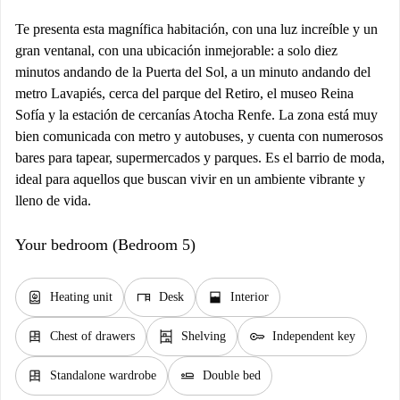
Te presenta esta magnífica habitación, con una luz increíble y un
gran ventanal, con una ubicación inmejorable: a solo diez
minutos andando de la Puerta del Sol, a un minuto andando del
metro Lavapiés, cerca del parque del Retiro, el museo Reina
Sofía y la estación de cercanías Atocha Renfe. La zona está muy
bien comunicada con metro y autobuses, y cuenta con numerosos
bares para tapear, supermercados y parques. Es el barrio de moda,
ideal para aquellos que buscan vivir en un ambiente vibrante y
lleno de vida.
Your bedroom (Bedroom 5)
water_heater
desk
window_open
Heating unit
Desk
Interior
dresser
shelves
key
Chest of drawers
Shelving
Independent key
dresser
airline_seat_flat
Standalone wardrobe
Double bed