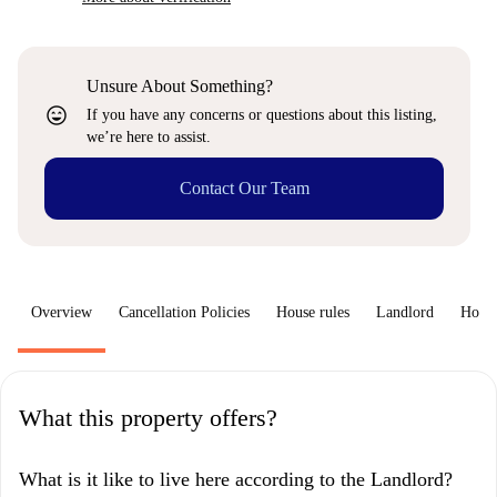
Unsure About Something?
sentiment_very_satisfied
If you have any concerns or questions about this listing,
we’re here to assist.
Contact Our Team
Overview
Cancellation Policies
House rules
Landlord
How 
What this property offers?
What is it like to live here according to the Landlord?