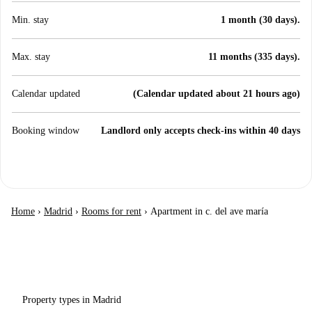
Min. stay
1 month (30 days).
Max. stay
11 months (335 days).
Calendar updated
(Calendar updated about 21 hours ago)
Booking window
Landlord only accepts check-ins within 40 days
Home
›
Madrid
›
Rooms for rent
›
Apartment in c. del ave maría
Property types in Madrid