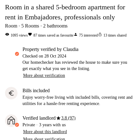
Room in a shared 5-bedroom apartment for
rent in Embajadores, professionals only
Room
5
Rooms
2
bathrooms
visibility
favorite
person
ios_share
1095
views
87
times saved as favourite
75
interested
13
times shared
property verified by Claudia
Checked on
28 Oct 2024
Our homechecker has reviewed the house to make sure you
get exactly what you see in the listing.
More about verification
Bills included
euro
Enjoy worry-free living with included bills, covering rent and
utilities for a hassle-free renting experience.
star
Verified landlord
3.8 (97)
Private
·
3 years
with us
More about this landlord
More about verification