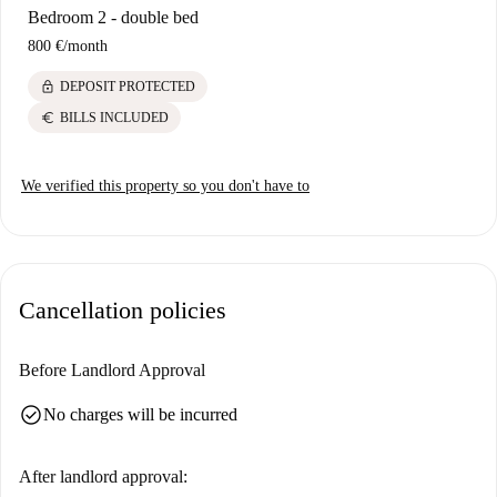
Bedroom 2 - double bed
800 €
/
month
lock
DEPOSIT PROTECTED
euro
BILLS INCLUDED
We verified this property so you don't have to
Cancellation policies
Before Landlord Approval
check_circle
No charges will be incurred
After landlord approval: