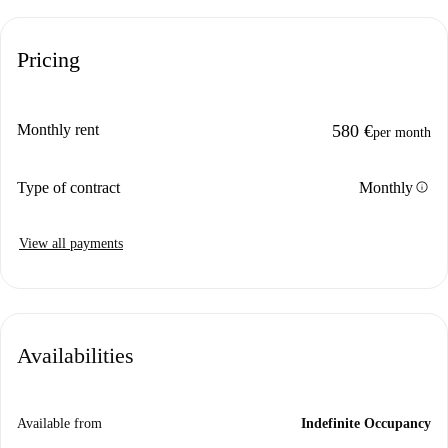
Pricing
Monthly rent
580 €
per month
info
Type of contract
Monthly
View all payments
Availabilities
Available from
Indefinite Occupancy