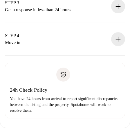
Remember that we won’t charge you until the landlord
STEP 3
accepts.
Get a response in less than 24 hours
The landlord has up to 24 hours to confirm.
If accepted, we will charge you and connect you with the
landlord.
STEP 4
If rejected: we won’t charge you and we’ll offer
Move in
alternatives.
Arrange arrival details with the landlord, key pickup, etc.
Required documents if your property is '
Spotahome plus
'.
Spotahome will only transfer the first payment to the
Identity document or Passport
landlord if you don’t report any issue.
Proof of solvency
Payment direct debit
24h Check Policy
You have 24 hours from arrival to report significant discrepancies
between the listing and the property. Spotahome will work to
resolve them.