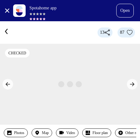
Spotahome app
Open
13
87
CHECKED
Photos
Map
Video
Floor plan
Other ro