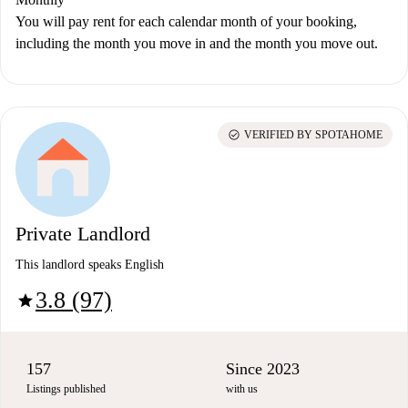
You will pay rent for each calendar month of your booking,
including the month you move in and the month you move out.
check_circle
VERIFIED BY SPOTAHOME
Private Landlord
This landlord speaks English
3.8 (97)
star
157
Since 2023
Listings published
with us