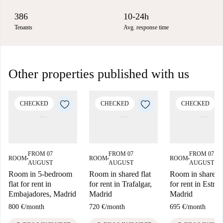
386
10-24h
Tenants
Avg. response time
Other properties published with us
CHECKED
CHECKED
CHECKED
FROM 07
FROM 07
FROM 07
ROOM
ROOM
ROOM
■
■
■
AUGUST
AUGUST
AUGUST
Room in 5-bedroom
Room in shared flat
Room in shared f
flat for rent in
for rent in Trafalgar,
for rent in Estrell
Embajadores, Madrid
Madrid
Madrid
800 €
/
month
720 €
/
month
695 €
/
month