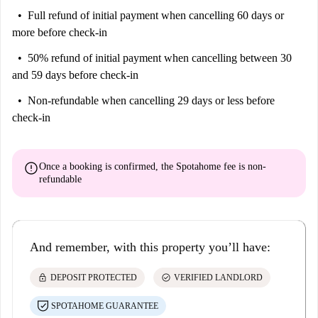
Full refund of initial payment
when cancelling 60 days or
more before check-in
50% refund of initial payment
when cancelling between 30
and 59 days before check-in
Non-refundable
when cancelling 29 days or less before
check-in
error
Once a booking is confirmed, the Spotahome fee is
non-
refundable
And remember, with this property you’ll have:
lock
check_circle
DEPOSIT PROTECTED
VERIFIED LANDLORD
SPOTAHOME GUARANTEE