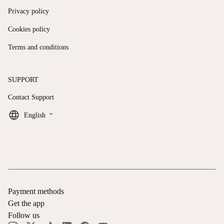
Privacy policy
Cookies policy
Terms and conditions
SUPPORT
Contact Support
keyboard_arrow_down
English
Payment methods
Get the app
Follow us