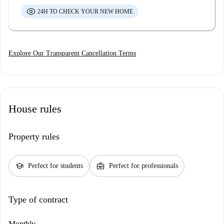
24H TO CHECK YOUR NEW HOME
Explore Our Transparent Cancellation Terms
House rules
Property rules
school
business_center
Perfect for students
Perfect for professionals
Type of contract
Monthly