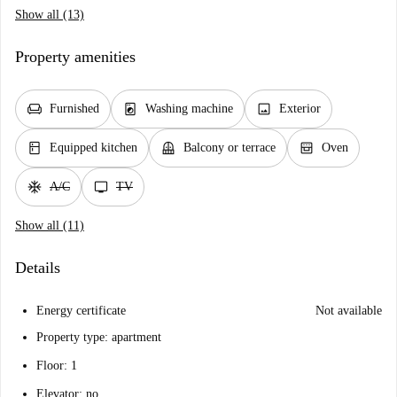
Show all (13)
Property amenities
chair
local_laundry_service
image
Furnished
Washing machine
Exterior
kitchen
balcony
oven_gen
Equipped kitchen
Balcony or terrace
Oven
ac_unit
tv
A/C
TV
Show all (11)
Details
Energy certificate
Not available
Property type: apartment
Floor: 1
Elevator: no