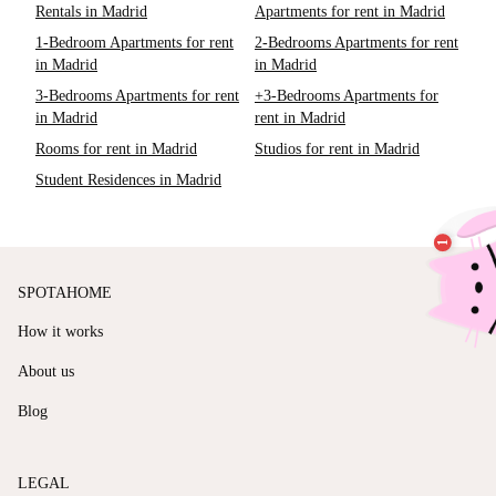
Rentals in Madrid
Apartments for rent in Madrid
1-Bedroom Apartments for rent
2-Bedrooms Apartments for rent
in Madrid
in Madrid
3-Bedrooms Apartments for rent
+3-Bedrooms Apartments for
in Madrid
rent in Madrid
Rooms for rent in Madrid
Studios for rent in Madrid
Student Residences in Madrid
SPOTAHOME
How it works
About us
Blog
LEGAL