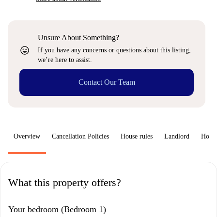
Unsure About Something?
sentiment_very_satisfied
If you have any concerns or questions about this listing,
we’re here to assist.
Contact Our Team
Overview
Cancellation Policies
House rules
Landlord
How 
What this property offers?
Your bedroom (Bedroom 1)