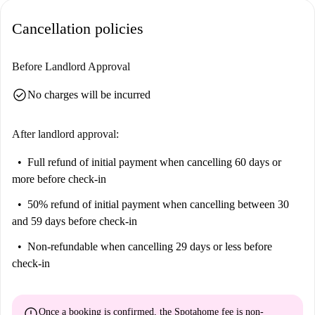
Businesstest as well as the market Dia within close proximity, perfect for
Cancellation policies
dining and daily shopping. Make the most of this excellent location and
enjoy all that Valdefuentes has to offer.
Before Landlord Approval
check_circle
No charges will be incurred
After landlord approval:
Full refund of initial payment
when cancelling 60 days or
more before check-in
50% refund of initial payment
when cancelling between 30
and 59 days before check-in
Non-refundable
when cancelling 29 days or less before
check-in
error
Once a booking is confirmed, the Spotahome fee is
non-