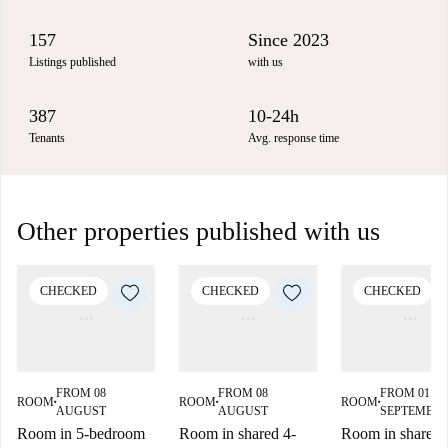
157
Since 2023
Listings published
with us
387
10-24h
Tenants
Avg. response time
Other properties published with us
CHECKED
CHECKED
CHECKED
FROM 08
FROM 08
FROM 01
ROOM
ROOM
ROOM
■
■
■
AUGUST
AUGUST
SEPTEMBE
Room in 5-bedroom
Room in shared 4-
Room in shared f