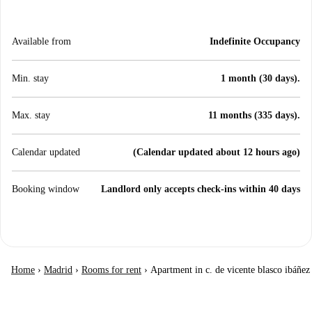
Available from
Indefinite Occupancy
Min. stay
1 month (30 days).
Max. stay
11 months (335 days).
Calendar updated
(Calendar updated about 12 hours ago)
Booking window
Landlord only accepts check-ins within 40 days
Home
›
Madrid
›
Rooms for rent
›
Apartment in c. de vicente blasco ibáñez