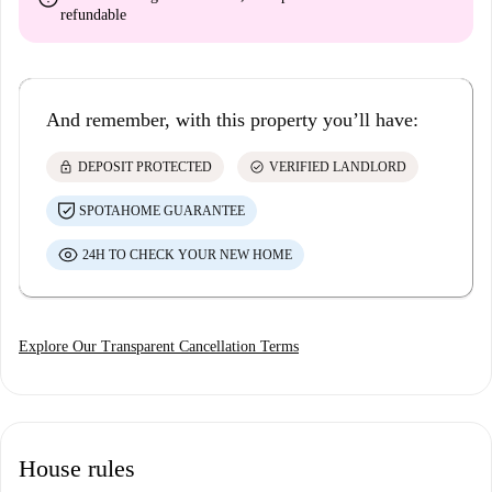
refundable
And remember, with this property you’ll have:
lock
check_circle
DEPOSIT PROTECTED
VERIFIED LANDLORD
SPOTAHOME GUARANTEE
24H TO CHECK YOUR NEW HOME
Explore Our Transparent Cancellation Terms
House rules