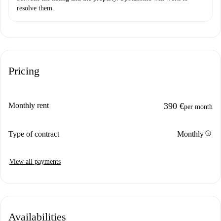
resolve them.
Pricing
Monthly rent
390 €
per month
info
Type of contract
Monthly
View all payments
Availabilities