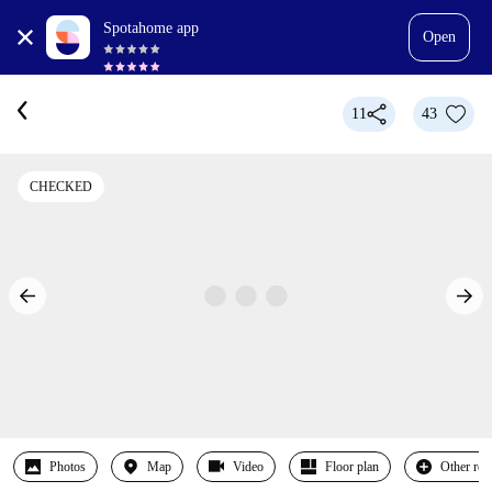
Spotahome app
Open
11
43
CHECKED
Photos
Map
Video
Floor plan
Other ro