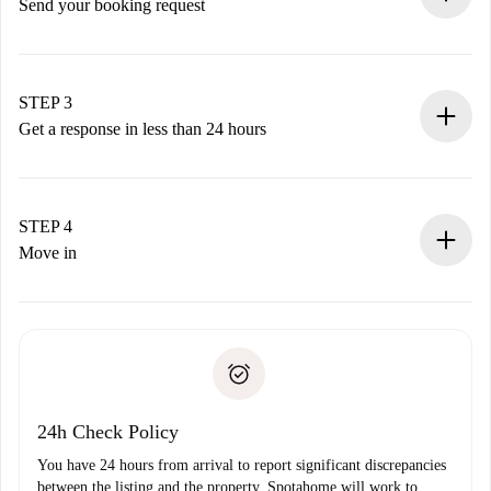
Send your booking request
Submit basic details about your profile and payment
method.
Remember that we won’t charge you until the landlord
STEP 3
accepts.
Get a response in less than 24 hours
The landlord has up to 24 hours to confirm.
If accepted, we will charge you and connect you with the
landlord.
STEP 4
If rejected: we won’t charge you and we’ll offer
Move in
alternatives.
Arrange arrival details with the landlord, key pickup, etc.
Required documents if your property is '
Spotahome plus
'.
Spotahome will only transfer the first payment to the
Identity document or Passport
landlord if you don’t report any issue.
Proof of solvency
Payment direct debit
24h Check Policy
You have 24 hours from arrival to report significant discrepancies
between the listing and the property. Spotahome will work to