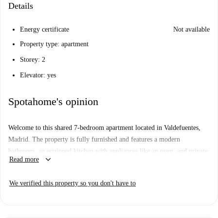
Details
Energy certificate
Not available
Property type: apartment
Storey: 2
Elevator: yes
Spotahome's opinion
Welcome to this shared 7-bedroom apartment located in Valdefuentes,
Madrid. The property is fully furnished and features a modern
bathroom, an equipped kitchen with appliances like an oven, and private
keyboard_arrow_down
Read more
access to a washing machine. Please note that WiFi is included. The
apartment has been verified by a Spotahome representative, ensuring you
We verified this property so you don't have to
peace of mind in your rental choice.
Valdefuentes is a vibrant neighborhood in Madrid offering various
amenities nearby. You'll find restaurants like El Chipotle Restaurante and