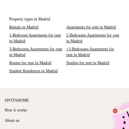
Property types in Madrid
Rentals in Madrid
Apartments for rent in Madrid
1-Bedroom Apartments for rent
2-Bedrooms Apartments for rent
in Madrid
in Madrid
3-Bedrooms Apartments for rent
+3-Bedrooms Apartments for
in Madrid
rent in Madrid
Rooms for rent in Madrid
Studios for rent in Madrid
Student Residences in Madrid
SPOTAHOME
How it works
About us