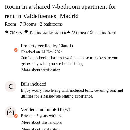
Room in a shared 7-bedroom apartment for
rent in Valdefuentes, Madrid
Room
7
Rooms
2
bathrooms
visibility
favorite
person
ios_share
719
views
43
times saved as favourite
53
interested
11
times shared
property verified by Claudia
Checked on
14 Nov 2024
Our homechecker has reviewed the house to make sure you
get exactly what you see in the listing.
More about verification
Bills included
euro
Enjoy worry-free living with included bills, covering rent and
utilities for a hassle-free renting experience.
star
Verified landlord
3.8 (97)
Private
·
3 years
with us
More about this landlord
More about verification