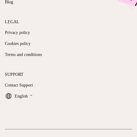
Blog
LEGAL
Privacy policy
Cookies policy
Terms and conditions
SUPPORT
Contact Support
keyboard_arrow_down
English