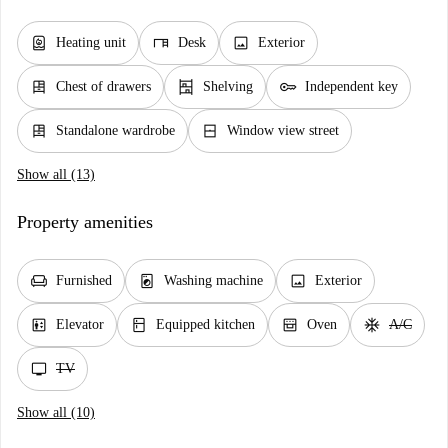
water_heater
desk
image
Heating unit
Desk
Exterior
dresser
shelves
key
Chest of drawers
Shelving
Independent key
dresser
window_closed
Standalone wardrobe
Window view street
Show all (13)
Property amenities
chair
local_laundry_service
image
Furnished
Washing machine
Exterior
elevator
kitchen
oven_gen
ac_unit
Elevator
Equipped kitchen
Oven
A/C
tv
TV
Show all (10)