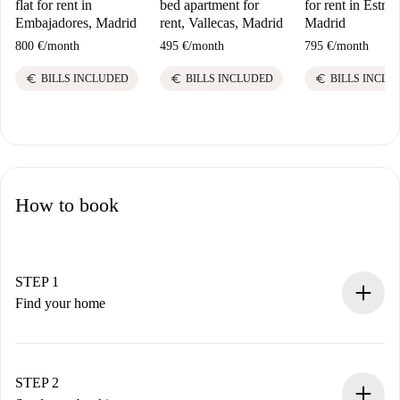
flat for rent in
bed apartment for
for rent in Estrell
Embajadores, Madrid
rent, Vallecas, Madrid
Madrid
800 €
/
month
495 €
/
month
795 €
/
month
euro
euro
euro
BILLS INCLUDED
BILLS INCLUDED
BILLS INCLU
How to book
STEP 1
Find your home
100% online booking process.
Verified Homes and Landlords.
You have all the necessary information in advance.
STEP 2