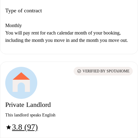
Type of contract
Monthly
You will pay rent for each calendar month of your booking,
including the month you move in and the month you move out.
check_circle
VERIFIED BY SPOTAHOME
Private Landlord
This landlord speaks English
3.8 (97)
star