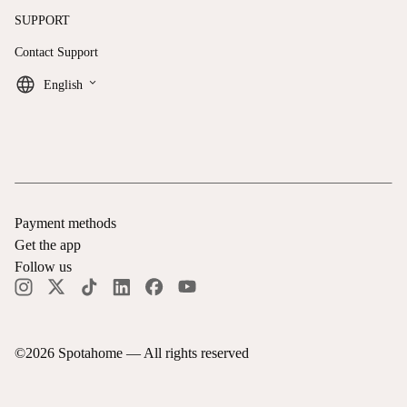
SUPPORT
Contact Support
keyboard_arrow_down
English
Payment methods
Get the app
Follow us
©
2026
Spotahome —
All rights reserved