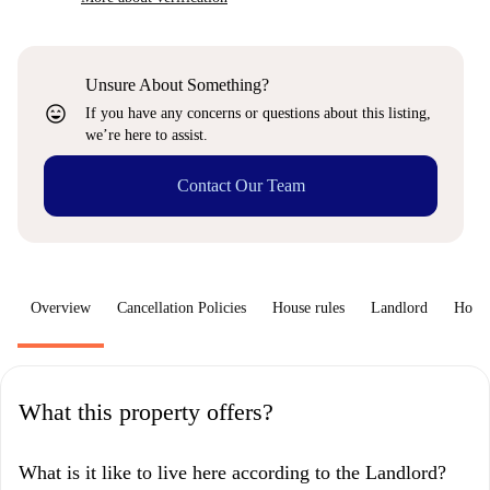
Unsure About Something?
sentiment_very_satisfied
If you have any concerns or questions about this listing,
we’re here to assist.
Contact Our Team
Overview
Cancellation Policies
House rules
Landlord
How 
What this property offers?
What is it like to live here according to the Landlord?