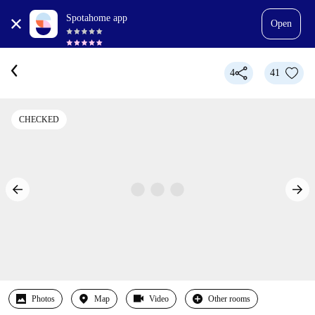
Spotahome app
Open
4
41
CHECKED
Photos
Map
Video
Other rooms