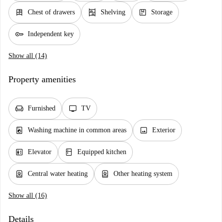
dresser
shelves
package
Chest of drawers
Shelving
Storage
key
Independent key
Show all (14)
Property amenities
chair
tv
Furnished
TV
local_laundry_service
image
Washing machine in common areas
Exterior
elevator
kitchen
Elevator
Equipped kitchen
water_heater
water_heater
Central water heating
Other heating system
Show all (16)
Details