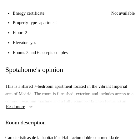
Energy certificate
Not available
Property type: apartment
Floor: 2
Elevator: yes
Rooms 3 and 6 accepts couples.
Spotahome's opinion
This is a shared 7-bedroom apartment located in the vibrant Imperial
area of Madrid. The room is furnished, exterior, and includes access to a
common washing machine and a fully equipped kitchen featuring an
keyboard_arrow_down
Read more
oven. All utilities—electricity, water, gas, and WiFi—are included in the
rent. Smoking, pets, and overnight guests are not allowed. This property
Room description
has been checked by Spotahome, ensuring its quality and reliability.
Imperial is a lively neighbourhood in Madrid offering proximity to
Características de la habitación: Habitación doble con medida de