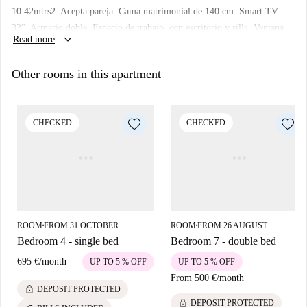
several key attractions. Within walking distance, you can find Placa
10.42mtrs2. Acepta pareja. Cama matrimonial de 140 cm. Smart TV
Pedro Antonio Blanco García and Madrid Trike Tours, both notable
32”. Armario doble. Espacio de trabajo, con escritorio y silla. Ventana
tourist landmarks. For dining, several restaurants such as Asador 'LOS
keyboard_arrow_down
Read more
exterior. Cerradura en la habitación.
Tronquitos', Kahuna, and Cervecería El Mejidroño are conveniently
nearby. The area combines cultural richness with everyday practicality,
Other rooms in this apartment
making it a great place to live.
CHECKED
CHECKED
ROOM
FROM 31 OCTOBER
ROOM
FROM 26 AUGUST
■
■
Bedroom 4 - single bed
Bedroom 7 - double bed
695 €
/
month
UP TO 5 % OFF
UP TO 5 % OFF
From
500 €
/
month
lock
DEPOSIT PROTECTED
lock
DEPOSIT PROTECTED