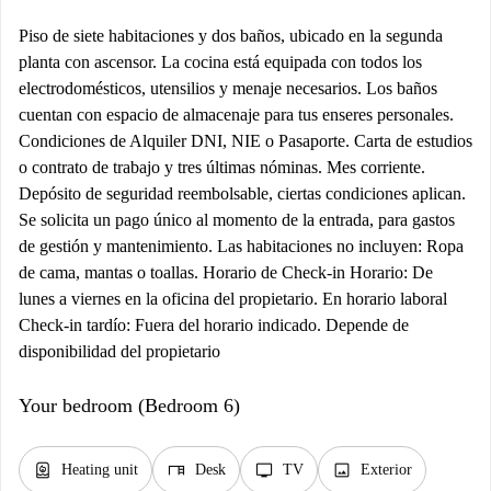
Piso de siete habitaciones y dos baños, ubicado en la segunda
planta con ascensor. La cocina está equipada con todos los
electrodomésticos, utensilios y menaje necesarios. Los baños
cuentan con espacio de almacenaje para tus enseres personales.
Condiciones de Alquiler DNI, NIE o Pasaporte. Carta de estudios
o contrato de trabajo y tres últimas nóminas. Mes corriente.
Depósito de seguridad reembolsable, ciertas condiciones aplican.
Se solicita un pago único al momento de la entrada, para gastos
de gestión y mantenimiento. Las habitaciones no incluyen: Ropa
de cama, mantas o toallas. Horario de Check-in Horario: De
lunes a viernes en la oficina del propietario. En horario laboral
Check-in tardío: Fuera del horario indicado. Depende de
disponibilidad del propietario
Your bedroom (Bedroom 6)
water_heater
desk
tv
image
Heating unit
Desk
TV
Exterior