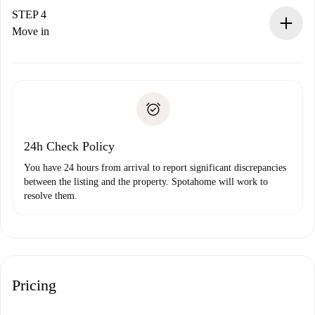
landlord.
STEP 4
If rejected: we won’t charge you and we’ll offer
Move in
alternatives.
Arrange arrival details with the landlord, key pickup, etc.
Required documents if your property is '
Spotahome plus
'.
Spotahome will only transfer the first payment to the
Identity document or Passport
landlord if you don’t report any issue.
Proof of solvency
Payment direct debit
24h Check Policy
You have 24 hours from arrival to report significant discrepancies
between the listing and the property. Spotahome will work to
resolve them.
Pricing