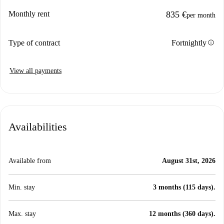
Monthly rent
835 €
per month
info
Type of contract
Fortnightly
View all payments
Availabilities
Available from
August 31st, 2026
Min. stay
3 months (115 days).
Max. stay
12 months (360 days).