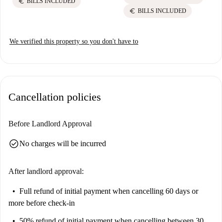
euro
BILLS INCLUDED
euro
BILLS INCLUDED
We verified this property so you don't have to
Cancellation policies
Before Landlord Approval
check_circle
No charges will be incurred
After landlord approval:
Full refund of initial payment
when cancelling 60 days or
more before check-in
50% refund of initial payment
when cancelling between 30