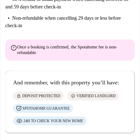
and 59 days before check-in
Non-refundable
when cancelling 29 days or less before
check-in
error
Once a booking is confirmed, the Spotahome fee is
non-
refundable
And remember, with this property you’ll have:
lock
check_circle
DEPOSIT PROTECTED
VERIFIED LANDLORD
SPOTAHOME GUARANTEE
24H TO CHECK YOUR NEW HOME