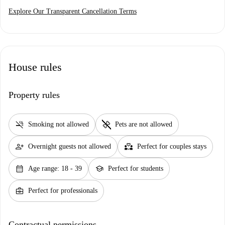
Explore Our Transparent Cancellation Terms
House rules
Property rules
smoke_free
pet_supplies
Smoking not allowed
Pets are not allowed
person_add
partner_heart
Overnight guests not allowed
Perfect for couples stays
calendar_month
school
Age range: 18 - 39
Perfect for students
business_center
Perfect for professionals
Contractual permissions