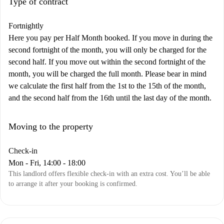
Type of contract
Fortnightly
Here you pay per Half Month booked. If you move in during the
second fortnight of the month, you will only be charged for the
second half. If you move out within the second fortnight of the
month, you will be charged the full month. Please bear in mind
we calculate the first half from the 1st to the 15th of the month,
and the second half from the 16th until the last day of the month.
Moving to the property
Check-in
Mon - Fri, 14:00 - 18:00
This landlord offers flexible check-in with an extra cost. You’ll be able
to arrange it after your booking is confirmed.