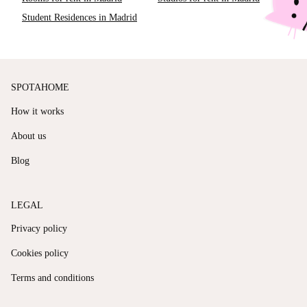
Student Residences in Madrid
SPOTAHOME
How it works
About us
Blog
LEGAL
Privacy policy
Cookies policy
Terms and conditions