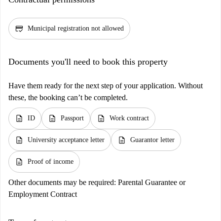
credit_score
Municipal registration not allowed
Documents you'll need to book this property
Have them ready for the next step of your application. Without
these, the booking can’t be completed.
description
description
description
ID
Passport
Work contract
description
description
University acceptance letter
Guarantor letter
description
Proof of income
Other documents may be required:
Parental Guarantee or
Employment Contract