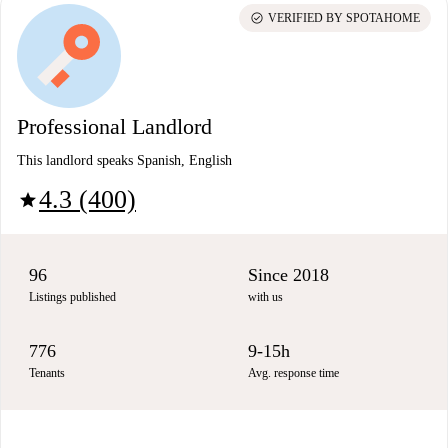
check_circle
VERIFIED BY SPOTAHOME
Professional Landlord
This landlord speaks Spanish, English
4.3 (400)
star
96
Since 2018
Listings published
with us
776
9-15h
Tenants
Avg. response time