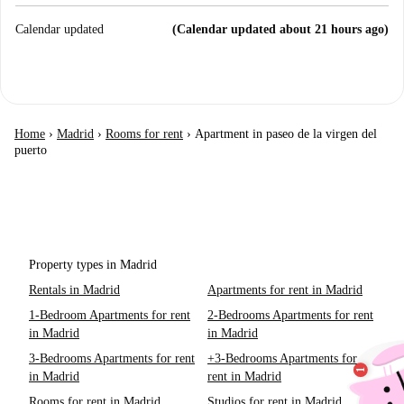
Calendar updated
(Calendar updated about 21 hours ago)
Home
›
Madrid
›
Rooms for rent
›
Apartment in paseo de la virgen del
puerto
Property types in Madrid
Rentals in Madrid
Apartments for rent in Madrid
1-Bedroom Apartments for rent
2-Bedrooms Apartments for rent
in Madrid
in Madrid
3-Bedrooms Apartments for rent
+3-Bedrooms Apartments for
in Madrid
rent in Madrid
Rooms for rent in Madrid
Studios for rent in Madrid