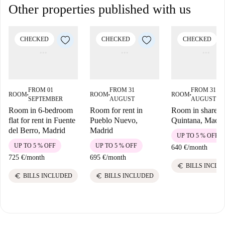
Other properties published with us
CHECKED
CHECKED
CHECKED
FROM 01
FROM 31
FROM 31
ROOM
ROOM
ROOM
■
■
■
SEPTEMBER
AUGUST
AUGUST
Room in 6-bedroom
Room for rent in
Room in shared f
flat for rent in Fuente
Pueblo Nuevo,
Quintana, Madri
del Berro, Madrid
Madrid
UP TO 5 % OFF
UP TO 5 % OFF
UP TO 5 % OFF
640 €
/
month
725 €
/
month
695 €
/
month
euro
BILLS INCLU
euro
euro
BILLS INCLUDED
BILLS INCLUDED