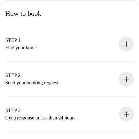
How to book
STEP 1
Find your home
100% online booking process.
Verified Homes and Landlords.
You have all the necessary information in advance.
STEP 2
Send your booking request
Submit basic details about your profile and payment
method.
Remember that we won’t charge you until the landlord
STEP 3
accepts.
Get a response in less than 24 hours
The landlord has up to 24 hours to confirm.
If accepted, we will charge you and connect you with the