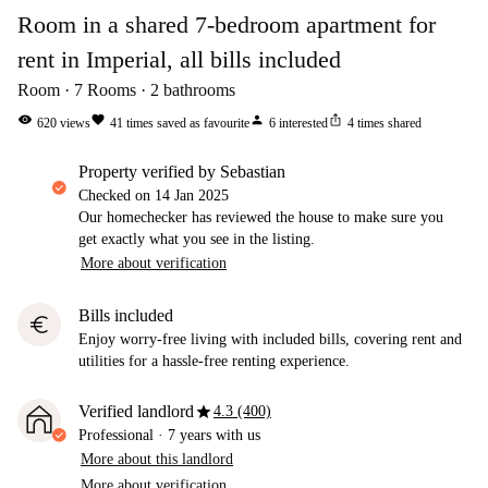
Room in a shared 7-bedroom apartment for
rent in Imperial, all bills included
Room
7
Rooms
2
bathrooms
visibility
favorite
person
ios_share
620
views
41
times saved as favourite
6
interested
4
times shared
property verified by Sebastian
Checked on
14 Jan 2025
Our homechecker has reviewed the house to make sure you
get exactly what you see in the listing.
More about verification
Bills included
euro
Enjoy worry-free living with included bills, covering rent and
utilities for a hassle-free renting experience.
star
Verified landlord
4.3 (400)
Professional
·
7 years
with us
More about this landlord
More about verification