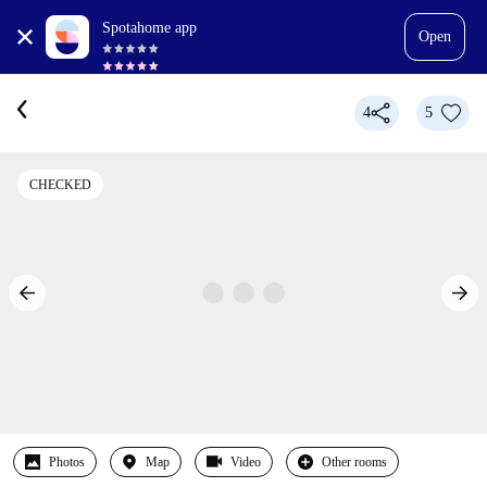
Spotahome app
Open
4
5
CHECKED
Photos
Map
Video
Other rooms