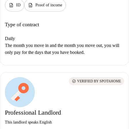
description
description
ID
Proof of income
Type of contract
Daily
The month you move in and the month you move out, you will
only pay for the days that you have booked.
check_circle
VERIFIED BY SPOTAHOME
Professional Landlord
This landlord speaks English