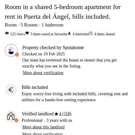
Room in a shared 5-bedroom apartment for
rent in Puerta del Ángel, bills included.
Room
5
Rooms
1
bathroom
visibility
favorite
person
ios_share
125
views
5
times saved as favourite
4
interested
4
times shared
Property checked by Spotahome
Checked on
19 Feb 2025
Our team has reviewed the house to ensure that you get
exactly what you see in the listing.
More about verification
Bills included
euro
Enjoy worry-free living with included bills, covering rent and
utilities for a hassle-free renting experience.
star
Verified landlord
4 (118)
Professional
·
3 years
with us
More about this landlord
More about verification