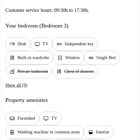
Customer service hours: 09:30h to 17:30h.
Your bedroom (Bedroom 3)
desk
tv
key
Desk
TV
Independent key
dresser
window_closed
airline_seat_flat
Built-in wardrobe
Window
Single Bed
soap
dresser
Private bathroom
Chest of drawers
Show all (9)
Property amenities
chair
tv
Furnished
TV
local_laundry_service
window_open
Washing machine in common areas
Interior