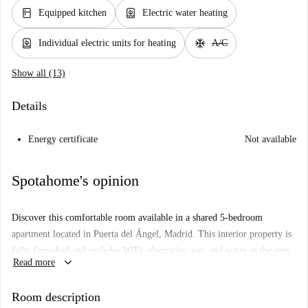
kitchen
water_heater
Equipped kitchen
Electric water heating
water_heater
ac_unit
Individual electric units for heating
A/C
Show all (13)
Details
Energy certificate
Not available
Spotahome's opinion
Discover this comfortable room available in a shared 5-bedroom
apartment located in Puerta del Ángel, Madrid. This interior property is
fully furnished and includes WiFi, electricity, gas, and water in the rent.
keyboard_arrow_down
Read more
Equipped with a common washing machine, TV, and heating system
with single electric units, this apartment caters exclusively to
Room description
professionals and students of any gender. Couples are not explicitly