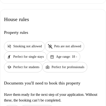
House rules
Property rules
smoke_free
pet_supplies
Smoking not allowed
Pets are not allowed
hail
calendar_month
Perfect for single stays
Age range: 18 -
school
business_center
Perfect for students
Perfect for professionals
Documents you'll need to book this property
Have them ready for the next step of your application. Without
these, the booking can’t be completed.