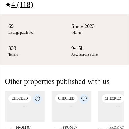
4 (118)
star
69
Since 2023
Listings published
with us
338
9-15h
Tenants
Avg. response time
Other properties published with us
CHECKED
CHECKED
CHECKED
FROM 07
FROM 07
FROM 07