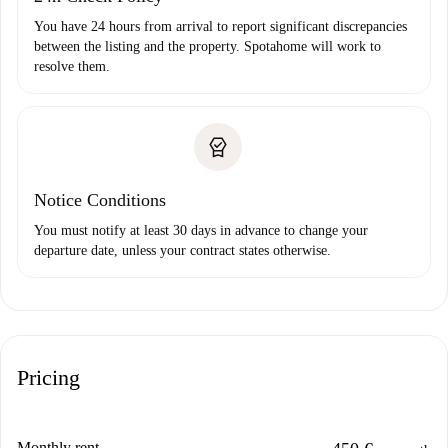
You have 24 hours from arrival to report significant discrepancies
between the listing and the property. Spotahome will work to
resolve them.
Notice Conditions
You must notify at least 30 days in advance to change your
departure date, unless your contract states otherwise.
Pricing
Monthly rent