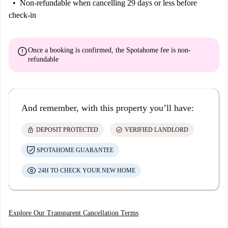
Non-refundable
when cancelling 29 days or less before
check-in
error
Once a booking is confirmed, the Spotahome fee is
non-
refundable
And remember, with this property you’ll have:
lock
check_circle
DEPOSIT PROTECTED
VERIFIED LANDLORD
SPOTAHOME GUARANTEE
24H TO CHECK YOUR NEW HOME
Explore Our Transparent Cancellation Terms