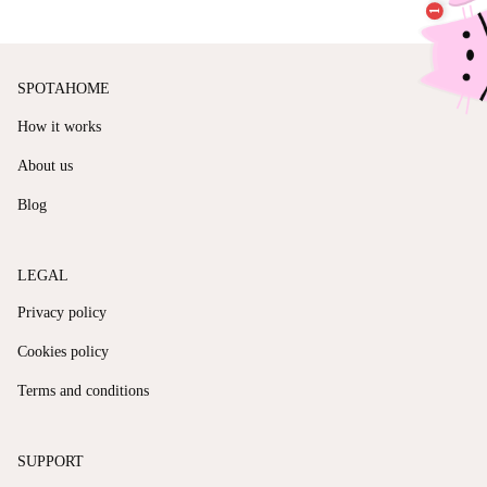
SPOTAHOME
How it works
About us
Blog
LEGAL
Privacy policy
Cookies policy
Terms and conditions
SUPPORT