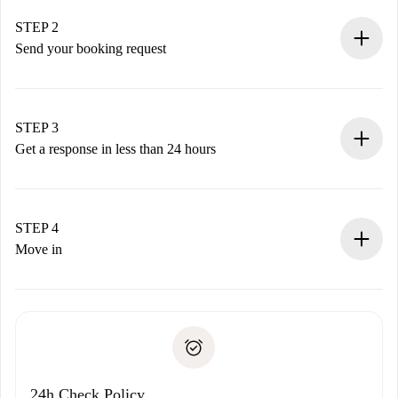
Verified Homes and Landlords.
You have all the necessary information in advance.
STEP 2
Send your booking request
Submit basic details about your profile and payment
method.
Remember that we won’t charge you until the landlord
STEP 3
accepts.
Get a response in less than 24 hours
The landlord has up to 24 hours to confirm.
If accepted, we will charge you and connect you with the
landlord.
STEP 4
If rejected: we won’t charge you and we’ll offer
Move in
alternatives.
Arrange arrival details with the landlord, key pickup, etc.
Required documents if your property is '
Spotahome plus
'.
Spotahome will only transfer the first payment to the
Identity document or Passport
landlord if you don’t report any issue.
Proof of solvency
Payment direct debit
24h Check Policy