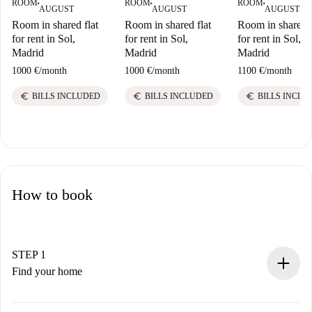
ROOM
ROOM
ROOM
■
■
■
AUGUST
AUGUST
AUGUST
Room in shared flat
Room in shared flat
Room in shared f
for rent in Sol,
for rent in Sol,
for rent in Sol,
Madrid
Madrid
Madrid
1000 €
/
month
1000 €
/
month
1100 €
/
month
euro
euro
euro
BILLS INCLUDED
BILLS INCLUDED
BILLS INCLU
How to book
STEP 1
Find your home
100% online booking process.