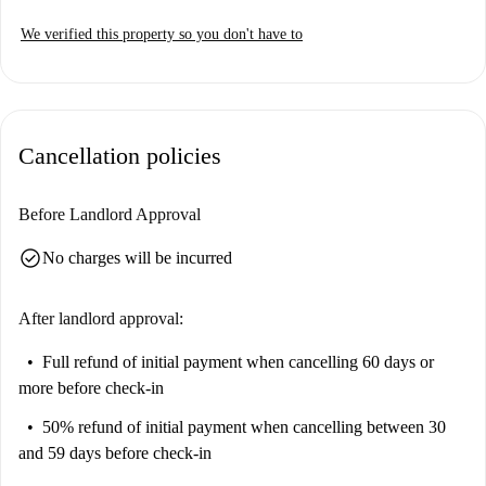
We verified this property so you don't have to
Cancellation policies
Before Landlord Approval
check_circle
No charges will be incurred
After landlord approval:
Full refund of initial payment
when cancelling 60 days or
more before check-in
50% refund of initial payment
when cancelling between 30
and 59 days before check-in