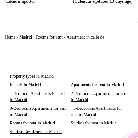
Calendar updated
(Calendar updated 13 days ago)
Home
›
Madrid
›
Rooms for rent
›
Apartment in calle de
Property types in Madrid
Rentals in Madrid
Apartments for rent in Madrid
1-Bedroom Apartments for rent
2-Bedrooms Apartments for rent
in Madrid
in Madrid
3-Bedrooms Apartments for rent
+3-Bedrooms Apartments for
in Madrid
rent in Madrid
Rooms for rent in Madrid
Studios for rent in Madrid
Student Residences in Madrid