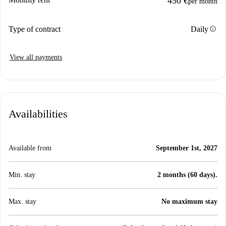
450 €
per month
info
Type of contract
Daily
View all payments
Availabilities
Available from
September 1st, 2027
Min. stay
2 months (60 days).
Max. stay
No maximum stay