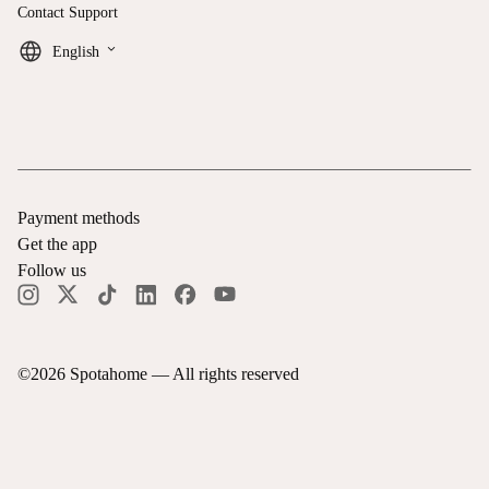
Contact Support
keyboard_arrow_down
English
Payment methods
Get the app
Follow us
©
2026
Spotahome —
All rights reserved