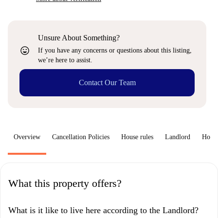
Unsure About Something?
sentiment_very_satisfied
If you have any concerns or questions about this listing,
we’re here to assist.
Contact Our Team
Overview
Cancellation Policies
House rules
Landlord
How 
What this property offers?
What is it like to live here according to the Landlord?