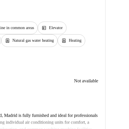
elevator
ine in common areas
Elevator
water_heater
water_heater
Natural gas water heating
Heating
Not available
 Madrid is fully furnished and ideal for professionals
ing individual air conditioning units for comfort, a