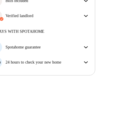
Bills included
Enjoy worry-free living with included bills, covering
rent and utilities for a hassle-free renting experience.
Verified landlord
Professional
·
3 years
with us
More about this landlord
AYS WITH SPOTAHOME
More about verification
Spotahome guarantee
If the landlord cancels your booking 48 hours before
your move in date, we will either A) pay for a hotel
24 hours to check your new home
and help you find somewhere new or, B) refund your
If the property is significantly different to what our
money in full.
listing promised, let us know within 24 hours so that
we can work to resolve it.