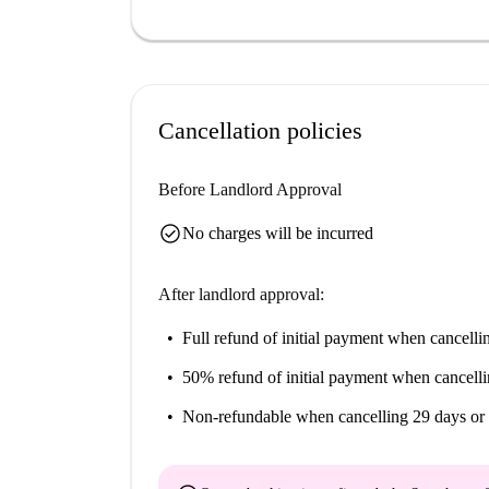
Cancellation policies
Before Landlord Approval
check_circle
No charges will be incurred
After landlord approval:
Full refund of initial payment
when cancellin
50% refund of initial payment
when cancelli
Non-refundable
when cancelling 29 days or 