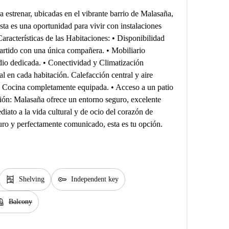
 estrenar, ubicadas en el vibrante barrio de Malasaña,
Esta es una oportunidad para vivir con instalaciones
racterísticas de las Habitaciones: • Disponibilidad
artido con una única compañera. • Mobiliario
dio dedicada. • Conectividad y Climatización
l en cada habitación. Calefacción central y aire
 Cocina completamente equipada. • Acceso a un patio
ción: Malasaña ofrece un entorno seguro, excelente
diato a la vida cultural y de ocio del corazón de
ro y perfectamente comunicado, esta es tu opción.
shelves
key
Shelving
Independent key
cony
Balcony