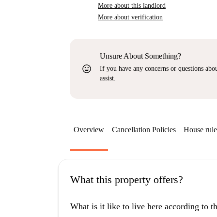
More about this landlord
More about verification
Unsure About Something?
sentiment_very_satisfied
If you have any concerns or questions about
assist.
Overview
Cancellation Policies
House rule
What this property offers?
What is it like to live here according to 