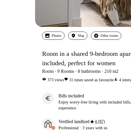
Photos
Map
Other rooms
Room in a shared 9-bedroom apartm
included, perfect for women
Room
9
Rooms
8
bathrooms
210
m2
visibility
favorite
person
373
views
11
times saved as favourite
4
inter
Bills included
euro
Enjoy worry-free living with included bills, 
experience.
star
Verified landlord
4 (87)
Professional
·
3 years
with us