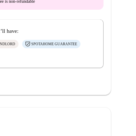
ee is
non-refundable
’ll have:
ANDLORD
SPOTAHOME GUARANTEE