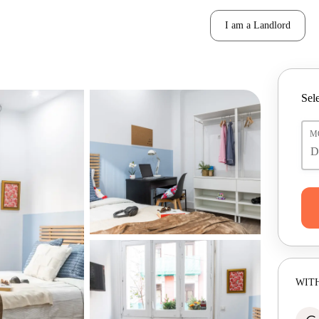
I am a Landlord
Sele
M
WITH