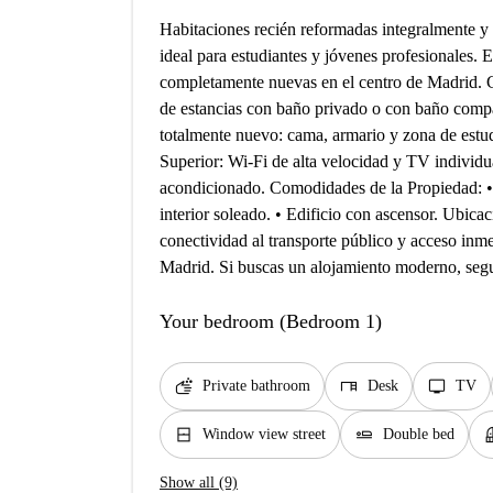
Habitaciones recién reformadas integralmente y a
ideal para estudiantes y jóvenes profesionales. 
completamente nuevas en el centro de Madrid. Ca
de estancias con baño privado o con baño comp
totalmente nuevo: cama, armario y zona de estu
Superior: Wi-Fi de alta velocidad y TV individua
acondicionado. Comodidades de la Propiedad: •
interior soleado. • Edificio con ascensor. Ubica
conectividad al transporte público y acceso inme
Madrid. Si buscas un alojamiento moderno, segu
Your bedroom (Bedroom 1)
soap
desk
tv
Private bathroom
Desk
TV
window_closed
airline_seat_flat
bal
Window view street
Double bed
Show all (9)