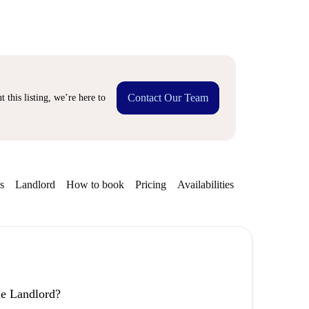
Contact Our Team
 this listing, we’re here to
s
Landlord
How to book
Pricing
Availabilities
the Landlord?