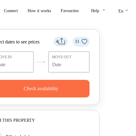
keyboard_arrow_down
keyboard_arrow_down
Connect
How it works
Favourites
Help
En
ct dates to see prices
4
11
OVE IN
MOVE OUT
Check availability
 THIS PROPERTY