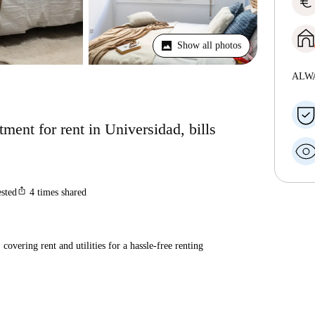
euro
Show all photos
ALW
ent for rent in Universidad, bills
ios_share
ested
4
times shared
covering rent and utilities for a hassle-free renting