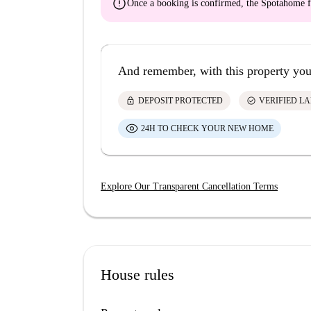
error
Once a booking is confirmed, the Spotahome f
And remember, with this property you
lock
check_circle
DEPOSIT PROTECTED
VERIFIED L
24H TO CHECK YOUR NEW HOME
Explore Our Transparent Cancellation Terms
House rules