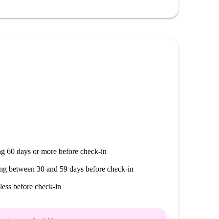
g 60 days or more before check-in
ng between 30 and 59 days before check-in
less before check-in