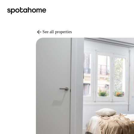
arrow_back
See all properties