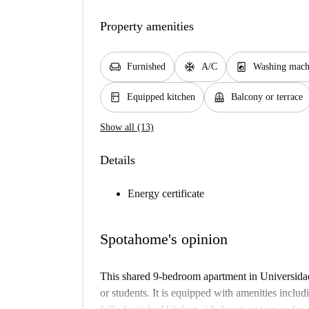
Property amenities
chair
ac_unit
local_laundry_service
Furnished
A/C
Washing mach
kitchen
balcony
Equipped kitchen
Balcony or terrace
Show all (13)
Details
Energy certificate
Spotahome's opinion
This shared 9-bedroom apartment in Universidad,
or students. It is equipped with amenities includ