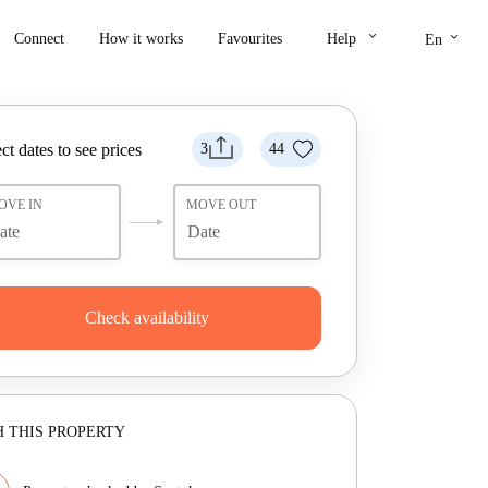
keyboard_arrow_down
keyboard_arrow_down
Connect
How it works
Favourites
Help
En
ct dates to see prices
3
44
OVE IN
MOVE OUT
Check availability
 THIS PROPERTY