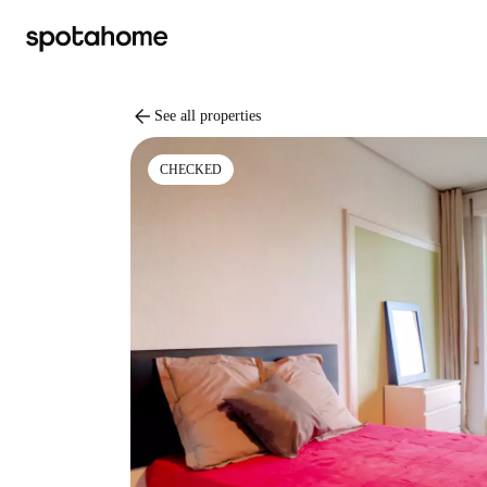
arrow_back
See all properties
CHECKED