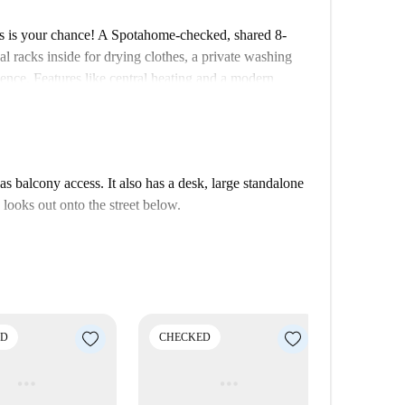
s is your chance! A Spotahome-checked, shared 8-
al racks inside for drying clothes, a private washing
nce. Features like central heating and a modern
y perfect for professionals and students. All bills,
ting, and wifi, are included for hassle-free living.
l amenities like air conditioning, smoking, or pets.
the apartment is close to various attractions. Dining at
 balcony access. It also has a desk, large standalone
Explore Al Andalus Express, Monumento a Calvo
looks out onto the street below.
l II, all nearby. You can also visit Cuarto Depósito
ce of living in a well-connected and lively area.
ED
CHECKED
CHECK