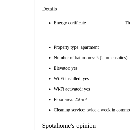
Details
Energy certificate
Th
Property type: apartment
Number of bathrooms: 5 (2 are ensuites)
Elevator: yes
Wi-Fi installed: yes
Wi-Fi activated: yes
Floor area: 250 m²
Cleaning service: twice a week in commo
Spotahome's opinion