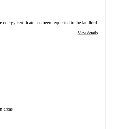
e energy certificate has been requested to the landlord.
View details
n areas