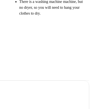
There is a washing machine machine, but
no dryer, so you will need to hang your
clothes to dry.