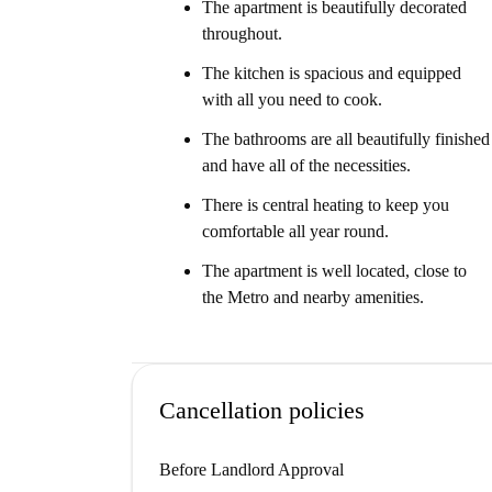
The apartment is beautifully decorated
throughout.
The kitchen is spacious and equipped
with all you need to cook.
The bathrooms are all beautifully finished
and have all of the necessities.
There is central heating to keep you
comfortable all year round.
The apartment is well located, close to
the Metro and nearby amenities.
Cancellation policies
Before Landlord Approval