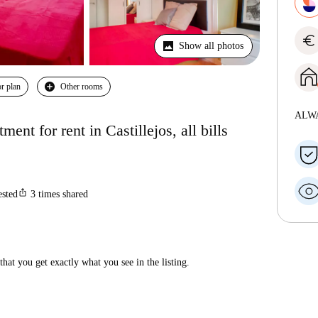
euro
Show all photos
r plan
Other rooms
ALW
nt for rent in Castillejos, all bills
ios_share
ested
3
times shared
hat you get exactly what you see in the listing.