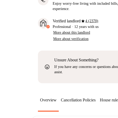
euro
Enjoy worry-free living with included bills, 
experience.
star
Verified landlord
4 (2370)
Professional
·
12 years
with us
More about this landlord
More about verification
Unsure About Something?
sentiment_very_satisfied
If you have any concerns or questions about
assist.
Overview
Cancellation Policies
House rule