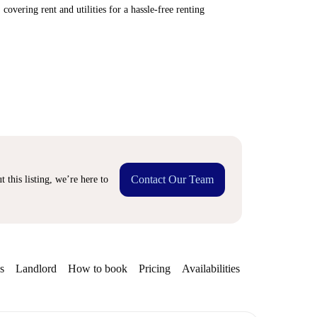
covering rent and utilities for a hassle-free renting
Contact Our Team
 this listing, we’re here to
s
Landlord
How to book
Pricing
Availabilities
Getting aroun