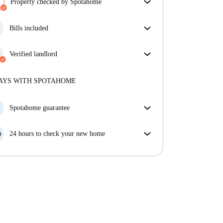
Property checked by Spotahome
Our team has reviewed the house to ensure that you
get exactly what you see in the listing.
Bills included
More about verification
Enjoy worry-free living with included bills, covering
rent and utilities for a hassle-free renting experience.
Verified landlord
Professional
·
12 years
with us
More about this landlord
AYS WITH SPOTAHOME
More about verification
Spotahome guarantee
If the landlord cancels your booking 48 hours before
your move in date, we will either A) pay for a hotel
24 hours to check your new home
and help you find somewhere new or, B) refund your
If the property is significantly different to what our
money in full.
listing promised, let us know within 24 hours so that
we can work to resolve it.