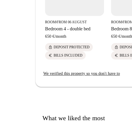
ROOM
FROM 06 AUGUST
ROOM
FROM
■
■
Bedroom 4 - double bed
Bedroom 8 
650 €
/
month
650 €
/
mont
lock
lock
DEPOSIT PROTECTED
DEPOS
euro
euro
BILLS INCLUDED
BILLS 
We verified this property so you don't have to
What we liked the most