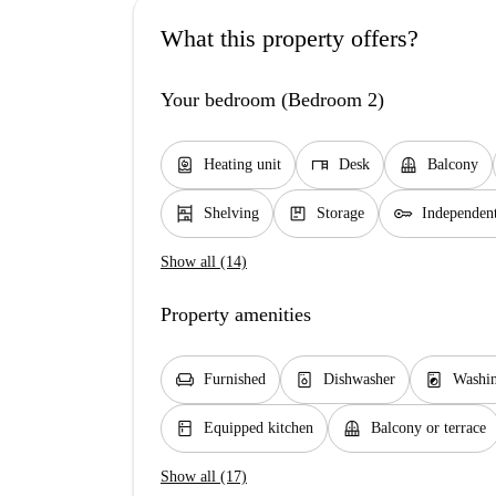
What this property offers?
Your bedroom (Bedroom 2)
water_heater
desk
balcony
Heating unit
Desk
Balcony
shelves
package
key
Shelving
Storage
Independen
Show all (14)
Property amenities
chair
dishwasher_gen
local_laundry_service
Furnished
Dishwasher
Washi
kitchen
balcony
Equipped kitchen
Balcony or terrace
Show all (17)