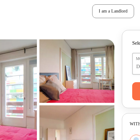
I am a Landlord
Sele
M
WITH