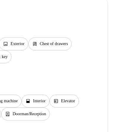
image
dresser
Exterior
Chest of drawers
t key
window_open
elevator
ng machine
Interior
Elevator
person_book
Doorman/Reception