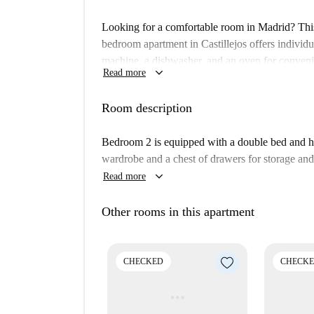
Looking for a comfortable room in Madrid? Thi
bedroom apartment in Castillejos offers individu
machine, a dishwasher, and an oven for convenie
keyboard_arrow_down
Read more
equipped kitchen with a balcony make this propert
including electricity, water, gas, council tax, hea
Room description
Note, it’s an interior apartment without additiona
Located in the vibrant Castillejos neighborhood, 
Bedroom 2 is equipped with a double bed and has
Restaurante Shen is within walking distance. 
wardrobe and a chest of drawers for storage and 
Sotelo, and the Cuatro Estanques del Canal Isabe
keyboard_arrow_down
Read more
and Plaza de Castilla easily. Enjoy the convenien
Secure this room now via Spotahome.
Other rooms in this apartment
CHECKED
CHECK