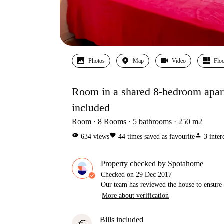
Photos
Map
Video
Floo
Room in a shared 8-bedroom apartme
included
Room
8
Rooms
5
bathrooms
250
m2
visibility
favorite
person
634
views
44
times saved as favourite
3
inter
Property checked by Spotahome
Checked on
29 Dec 2017
Our team has reviewed the house to ensure t
More about verification
Bills included