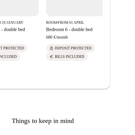
 19 JANUARY
ROOM
FROM 01 APRIL
ROOM
FROM
■
■
- double bed
Bedroom 6 - double bed
Bedroom 7 
h
680 €
/
month
630 €
/
mont
lock
lock
IT PROTECTED
DEPOSIT PROTECTED
DEPOS
euro
euro
INCLUDED
BILLS INCLUDED
BILLS 
Things to keep in mind