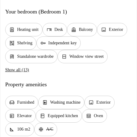
Your bedroom (Bedroom 1)
water_heater
desk
balcony
image
Heating unit
Desk
Balcony
Exterior
shelves
key
Shelving
Independent key
dresser
window_closed
Standalone wardrobe
Window view street
Show all (13)
Property amenities
chair
local_laundry_service
image
Furnished
Washing machine
Exterior
elevator
kitchen
oven_gen
Elevator
Equipped kitchen
Oven
square_foot
ac_unit
106 m2
A/C