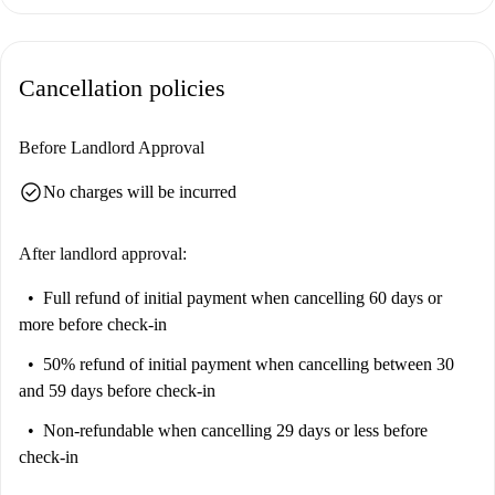
Cancellation policies
Before Landlord Approval
check_circle
No charges will be incurred
After landlord approval:
Full refund of initial payment
when cancelling 60 days or
more before check-in
50% refund of initial payment
when cancelling between 30
and 59 days before check-in
Non-refundable
when cancelling 29 days or less before
check-in