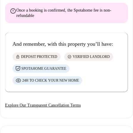
error
Once a booking is confirmed, the Spotahome fee is
non-
refundable
And remember, with this property you’ll have:
lock
check_circle
DEPOSIT PROTECTED
VERIFIED LANDLORD
SPOTAHOME GUARANTEE
24H TO CHECK YOUR NEW HOME
Explore Our Transparent Cancellation Terms