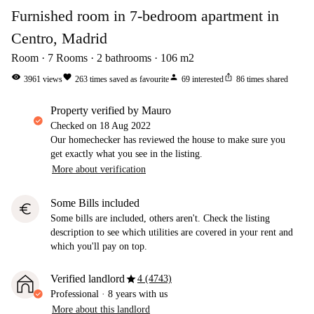
Furnished room in 7-bedroom apartment in
Centro, Madrid
Room
7
Rooms
2
bathrooms
106
m2
visibility
favorite
person
ios_share
3961
views
263
times saved as favourite
69
interested
86
times shared
property verified by Mauro
Checked on
18 Aug 2022
Our homechecker has reviewed the house to make sure you
get exactly what you see in the listing.
More about verification
Some Bills included
euro
Some bills are included, others aren't. Check the listing
description to see which utilities are covered in your rent and
which you'll pay on top.
star
Verified landlord
4 (4743)
Professional
·
8 years
with us
More about this landlord