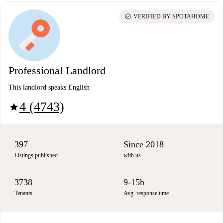
check_circle
VERIFIED BY SPOTAHOME
Professional Landlord
This landlord speaks English
4 (4743)
star
397
Since 2018
Listings published
with us
3738
9-15h
Tenants
Avg. response time