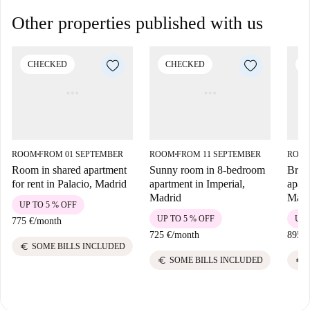
Other properties published with us
CHECKED
CHECKED
C
ROOM
FROM 01 SEPTEMBER
ROOM
FROM 11 SEPTEMBER
ROO
■
■
Room in shared apartment
Sunny room in 8-bedroom
Brig
for rent in Palacio, Madrid
apartment in Imperial,
apart
Madrid
Madr
UP TO 5 % OFF
UP TO 5 % OFF
UP 
775 €
/
month
725 €
/
month
895 €
euro
SOME BILLS INCLUDED
euro
euro
SOME BILLS INCLUDED