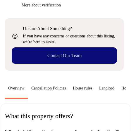
More about verification
Unsure About Something?
sentiment_very_satisfied
If you have any concerns or questions about this listing,
we’re here to assist.
Contact Our Team
Overview
Cancellation Policies
House rules
Landlord
How 
What this property offers?