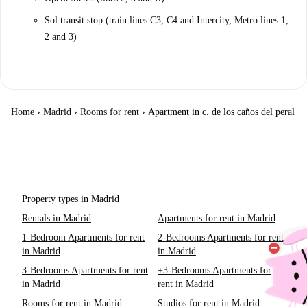
Sol transit stop (train lines C3, C4 and Intercity, Metro lines 1,
2 and 3)
Home
›
Madrid
›
Rooms for rent
›
Apartment in c. de los caños del peral
Property types in Madrid
Rentals in Madrid
Apartments for rent in Madrid
1-Bedroom Apartments for rent
2-Bedrooms Apartments for rent
in Madrid
in Madrid
3-Bedrooms Apartments for rent
+3-Bedrooms Apartments for
in Madrid
rent in Madrid
Rooms for rent in Madrid
Studios for rent in Madrid