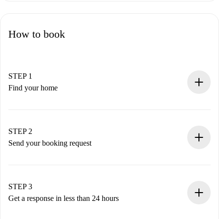
How to book
STEP 1
Find your home
100% online booking process.
Verified Homes and Landlords.
You have all the necessary information in advance.
STEP 2
Send your booking request
Submit basic details about your profile and payment
method.
Remember that we won’t charge you until the landlord
STEP 3
accepts.
Get a response in less than 24 hours
The landlord has up to 24 hours to confirm.