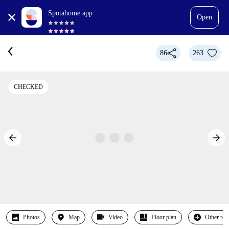
Spotahome app
Open
86
263
CHECKED
Photos
Map
Video
Floor plan
Other ro