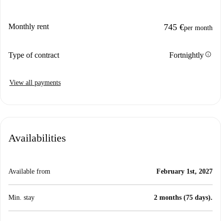
Monthly rent
745 €
per month
info
Type of contract
Fortnightly
View all payments
Availabilities
Available from
February 1st, 2027
Min. stay
2 months (75 days).