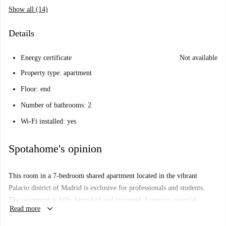
Show all (14)
Details
Energy certificate
Not available
Property type: apartment
Floor: end
Number of bathrooms: 2
Wi-Fi installed: yes
Spotahome's opinion
This room in a 7-bedroom shared apartment located in the vibrant
Palacio district of Madrid is exclusive for professionals and students.
The apartment is fully furnished and equipped, featuring essential
keyboard_arrow_down
Read more
amenities for a comfortable stay. It includes a private washing machine
and an equipped kitchen with an oven. While the apartment is exterior, it