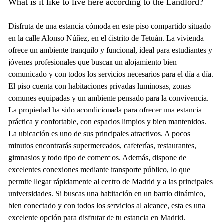
What is it like to live here according to the Landlord?
Disfruta de una estancia cómoda en este piso compartido situado
en la calle Alonso Núñez, en el distrito de Tetuán. La vivienda
ofrece un ambiente tranquilo y funcional, ideal para estudiantes y
jóvenes profesionales que buscan un alojamiento bien
comunicado y con todos los servicios necesarios para el día a día.
El piso cuenta con habitaciones privadas luminosas, zonas
comunes equipadas y un ambiente pensado para la convivencia.
La propiedad ha sido acondicionada para ofrecer una estancia
práctica y confortable, con espacios limpios y bien mantenidos.
La ubicación es uno de sus principales atractivos. A pocos
minutos encontrarás supermercados, cafeterías, restaurantes,
gimnasios y todo tipo de comercios. Además, dispone de
excelentes conexiones mediante transporte público, lo que
permite llegar rápidamente al centro de Madrid y a las principales
universidades. Si buscas una habitación en un barrio dinámico,
bien conectado y con todos los servicios al alcance, esta es una
excelente opción para disfrutar de tu estancia en Madrid.