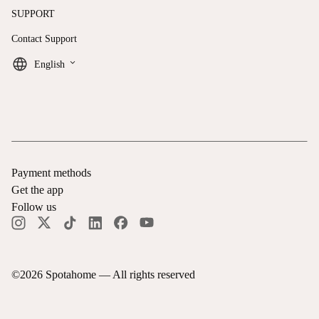
SUPPORT
Contact Support
keyboard_arrow_down
English
Payment methods
Get the app
Follow us
©
2026
Spotahome —
All rights reserved