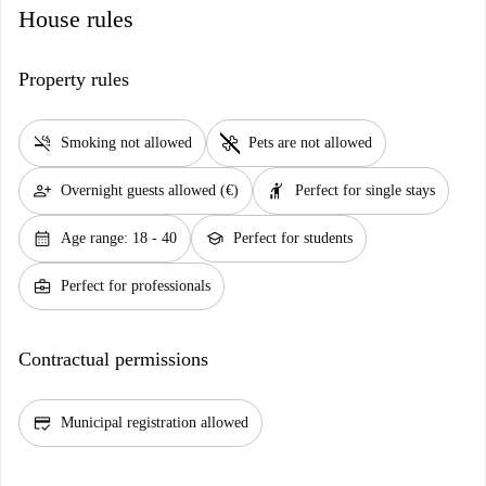
House rules
Property rules
smoke_free
pet_supplies
Smoking not allowed
Pets are not allowed
person_add
hail
Overnight guests allowed (€)
Perfect for single stays
calendar_month
school
Age range: 18 - 40
Perfect for students
business_center
Perfect for professionals
Contractual permissions
credit_score
Municipal registration allowed