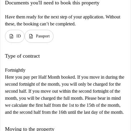
Documents you'll need to book this property
Have them ready for the next step of your application. Without
these, the booking can’t be completed.
description
description
ID
Passport
Type of contract
Fortnightly
Here you pay per Half Month booked. If you move in during the
second fortnight of the month, you will only be charged for the
second half. If you move out within the second fortnight of the
month, you will be charged the full month. Please bear in mind
we calculate the first half from the 1st to the 15th of the month,
and the second half from the 16th until the last day of the month.
Moving to the property