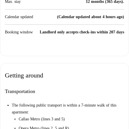
Max. stay
12 months (365 days).
Calendar updated
(Calendar updated about 4 hours ago)
Booking window
Landlord only accepts check-ins within 207 days
Getting around
Transportation
The following public transport is within a 7-minute walk of this
apartment:
Callao Metro (lines 3 and 5)
Opera Metro (lines 2, 5 and R)