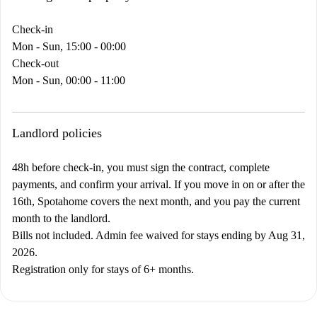
Check-in
Mon - Sun, 15:00 - 00:00
Check-out
Mon - Sun, 00:00 - 11:00
Landlord policies
48h before check-in, you must sign the contract, complete
payments, and confirm your arrival. If you move in on or after the
16th, Spotahome covers the next month, and you pay the current
month to the landlord.
Bills not included. Admin fee waived for stays ending by Aug 31,
2026.
Registration only for stays of 6+ months.