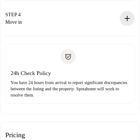
If accepted, we will charge you and connect you with the
landlord.
STEP 4
If rejected: we won’t charge you and we’ll offer
Move in
alternatives.
Arrange arrival details with the landlord, key pickup, etc.
Required documents if your property is '
Spotahome plus
'.
Spotahome will only transfer the first payment to the
Identity document or Passport
landlord if you don’t report any issue.
Proof of solvency
Payment direct debit
24h Check Policy
You have 24 hours from arrival to report significant discrepancies
between the listing and the property. Spotahome will work to
resolve them.
Pricing