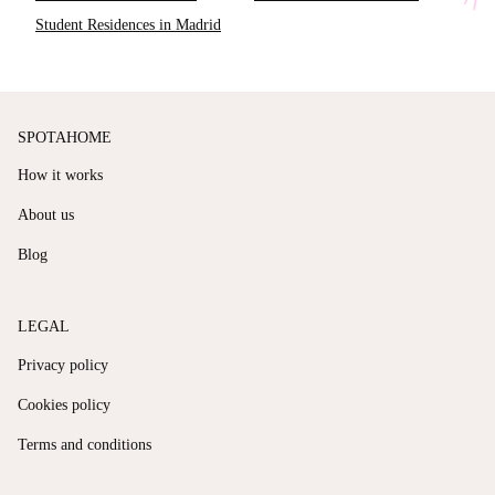
Student Residences in Madrid
SPOTAHOME
How it works
About us
Blog
LEGAL
Privacy policy
Cookies policy
Terms and conditions