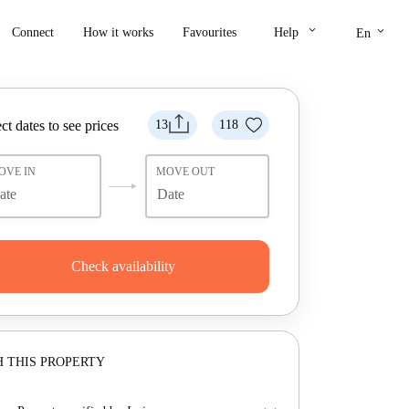
keyboard_arrow_down
keyboard_arrow_down
Connect
How it works
Favourites
Help
En
ct dates to see prices
13
118
OVE IN
MOVE OUT
Check availability
 THIS PROPERTY