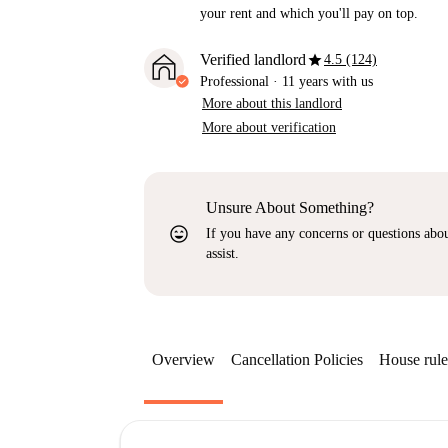
your rent and which you'll pay on top.
star
Verified landlord
4.5 (124)
Professional
·
11 years
with us
More about this landlord
More about verification
Unsure About Something?
sentiment_very_satisfied
If you have any concerns or questions about
assist.
Overview
Cancellation Policies
House rule