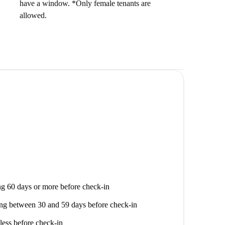
have a window. *Only female tenants are
allowed.
g 60 days or more before check-in
ng between 30 and 59 days before check-in
less before check-in