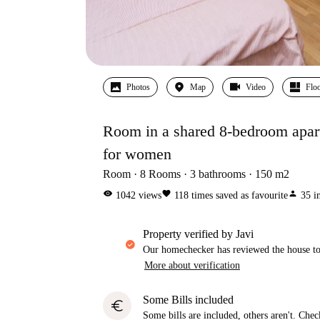
Photos
Map
Video
Floo
Room in a shared 8-bedroom apart
for women
Room
8
Rooms
3
bathrooms
150
m2
visibility
favorite
person
1042
views
118
times saved as favourite
35
i
property verified by Javi
Our homechecker has reviewed the house to 
More about verification
Some Bills included
euro
Some bills are included, others aren't. Check