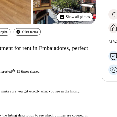
euro
Show all photos
r plan
Other rooms
ALW
ment for rent in Embajadores, perfect
ios_share
nterested
13
times shared
make sure you get exactly what you see in the listing.
 the listing description to see which utilities are covered in