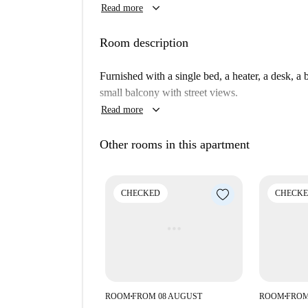
keyboard_arrow_down
Read more
females and students and there is no internet pr
personally checked by Spotahome to ensure authen
Room description
Embajadores is a lively and culturally rich neig
nearby. Notable tourist attractions within walkin
Furnished with a single bed, a heater, a desk, a
Statue of Eloy Gonzalo, Plaza de Cascorro Madr
small balcony with street views.
a vibrant lifestyle with convenient access to attr
keyboard_arrow_down
Read more
Other rooms in this apartment
CHECKED
CHECK
ROOM
FROM 08 AUGUST
ROOM
FROM
■
■