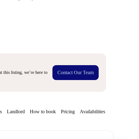
Contact Our Team
 this listing, we’re here to
s
Landlord
How to book
Pricing
Availabilities
Getting aroun