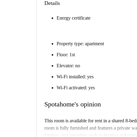
Details
Energy certificate
Property type: apartment
Floor: 1st
Elevator: no
Wi-Fi installed: yes
Wi-Fi activated: yes
Spotahome's opinion
This room is available for rent in a shared 8-b
room is fully furnished and features a private 
kitchen, and amenities such as heating and council