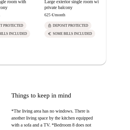
ngle room with
Large exterior single room with
lcony
private balcony
h
625 €
/
month
lock
IT PROTECTED
DEPOSIT PROTECTED
euro
BILLS INCLUDED
SOME BILLS INCLUDED
Things to keep in mind
*The living area has no windows. There is
another living space by the kitchen equipped
with a sofa and a TV. *Bedroom 8 does not