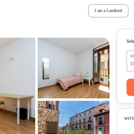
I am a Landlord
Sele
M
WITH