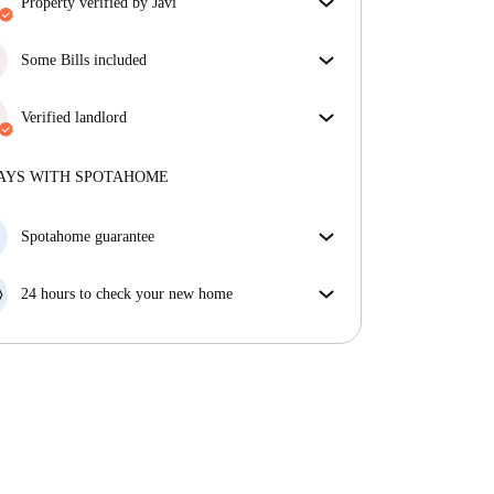
property verified by Javi
Our homechecker has reviewed the house to make
sure you get exactly what you see in the listing.
Some Bills included
More about verification
Some bills are included, others aren't. Check the
listing description to see which utilities are covered
Verified landlord
in your rent and which you'll pay on top.
Professional
·
11 years
with us
More about this landlord
AYS WITH SPOTAHOME
More about verification
Spotahome guarantee
If the landlord cancels your booking 48 hours before
your move in date, we will either A) pay for a hotel
24 hours to check your new home
and help you find somewhere new or, B) refund your
If the property is significantly different to what our
money in full.
listing promised, let us know within 24 hours so that
we can work to resolve it.