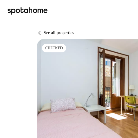
arrow_back
See all properties
CHECKED