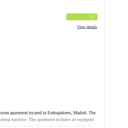
C
View details
edroom apartment located in Embajadores, Madrid. The
washing machine. The apartment includes an equipped
 tax are included. Please note that it is suitable for