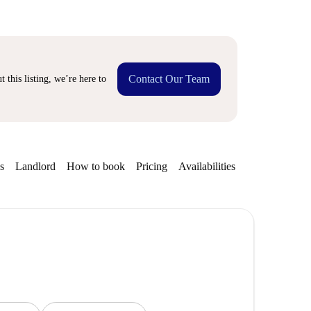
Contact Our Team
 this listing, we’re here to
s
Landlord
How to book
Pricing
Availabilities
Getting aroun