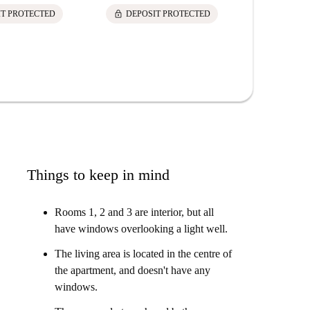
lock
lock
IT PROTECTED
DEPOSIT PROTECTED
DEPOS
Things to keep in mind
Rooms 1, 2 and 3 are interior, but all
have windows overlooking a light well.
The living area is located in the centre of
the apartment, and doesn't have any
windows.