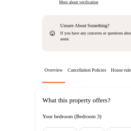
More about verification
Unsure About Something?
sentiment_very_satisfied
If you have any concerns or questions about
assist.
Overview
Cancellation Policies
House rule
What this property offers?
Your bedroom (Bedroom 3)