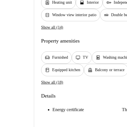
water_heater
window_open
key
Heating unit
Interior
Indepen
window_closed
airline_seat_flat
Window view interior patio
Double b
Show all (14)
Property amenities
chair
tv
local_laundry_service
Furnished
TV
Washing mach
kitchen
balcony
Equipped kitchen
Balcony or terrace
Show all (18)
Details
Energy certificate
Th