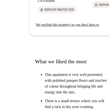
570 €
/
month
lock
DEPOS
lock
DEPOSIT PROTECTED
We verified this property so you don't have to
What we liked the most
This apartment is very well presented,
with polished parquet floors and touches
of colour throughout bringing life and
energy into the mix.
There is a small terrace where you will
find a rack to dry your washing.