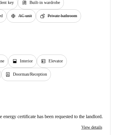
dresser
dent key
Built-in wardrobe
ac_unit
soap
ed
AC unit
Private bathroom
window_open
elevator
ine
Interior
Elevator
person_book
Doorman/Reception
e energy certificate has been requested to the landlord.
View details