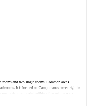
ble rooms and two single rooms. Common areas
bathrooms. It is located on Campomanes street, right in
ee metro stations located within a five minute walk
the city with ease. The total floor area of this interior