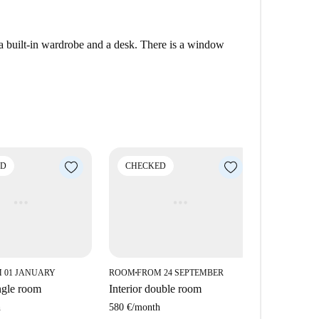
a built-in wardrobe and a desk. There is a window
ED
CHECKED
CHECK
 01 JANUARY
ROOM
FROM 24 SEPTEMBER
ROOM
FROM
■
■
ngle room
Interior double room
Interior d
h
580 €
/
month
535 €
/
mont