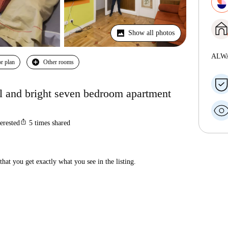
Show all photos
ALW
r plan
Other rooms
l and bright seven bedroom apartment
ios_share
terested
5
times shared
hat you get exactly what you see in the listing.