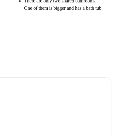
There are only two shared bathrooms.
One of them is bigger and has a bath tub.