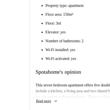
Property type: apartment
Floor area: 150m²
Floor: 3rd
Elevator: yes
Number of bathrooms: 2
Wi-Fi installed: yes
Wi-Fi activated: yes
Spotahome's opinion
This seven bedroom apartment offers five dou
include a kitchen, a living area and two shared 
the city centre and next to Opera. There are thr
keyboard_arrow_down
Read more
from this home, so you will be able to get around 
apartment is 150 sqm.