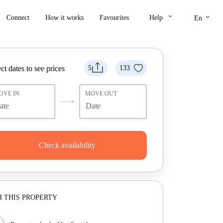
keyboard_arrow_down
keyboard_arrow_down
Connect
How it works
Favourites
Help
En
ct dates to see prices
5
133
OVE IN
MOVE OUT
Check availability
 THIS PROPERTY