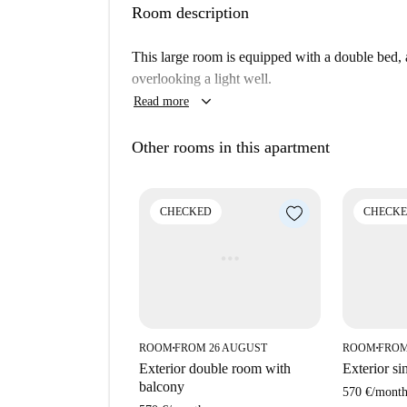
Room description
This large room is equipped with a double bed, 
overlooking a light well.
keyboard_arrow_down
Read more
Other rooms in this apartment
CHECKED
CHECK
ROOM
FROM 26 AUGUST
ROOM
FROM
■
■
Exterior double room with
Exterior si
balcony
570 €
/
mont