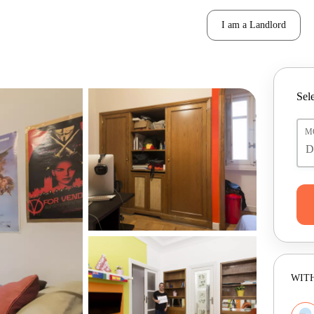
I am a Landlord
Sele
M
WITH