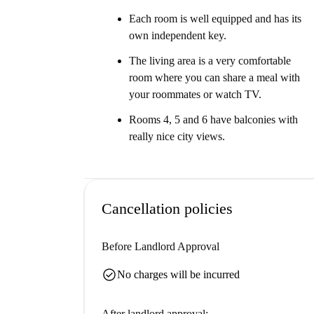
Each room is well equipped and has its
own independent key.
The living area is a very comfortable
room where you can share a meal with
your roommates or watch TV.
Rooms 4, 5 and 6 have balconies with
really nice city views.
Cancellation policies
Before Landlord Approval
check_circle
No charges will be incurred
After landlord approval: