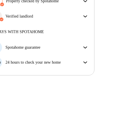
Property checked by Spotahome
Our team has reviewed the house to ensure that you
get exactly what you see in the listing.
Verified landlord
More about verification
Professional
·
11 years
with us
More about this landlord
AYS WITH SPOTAHOME
More about verification
Spotahome guarantee
If the landlord cancels your booking 48 hours before
your move in date, we will either A) pay for a hotel
24 hours to check your new home
and help you find somewhere new or, B) refund your
If the property is significantly different to what our
money in full.
listing promised, let us know within 24 hours so that
we can work to resolve it.