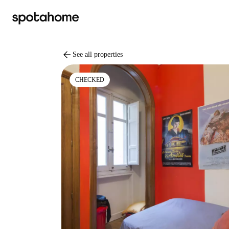
arrow_back
See all properties
CHECKED