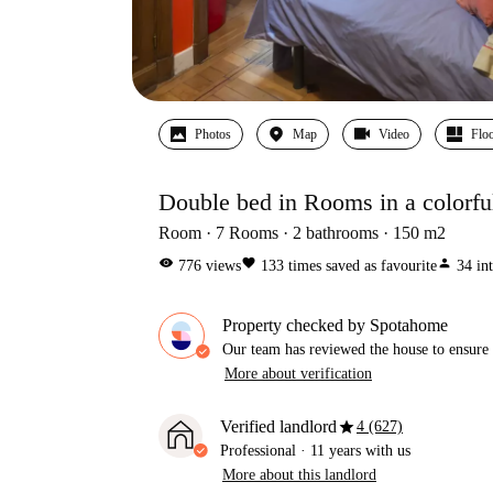
Photos
Map
Video
Floo
Double bed in Rooms in a colorfu
Room
7
Rooms
2
bathrooms
150
m2
visibility
favorite
person
776
views
133
times saved as favourite
34
in
Property checked by Spotahome
Our team has reviewed the house to ensure t
More about verification
star
Verified landlord
4 (627)
Professional
·
11 years
with us
More about this landlord