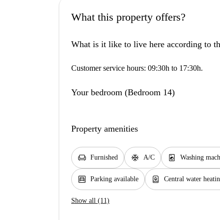
What this property offers?
What is it like to live here according to 
Customer service hours: 09:30h to 17:30h.
Your bedroom (Bedroom 14)
Property amenities
chair
ac_unit
local_laundry_service
Furnished
A/C
Washing mach
garage
water_heater
Parking available
Central water heati
Show all (11)