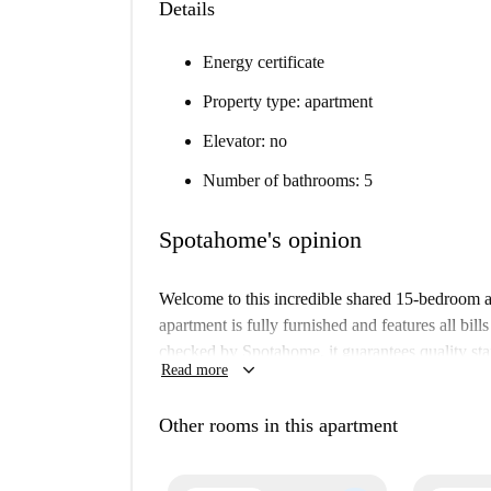
Details
Energy certificate
Property type: apartment
Elevator: no
Number of bathrooms: 5
Spotahome's opinion
Welcome to this incredible shared 15-bedroom 
apartment is fully furnished and features all bills
checked by Spotahome, it guarantees quality sta
keyboard_arrow_down
Read more
property has individual air conditioning units a
smoking are not allowed, and parking is availabl
Other rooms in this apartment
Pozuelo de Alarcón is a peaceful municipality 
notable amenities. Nearby, you can find the Fam