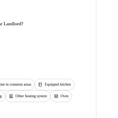
the Landlord?
kitchen
ine in common areas
Equipped kitchen
water_heater
oven_gen
ng
Other heating system
Oven