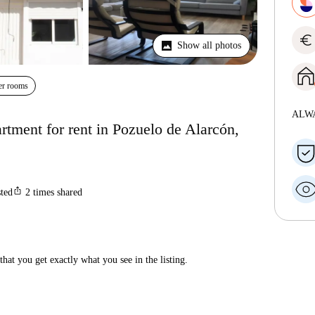
euro
Show all photos
er rooms
ALW
tment for rent in Pozuelo de Alarcón,
ios_share
sted
2
times shared
hat you get exactly what you see in the listing.