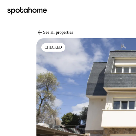
arrow_back
See all properties
CHECKED