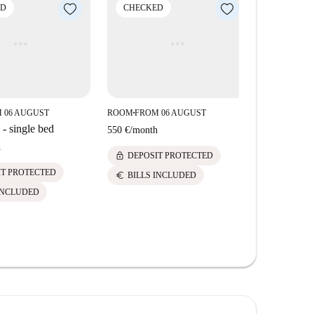
ED
CHECKED
CHECK
 06 AUGUST
ROOM
FROM 06 AUGUST
ROOM
FROM
■
■
- single bed
550 €
/
month
550 €
/
mont
h
lock
lock
DEPOSIT PROTECTED
DEPOS
IT PROTECTED
euro
euro
BILLS INCLUDED
BILLS 
INCLUDED