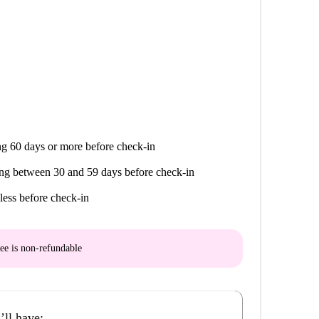
g 60 days or more before check-in
ng between 30 and 59 days before check-in
less before check-in
ee is
non-refundable
’ll have: