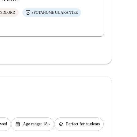
ANDLORD
SPOTAHOME GUARANTEE
calendar_month
school
lowed
Age range: 18 -
Perfect for students