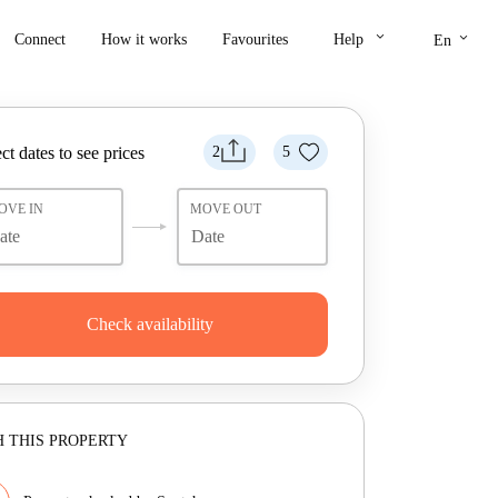
keyboard_arrow_down
keyboard_arrow_down
Connect
How it works
Favourites
Help
En
ct dates to see prices
2
5
OVE IN
MOVE OUT
Check availability
 THIS PROPERTY