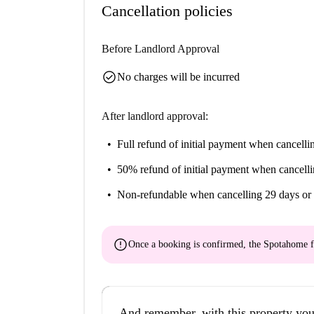
Cancellation policies
Before Landlord Approval
check_circle
No charges will be incurred
After landlord approval:
Full refund of initial payment
when cancellin
50% refund of initial payment
when cancelli
Non-refundable
when cancelling 29 days or 
error
Once a booking is confirmed, the Spotahome f
And remember, with this property you