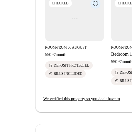
attraction to the area.
CHECKED
CHECK
ROOM
FROM 06 AUGUST
ROOM
FROM
■
■
Bedroom 1 
550 €
/
month
550 €
/
mont
lock
DEPOSIT PROTECTED
lock
DEPOS
euro
BILLS INCLUDED
euro
BILLS 
We verified this property so you don't have to