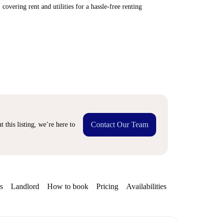
covering rent and utilities for a hassle-free renting
Contact Our Team
 this listing, we’re here to
s
Landlord
How to book
Pricing
Availabilities