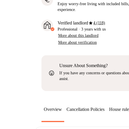
euro
Enjoy worry-free living with included bills, 
experience.
star
Verified landlord
4 (118)
Professional
·
3 years
with us
More about this landlord
More about verification
Unsure About Something?
sentiment_very_satisfied
If you have any concerns or questions about
assist.
Overview
Cancellation Policies
House rule