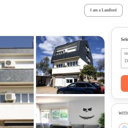
I am a Landlord
Sele
M
WITH