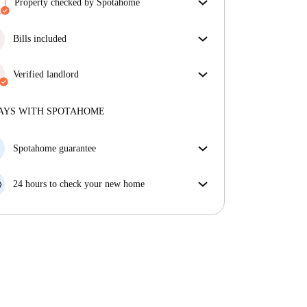
Property checked by Spotahome
Our team has reviewed the house to ensure that you
get exactly what you see in the listing.
Bills included
More about verification
Enjoy worry-free living with included bills, covering
rent and utilities for a hassle-free renting experience.
Verified landlord
Professional
·
3 years
with us
More about this landlord
AYS WITH SPOTAHOME
More about verification
Spotahome guarantee
If the landlord cancels your booking 48 hours before
your move in date, we will either A) pay for a hotel
24 hours to check your new home
and help you find somewhere new or, B) refund your
If the property is significantly different to what our
money in full.
listing promised, let us know within 24 hours so that
we can work to resolve it.