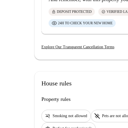
lock
check_circle
DEPOSIT PROTECTED
VERIFIED L
24H TO CHECK YOUR NEW HOME
Explore Our Transparent Cancellation Terms
House rules
Property rules
smoke_free
pet_supplies
Smoking not allowed
Pets are not al