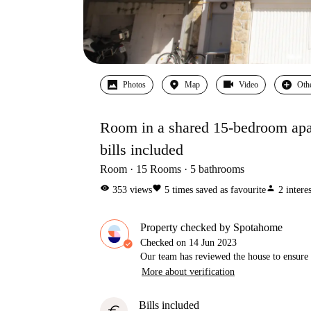
Photos
Map
Video
Oth
Room in a shared 15-bedroom apar
bills included
Room
15
Rooms
5
bathrooms
visibility
favorite
person
353
views
5
times saved as favourite
2
intere
Property checked by Spotahome
Checked on
14 Jun 2023
Our team has reviewed the house to ensure t
More about verification
Bills included