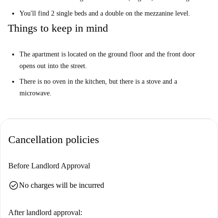
You'll find 2 single beds and a double on the mezzanine level.
Things to keep in mind
The apartment is located on the ground floor and the front door
opens out into the street.
There is no oven in the kitchen, but there is a stove and a
microwave.
Cancellation policies
Before Landlord Approval
check_circle
No charges will be incurred
After landlord approval: