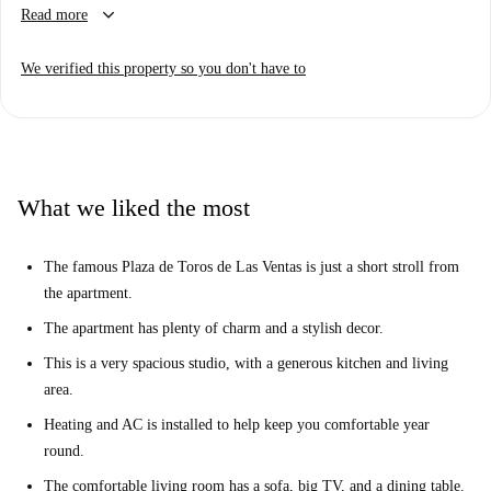
keyboard_arrow_down
Read more
sleeping area located on a mezzanine level. The apartment has been
recently refurbished and has lovely polished wooden floors and stylish
We verified this property so you don't have to
furnishings. There is 1 tidy tiled bathroom and heating and AC is
installed throughout. This apartment has it all!
The apartment is located in Fuente del Berro, a charming spot found
north east of the city centre. This well connected spot is within easy
reach of central Madrid, and offers an authentic slice of local life in the
What we liked the most
magical city. There are plenty of shops, cafes, and good local restaurants
in the area, and the Metro is handy to whip you around the city.
The famous Plaza de Toros de Las Ventas is just a short stroll from
the apartment.
The apartment has plenty of charm and a stylish decor.
This is a very spacious studio, with a generous kitchen and living
area.
Heating and AC is installed to help keep you comfortable year
round.
The comfortable living room has a sofa, big TV, and a dining table.