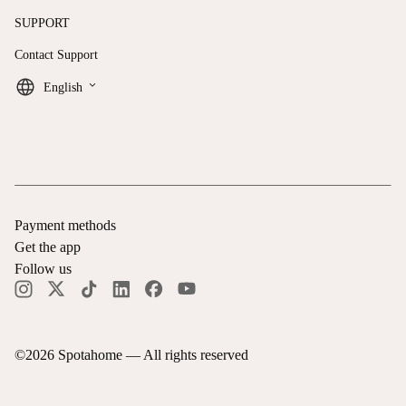
SUPPORT
Contact Support
keyboard_arrow_down
English
Payment methods
Get the app
Follow us
©
2026
Spotahome —
All rights reserved