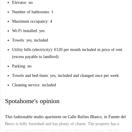
Elevator: no
Number of bathrooms: 1
Maximum occupancy: 4
Wi-Fi installed: yes
Towels: yes, included
Utility bills (electricity): €120 per month included in price of rent
(excess payable to landlord)
Parking: no
Towels and bed-linen: yes, included and changed once per week
Cleaning service: included
Spotahome's opinion
This fashionable studio apartment on Calle Rufino Blanco, in Fuente del
Berro is fully furnished and has plenty of charm. The property has a
modern equipped kitchen, and makes excellent use of space with the