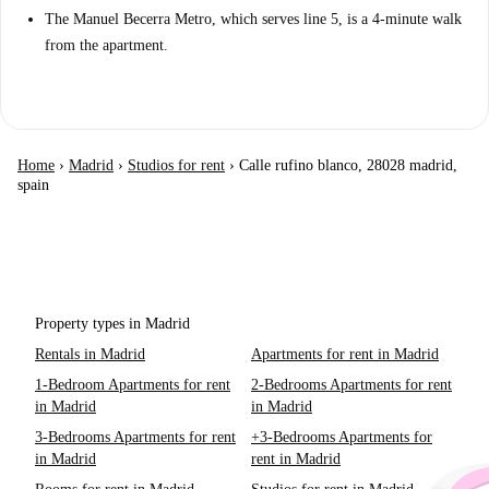
The Manuel Becerra Metro, which serves line 5, is a 4-minute walk
from the apartment.
Home
›
Madrid
›
Studios for rent
›
Calle rufino blanco, 28028 madrid,
spain
Property types in Madrid
Rentals in Madrid
Apartments for rent in Madrid
1-Bedroom Apartments for rent
2-Bedrooms Apartments for rent
in Madrid
in Madrid
3-Bedrooms Apartments for rent
+3-Bedrooms Apartments for
in Madrid
rent in Madrid