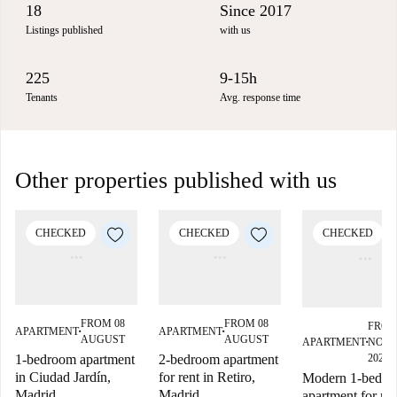
18
Since 2017
Listings published
with us
225
9-15h
Tenants
Avg. response time
Other properties published with us
CHECKED
CHECKED
CHECKED
FROM 08
FROM 08
FROM
APARTMENT
APARTMENT
■
■
AUGUST
AUGUST
APARTMENT
NOV
■
1-bedroom apartment
2-bedroom apartment
2027
in Ciudad Jardín,
for rent in Retiro,
Modern 1-bedr
Madrid
Madrid
apartment for ren