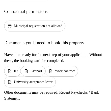
Contractual permissions
credit_score
Municipal registration not allowed
Documents you'll need to book this property
Have them ready for the next step of your application. Without
these, the booking can’t be completed.
description
description
description
ID
Passport
Work contract
description
University acceptance letter
Other documents may be required:
Recent Paychecks / Bank
Statement