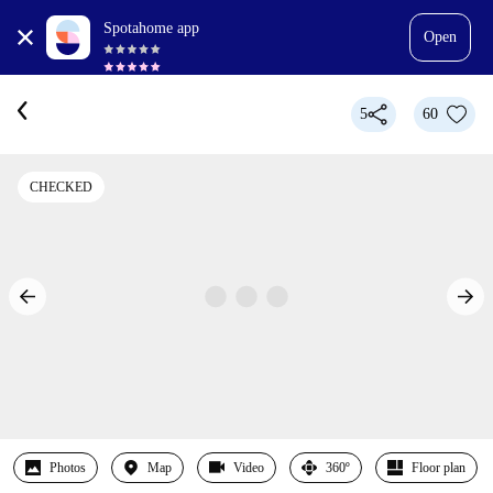
Spotahome app
Open
5
60
CHECKED
Photos
Map
Video
360º
Floor plan