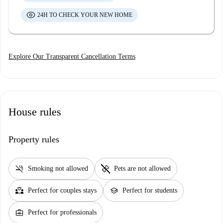
24H TO CHECK YOUR NEW HOME
Explore Our Transparent Cancellation Terms
House rules
Property rules
smoke_free
pet_supplies
Smoking not allowed
Pets are not allowed
partner_heart
school
Perfect for couples stays
Perfect for students
business_center
Perfect for professionals