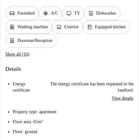
chair
ac_unit
tv
dishwasher_gen
Furnished
A/C
TV
Dishwasher
local_laundry_service
image
kitchen
Washing machine
Exterior
Equipped kitchen
person_book
Doorman/Reception
Show all (16)
Details
Energy
The energy certificate has been requested to the
certificate
landlord.
View details
Property type: apartment
Floor area: 65 m²
Floor: ground