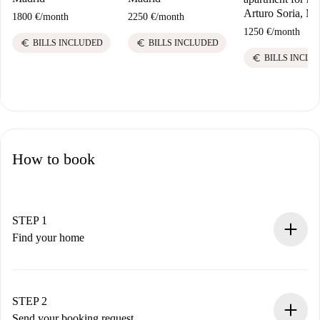
Arturo Soria, Ma
1800 €
/
month
2250 €
/
month
1250 €
/
month
euro
euro
BILLS INCLUDED
BILLS INCLUDED
euro
BILLS INCLU
How to book
STEP 1
Find your home
100% online booking process.
Verified Homes and Landlords.
You have all the necessary information in advance.
STEP 2
Send your booking request