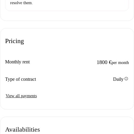
resolve them.
Pricing
Monthly rent
1800 €
per month
info
Type of contract
Daily
View all payments
Availabilities