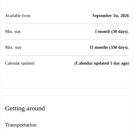
Available from
September 1st, 2026
Min. stay
1 month (30 days).
Max. stay
11 months (330 days).
Calendar updated
(Calendar updated 1 day ago)
Getting around
Transportation