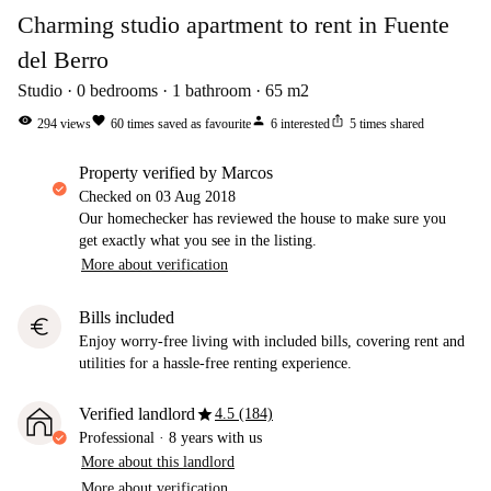
Charming studio apartment to rent in Fuente
del Berro
Studio
0
bedrooms
1
bathroom
65
m2
visibility
favorite
person
ios_share
294
views
60
times saved as favourite
6
interested
5
times shared
property verified by Marcos
Checked on
03 Aug 2018
Our homechecker has reviewed the house to make sure you
get exactly what you see in the listing.
More about verification
Bills included
euro
Enjoy worry-free living with included bills, covering rent and
utilities for a hassle-free renting experience.
star
Verified landlord
4.5 (184)
Professional
·
8 years
with us
More about this landlord
More about verification