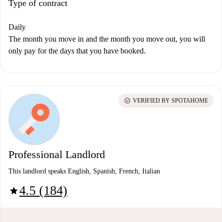
Type of contract
Daily
The month you move in and the month you move out, you will
only pay for the days that you have booked.
check_circle
VERIFIED BY SPOTAHOME
Professional Landlord
This landlord speaks English, Spanish, French, Italian
4.5 (184)
star