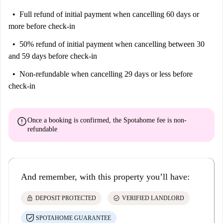
Full refund of initial payment
when cancelling 60 days or
more before check-in
50% refund of initial payment
when cancelling between 30
and 59 days before check-in
Non-refundable
when cancelling 29 days or less before
check-in
error
Once a booking is confirmed, the Spotahome fee is
non-
refundable
And remember, with this property you’ll have:
lock
check_circle
DEPOSIT PROTECTED
VERIFIED LANDLORD
SPOTAHOME GUARANTEE