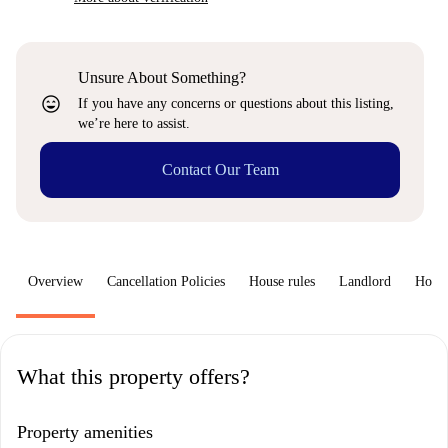
Unsure About Something?
sentiment_very_satisfied
If you have any concerns or questions about this listing,
we’re here to assist.
Contact Our Team
Overview
Cancellation Policies
House rules
Landlord
How 
What this property offers?
Property amenities