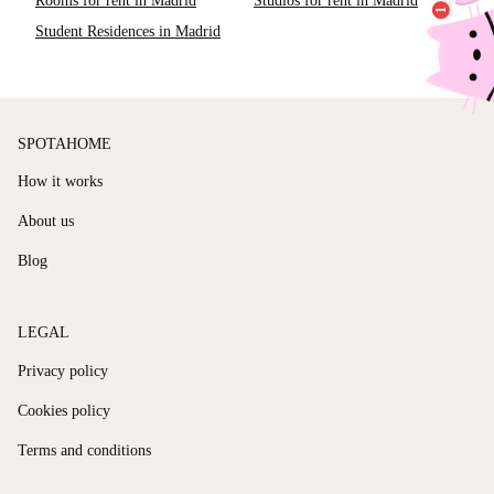
Rooms for rent in Madrid
Studios for rent in Madrid
Student Residences in Madrid
SPOTAHOME
How it works
About us
Blog
LEGAL
Privacy policy
Cookies policy
Terms and conditions