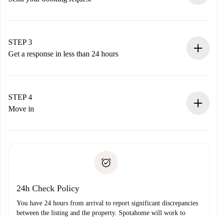
Submit basic details about your profile and payment
method.
Remember that we won’t charge you until the landlord
STEP 3
accepts.
Get a response in less than 24 hours
The landlord has up to 24 hours to confirm.
If accepted, we will charge you and connect you with the
landlord.
STEP 4
If rejected: we won’t charge you and we’ll offer
Move in
alternatives.
Arrange arrival details with the landlord, key pickup, etc.
Required documents if your property is '
Spotahome plus
'.
Spotahome will only transfer the first payment to the
Identity document or Passport
landlord if you don’t report any issue.
Proof of solvency
Payment direct debit
24h Check Policy
You have 24 hours from arrival to report significant discrepancies
between the listing and the property. Spotahome will work to