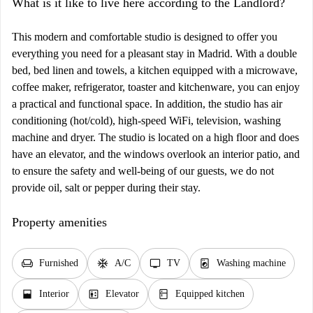
What is it like to live here according to the Landlord?
This modern and comfortable studio is designed to offer you
everything you need for a pleasant stay in Madrid. With a double
bed, bed linen and towels, a kitchen equipped with a microwave,
coffee maker, refrigerator, toaster and kitchenware, you can enjoy
a practical and functional space. In addition, the studio has air
conditioning (hot/cold), high-speed WiFi, television, washing
machine and dryer. The studio is located on a high floor and does
have an elevator, and the windows overlook an interior patio, and
to ensure the safety and well-being of our guests, we do not
provide oil, salt or pepper during their stay.
Property amenities
chair
ac_unit
tv
local_laundry_service
Furnished
A/C
TV
Washing machine
window_open
elevator
kitchen
Interior
Elevator
Equipped kitchen