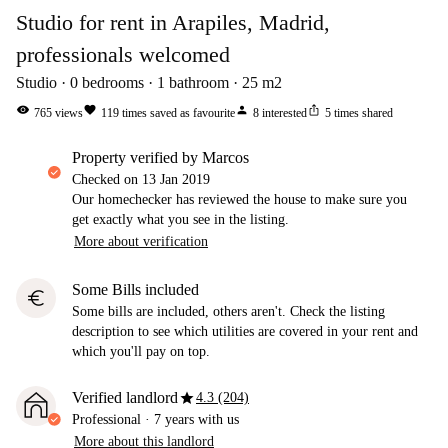
Studio for rent in Arapiles, Madrid,
professionals welcomed
Studio
0
bedrooms
1
bathroom
25
m2
visibility
favorite
person
ios_share
765
views
119
times saved as favourite
8
interested
5
times shared
property verified by Marcos
Checked on
13 Jan 2019
Our homechecker has reviewed the house to make sure you
get exactly what you see in the listing.
More about verification
Some Bills included
euro
Some bills are included, others aren't. Check the listing
description to see which utilities are covered in your rent and
which you'll pay on top.
star
Verified landlord
4.3 (204)
Professional
·
7 years
with us
More about this landlord