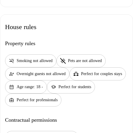
House rules
Property rules
smoke_free
pet_supplies
Smoking not allowed
Pets are not allowed
person_add
partner_heart
Overnight guests not allowed
Perfect for couples stays
calendar_month
school
Age range: 18 -
Perfect for students
business_center
Perfect for professionals
Contractual permissions