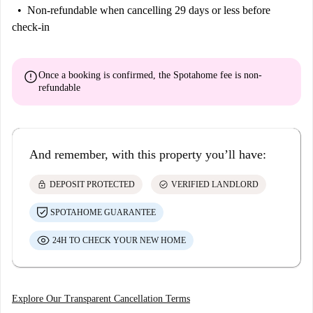
Non-refundable
when cancelling 29 days or less before
check-in
error
Once a booking is confirmed, the Spotahome fee is
non-
refundable
And remember, with this property you’ll have:
lock
check_circle
DEPOSIT PROTECTED
VERIFIED LANDLORD
SPOTAHOME GUARANTEE
24H TO CHECK YOUR NEW HOME
Explore Our Transparent Cancellation Terms