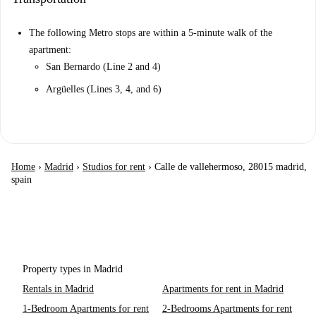
The following Metro stops are within a 5-minute walk of the
apartment:
San Bernardo (Line 2 and 4)
Argüelles (Lines 3, 4, and 6)
Home
›
Madrid
›
Studios for rent
›
Calle de vallehermoso, 28015 madrid,
spain
Property types in Madrid
Rentals in Madrid
Apartments for rent in Madrid
1-Bedroom Apartments for rent
2-Bedrooms Apartments for rent