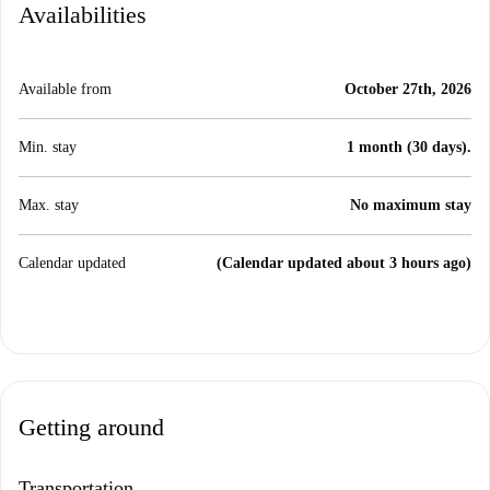
Availabilities
Available from
October 27th, 2026
Min. stay
1 month (30 days).
Max. stay
No maximum stay
Calendar updated
(Calendar updated about 3 hours ago)
Getting around
Transportation