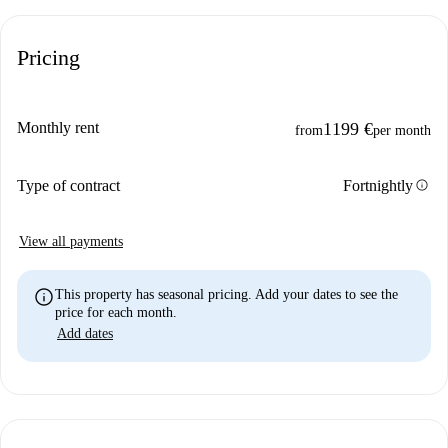
Pricing
Monthly rent
1199 €
from
per month
info
Type of contract
Fortnightly
View all payments
info
This property has seasonal pricing. Add your dates to see the
price for each month.
Add dates