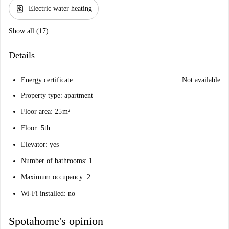
water_heater
Electric water heating
Show all (17)
Details
Energy certificate
Not available
Property type: apartment
Floor area: 25 m²
Floor: 5th
Elevator: yes
Number of bathrooms: 1
Maximum occupancy: 2
Wi-Fi installed: no
Spotahome's opinion