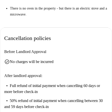
There is no oven in the property - but there is an electric stove and a
microwave.
Cancellation policies
Before Landlord Approval
check_circle
No charges will be incurred
After landlord approval:
Full refund of initial payment
when cancelling 60 days or
more before check-in
50% refund of initial payment
when cancelling between 30
and 59 days before check-in