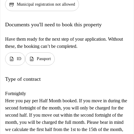
credit_score
Municipal registration not allowed
Documents you'll need to book this property
Have them ready for the next step of your application. Without
these, the booking can’t be completed.
description
description
ID
Passport
Type of contract
Fortnightly
Here you pay per Half Month booked. If you move in during the
second fortnight of the month, you will only be charged for the
second half. If you move out within the second fortnight of the
month, you will be charged the full month. Please bear in mind
we calculate the first half from the 1st to the 15th of the month,