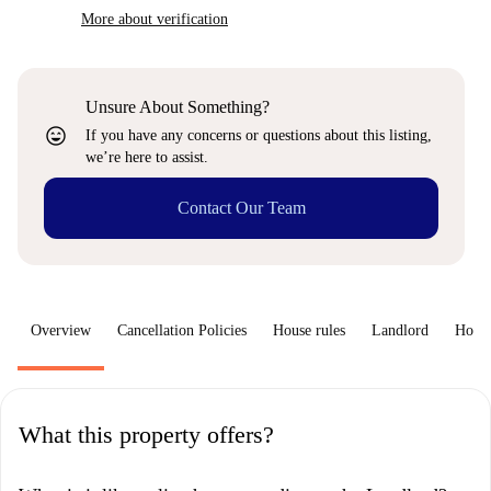
More about verification
Unsure About Something?
sentiment_very_satisfied
If you have any concerns or questions about this listing,
we’re here to assist.
Contact Our Team
Overview
Cancellation Policies
House rules
Landlord
How 
What this property offers?