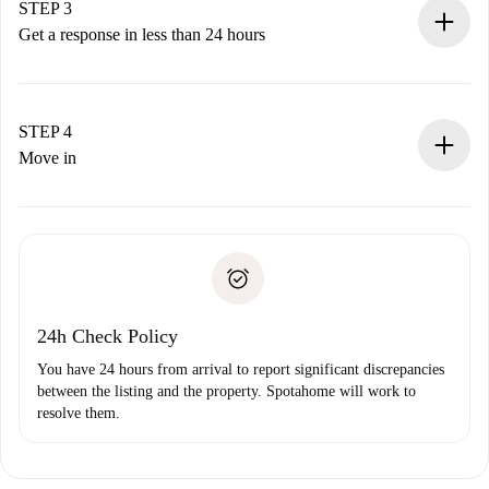
Remember that we won’t charge you until the landlord
STEP 3
accepts.
Get a response in less than 24 hours
The landlord has up to 24 hours to confirm.
If accepted, we will charge you and connect you with the
landlord.
STEP 4
If rejected: we won’t charge you and we’ll offer
Move in
alternatives.
Arrange arrival details with the landlord, key pickup, etc.
Required documents if your property is '
Spotahome plus
'.
Spotahome will only transfer the first payment to the
Identity document or Passport
landlord if you don’t report any issue.
Proof of solvency
Payment direct debit
24h Check Policy
You have 24 hours from arrival to report significant discrepancies
between the listing and the property. Spotahome will work to
resolve them.