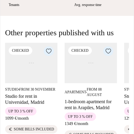
Tenants
Avg. response time
Other properties published with us
CHECKED
CHECKED
C
STUDIO
FROM 30 NOVEMBER
FROM 08
STUD
■
APARTMENT
■
AUGUST
Studio for rent in
Studi
1-bedroom apartment for
Universidad, Madrid
Univ
rent in Arapiles, Madrid
UP TO 3 % OFF
UP 
UP TO 3 % OFF
1099 €
/
month
1299 
1349 €
/
month
euro
euro
SOME BILLS INCLUDED