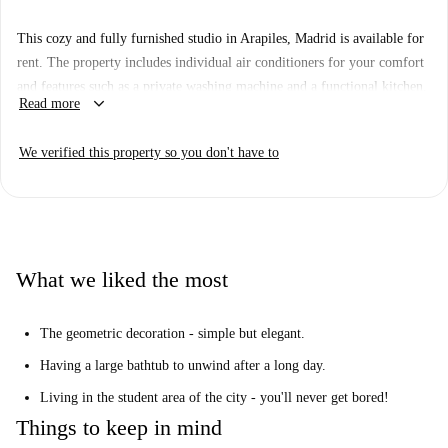
This cozy and fully furnished studio in Arapiles, Madrid is available for
rent. The property includes individual air conditioners for your comfort
and features such as a private washing machine and a functional kitchen.
keyboard_arrow_down
Read more
Tenants, whether professionals, students, or couples, are warmly
welcomed, and the property complies with all necessary documentation.
We verified this property so you don't have to
The building is equipped with an elevator for added convenience and has
been personally verified by Spotahome, ensuring professionalism and
peace of mind.
The studio is located in the vibrant Arapiles area, offering close
proximity to several intriguing tourist attractions. Just a short walk away,
What we liked the most
you will find the Monumento a Los Últimos de Filipinas, Iglesia de La
Inmaculada y San Pedro Claver, and various other landmarks. This
The geometric decoration - simple but elegant.
accommodating location provides both convenience and charm for all
tenants.
Having a large bathtub to unwind after a long day.
Living in the student area of the city - you'll never get bored!
Things to keep in mind