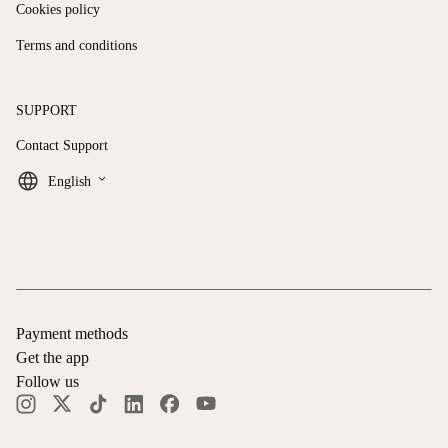
Cookies policy
Terms and conditions
SUPPORT
Contact Support
keyboard_arrow_down
English
Payment methods
Get the app
Follow us