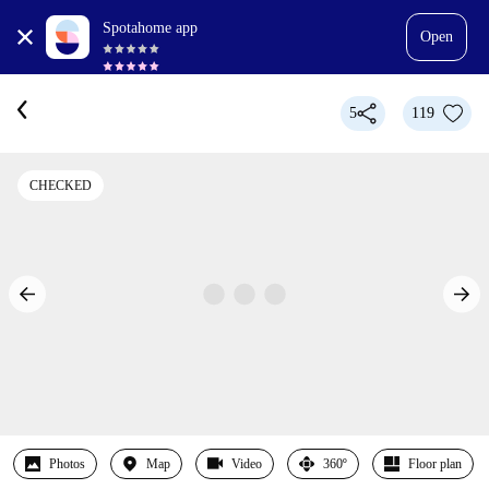
Spotahome app
Open
5
119
CHECKED
Photos
Map
Video
360º
Floor plan