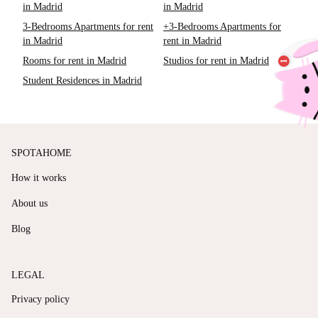
in Madrid
in Madrid
3-Bedrooms Apartments for rent
+3-Bedrooms Apartments for
in Madrid
rent in Madrid
Rooms for rent in Madrid
Studios for rent in Madrid
Student Residences in Madrid
SPOTAHOME
How it works
About us
Blog
LEGAL
Privacy policy