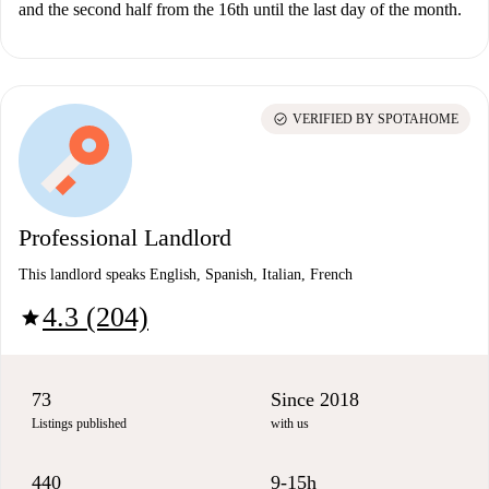
and the second half from the 16th until the last day of the month.
check_circle
VERIFIED BY SPOTAHOME
Professional Landlord
This landlord speaks English, Spanish, Italian, French
4.3 (204)
star
73
Since 2018
Listings published
with us
440
9-15h