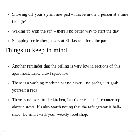
You will love how cozy this studio is. Slanted roof top ceilings might be
a bit of a hazard for the head, but it also means you get lots of natural
Showing off your stylish new pad – maybe invite 1 person at a time
light. It's your little attic style hideaway in the city centre. Very cool
though?
indeed.
Waking up with the sun – there's no better way to start the day.
We think it’s ideal for a fun-loving single. If you're looking for a lively
and very central barrio, La Latina is the spot. Bars, restaurants, live
Shopping for leather jackets at El Rastro – look the part.
music venues and boutique shops; it's all happening around here.
Things to keep in mind
Your top 3 reasons to live here:
The rustic decor. Love the exposed rafters.
Another reminder that the ceiling is very low in sections of this
The studio gets lots of natural light.
apartment. Like, crawl space low.
The location, of course.
There is a washing machine but no dryer – no probs, just grab
yourself a rack.
But you need to know this...
This studio is compact, and the slanted ceilings are definitely
There is no oven in the kitchen, but there is a small counter top
something to take into consideration if you are among the vertically
electric stove. It's also worth noting that the refrigerator is half-
gifted.
sized. Be smart with your weekly food shop.
And this...
Pets are allowed here, but given the size of the apartment, it would