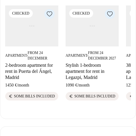
CHECKED
CHECKED
C
FROM 24
FROM 24
APARTMENT
APARTMENT
APAR
■
■
DECEMBER
DECEMBER 2027
2-bedroom apartment for
Stylish 1-bedroom
38 m
rent in Puerta del Ángel,
apartment for rent in
apart
Madrid
Legazpi, Madrid
Lava
1450 €
/
month
1090 €
/
month
1250 
euro
euro
euro
SOME BILLS INCLUDED
SOME BILLS INCLUDED