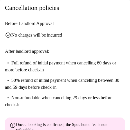
probably be best if it's a small one.
Cancellation policies
Your Home-checker, Alvaro, said:
“I loved this property. It might be compact, but it sure is in a cool
Before Landlord Approval
location. You're within walking distance of El Rastro market, the Metro,
check_circle
No charges will be incurred
and even Puerta del Sol.”
Help me make up my mind…
After landlord approval:
This is a quirky 4th floor, studio apartment on Calle De La Huerta Del
Bayo, Madrid. It's compact and very bright, with slanted ceilings and
Full refund of initial payment
when cancelling 60 days or
cool rustic decor. It's a hideaway for the hedonist.
more before check-in
We think this apartment is perfect for a cool single professional or
50% refund of initial payment
when cancelling between 30
student. Life happens outside in this fun city, and it's all happening right
and 59 days before check-in
outside your door. Get amongst it.
Non-refundable
when cancelling 29 days or less before
check-in
error
Once a booking is confirmed, the Spotahome fee is
non-
refundable