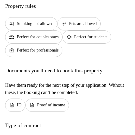
Property rules
smoke_free
pet_supplies
Smoking not allowed
Pets are allowed
partner_heart
school
Perfect for couples stays
Perfect for students
business_center
Perfect for professionals
Documents you'll need to book this property
Have them ready for the next step of your application. Without
these, the booking can’t be completed.
description
description
ID
Proof of income
Type of contract