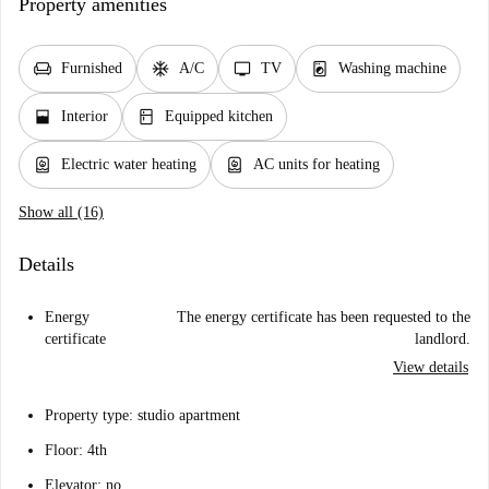
Property amenities
chair
ac_unit
tv
local_laundry_service
Furnished
A/C
TV
Washing machine
window_open
kitchen
Interior
Equipped kitchen
water_heater
water_heater
Electric water heating
AC units for heating
Show all (16)
Details
Energy
The energy certificate has been requested to the
certificate
landlord.
View details
Property type: studio apartment
Floor: 4th
Elevator: no