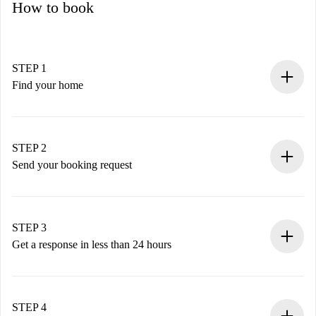
How to book
STEP 1
Find your home
100% online booking process.
Verified Homes and Landlords.
You have all the necessary information in advance.
STEP 2
Send your booking request
Submit basic details about your profile and payment
method.
Remember that we won’t charge you until the landlord
STEP 3
accepts.
Get a response in less than 24 hours
The landlord has up to 24 hours to confirm.
If accepted, we will charge you and connect you with the
landlord.
STEP 4