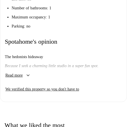
Number of bathrooms: 1
Maximum occupancy: 1
Parking: no
Spotahome's opinion
The hedonists hideaway
Because I seek a charming little studio in a super fun spot.
keyboard_arrow_down
Will I like it here?
Read more
We think so.
We verified this property so you don't have to
Are you looking for an eclectic, diverse and happening barrio? Who
isn't?
This cute and quirky studio might be just what you're looking for.
Really? Tell me more...
What we liked the most