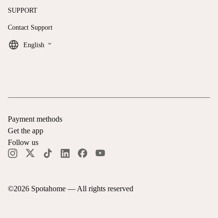
SUPPORT
Contact Support
keyboard_arrow_down
English
Payment methods
Get the app
Follow us
©
2026
Spotahome —
All rights reserved