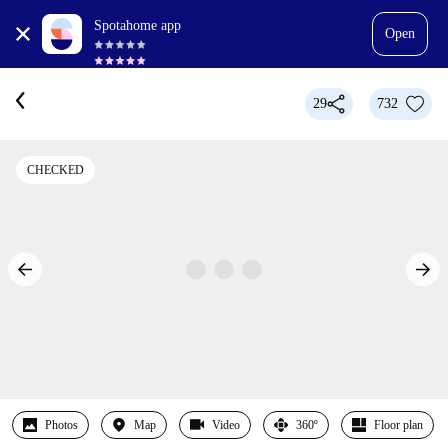
Spotahome app
Open
29
732
CHECKED
Photos
Map
Video
360º
Floor plan