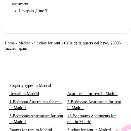
apartment:
Lavapies (Line 3)
Home
›
Madrid
›
Studios for rent
›
Calle de la huerta del bayo, 28005
madrid, spain
Property types in Madrid
Rentals in Madrid
Apartments for rent in Madrid
1-Bedroom Apartments for rent
2-Bedrooms Apartments for rent
in Madrid
in Madrid
3-Bedrooms Apartments for rent
+3-Bedrooms Apartments for
in Madrid
rent in Madrid
Rooms for rent in Madrid
Studios for rent in Madrid