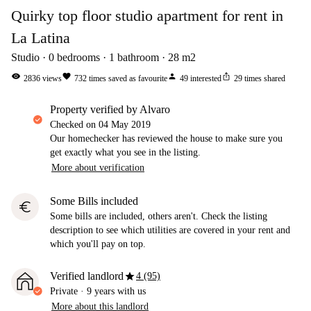
Quirky top floor studio apartment for rent in
La Latina
Studio
0
bedrooms
1
bathroom
28
m2
visibility
favorite
person
ios_share
2836
views
732
times saved as favourite
49
interested
29
times shared
property verified by Alvaro
Checked on
04 May 2019
Our homechecker has reviewed the house to make sure you
get exactly what you see in the listing.
More about verification
Some Bills included
euro
Some bills are included, others aren't. Check the listing
description to see which utilities are covered in your rent and
which you'll pay on top.
star
Verified landlord
4 (95)
Private
·
9 years
with us
More about this landlord