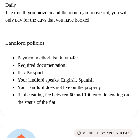
Daily
The month you move in and the month you move out, you will
only pay for the days that you have booked.
Landlord policies
Payment method: bank transfer
Required documentation:
ID / Passport
Your landlord speaks: English, Spanish
Your landlord does not live on the property
final cleaning fee between 60 and 100 euro depending on
the status of the flat
check_circle
VERIFIED BY SPOTAHOME