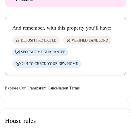
And remember, with this property you’ll have:
lock
check_circle
DEPOSIT PROTECTED
VERIFIED LANDLORD
SPOTAHOME GUARANTEE
24H TO CHECK YOUR NEW HOME
Explore Our Transparent Cancellation Terms
House rules