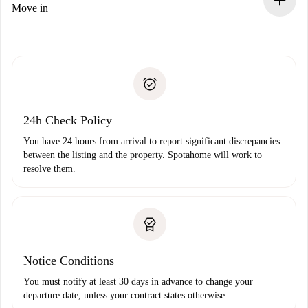
If rejected: we won’t charge you and we’ll offer
Move in
alternatives.
Arrange arrival details with the landlord, key pickup, etc.
Required documents if your property is '
Spotahome plus
'.
Spotahome will only transfer the first payment to the
Identity document or Passport
landlord if you don’t report any issue.
Proof of solvency
Payment direct debit
24h Check Policy
You have 24 hours from arrival to report significant discrepancies
between the listing and the property. Spotahome will work to
resolve them.
Notice Conditions
You must notify at least 30 days in advance to change your
departure date, unless your contract states otherwise.