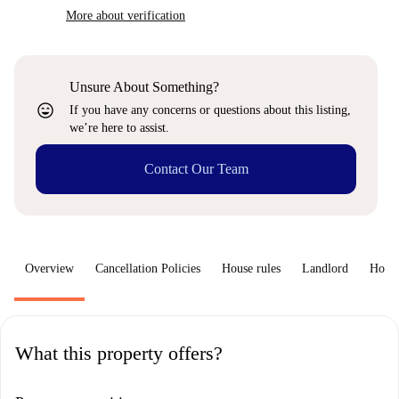
More about verification
Unsure About Something?
sentiment_very_satisfied
If you have any concerns or questions about this listing,
we’re here to assist.
Contact Our Team
Overview
Cancellation Policies
House rules
Landlord
How 
What this property offers?