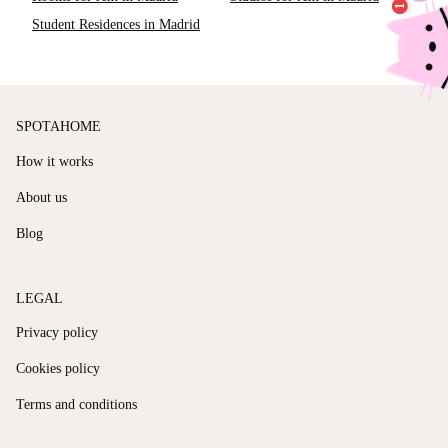
Student Residences in Madrid
SPOTAHOME
How it works
About us
Blog
LEGAL
Privacy policy
Cookies policy
Terms and conditions