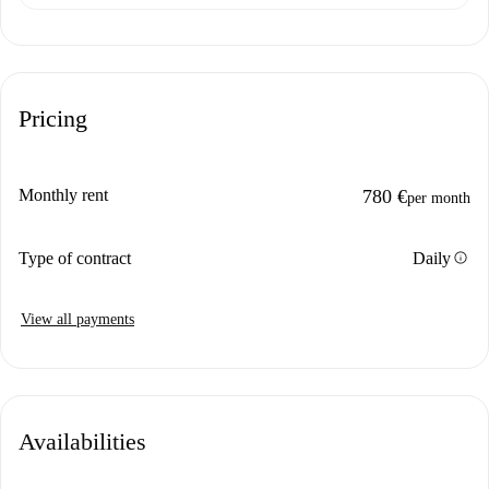
Pricing
Monthly rent
780 €
per month
info
Type of contract
Daily
View all payments
Availabilities