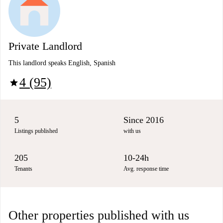
Private Landlord
This landlord speaks English, Spanish
4 (95)
star
5
Since 2016
Listings published
with us
205
10-24h
Tenants
Avg. response time
Other properties published with us