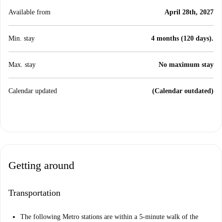
Available from
April 28th, 2027
Min. stay
4 months (120 days).
Max. stay
No maximum stay
Calendar updated
(Calendar outdated)
Getting around
Transportation
The following Metro stations are within a 5-minute walk of the