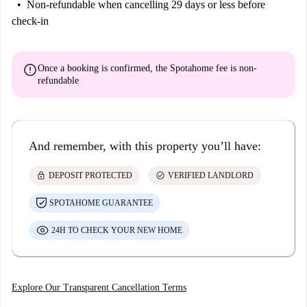
Non-refundable
when cancelling 29 days or less before
check-in
error
Once a booking is confirmed, the Spotahome fee is
non-
refundable
And remember, with this property you’ll have:
lock
check_circle
DEPOSIT PROTECTED
VERIFIED LANDLORD
SPOTAHOME GUARANTEE
24H TO CHECK YOUR NEW HOME
Explore Our Transparent Cancellation Terms