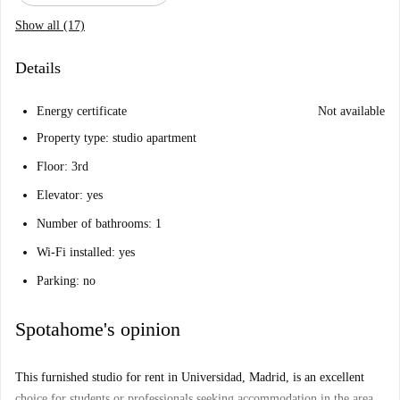
Show all (17)
Details
Energy certificate
Not available
Property type: studio apartment
Floor: 3rd
Elevator: yes
Number of bathrooms: 1
Wi-Fi installed: yes
Parking: no
Spotahome's opinion
This furnished studio for rent in Universidad, Madrid, is an excellent
choice for students or professionals seeking accommodation in the area.