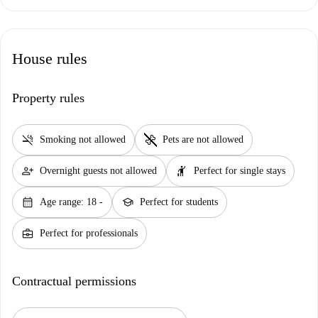
House rules
Property rules
smoke_free
pet_supplies
Smoking not allowed
Pets are not allowed
person_add
hail
Overnight guests not allowed
Perfect for single stays
calendar_month
school
Age range: 18 -
Perfect for students
business_center
Perfect for professionals
Contractual permissions