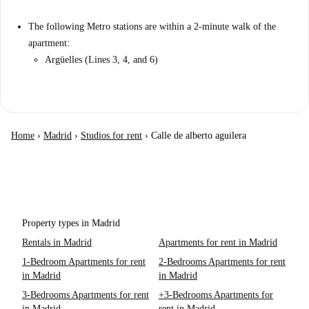
The following Metro stations are within a 2-minute walk of the
apartment:
Argüelles (Lines 3, 4, and 6)
Home
›
Madrid
›
Studios for rent
›
Calle de alberto aguilera
Property types in Madrid
Rentals in Madrid
Apartments for rent in Madrid
1-Bedroom Apartments for rent
2-Bedrooms Apartments for rent
in Madrid
in Madrid
3-Bedrooms Apartments for rent
+3-Bedrooms Apartments for
in Madrid
rent in Madrid