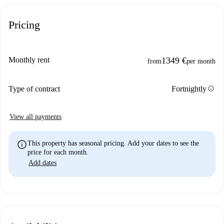
Pricing
Monthly rent
1349 €
from
per month
info
Type of contract
Fortnightly
View all payments
info
This property has seasonal pricing. Add your dates to see the
price for each month.
Add dates