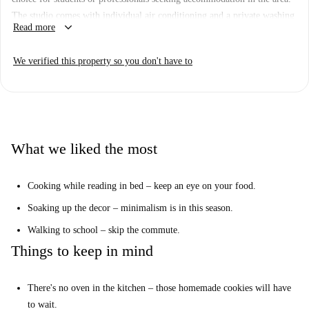
The studio comes with individual air conditioning and a private washing
keyboard_arrow_down
Read more
machine, ensuring a comfortable and convenient stay. Additionally, it has
been checked by Spotahome, providing an assured quality of the
We verified this property so you don't have to
property.
The property is located in the Universidad area, near several well-known
tourist attractions. These include the Madrid Cow Gallery,
Partygaztambide, and Bicicleta Abandonada, all within a short walking
distance. The dynamic environment makes it a prime location to access
What we liked the most
various facilities and attractions conveniently.
Cooking while reading in bed – keep an eye on your food.
Soaking up the decor – minimalism is in this season.
Walking to school – skip the commute.
Things to keep in mind
There's no oven in the kitchen – those homemade cookies will have
to wait.