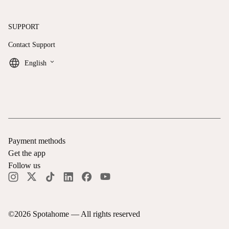
SUPPORT
Contact Support
keyboard_arrow_down
English
Payment methods
Get the app
Follow us
©
2026
Spotahome —
All rights reserved