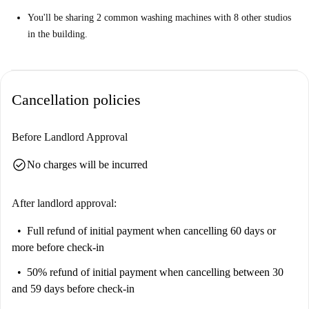
You'll be sharing 2 common washing machines with 8 other studios
in the building.
Cancellation policies
Before Landlord Approval
check_circle
No charges will be incurred
After landlord approval:
Full refund of initial payment
when cancelling 60 days or
more before check-in
50% refund of initial payment
when cancelling between 30
and 59 days before check-in