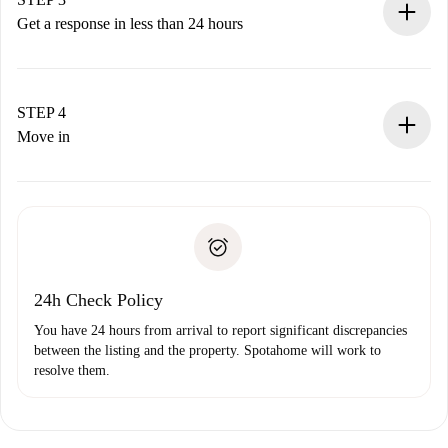
accepts.
Get a response in less than 24 hours
The landlord has up to 24 hours to confirm.
If accepted, we will charge you and connect you with the
landlord.
STEP 4
If rejected: we won’t charge you and we’ll offer
Move in
alternatives.
Arrange arrival details with the landlord, key pickup, etc.
Required documents if your property is '
Spotahome plus
'.
Spotahome will only transfer the first payment to the
Identity document or Passport
landlord if you don’t report any issue.
Proof of solvency
Payment direct debit
24h Check Policy
You have 24 hours from arrival to report significant discrepancies
between the listing and the property. Spotahome will work to
resolve them.