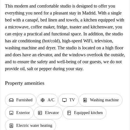
This modern and comfortable studio is designed to offer you
everything you need for a pleasant stay in Madrid. With a single
bed with a canapé, bed linen and towels, a kitchen equipped with
a microwave, coffee maker, fridge, toaster and kitchenware, you
can enjoy a practical and functional space. In addition, the studio
has air conditioning (hot/cold), high-speed WiFi, television,
washing machine and dryer. The studio is located on a high floor
and does have an elevator, and the windows overlook the outside,
and to ensure the safety and well-being of our guests, we do not
provide oil, salt or pepper during your stay.
Property amenities
chair
ac_unit
tv
local_laundry_service
Furnished
A/C
TV
Washing machine
image
elevator
kitchen
Exterior
Elevator
Equipped kitchen
water_heater
Electric water heating