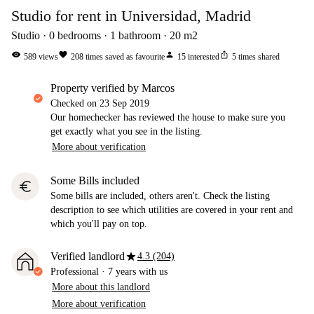
Studio for rent in Universidad, Madrid
Studio
0
bedrooms
1
bathroom
20
m2
visibility
favorite
person
ios_share
589
views
208
times saved as favourite
15
interested
5
times shared
property verified by Marcos
Checked on
23 Sep 2019
Our homechecker has reviewed the house to make sure you
get exactly what you see in the listing.
More about verification
Some Bills included
euro
Some bills are included, others aren't. Check the listing
description to see which utilities are covered in your rent and
which you'll pay on top.
star
Verified landlord
4.3 (204)
Professional
·
7 years
with us
More about this landlord
More about verification