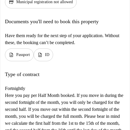
credit_score
Municipal registration not allowed
Documents you'll need to book this property
Have them ready for the next step of your application. Without
these, the booking can’t be completed.
description
description
Passport
ID
Type of contract
Fortnightly
Here you pay per Half Month booked. If you move in during the
second fortnight of the month, you will only be charged for the
second half. If you move out within the second fortnight of the
month, you will be charged the full month. Please bear in mind
we calculate the first half from the 1st to the 15th of the month,