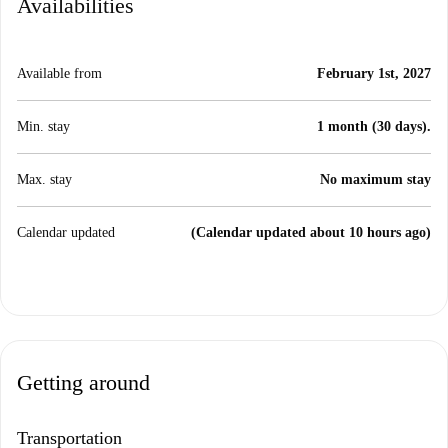
Availabilities
Available from
February 1st, 2027
Min. stay
1 month (30 days).
Max. stay
No maximum stay
Calendar updated
(Calendar updated about 10 hours ago)
Getting around
Transportation