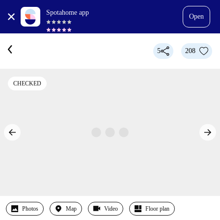
Spotahome app
Open
5
208
CHECKED
Photos
Map
Video
Floor plan