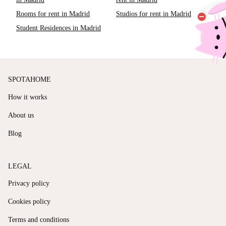
Rooms for rent in Madrid
Studios for rent in Madrid
Student Residences in Madrid
SPOTAHOME
How it works
About us
Blog
LEGAL
Privacy policy
Cookies policy
Terms and conditions