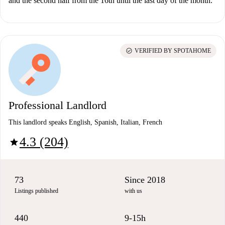
and the second half from the 16th until the last day of the month.
check_circle
VERIFIED BY SPOTAHOME
Professional Landlord
This landlord speaks English, Spanish, Italian, French
4.3 (204)
star
73
Since 2018
Listings published
with us
440
9-15h