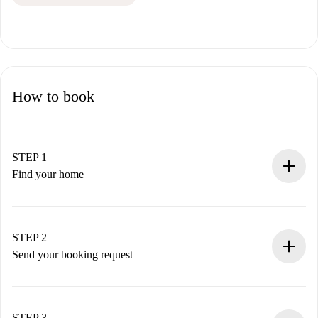
How to book
STEP 1
Find your home
100% online booking process.
Verified Homes and Landlords.
You have all the necessary information in advance.
STEP 2
Send your booking request
Submit basic details about your profile and payment
method.
Remember that we won’t charge you until the landlord
STEP 3