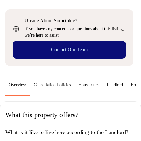
Unsure About Something?
sentiment_very_satisfied
If you have any concerns or questions about this listing,
we’re here to assist.
Contact Our Team
Overview
Cancellation Policies
House rules
Landlord
How 
What this property offers?
What is it like to live here according to the Landlord?