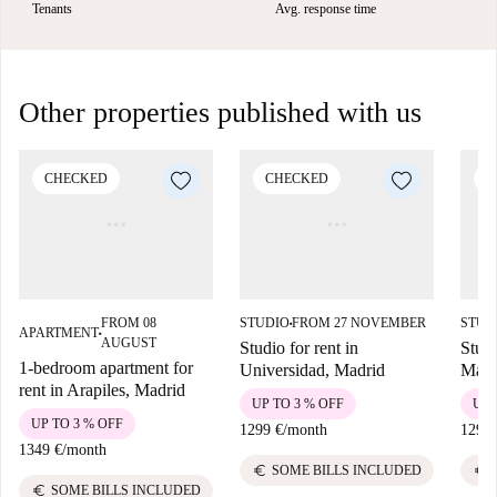
Tenants
Avg. response time
Other properties published with us
CHECKED
CHECKED
C
FROM 08
STUDIO
FROM 27 NOVEMBER
STUD
■
APARTMENT
■
AUGUST
Studio for rent in
Studi
1-bedroom apartment for
Universidad, Madrid
Madr
rent in Arapiles, Madrid
UP TO 3 % OFF
UP 
UP TO 3 % OFF
1299 €
/
month
1299 
1349 €
/
month
euro
euro
SOME BILLS INCLUDED
euro
SOME BILLS INCLUDED