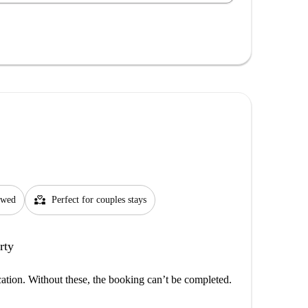
partner_heart
lowed
Perfect for couples stays
rty
cation. Without these, the booking can’t be completed.