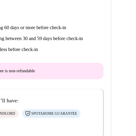
g 60 days or more before check-in
ng between 30 and 59 days before check-in
less before check-in
ee is
non-refundable
’ll have:
ANDLORD
SPOTAHOME GUARANTEE