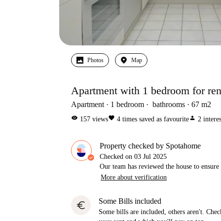
Photos
Map
Apartment with 1 bedroom for rent
Apartment
1
bedroom
bathrooms
67
m2
visibility
favorite
person
157
views
4
times saved as favourite
2
intere
Property checked by Spotahome
Checked on
03 Jul 2025
Our team has reviewed the house to ensure t
More about verification
Some Bills included
euro
Some bills are included, others aren't. Check