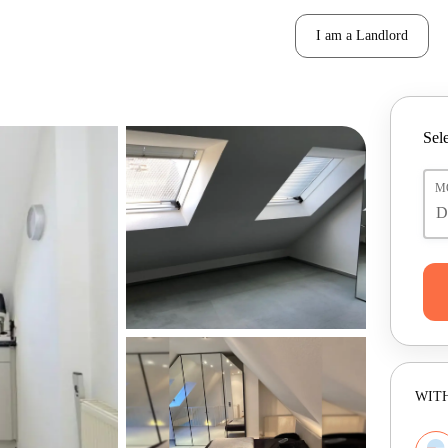
I am a Landlord
Sele
M
WITH