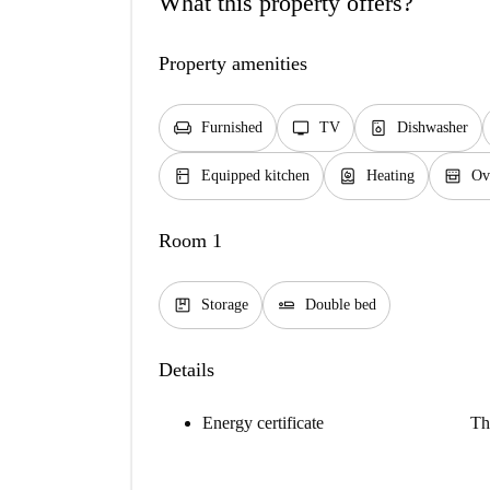
What this property offers?
Property amenities
chair
tv
dishwasher_gen
Furnished
TV
Dishwasher
kitchen
water_heater
oven_gen
Equipped kitchen
Heating
Ov
Room 1
package
airline_seat_flat
Storage
Double bed
Details
Energy certificate
Th