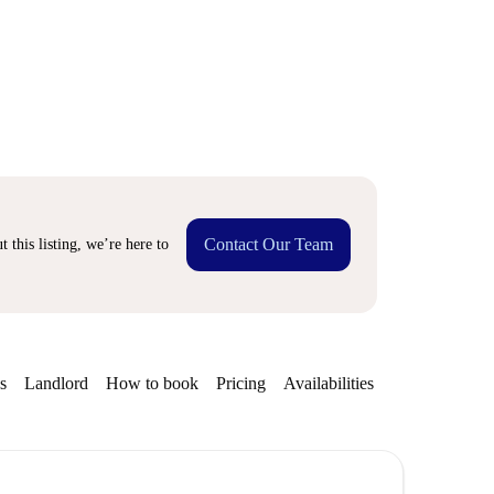
Contact Our Team
 this listing, we’re here to
s
Landlord
How to book
Pricing
Availabilities