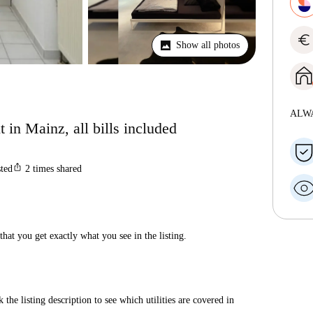
euro
Show all photos
ALW
 in Mainz, all bills included
ios_share
sted
2
times shared
hat you get exactly what you see in the listing.
 the listing description to see which utilities are covered in