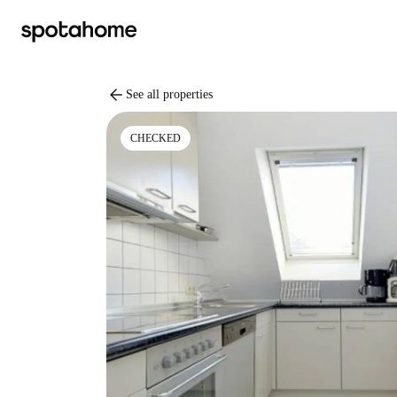
arrow_back
See all properties
CHECKED