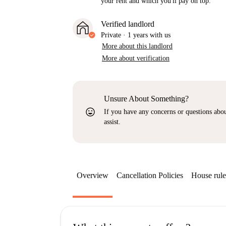
your rent and which you'll pay on top.
Verified landlord
Private
·
1 years
with us
More about this landlord
More about verification
Unsure About Something?
sentiment_very_satisfied
If you have any concerns or questions about
assist.
Overview
Cancellation Policies
House rule