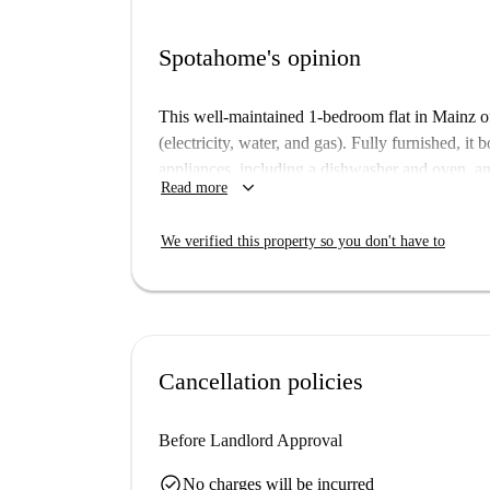
Spotahome's opinion
This well-maintained 1-bedroom flat in Mainz off
(electricity, water, and gas). Fully furnished, i
appliances, including a dishwasher and oven, a
keyboard_arrow_down
Read more
machine and TV in the living area. Pets and sm
making this property ideal for various tenant ty
We verified this property so you don't have to
convenience.
The apartment is situated in Mainz, a vibrant cit
Frankenhöhe tourist attraction and the Café Kän
distance. The property offers convenience and acc
your living experience in Mainz.
Cancellation policies
Before Landlord Approval
check_circle
No charges will be incurred