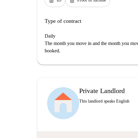
description
description
ID
Proof of income
Type of contract
Daily
The month you move in and the month you move 
booked.
Private Landlord
This landlord speaks English