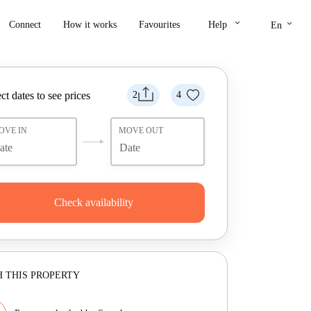
keyboard_arrow_down
keyboard_arrow_down
Connect
How it works
Favourites
Help
En
ct dates to see prices
2
4
OVE IN
MOVE OUT
Check availability
 THIS PROPERTY