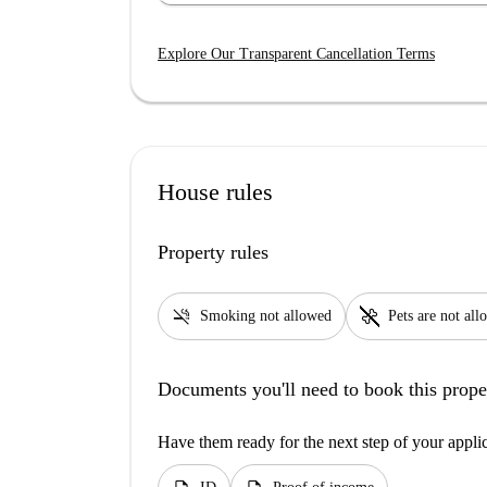
Explore Our Transparent Cancellation Terms
House rules
Property rules
smoke_free
pet_supplies
Smoking not allowed
Pets are not al
Documents you'll need to book this prope
Have them ready for the next step of your appli