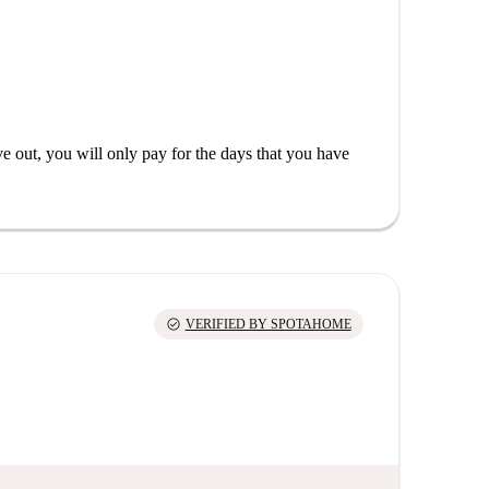
out, you will only pay for the days that you have
check_circle
VERIFIED BY SPOTAHOME