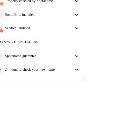
Property checked by Spotahome
Our team has reviewed the house to ensure that you
get exactly what you see in the listing.
Some Bills included
More about verification
Some bills are included, others aren't. Check the
listing description to see which utilities are covered
Verified landlord
in your rent and which you'll pay on top.
Private
·
1 years
with us
More about this landlord
AYS WITH SPOTAHOME
More about verification
Spotahome guarantee
If the landlord cancels your booking 48 hours before
your move in date, we will either A) pay for a hotel
24 hours to check your new home
and help you find somewhere new or, B) refund your
If the property is significantly different to what our
money in full.
listing promised, let us know within 24 hours so that
we can work to resolve it.