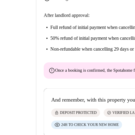
After landlord approval:
Full refund of initial payment
when cancellin
50% refund of initial payment
when cancelli
Non-refundable
when cancelling 29 days or 
error
Once a booking is confirmed, the Spotahome f
And remember, with this property you
lock
check_circle
DEPOSIT PROTECTED
VERIFIED L
24H TO CHECK YOUR NEW HOME