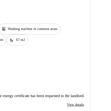
local_laundry_service
Washing machine in common areas
square_foot
en
67 m2
e energy certificate has been requested to the landlord.
View details