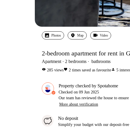
Photos
Map
Video
2-bedroom apartment for rent in Go
Apartment
2
bedrooms
bathrooms
visibility
favorite
person
285
views
2
times saved as favourite
5
intere
Property checked by Spotahome
Checked on
09 Jun 2025
Our team has reviewed the house to ensure t
More about verification
No deposit
Simplify your budget with our deposit-free