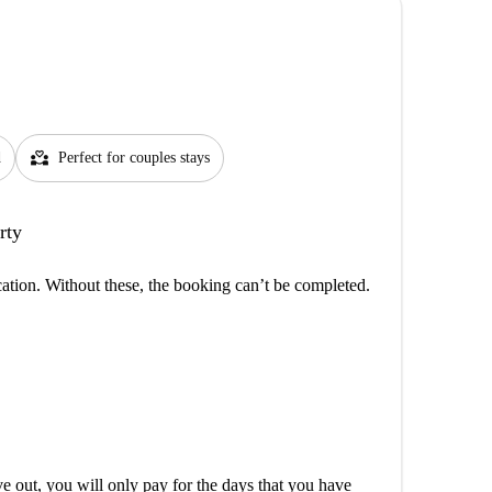
partner_heart
d
Perfect for couples stays
rty
cation. Without these, the booking can’t be completed.
out, you will only pay for the days that you have