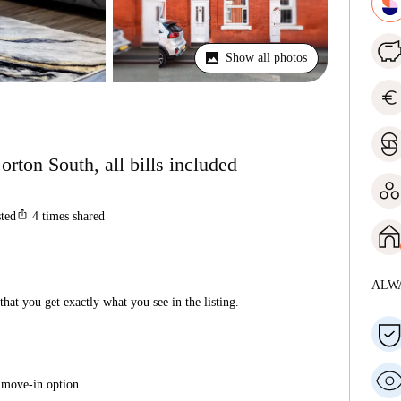
Show all photos
euro
rton South, all bills included
ios_share
sted
4
times shared
ALW
hat you get exactly what you see in the listing.
 move-in option.