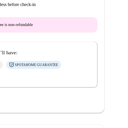
less before check-in
ee is
non-refundable
’ll have:
SPOTAHOME GUARANTEE