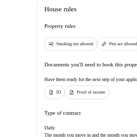
House rules
Property rules
smoke_free
pet_supplies
Smoking not allowed
Pets are allowe
Documents you'll need to book this prope
Have them ready for the next step of your appli
description
description
ID
Proof of income
Type of contract
Daily
The month you move in and the month you move 