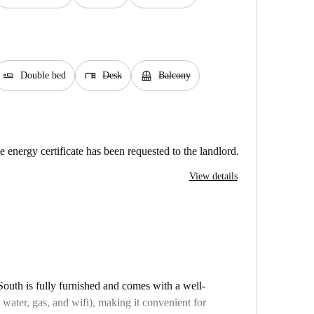
airline_seat_flat
desk
balcony
Double bed
Desk
Balcony
e energy certificate has been requested to the landlord.
View details
uth is fully furnished and comes with a well-
y, water, gas, and wifi), making it convenient for