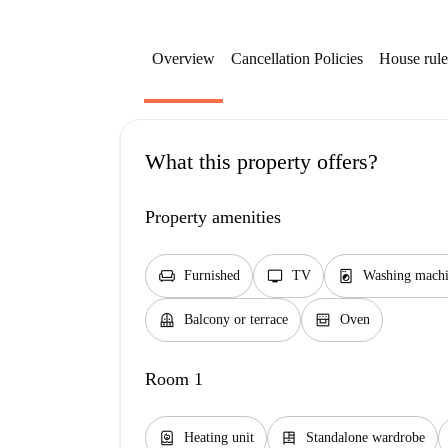
Overview
Cancellation Policies
House rule
What this property offers?
Property amenities
chair
tv
local_laundry_service
Furnished
TV
Washing machi
balcony
oven_gen
Balcony or terrace
Oven
Room 1
water_heater
dresser
Heating unit
Standalone wardrobe