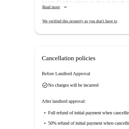
tenants. Couples and pets are allowed, though s
keyboard_arrow_down
Read more
balcony or terrace and shared access to a washi
available for your use. Spotahome has personall
We verified this property so you don't have to
Located in the lively area of Gorton South, this 
Dining options include Dot's Cafe, Roots Resta
Takeaway. For leisure, Belle Vue Stock Car Raci
Stuffed and Flames are steps away. Make the mos
within reach.
Cancellation policies
Before Landlord Approval
check_circle
No charges will be incurred
After landlord approval:
Full refund of initial payment
when cancellin
50% refund of initial payment
when cancelli