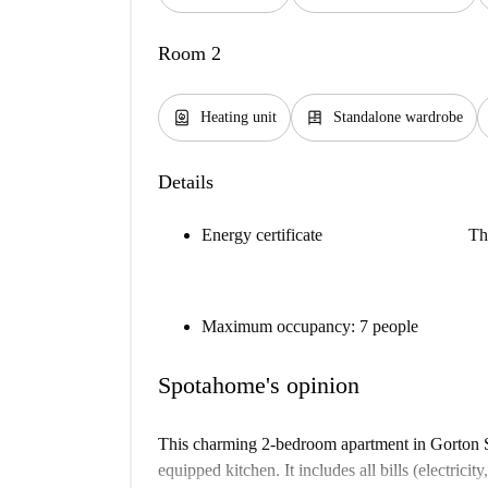
Room 2
water_heater
dresser
Heating unit
Standalone wardrobe
Details
Energy certificate
Th
Maximum occupancy: 7 people
Spotahome's opinion
This charming 2-bedroom apartment in Gorton So
equipped kitchen. It includes all bills (electricit