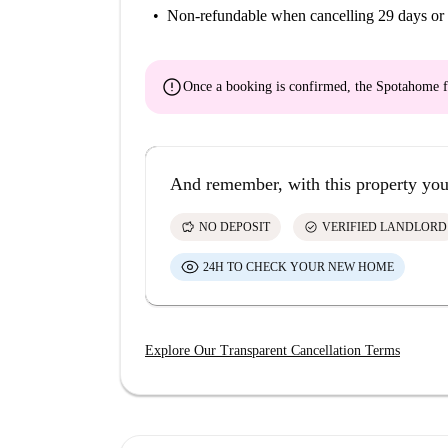
Non-refundable
when cancelling 29 days or 
error
Once a booking is confirmed, the Spotahome f
And remember, with this property you
savings
check_circle
NO DEPOSIT
VERIFIED LANDLORD
24H TO CHECK YOUR NEW HOME
Explore Our Transparent Cancellation Terms