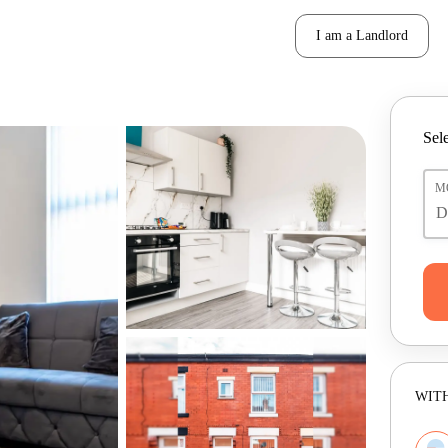
I am a Landlord
Sele
M
WITH