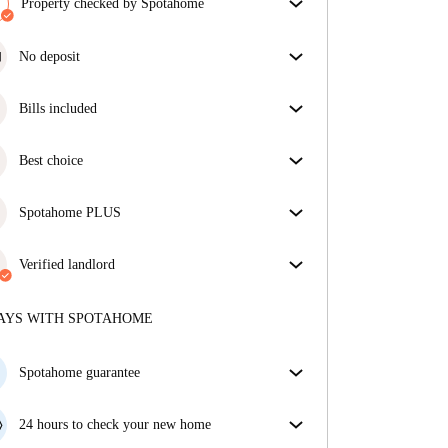
Property checked by Spotahome
Our team has reviewed the house to ensure that you
get exactly what you see in the listing.
No deposit
More about verification
Simplify your budget with our deposit-free move-in
option.
Bills included
Enjoy worry-free living with included bills, covering
rent and utilities for a hassle-free renting experience.
Best choice
Properties selected for you with fantastic prices,
availability, and top-notch quality.
Spotahome PLUS
Provides the safest experience for our Tenants by
giving access to the highest security standards and
Verified landlord
additional support through the tenancy.
See more
Private
·
1 years
with us
More about this landlord
AYS WITH SPOTAHOME
More about verification
Spotahome guarantee
If the landlord cancels your booking 48 hours before
your move in date, we will either A) pay for a hotel
24 hours to check your new home
and help you find somewhere new or, B) refund your