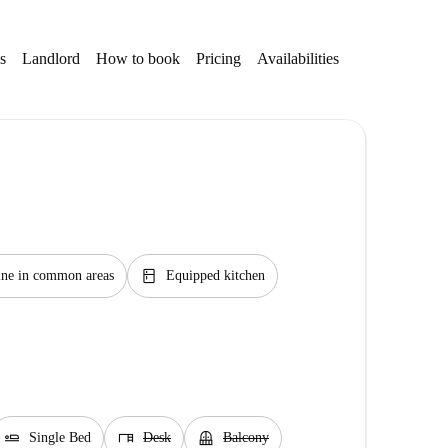
s
Landlord
How to book
Pricing
Availabilities
kitchen
ne in common areas
Equipped kitchen
airline_seat_flat
desk
balcony
Single Bed
Desk
Balcony