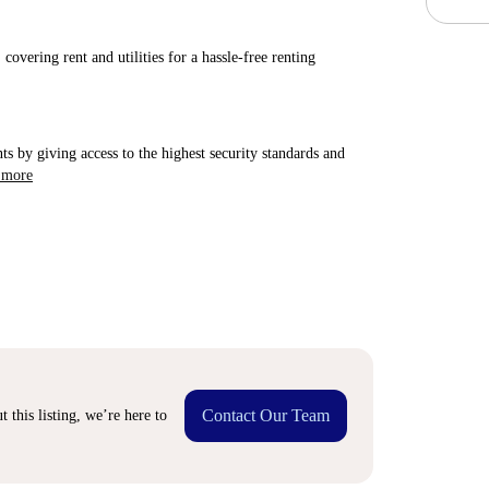
covering rent and utilities for a hassle-free renting
ts by giving access to the highest security standards and
 more
Contact Our Team
 this listing, we’re here to