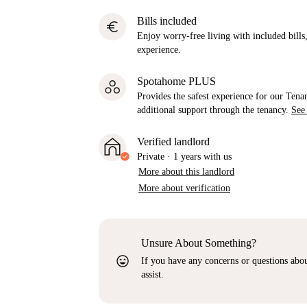
Bills included
euro
Enjoy worry-free living with included bills, 
experience.
Spotahome PLUS
Provides the safest experience for our Tenan
additional support through the tenancy.
See
Verified landlord
Private
·
1 years
with us
More about this landlord
More about verification
Unsure About Something?
sentiment_very_satisfied
If you have any concerns or questions about
assist.