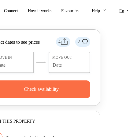
keyboard_arrow_down
keyboard_arrow_down
Connect
How it works
Favourites
Help
En
ct dates to see prices
4
2
OVE IN
MOVE OUT
Check availability
 THIS PROPERTY