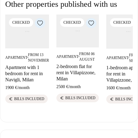
Other properties published with us
CHECKED
CHECKED
CHECKED
FROM 06
FROM 13
FROM
APARTMENT
APARTMENT
APARTMENT
■
■
■
AUGUST
NOVEMBER
SEP
2-bedroom flat for
Apartment with 1
1-bedroom apar
rent in Villapizzone,
bedroom for rent in
for rent in
Milan
Navigli, Milan
Villapizzone, Mi
2500 €
/
month
1900 €
/
month
1600 €
/
month
euro
BILLS INCLUDED
euro
euro
BILLS INCLUDED
BILLS INCL