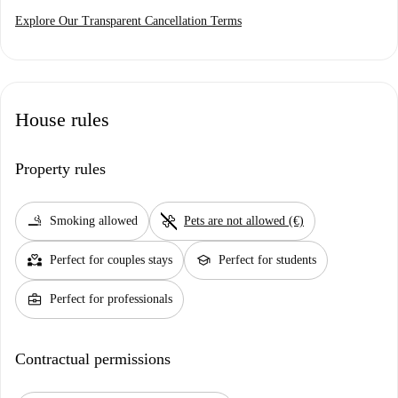
Explore Our Transparent Cancellation Terms
House rules
Property rules
smoking_rooms
pet_supplies
Smoking allowed
Pets are not allowed (€)
partner_heart
school
Perfect for couples stays
Perfect for students
business_center
Perfect for professionals
Contractual permissions