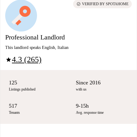
check_circle
VERIFIED BY SPOTAHOME
Professional Landlord
This landlord speaks English, Italian
4.3 (265)
star
125
Since 2016
Listings published
with us
517
9-15h
Tenants
Avg. response time