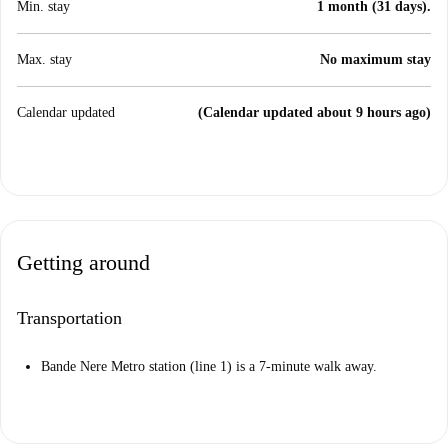
Min. stay
1 month (31 days).
Max. stay
No maximum stay
Calendar updated
(Calendar updated about 9 hours ago)
Getting around
Transportation
Bande Nere Metro station (line 1) is a 7-minute walk away.