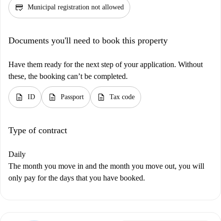
credit_score
Municipal registration not allowed
Documents you'll need to book this property
Have them ready for the next step of your application. Without
these, the booking can’t be completed.
description
description
description
ID
Passport
Tax code
Type of contract
Daily
The month you move in and the month you move out, you will
only pay for the days that you have booked.