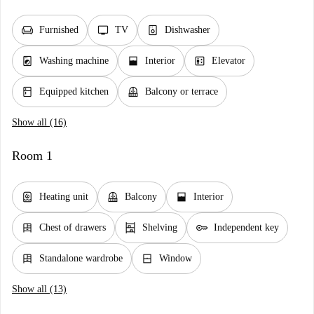
chair
tv
dishwasher_gen
Furnished
TV
Dishwasher
local_laundry_service
window_open
elevator
Washing machine
Interior
Elevator
kitchen
balcony
Equipped kitchen
Balcony or terrace
Show all (16)
Room 1
water_heater
balcony
window_open
Heating unit
Balcony
Interior
dresser
shelves
key
Chest of drawers
Shelving
Independent key
dresser
window_closed
Standalone wardrobe
Window
Show all (13)