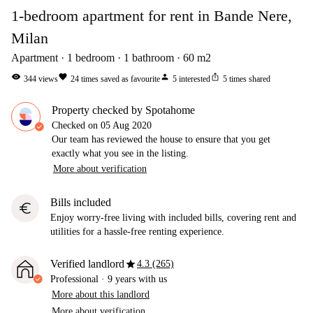
1-bedroom apartment for rent in Bande Nere,
Milan
Apartment
1
bedroom
1
bathroom
60
m2
visibility
favorite
person
ios_share
344
views
24
times saved as favourite
5
interested
5
times shared
Property checked by Spotahome
Checked on
05 Aug 2020
Our team has reviewed the house to ensure that you get
exactly what you see in the listing.
More about verification
Bills included
euro
Enjoy worry-free living with included bills, covering rent and
utilities for a hassle-free renting experience.
star
Verified landlord
4.3 (265)
Professional
·
9 years
with us
More about this landlord
More about verification