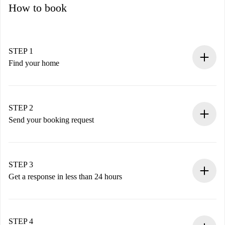
How to book
STEP 1
Find your home
100% online booking process.
Verified Homes and Landlords.
You have all the necessary information in advance.
STEP 2
Send your booking request
Submit basic details about your profile and payment
method.
Remember that we won’t charge you until the landlord
STEP 3
accepts.
Get a response in less than 24 hours
The landlord has up to 24 hours to confirm.
If accepted, we will charge you and connect you with the
landlord.
STEP 4