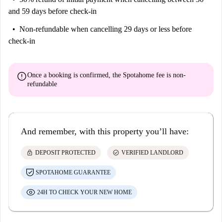
and 59 days before check-in
Non-refundable
when cancelling 29 days or less before
check-in
error
Once a booking is confirmed, the Spotahome fee is
non-
refundable
And remember, with this property you’ll have:
lock
check_circle
DEPOSIT PROTECTED
VERIFIED LANDLORD
SPOTAHOME GUARANTEE
24H TO CHECK YOUR NEW HOME