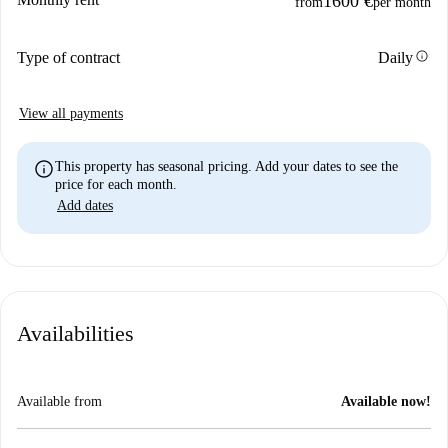
1600 €
from
per month
info
Type of contract
Daily
View all payments
info
This property has seasonal pricing. Add your dates to see the
price for each month.
Add dates
Availabilities
Available from
Available now!