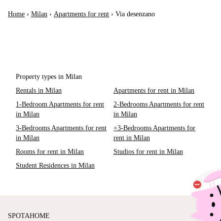
Home
›
Milan
›
Apartments for rent
›
Via desenzano
Property types in Milan
Rentals in Milan
Apartments for rent in Milan
1-Bedroom Apartments for rent
2-Bedrooms Apartments for rent
in Milan
in Milan
3-Bedrooms Apartments for rent
+3-Bedrooms Apartments for
in Milan
rent in Milan
Rooms for rent in Milan
Studios for rent in Milan
Student Residences in Milan
SPOTAHOME