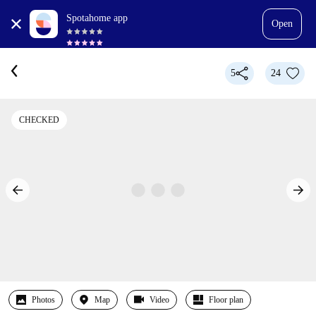
Spotahome app
Open
5
24
CHECKED
Photos
Map
Video
Floor plan