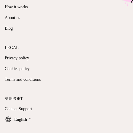
How it works
About us
Blog
LEGAL
Privacy policy
Cookies policy
Terms and conditions
SUPPORT
Contact Support
keyboard_arrow_down
English