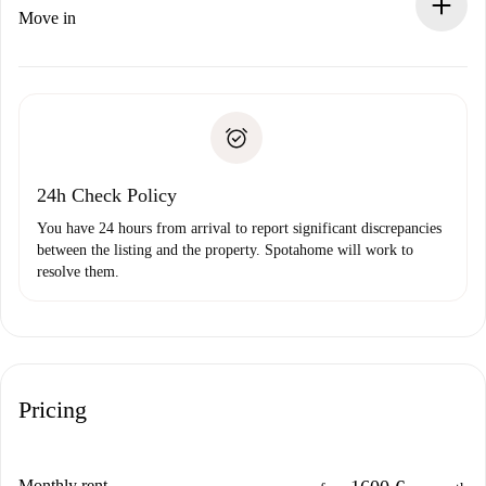
If rejected: we won’t charge you and we’ll offer
Move in
alternatives.
Arrange arrival details with the landlord, key pickup, etc.
Required documents if your property is '
Spotahome plus
'.
Spotahome will only transfer the first payment to the
Identity document or Passport
landlord if you don’t report any issue.
Proof of solvency
Payment direct debit
24h Check Policy
You have 24 hours from arrival to report significant discrepancies
between the listing and the property. Spotahome will work to
resolve them.
Pricing
Monthly rent