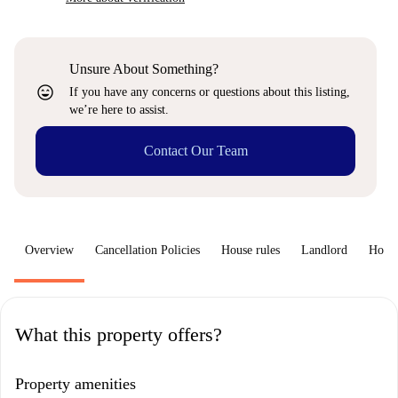
Unsure About Something?
sentiment_very_satisfied
If you have any concerns or questions about this listing,
we’re here to assist.
Contact Our Team
Overview
Cancellation Policies
House rules
Landlord
How 
What this property offers?
Property amenities