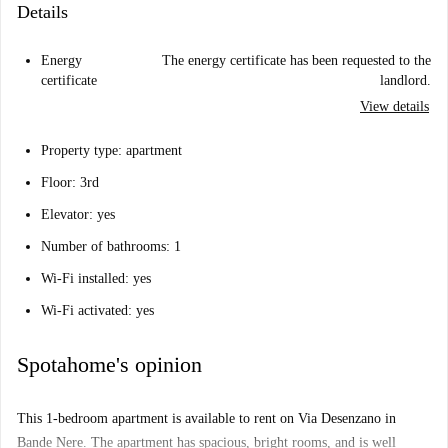
Details
Energy
The energy certificate has been requested to the
certificate
landlord.
View details
Property type: apartment
Floor: 3rd
Elevator: yes
Number of bathrooms: 1
Wi-Fi installed: yes
Wi-Fi activated: yes
Spotahome's opinion
This 1-bedroom apartment is available to rent on Via Desenzano in
Bande Nere. The apartment has spacious, bright rooms, and is well