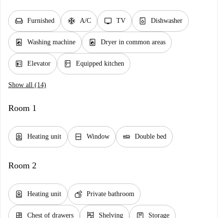
chair
ac_unit
tv
dishwasher_gen
Furnished
A/C
TV
Dishwasher
local_laundry_service
local_laundry_service
Washing machine
Dryer in common areas
elevator
kitchen
Elevator
Equipped kitchen
Show all (14)
Room 1
water_heater
window_closed
airline_seat_flat
Heating unit
Window
Double bed
Room 2
water_heater
soap
Heating unit
Private bathroom
dresser
shelves
package
Chest of drawers
Shelving
Storage