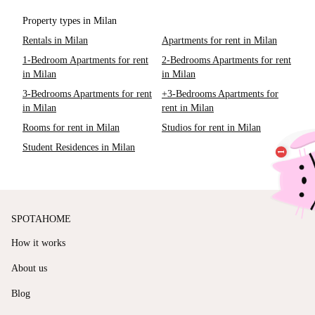
Property types in Milan
Rentals in Milan
Apartments for rent in Milan
1-Bedroom Apartments for rent
2-Bedrooms Apartments for rent
in Milan
in Milan
3-Bedrooms Apartments for rent
+3-Bedrooms Apartments for
in Milan
rent in Milan
Rooms for rent in Milan
Studios for rent in Milan
Student Residences in Milan
SPOTAHOME
How it works
About us
Blog