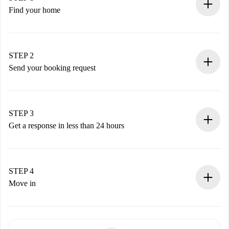
Find your home
100% online booking process.
Verified Homes and Landlords.
You have all the necessary information in advance.
STEP 2
Send your booking request
Submit basic details about your profile and payment
method.
Remember that we won’t charge you until the landlord
STEP 3
accepts.
Get a response in less than 24 hours
The landlord has up to 24 hours to confirm.
If accepted, we will charge you and connect you with the
landlord.
STEP 4
If rejected: we won’t charge you and we’ll offer
Move in
alternatives.
Arrange arrival details with the landlord, key pickup, etc.
Required documents if your property is '
Spotahome plus
'.
Spotahome will only transfer the first payment to the
Identity document or Passport
landlord if you don’t report any issue.