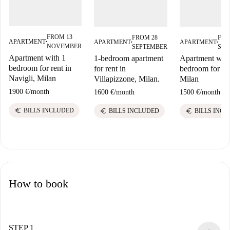
FROM 13
FROM 28
FRO
APARTMENT
APARTMENT
APARTMENT
■
■
■
NOVEMBER
SEPTEMBER
SEP
Apartment with 1
1-bedroom apartment
Apartment with
bedroom for rent in
for rent in
bedroom for ren
Navigli, Milan
Villapizzone, Milan.
Milan
1900 €
/
month
1600 €
/
month
1500 €
/
month
euro
euro
euro
BILLS INCLUDED
BILLS INCLUDED
BILLS INC
How to book
STEP 1