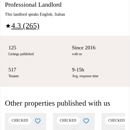
Professional Landlord
This landlord speaks English, Italian
4.3 (265)
star
125
Since 2016
Listings published
with us
517
9-15h
Tenants
Avg. response time
Other properties published with us
CHECKED
CHECKED
CHECKED