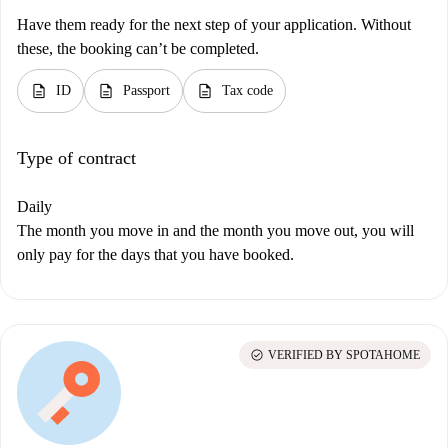
Have them ready for the next step of your application. Without
these, the booking can’t be completed.
description
description
description
ID
Passport
Tax code
Type of contract
Daily
The month you move in and the month you move out, you will
only pay for the days that you have booked.
check_circle
VERIFIED BY SPOTAHOME