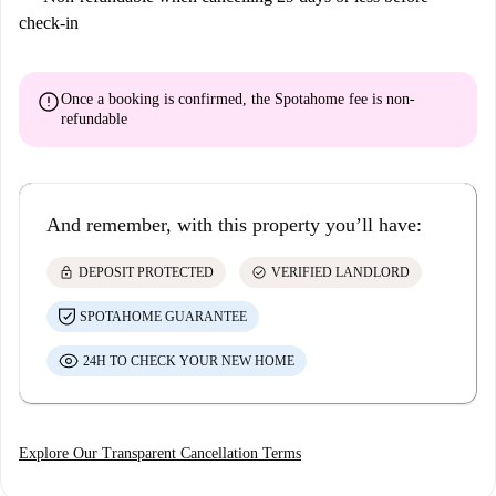
check-in
error
Once a booking is confirmed, the Spotahome fee is
non-
refundable
And remember, with this property you’ll have:
lock
check_circle
DEPOSIT PROTECTED
VERIFIED LANDLORD
SPOTAHOME GUARANTEE
24H TO CHECK YOUR NEW HOME
Explore Our Transparent Cancellation Terms