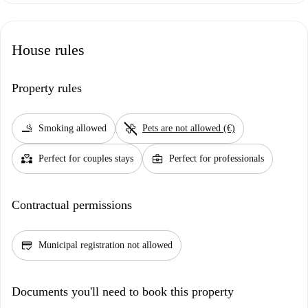
House rules
Property rules
smoking_rooms
pet_supplies
Smoking allowed
Pets are not allowed (€)
partner_heart
business_center
Perfect for couples stays
Perfect for professionals
Contractual permissions
credit_score
Municipal registration not allowed
Documents you'll need to book this property