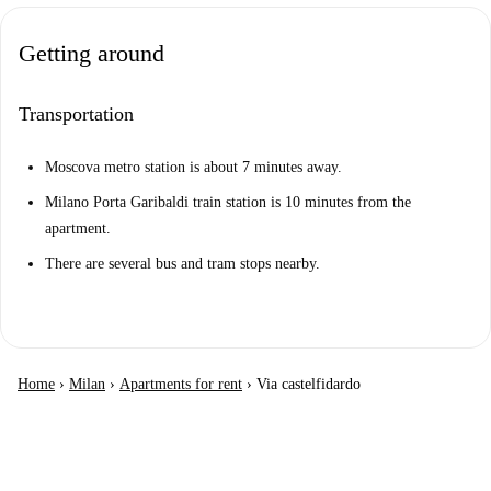
Getting around
Transportation
Moscova metro station is about 7 minutes away.
Milano Porta Garibaldi train station is 10 minutes from the
apartment.
There are several bus and tram stops nearby.
Home
›
Milan
›
Apartments for rent
›
Via castelfidardo