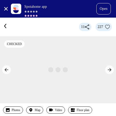
Spotahome app
Open
11
227
CHECKED
Photos
Map
Video
Floor plan