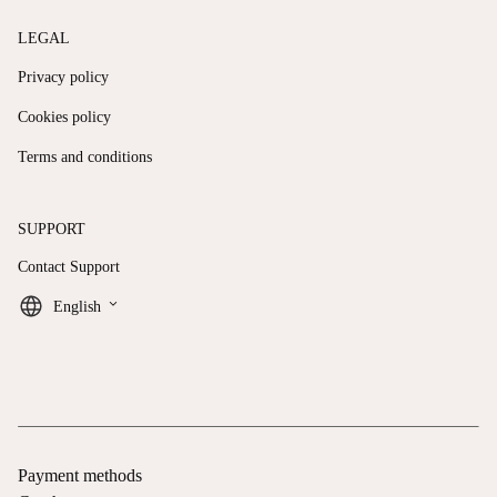
LEGAL
Privacy policy
Cookies policy
Terms and conditions
SUPPORT
Contact Support
keyboard_arrow_down
English
Payment methods