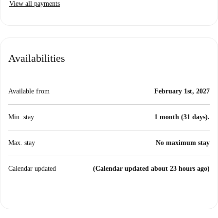
View all payments
Availabilities
Available from
February 1st, 2027
Min. stay
1 month (31 days).
Max. stay
No maximum stay
Calendar updated
(Calendar updated about 23 hours ago)