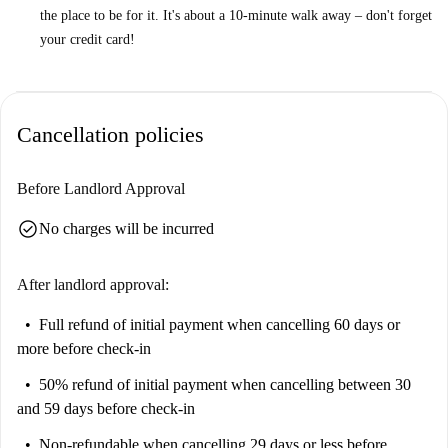
the place to be for it. It's about a 10-minute walk away – don't forget
your credit card!
Cancellation policies
Before Landlord Approval
check_circle
No charges will be incurred
After landlord approval:
Full refund of initial payment
when cancelling 60 days or
more before check-in
50% refund of initial payment
when cancelling between 30
and 59 days before check-in
Non-refundable
when cancelling 29 days or less before