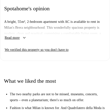
Spotahome's opinion
A bright, 55 m², 2-bedroom apartment with AC is available to rent in
Milan's Brera neighbourhood. This wonderfully spacious property is
modern, clean and practical, comprising a comfortable living room, a
keyboard_arrow_down
Read more
fully equipped kitchen with dishwasher.
The apartment is situated on Via Castelfidardo in Brera, and is within
We verified this property so you don't have to
walking distance of the city centre. You will also be living near several
metro stations and Milano Porta Garibaldi train station is 10 minutes
from the apartment. You will also be equidistant from the city's 2 big
parks, each full of shady paths, sunny lawns, and several museums and
other attractions.
What we liked the most
The two nearby parks are not to be missed, museums, concerts,
sports – even a planetarium; there's so much on offer.
Fashion is what Milan is known for. And Quadrilatero della Moda is