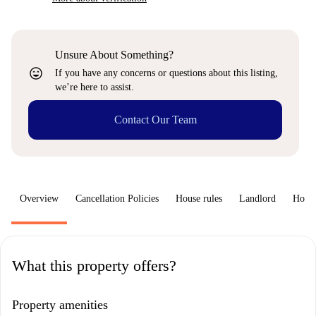
Unsure About Something?
sentiment_very_satisfied
If you have any concerns or questions about this listing,
we’re here to assist.
Contact Our Team
Overview
Cancellation Policies
House rules
Landlord
How 
What this property offers?
Property amenities