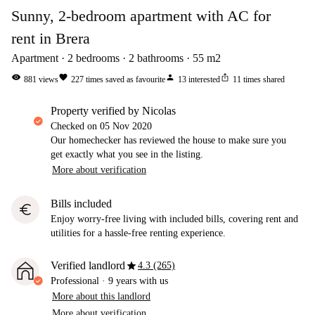
Sunny, 2-bedroom apartment with AC for
rent in Brera
Apartment
2
bedrooms
2
bathrooms
55
m2
visibility
favorite
person
ios_share
881
views
227
times saved as favourite
13
interested
11
times shared
property verified by Nicolas
Checked on
05 Nov 2020
Our homechecker has reviewed the house to make sure you
get exactly what you see in the listing.
More about verification
Bills included
euro
Enjoy worry-free living with included bills, covering rent and
utilities for a hassle-free renting experience.
star
Verified landlord
4.3 (265)
Professional
·
9 years
with us
More about this landlord
More about verification