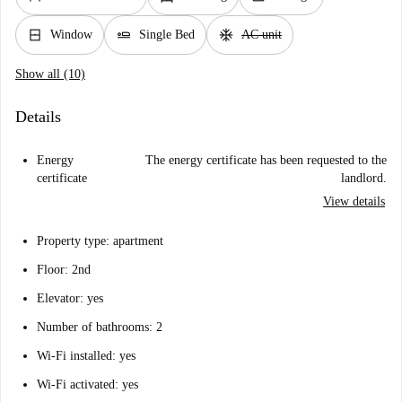
window_closed
airline_seat_flat
ac_unit
Window
Single Bed
AC unit
Show all (10)
Details
Energy
The energy certificate has been requested to the
certificate
landlord.
View details
Property type: apartment
Floor: 2nd
Elevator: yes
Number of bathrooms: 2
Wi-Fi installed: yes
Wi-Fi activated: yes