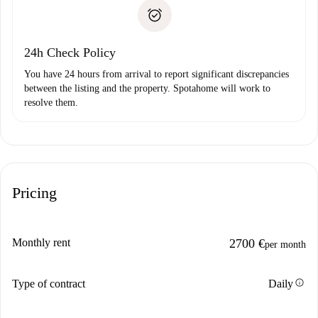
Proof of solvency
Payment direct debit
24h Check Policy
You have 24 hours from arrival to report significant discrepancies
between the listing and the property. Spotahome will work to
resolve them.
Pricing
Monthly rent
2700 €
per month
info
Type of contract
Daily