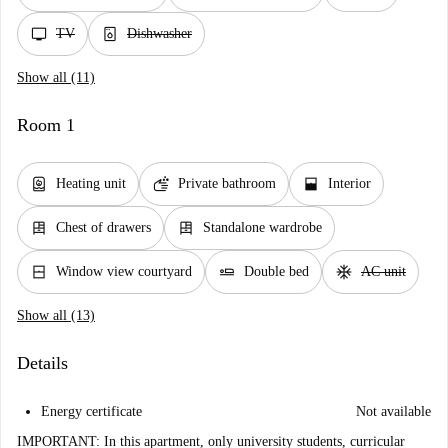
tv
dishwasher_gen
TV
Dishwasher
Show all (11)
Room 1
water_heater
soap
window_open
Heating unit
Private bathroom
Interior
dresser
dresser
Chest of drawers
Standalone wardrobe
window_closed
airline_seat_flat
ac_unit
Window view courtyard
Double bed
AC unit
Show all (13)
Details
Energy certificate
Not available
IMPORTANT: In this apartment, only university students, curricular