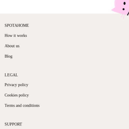
SPOTAHOME
How it works
About us
Blog
LEGAL
Privacy policy
Cookies policy
Terms and conditions
SUPPORT