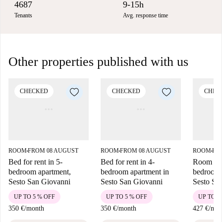
4687
9-15h
Tenants
Avg. response time
Other properties published with us
CHECKED
CHECKED
CHEC
ROOM
FROM 08 AUGUST
ROOM
FROM 08 AUGUST
ROOM
FR
■
■
■
Bed for rent in 5-
Bed for rent in 4-
Room for 
bedroom apartment,
bedroom apartment in
bedroom 
Sesto San Giovanni
Sesto San Giovanni
Sesto Sa
UP TO 5 % OFF
UP TO 5 % OFF
UP TO 5
350 €
/
month
350 €
/
month
427 €
/
mon