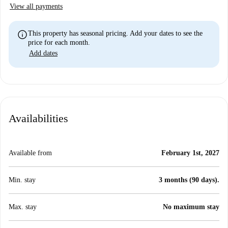
View all payments
info
This property has seasonal pricing. Add your dates to see the
price for each month.
Add dates
Availabilities
Available from
February 1st, 2027
Min. stay
3 months (90 days).
Max. stay
No maximum stay