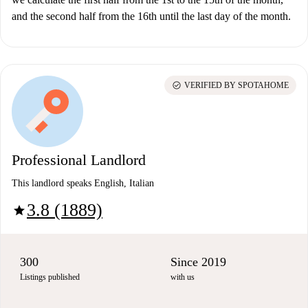
and the second half from the 16th until the last day of the month.
check_circle
VERIFIED BY SPOTAHOME
Professional Landlord
This landlord speaks English, Italian
3.8 (1889)
star
300
Since 2019
Listings published
with us