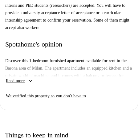
interns and PhD students (researchers) are accepted. You will have to
provide a university acceptance letter of acceptance or a curricular
internship agreement to confirm your reservation. Some of them might
accept also workers
Spotahome's opinion
Discover this 1-bedroom furnished apartment available for rent in the
Barona area of Milan. The apartment includes an equipped kitchen and a
private washing machine, and it comes with a balcony or terrace for
keyboard_arrow_down
Read more
outdoor relaxation. All bills (water, electricity, gas, and WiFi) are
included, making your living experience convenient and hassle-free.
We verified this property so you don't have to
Spotahome has checked this property for added assurance of quality and
reliability.
Barona is a vibrant area in Milan with various attractions nearby. Within
a short distance, you will find the Monumento Caduti per La Libertà and
La Finestra nel Cielo-Raam, two significant tourist spots. For your daily
Things to keep in mind
needs, there is a Carrefour Express and Carrefour Market a few steps