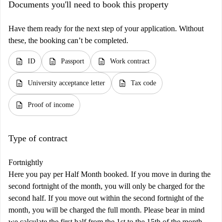
Documents you'll need to book this property
Have them ready for the next step of your application. Without
these, the booking can’t be completed.
description
description
description
ID
Passport
Work contract
description
description
University acceptance letter
Tax code
description
Proof of income
Type of contract
Fortnightly
Here you pay per Half Month booked. If you move in during the
second fortnight of the month, you will only be charged for the
second half. If you move out within the second fortnight of the
month, you will be charged the full month. Please bear in mind
we calculate the first half from the 1st to the 15th of the month,