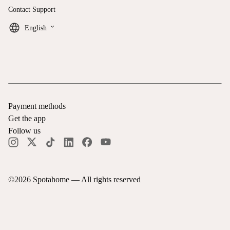
Contact Support
keyboard_arrow_down
English
Payment methods
Get the app
Follow us
©
2026
Spotahome —
All rights reserved