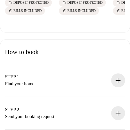
lock
lock
lock
DEPOSIT PROTECTED
DEPOSIT PROTECTED
DEPO
euro
euro
euro
BILLS INCLUDED
BILLS INCLUDED
BILL
How to book
STEP 1
Find your home
100% online booking process.
Verified Homes and Landlords.
You have all the necessary information in advance.
STEP 2
Send your booking request
Submit basic details about your profile and payment