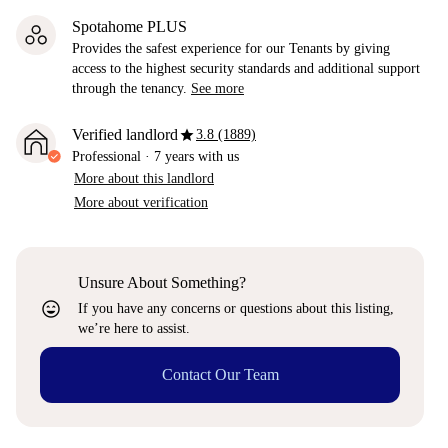
Spotahome PLUS
Provides the safest experience for our Tenants by giving
access to the highest security standards and additional support
through the tenancy.
See more
star
Verified landlord
3.8 (1889)
Professional
·
7 years
with us
More about this landlord
More about verification
Unsure About Something?
sentiment_very_satisfied
If you have any concerns or questions about this listing,
we’re here to assist.
Contact Our Team