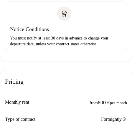
Notice Conditions
You must notify at least 30 days in advance to change your
departure date, unless your contract states otherwise.
Pricing
Monthly rent
800 €
from
per month
info
Type of contract
Fortnightly