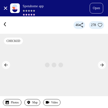
Spotahome app
Open
46
278
CHECKED
Photos
Map
Video