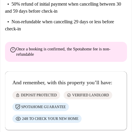
50% refund of initial payment
when cancelling between 30
and 59 days before check-in
Non-refundable
when cancelling 29 days or less before
check-in
error
Once a booking is confirmed, the Spotahome fee is
non-
refundable
And remember, with this property you’ll have:
lock
check_circle
DEPOSIT PROTECTED
VERIFIED LANDLORD
SPOTAHOME GUARANTEE
24H TO CHECK YOUR NEW HOME