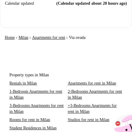
Calendar updated
(Calendar updated about 20 hours ago)
Home
›
Milan
›
Apartments for rent
›
Via ovada
Property types in Milan
Rentals in Milan
Apartments for rent in Milan
1-Bedroom Apartments for rent
2-Bedrooms Apartments for rent
in Milan
in Milan
3-Bedrooms Apartments for rent
+3-Bedrooms Apartments for
in Milan
rent in Milan
Rooms for rent in Milan
Studios for rent in Milan
Student Residences in Milan