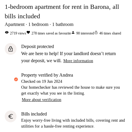
1-bedroom apartment for rent in Barona, all
bills included
Apartment
1
bedroom
1
bathroom
visibility
favorite
person
ios_share
2719
views
278
times saved as favourite
90
interested
46
times shared
Deposit protected
lock
We are here to help! If your landlord doesn’t return
your deposit, we will.
More information
property verified by Andrea
Checked on
19 Jun 2024
Our homechecker has reviewed the house to make sure you
get exactly what you see in the listing.
More about verification
Bills included
euro
Enjoy worry-free living with included bills, covering rent and
utilities for a hassle-free renting experience.