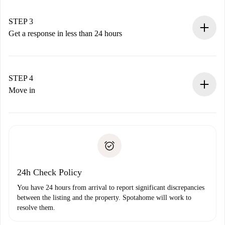
method.
Remember that we won’t charge you until the landlord
STEP 3
accepts.
Get a response in less than 24 hours
The landlord has up to 24 hours to confirm.
If accepted, we will charge you and connect you with the
landlord.
STEP 4
If rejected: we won’t charge you and we’ll offer
Move in
alternatives.
Arrange arrival details with the landlord, key pickup, etc.
Required documents if your property is '
Spotahome plus
'.
Spotahome will only transfer the first payment to the
Identity document or Passport
landlord if you don’t report any issue.
Proof of solvency
Payment direct debit
24h Check Policy
You have 24 hours from arrival to report significant discrepancies
between the listing and the property. Spotahome will work to
resolve them.