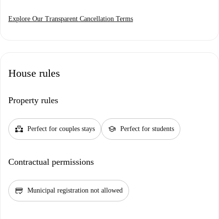
Explore Our Transparent Cancellation Terms
House rules
Property rules
partner_heart
school
Perfect for couples stays
Perfect for students
Contractual permissions
credit_score
Municipal registration not allowed