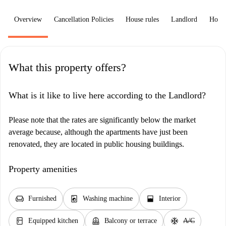
Overview
Cancellation Policies
House rules
Landlord
How 
What this property offers?
What is it like to live here according to the Landlord?
Please note that the rates are significantly below the market
average because, although the apartments have just been
renovated, they are located in public housing buildings.
Property amenities
chair
local_laundry_service
window_open
Furnished
Washing machine
Interior
kitchen
balcony
ac_unit
Equipped kitchen
Balcony or terrace
A/C