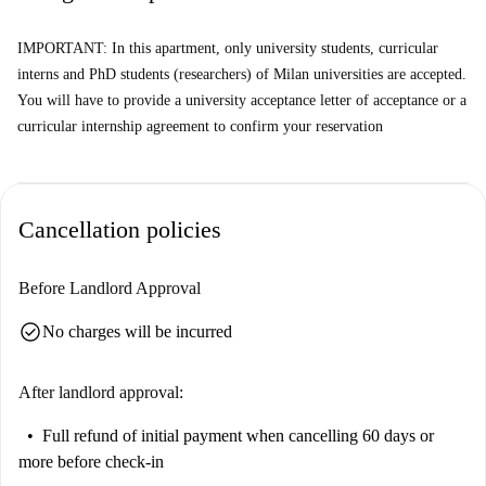
away, along with Macelleria Arosio. Additionally, restaurants like Pizza
IMPORTANT: In this apartment, only university students, curricular
al Trancio and La Boutique della Pizza offer delightful dining options.
interns and PhD students (researchers) of Milan universities are accepted.
You will have to provide a university acceptance letter of acceptance or a
curricular internship agreement to confirm your reservation
Cancellation policies
Before Landlord Approval
check_circle
No charges will be incurred
After landlord approval:
Full refund of initial payment
when cancelling 60 days or
more before check-in