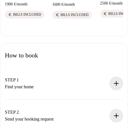
2500 €
/
month
1900 €
/
month
1600 €
/
month
euro
BILLS INC
euro
euro
BILLS INCLUDED
BILLS INCLUDED
How to book
STEP 1
Find your home
100% online booking process.
Verified Homes and Landlords.
You have all the necessary information in advance.
STEP 2
Send your booking request