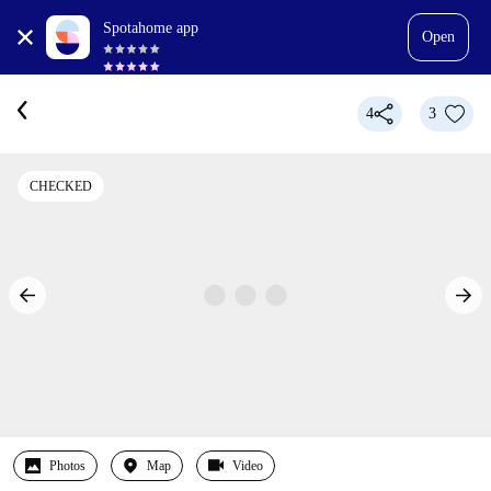
Spotahome app
Open
4
3
CHECKED
Photos
Map
Video