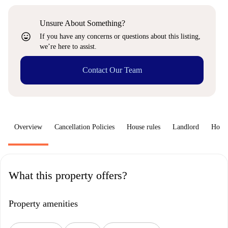
Unsure About Something?
sentiment_very_satisfied
If you have any concerns or questions about this listing,
we’re here to assist.
Contact Our Team
Overview
Cancellation Policies
House rules
Landlord
How 
What this property offers?
Property amenities