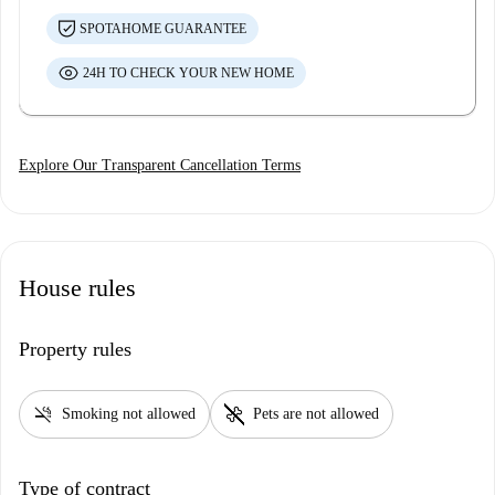
SPOTAHOME GUARANTEE
24H TO CHECK YOUR NEW HOME
Explore Our Transparent Cancellation Terms
House rules
Property rules
smoke_free
pet_supplies
Smoking not allowed
Pets are not allowed
Type of contract