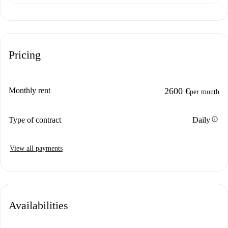
Pricing
Monthly rent
2600 €
per month
info
Type of contract
Daily
View all payments
Availabilities