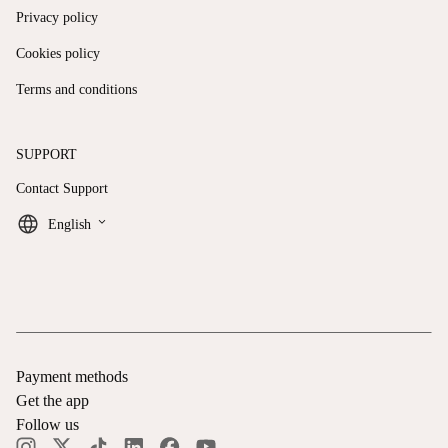
Privacy policy
Cookies policy
Terms and conditions
SUPPORT
Contact Support
keyboard_arrow_down
English
Payment methods
Get the app
Follow us