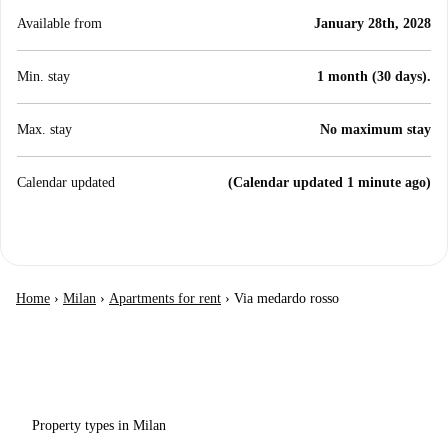
Available from
January 28th, 2028
Min. stay
1 month (30 days).
Max. stay
No maximum stay
Calendar updated
(Calendar updated 1 minute ago)
Home
›
Milan
›
Apartments for rent
›
Via medardo rosso
Property types in Milan