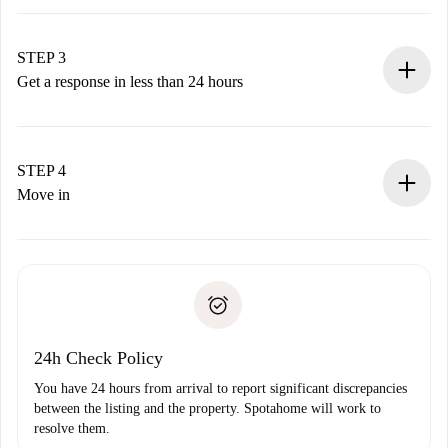
Submit basic details about your profile and payment
method.
Remember that we won’t charge you until the landlord
STEP 3
accepts.
Get a response in less than 24 hours
The landlord has up to 24 hours to confirm.
If accepted, we will charge you and connect you with the
landlord.
STEP 4
If rejected: we won’t charge you and we’ll offer
Move in
alternatives.
Arrange arrival details with the landlord, key pickup, etc.
Required documents if your property is '
Spotahome plus
'.
Spotahome will only transfer the first payment to the
Identity document or Passport
landlord if you don’t report any issue.
Proof of solvency
Payment direct debit
24h Check Policy
You have 24 hours from arrival to report significant discrepancies
between the listing and the property. Spotahome will work to
resolve them.