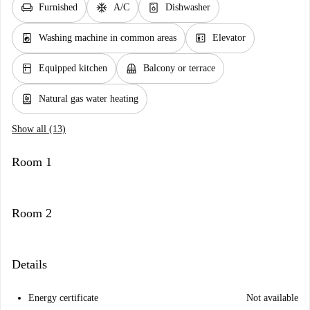
chair
ac_unit
dishwasher_gen
Furnished
A/C
Dishwasher
local_laundry_service
elevator
Washing machine in common areas
Elevator
kitchen
balcony
Equipped kitchen
Balcony or terrace
water_heater
Natural gas water heating
Show all (13)
Room 1
Room 2
Details
Energy certificate
Not available