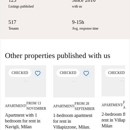
125
Since 2016
Listings published
with us
517
9-15h
Tenants
Avg. response time
Other properties published with us
CHECKED
CHECKED
CHECKED
FRO
FROM 13
FROM 28
APARTMENT
APARTMENT
APARTMENT
■
■
■
AU
NOVEMBER
SEPTEMBER
2-bedroom flat 
Apartment with 1
1-bedroom apartment
rent in Villapiz
bedroom for rent in
for rent in
Milan
Navigli, Milan
Villapizzone, Milan.