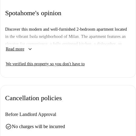
Spotahome's opinion
Discover this modern and well-furnished 2-bedroom apartment located
in the vibrant Isola neighborhood of Milan. The apartment features an
elevator for convenience, a fully equipped kitchen, a dishwasher, an
keyboard_arrow_down
Read more
oven, and a balcony or terrace for relaxing moments. Enjoy the comfort
of a centrally controlled air conditioning system.
We verified this property so you don't have to
The apartment is situated in Isola, a lively neighborhood known for its
diverse dining options. Close by, you'll find Carrefour market and a
variety of excellent restaurants such as Croque Monsieur and Trattoria da
Tiberio, which make dining out a breeze. Make this your home in Milan
Cancellation policies
today!
Before Landlord Approval
check_circle
No charges will be incurred