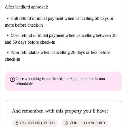
After landlord approval:
Full refund of initial payment
when cancelling 60 days or
more before check-in
50% refund of initial payment
when cancelling between 30
and 59 days before check-in
Non-refundable
when cancelling 29 days or less before
check-in
error
Once a booking is confirmed, the Spotahome fee is
non-
refundable
And remember, with this property you’ll have:
lock
check_circle
DEPOSIT PROTECTED
VERIFIED LANDLORD