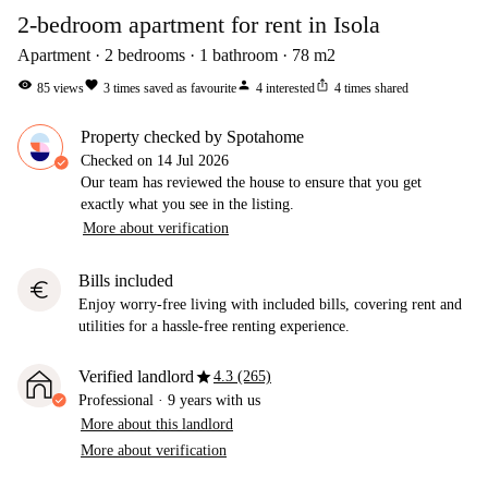
2-bedroom apartment for rent in Isola
Apartment
2
bedrooms
1
bathroom
78
m2
visibility
favorite
person
ios_share
85
views
3
times saved as favourite
4
interested
4
times shared
Property checked by Spotahome
Checked on
14 Jul 2026
Our team has reviewed the house to ensure that you get
exactly what you see in the listing.
More about verification
Bills included
euro
Enjoy worry-free living with included bills, covering rent and
utilities for a hassle-free renting experience.
star
Verified landlord
4.3 (265)
Professional
·
9 years
with us
More about this landlord
More about verification