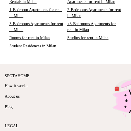
Rentals in Milan
Apartments for rent in Milan
1-Bedroom Apartments for rent
2-Bedrooms Apartments for rent
in Milan
in Milan
3-Bedrooms Apartments for rent
+3-Bedrooms Apartments for
in Milan
rent in Milan
Rooms for rent in Milan
Studios for rent in Milan
Student Residences in Milan
SPOTAHOME
How it works
About us
Blog
LEGAL