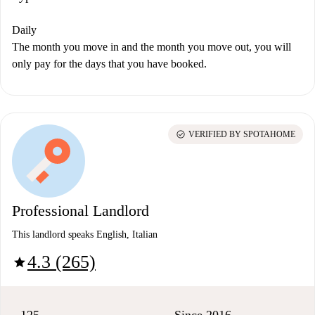
Daily
The month you move in and the month you move out, you will
only pay for the days that you have booked.
check_circle
VERIFIED BY SPOTAHOME
Professional Landlord
This landlord speaks English, Italian
4.3 (265)
star