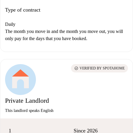
Type of contract
Daily
The month you move in and the month you move out, you will
only pay for the days that you have booked.
check_circle
VERIFIED BY SPOTAHOME
Private Landlord
This landlord speaks English
1
Since 2026