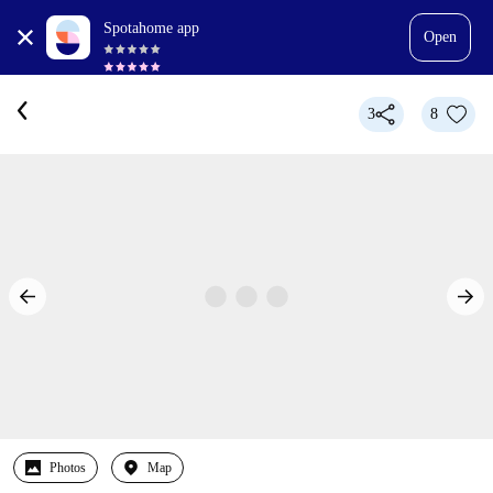
Spotahome app
Open
3
8
Photos
Map