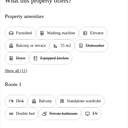
What this property offers?
Property amenities
chair
local_laundry_service
elevator
Furnished
Washing machine
Elevator
balcony
square_foot
dishwasher_gen
Balcony or terrace
55 m2
Dishwasher
local_laundry_service
kitchen
Dryer
Equipped kitchen
Show all (11)
Room 1
desk
balcony
dresser
Desk
Balcony
Standalone wardrobe
airline_seat_flat
soap
tv
Double bed
Private bathroom
TV