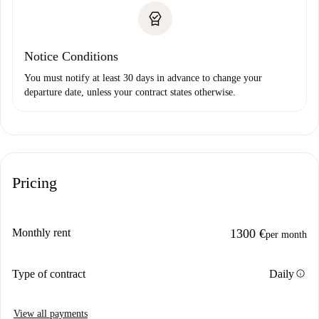
Notice Conditions
You must notify at least 30 days in advance to change your
departure date, unless your contract states otherwise.
Pricing
Monthly rent
1300 €
per month
info
Type of contract
Daily
View all payments