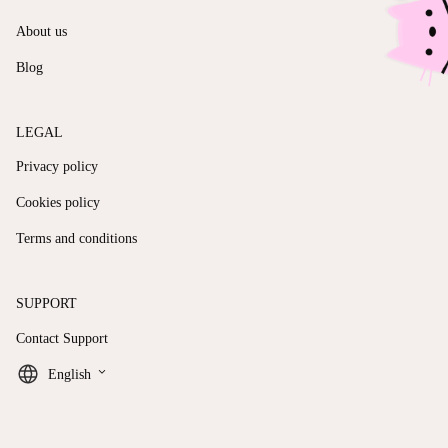
About us
Blog
LEGAL
Privacy policy
Cookies policy
Terms and conditions
SUPPORT
Contact Support
keyboard_arrow_down
English