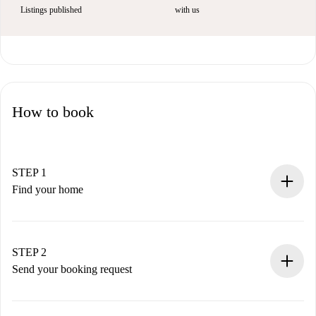
Listings published
with us
How to book
STEP 1
Find your home
100% online booking process.
Verified Homes and Landlords.
You have all the necessary information in advance.
STEP 2
Send your booking request
Submit basic details about your profile and payment
method.