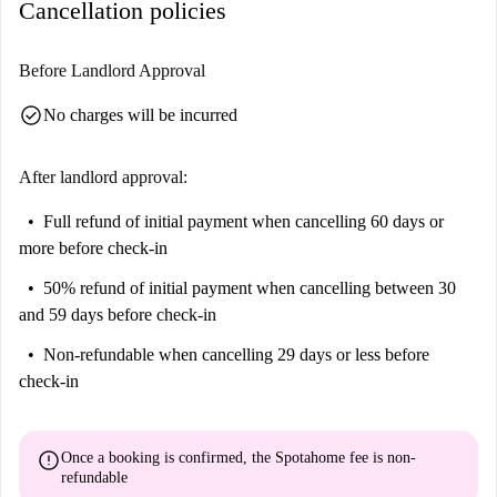
Cancellation policies
Nere, and Fancy Food. Additionally, Pam Market offers grocery
shopping convenience, and Narcosis, a notable attraction, is within
reach.
Before Landlord Approval
check_circle
No charges will be incurred
After landlord approval:
Full refund of initial payment
when cancelling 60 days or
more before check-in
50% refund of initial payment
when cancelling between 30
and 59 days before check-in
Non-refundable
when cancelling 29 days or less before
check-in
error
Once a booking is confirmed, the Spotahome fee is
non-
refundable