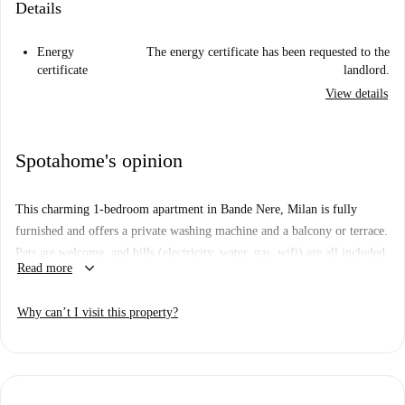
Details
Energy
The energy certificate has been requested to the
certificate
landlord.
View details
Spotahome's opinion
This charming 1-bedroom apartment in Bande Nere, Milan is fully
furnished and offers a private washing machine and a balcony or terrace.
Pets are welcome, and bills (electricity, water, gas, wifi) are all included.
keyboard_arrow_down
Read more
Even though the listing has not been personally verified by a Spotahome
homechecker, all Spotahome landlords go through a complete vetting
Why can’t I visit this property?
process to ensure reliable accommodation options.
Located in the vibrant Bande Nere area, the property provides
convenient access to local amenities. Food enthusiasts can explore nearby
establishments such as Juga Korean Fast Food, Whimsy Kitchen Bande