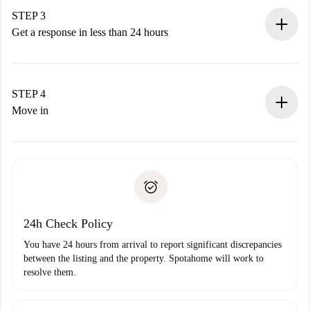
Remember that we won’t charge you until the landlord
STEP 3
accepts.
Get a response in less than 24 hours
The landlord has up to 24 hours to confirm.
If accepted, we will charge you and connect you with the
landlord.
STEP 4
If rejected: we won’t charge you and we’ll offer
Move in
alternatives.
Arrange arrival details with the landlord, key pickup, etc.
Required documents if your property is '
Spotahome plus
'.
Spotahome will only transfer the first payment to the
Identity document or Passport
landlord if you don’t report any issue.
Proof of solvency
Payment direct debit
24h Check Policy
You have 24 hours from arrival to report significant discrepancies
between the listing and the property. Spotahome will work to
resolve them.