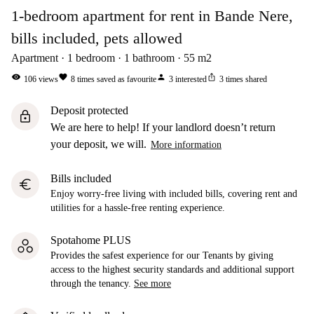
1-bedroom apartment for rent in Bande Nere,
bills included, pets allowed
Apartment
1
bedroom
1
bathroom
55
m2
visibility
favorite
person
ios_share
106
views
8
times saved as favourite
3
interested
3
times shared
Deposit protected
lock
We are here to help! If your landlord doesn’t return
your deposit, we will.
More information
Bills included
euro
Enjoy worry-free living with included bills, covering rent and
utilities for a hassle-free renting experience.
Spotahome PLUS
Provides the safest experience for our Tenants by giving
access to the highest security standards and additional support
through the tenancy.
See more