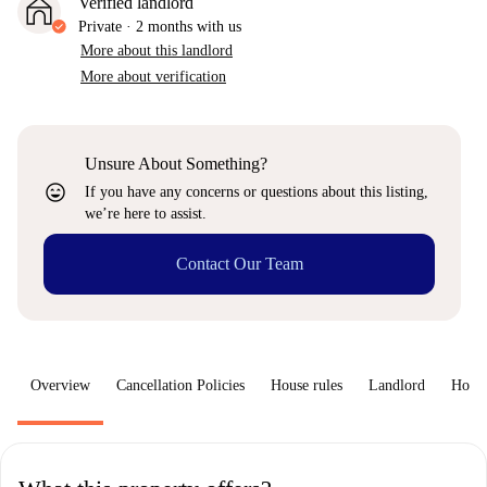
Verified landlord
Private
·
2 months
with us
More about this landlord
More about verification
Unsure About Something?
sentiment_very_satisfied
If you have any concerns or questions about this listing,
we’re here to assist.
Contact Our Team
Overview
Cancellation Policies
House rules
Landlord
How 