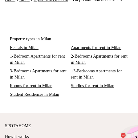
Property types in Milan
Rentals in Milan
Apartments for rent in Milan
1-Bedroom Apartments for rent
2-Bedrooms Apartments for rent
in Milan
in Milan
3-Bedrooms Apartments for rent
+3-Bedrooms Apartments for
in Milan
rent in Milan
Rooms for rent in Milan
Studios for rent in Milan
Student Residences in Milan
SPOTAHOME
How it works