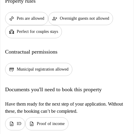
Property rules
pet_supplies
person_add
Pets are allowed
Overnight guests not allowed
partner_heart
Perfect for couples stays
Contractual permissions
credit_score
Municipal registration allowed
Documents you'll need to book this property
Have them ready for the next step of your application. Without
these, the booking can’t be completed.
description
description
ID
Proof of income