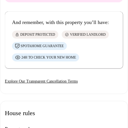
And remember, with this property you’ll have:
lock
check_circle
DEPOSIT PROTECTED
VERIFIED LANDLORD
SPOTAHOME GUARANTEE
24H TO CHECK YOUR NEW HOME
Explore Our Transparent Cancellation Terms
House rules