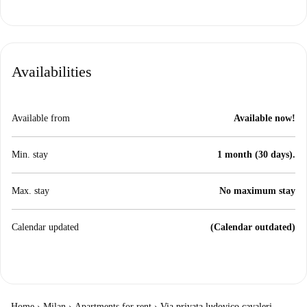
Availabilities
Available from
Available now!
Min. stay
1 month (30 days).
Max. stay
No maximum stay
Calendar updated
(Calendar outdated)
Home
›
Milan
›
Apartments for rent
›
Via privata ludovico cavaleri