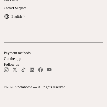
Contact Support
keyboard_arrow_down
English
Payment methods
Get the app
Follow us
©
2026
Spotahome —
All rights reserved