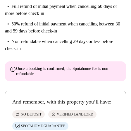
Full refund of initial payment
when cancelling 60 days or
more before check-in
50% refund of initial payment
when cancelling between 30
and 59 days before check-in
Non-refundable
when cancelling 29 days or less before
check-in
error
Once a booking is confirmed, the Spotahome fee is
non-
refundable
And remember, with this property you’ll have:
savings
check_circle
NO DEPOSIT
VERIFIED LANDLORD
SPOTAHOME GUARANTEE