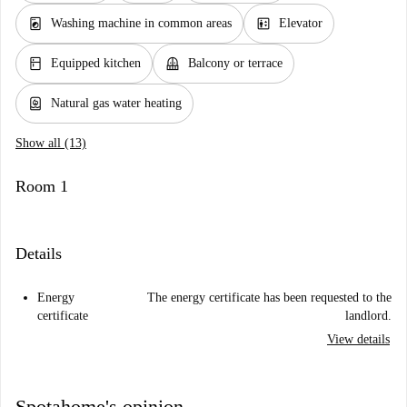
local_laundry_service
elevator
Washing machine in common areas
Elevator
kitchen
balcony
Equipped kitchen
Balcony or terrace
water_heater
Natural gas water heating
Show all (13)
Room 1
Details
Energy
The energy certificate has been requested to the
certificate
landlord.
View details
Spotahome's opinion