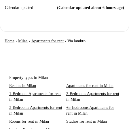
Calendar updated
(Calendar updated about 6 hours ago)
Home
›
Milan
›
Apartments for rent
›
Via lambro
Property types in Milan
Rentals in Milan
Apartments for rent in Milan
1-Bedroom Apartments for rent
2-Bedrooms Apartments for rent
in Milan
in Milan
3-Bedrooms Apartments for rent
+3-Bedrooms Apartments for
in Milan
rent in Milan
Rooms for rent in Milan
Studios for rent in Milan