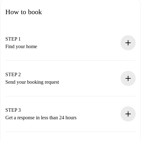
How to book
STEP 1
Find your home
100% online booking process.
Verified Homes and Landlords.
You have all the necessary information in advance.
STEP 2
Send your booking request
Submit basic details about your profile and payment
method.
Remember that we won’t charge you until the landlord
STEP 3
accepts.
Get a response in less than 24 hours
The landlord has up to 24 hours to confirm.
If accepted, we will charge you and connect you with the