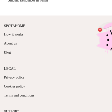
Student Residences in Milan
SPOTAHOME
How it works
About us
Blog
LEGAL
Privacy policy
Cookies policy
Terms and conditions
SUPPORT