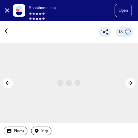
Spotahome app
Open
1
18
Photos
Map