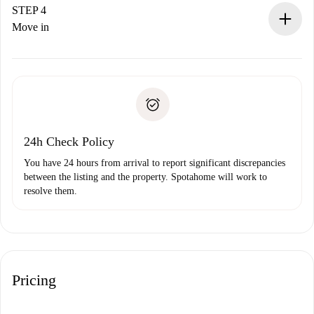
landlord.
STEP 4
If rejected: we won’t charge you and we’ll offer
Move in
alternatives.
Arrange arrival details with the landlord, key pickup, etc.
Required documents if your property is '
Spotahome plus
'.
Spotahome will only transfer the first payment to the
Identity document or Passport
landlord if you don’t report any issue.
Proof of solvency
Payment direct debit
24h Check Policy
You have 24 hours from arrival to report significant discrepancies
between the listing and the property. Spotahome will work to
resolve them.
Pricing