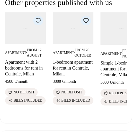
Other properties published with us
FROM 12
FROM 20
FROM
APARTMENT
APARTMENT
APARTMENT
■
■
■
AUGUST
OCTOBER
NOV
Apartment with 2
1-bedroom apartment
Simple 1-bedro
bedrooms for rent in
for rent in Centrale,
apartment for ren
Centrale, Milan
Milan.
Centrale, Milan
4500 €
/
month
3000 €
/
month
3000 €
/
month
savings
savings
NO DEPOSIT
NO DEPOSIT
savings
NO DEPOSIT
euro
euro
BILLS INCLUDED
BILLS INCLUDED
euro
BILLS INCLU