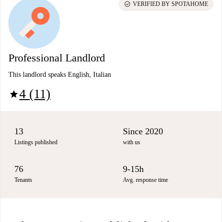
check_circle
VERIFIED BY SPOTAHOME
Professional Landlord
This landlord speaks English, Italian
4 (11)
star
13
Since 2020
Listings published
with us
76
9-15h
Tenants
Avg. response time