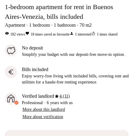
1-bedroom apartment for rent in Buenos
Aires-Venezia, bills included
Apartment
1
bedroom
1
bathroom
70
m2
visibility
favorite
person
ios_share
182
views
18
times saved as favourite
1
interested
1
times shared
No deposit
Simplify your budget with our deposit-free move-in option.
Bills included
euro
Enjoy worry-free living with included bills, covering rent and
utilities for a hassle-free renting experience.
star
Verified landlord
4 (11)
Professional
·
6 years
with us
More about this landlord
More about verification