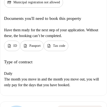
credit_score
Municipal registration not allowed
Documents you'll need to book this property
Have them ready for the next step of your application. Without
these, the booking can’t be completed.
description
description
description
ID
Passport
Tax code
Type of contract
Daily
The month you move in and the month you move out, you will
only pay for the days that you have booked.