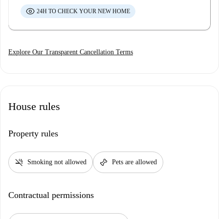
24H TO CHECK YOUR NEW HOME
Explore Our Transparent Cancellation Terms
House rules
Property rules
smoke_free
pet_supplies
Smoking not allowed
Pets are allowed
Contractual permissions