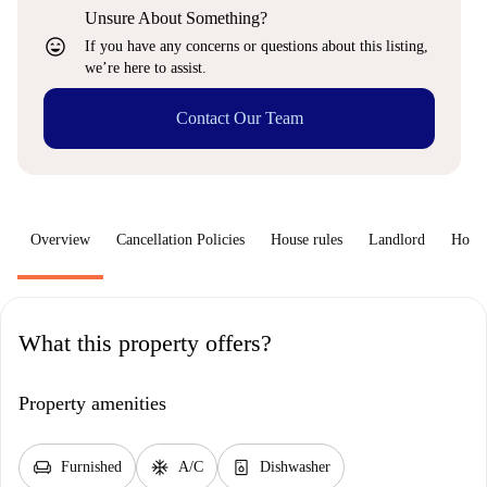
Unsure About Something?
sentiment_very_satisfied
If you have any concerns or questions about this listing,
we’re here to assist.
Contact Our Team
Overview
Cancellation Policies
House rules
Landlord
How 
What this property offers?
Property amenities
chair
ac_unit
dishwasher_gen
Furnished
A/C
Dishwasher