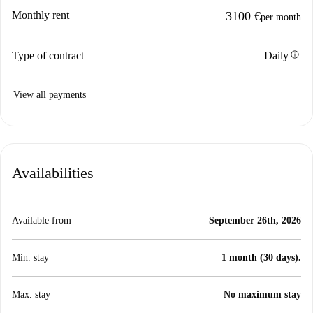
Monthly rent
3100 €
per month
info
Type of contract
Daily
View all payments
Availabilities
Available from
September 26th, 2026
Min. stay
1 month (30 days).
Max. stay
No maximum stay