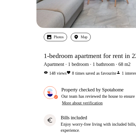
Photos
Map
1-bedroom apartment for rent in 22
Apartment
1
bedroom
1
bathroom
68
m2
visibility
favorite
person
148
views
8
times saved as favourite
1
intere
Property checked by Spotahome
Our team has reviewed the house to ensure t
More about verification
Bills included
euro
Enjoy worry-free living with included bills, 
experience.