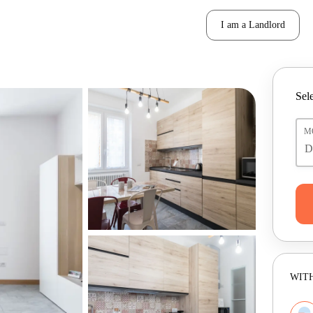
I am a Landlord
Sele
M
WITH