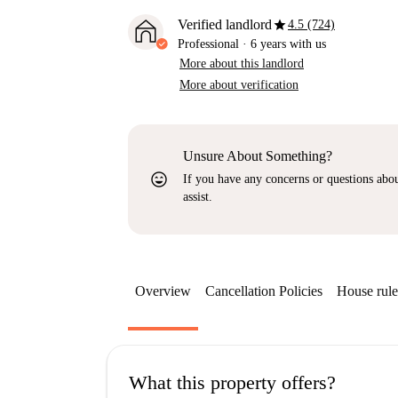
star
Verified landlord
4.5 (724)
Professional
·
6 years
with us
More about this landlord
More about verification
Unsure About Something?
sentiment_very_satisfied
If you have any concerns or questions about
assist.
Overview
Cancellation Policies
House rule
What this property offers?