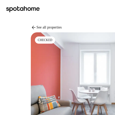
arrow_back
See all properties
CHECKED