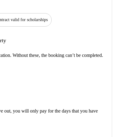
tract valid for scholarships
rty
cation. Without these, the booking can’t be completed.
out, you will only pay for the days that you have