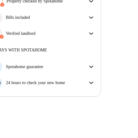
Property checked by Spotahome
Our team has reviewed the house to ensure that you
get exactly what you see in the listing.
Bills included
More about verification
Enjoy worry-free living with included bills, covering
rent and utilities for a hassle-free renting experience.
Verified landlord
Professional
·
6 years
with us
More about this landlord
AYS WITH SPOTAHOME
More about verification
Spotahome guarantee
If the landlord cancels your booking 48 hours before
your move in date, we will either A) pay for a hotel
24 hours to check your new home
and help you find somewhere new or, B) refund your
If the property is significantly different to what our
money in full.
listing promised, let us know within 24 hours so that
we can work to resolve it.