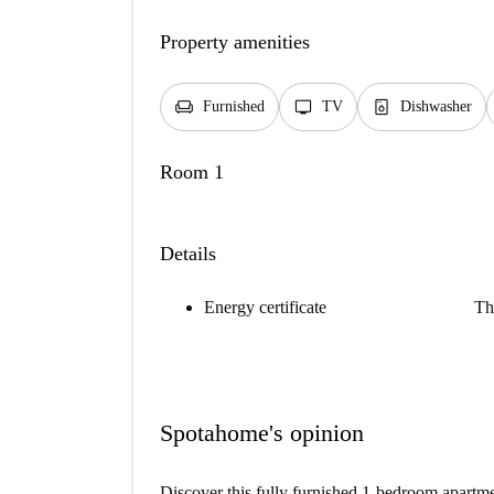
Property amenities
chair
tv
dishwasher_gen
Furnished
TV
Dishwasher
Room 1
Details
Energy certificate
Th
Spotahome's opinion
Discover this fully furnished 1-bedroom apartme