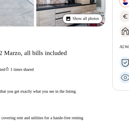
euro
Show all photos
ALW
 Marzo, all bills included
ios_share
sted
1
times shared
hat you get exactly what you see in the listing.
covering rent and utilities for a hassle-free renting