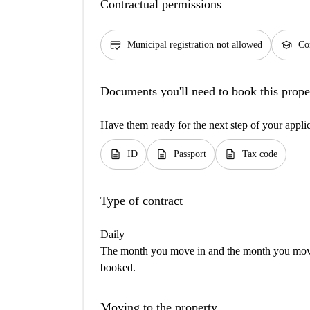
Contractual permissions
credit_score
school
Municipal registration not allowed
Con
Documents you'll need to book this prope
Have them ready for the next step of your appli
description
description
description
ID
Passport
Tax code
Type of contract
Daily
The month you move in and the month you move 
booked.
Moving to the property