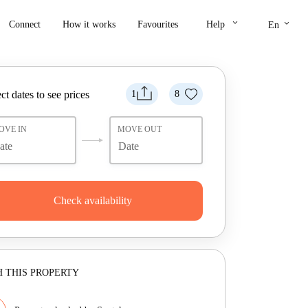
keyboard_arrow_down
keyboard_arrow_down
Connect
How it works
Favourites
Help
En
ct dates to see prices
1
8
OVE IN
MOVE OUT
Check availability
 THIS PROPERTY