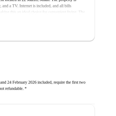
nd a TV. Internet is included, and all bills
making this an ideal choice for convenient living. The
tahome.
enjoy proximity to dining options such as Remulass,
t is also close for your daily needs. Make this place
and 24 February 2026 included, require the first two
ot refundable. *