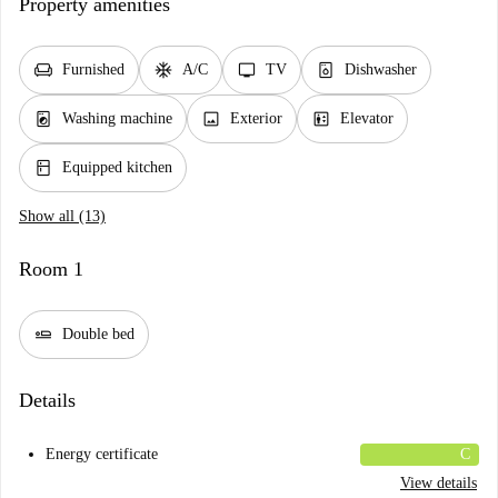
Property amenities
chair
ac_unit
tv
dishwasher_gen
Furnished
A/C
TV
Dishwasher
local_laundry_service
image
elevator
Washing machine
Exterior
Elevator
kitchen
Equipped kitchen
Show all (13)
Room 1
airline_seat_flat
Double bed
Details
Energy certificate
C
View details