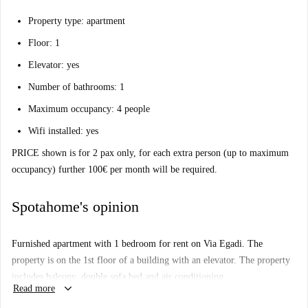
Property type: apartment
Floor: 1
Elevator: yes
Number of bathrooms: 1
Maximum occupancy: 4 people
Wifi installed: yes
PRICE shown is for 2 pax only, for each extra person (up to maximum
occupancy) further 100€ per month will be required.
Spotahome's opinion
Furnished apartment with 1 bedroom for rent on Via Egadi. The
property is on the 1st floor of a building with an elevator. The property
includes balcony, double sofa bed and air conditioning.
keyboard_arrow_down
Read more