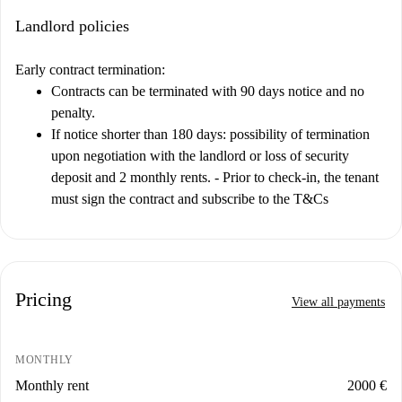
Landlord policies
Early contract termination:
Contracts can be terminated with 90 days notice and no
penalty.
If notice shorter than 180 days: possibility of termination
upon negotiation with the landlord or loss of security
deposit and 2 monthly rents. - Prior to check-in, the tenant
must sign the contract and subscribe to the T&Cs
Pricing
View all payments
MONTHLY
Monthly rent
2000 €