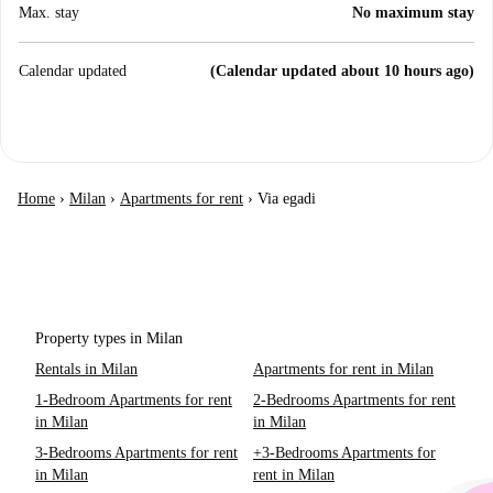
Max. stay
No maximum stay
Calendar updated
(Calendar updated about 10 hours ago)
Home
›
Milan
›
Apartments for rent
›
Via egadi
Property types in Milan
Rentals in Milan
Apartments for rent in Milan
1-Bedroom Apartments for rent
2-Bedrooms Apartments for rent
in Milan
in Milan
3-Bedrooms Apartments for rent
+3-Bedrooms Apartments for
in Milan
rent in Milan