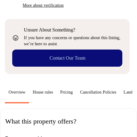
More about verification
Unsure About Something?
sentiment_very_satisfied
If you have any concerns or questions about this listing,
we’re here to assist.
Contact Our Team
Overview
House rules
Pricing
Cancellation Policies
Landlo
What this property offers?