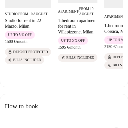
FROM 10
APARTMENT
■
AUGUST
STUDIO
FROM 10 AUGUST
F
■
APARTMENT
■
A
1-bedroom apartment
Studio for rent in 22
1-bedroom fla
for rent in
Marzo, Milan
Corsica, Mil
Villapizzone, Milan
UP TO 5 % OFF
UP TO 5 % O
UP TO 5 % OFF
1500 €
/
month
2150 €
/
month
1595 €
/
month
lock
DEPOSIT PROTECTED
lock
DEPOSIT
euro
BILLS INCLUDED
euro
BILLS INCLUDED
euro
BILLS I
How to book