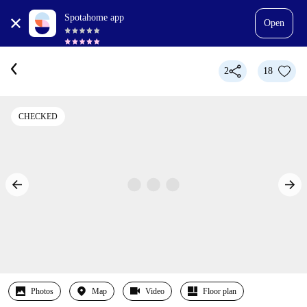
Spotahome app
Open
2
18
CHECKED
Photos
Map
Video
Floor plan