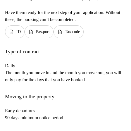
Have them ready for the next step of your application. Without
these, the booking can’t be completed.
description
description
description
ID
Passport
Tax code
Type of contract
Daily
The month you move in and the month you move out, you will
only pay for the days that you have booked.
Moving to the property
Early departures
90 days minimum notice period