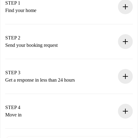
STEP 1
Find your home
100% online booking process.
Verified Homes and Landlords.
You have all the necessary information in advance.
STEP 2
Send your booking request
Submit basic details about your profile and payment
method.
Remember that we won’t charge you until the landlord
STEP 3
accepts.
Get a response in less than 24 hours
The landlord has up to 24 hours to confirm.
If accepted, we will charge you and connect you with the
landlord.
STEP 4
If rejected: we won’t charge you and we’ll offer
Move in
alternatives.
Arrange arrival details with the landlord, key pickup, etc.
Required documents if your property is '
Spotahome plus
'.
Spotahome will only transfer the first payment to the
Identity document or Passport