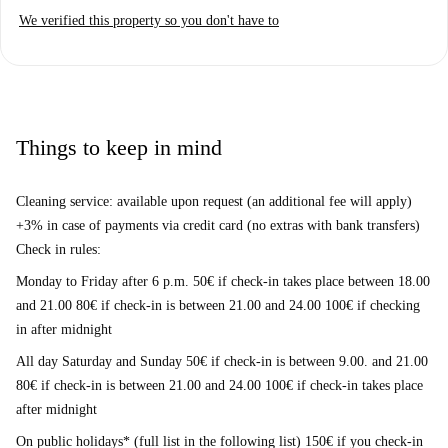
We verified this property so you don't have to
Things to keep in mind
Cleaning service: available upon request (an additional fee will apply)
+3% in case of payments via credit card (no extras with bank transfers)
Check in rules:
Monday to Friday after 6 p.m. 50€ if check-in takes place between 18.00
and 21.00 80€ if check-in is between 21.00 and 24.00 100€ if checking
in after midnight
All day Saturday and Sunday 50€ if check-in is between 9.00. and 21.00
80€ if check-in is between 21.00 and 24.00 100€ if check-in takes place
after midnight
On public holidays* (full list in the following list) 150€ if you check-in