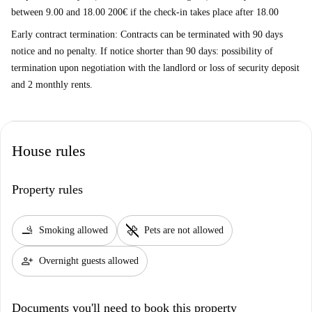
between 9.00 and 18.00 200€ if the check-in takes place after 18.00
Early contract termination: Contracts can be terminated with 90 days
notice and no penalty. If notice shorter than 90 days: possibility of
termination upon negotiation with the landlord or loss of security deposit
and 2 monthly rents.
House rules
Property rules
smoking_rooms
pet_supplies
Smoking allowed
Pets are not allowed
person_add
Overnight guests allowed
Documents you'll need to book this property