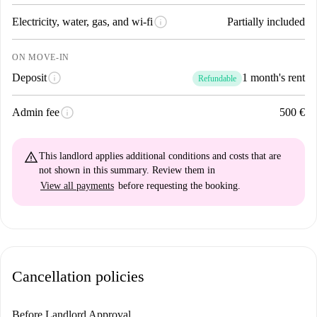
info
Electricity, water, gas, and wi-fi
Partially included
ON MOVE-IN
info
Deposit
1 month's rent
Refundable
info
Admin fee
500 €
warning_amber
This landlord applies
additional conditions and costs
that are
not shown in this summary. Review them in
View all payments
before requesting the booking.
Cancellation policies
Before Landlord Approval