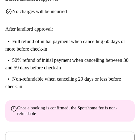
check_circle
No charges will be incurred
After landlord approval:
Full refund of initial payment
when cancelling 60 days or
more before check-in
50% refund of initial payment
when cancelling between 30
and 59 days before check-in
Non-refundable
when cancelling 29 days or less before
check-in
error
Once a booking is confirmed, the Spotahome fee is
non-
refundable