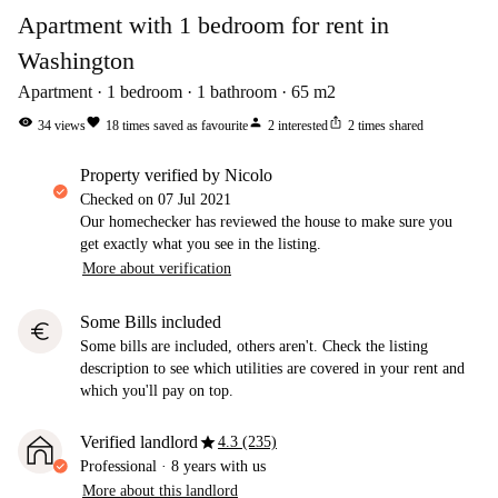
Apartment with 1 bedroom for rent in
Washington
Apartment
1
bedroom
1
bathroom
65
m2
visibility
favorite
person
ios_share
34
views
18
times saved as favourite
2
interested
2
times shared
property verified by Nicolo
Checked on
07 Jul 2021
Our homechecker has reviewed the house to make sure you
get exactly what you see in the listing.
More about verification
Some Bills included
euro
Some bills are included, others aren't. Check the listing
description to see which utilities are covered in your rent and
which you'll pay on top.
star
Verified landlord
4.3 (235)
Professional
·
8 years
with us
More about this landlord