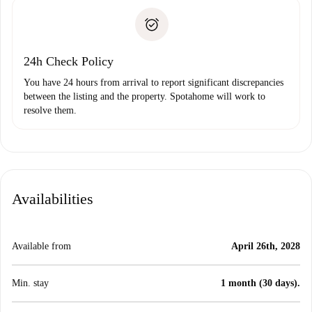
landlord if you don’t report any issue.
Proof of solvency
Payment direct debit
24h Check Policy
You have 24 hours from arrival to report significant discrepancies
between the listing and the property. Spotahome will work to
resolve them.
Availabilities
Available from
April 26th, 2028
Min. stay
1 month (30 days).