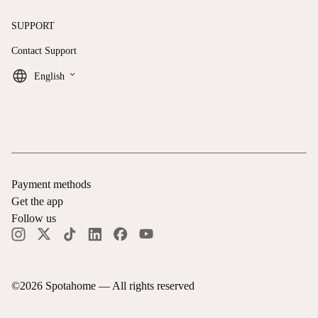
SUPPORT
Contact Support
keyboard_arrow_down
English
Payment methods
Get the app
Follow us
©
2026
Spotahome —
All rights reserved