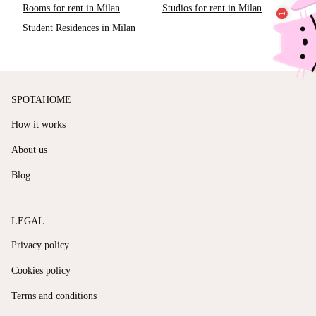
Rooms for rent in Milan
Studios for rent in Milan
Student Residences in Milan
SPOTAHOME
How it works
About us
Blog
LEGAL
Privacy policy
Cookies policy
Terms and conditions