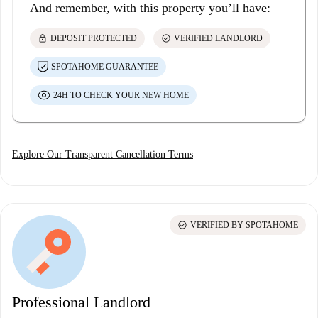
And remember, with this property you’ll have:
lock
check_circle
DEPOSIT PROTECTED
VERIFIED LANDLORD
SPOTAHOME GUARANTEE
24H TO CHECK YOUR NEW HOME
Explore Our Transparent Cancellation Terms
check_circle
VERIFIED BY SPOTAHOME
Professional Landlord