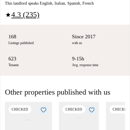
This landlord speaks English, Italian, Spanish, French
4.3 (235)
star
168
Since 2017
Listings published
with us
623
9-15h
Tenants
Avg. response time
Other properties published with us
CHECKED
CHECKED
CHECKED