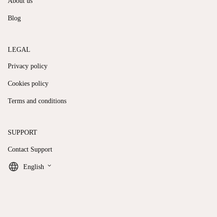
About us
Blog
LEGAL
Privacy policy
Cookies policy
Terms and conditions
SUPPORT
Contact Support
keyboard_arrow_down
English