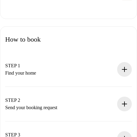
How to book
STEP 1
Find your home
100% online booking process.
Verified Homes and Landlords.
You have all the necessary information in advance.
STEP 2
Send your booking request
Submit basic details about your profile and payment
method.
Remember that we won’t charge you until the landlord
STEP 3