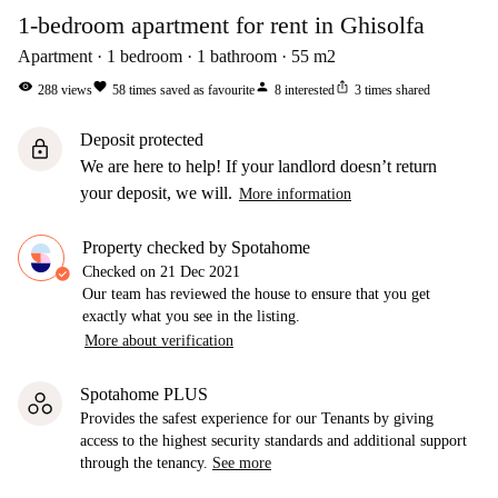
1-bedroom apartment for rent in Ghisolfa
Apartment
1
bedroom
1
bathroom
55
m2
visibility
favorite
person
ios_share
288
views
58
times saved as favourite
8
interested
3
times shared
Deposit protected
lock
We are here to help! If your landlord doesn’t return
your deposit, we will.
More information
Property checked by Spotahome
Checked on
21 Dec 2021
Our team has reviewed the house to ensure that you get
exactly what you see in the listing.
More about verification
Spotahome PLUS
Provides the safest experience for our Tenants by giving
access to the highest security standards and additional support
through the tenancy.
See more