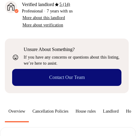
star
Verified landlord
5 (14)
Professional
·
7 years
with us
More about this landlord
More about verification
Unsure About Something?
sentiment_very_satisfied
If you have any concerns or questions about this listing,
we’re here to assist.
Contact Our Team
Overview
Cancellation Policies
House rules
Landlord
How 