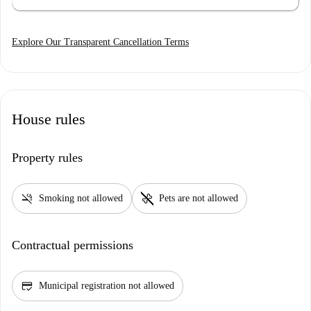
Explore Our Transparent Cancellation Terms
House rules
Property rules
smoke_free
pet_supplies
Smoking not allowed
Pets are not allowed
Contractual permissions
credit_score
Municipal registration not allowed