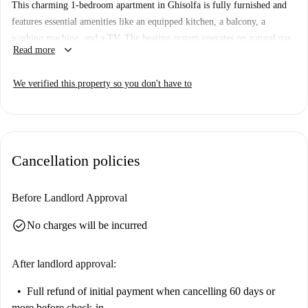
This charming 1-bedroom apartment in Ghisolfa is fully furnished and
features essential amenities like an equipped kitchen, a balcony, a
washing machine, and a TV. The heating system operates on natural gas,
keyboard_arrow_down
Read more
ensuring comfort during colder months. Spotahome has personally
verified this property, guaranteeing a trustworthy renting experience.
We verified this property so you don't have to
Ghisolfa offers a variety of attractions nearby. The Sci Nautico Milano
Govone tourist spot is within a short distance, and you’ll find dining
options such as Pizzeria Milano, Ristorante Da Charlie, and Dio Cane
nearby, as well as Govone Garden for outdoor relaxation.
Cancellation policies
Before Landlord Approval
check_circle
No charges will be incurred
After landlord approval:
Full refund of initial payment
when cancelling 60 days or
more before check-in