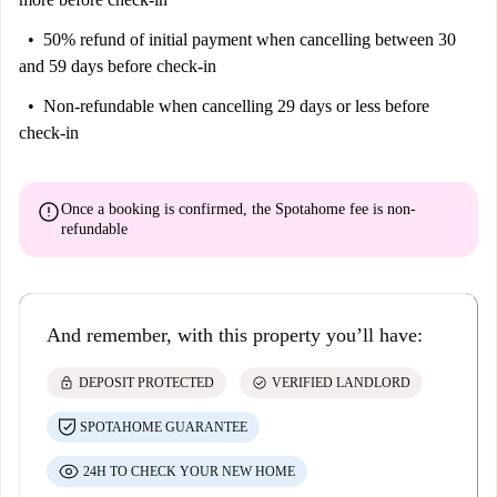
50% refund of initial payment
when cancelling between 30
and 59 days before check-in
Non-refundable
when cancelling 29 days or less before
check-in
error
Once a booking is confirmed, the Spotahome fee is
non-
refundable
And remember, with this property you’ll have:
lock
check_circle
DEPOSIT PROTECTED
VERIFIED LANDLORD
SPOTAHOME GUARANTEE
24H TO CHECK YOUR NEW HOME