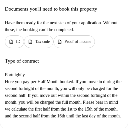
Documents you'll need to book this property
Have them ready for the next step of your application. Without
these, the booking can’t be completed.
description
description
description
ID
Tax code
Proof of income
Type of contract
Fortnightly
Here you pay per Half Month booked. If you move in during the
second fortnight of the month, you will only be charged for the
second half. If you move out within the second fortnight of the
month, you will be charged the full month. Please bear in mind
we calculate the first half from the 1st to the 15th of the month,
and the second half from the 16th until the last day of the month.