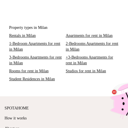
Property types in Milan
Rentals in Milan
Apartments for rent in Milan
1-Bedroom Apartments for rent
2-Bedrooms Apartments for rent
in Milan
in Milan
3-Bedrooms Apartments for rent
+3-Bedrooms Apartments for
in Milan
rent in Milan
Rooms for rent in Milan
Studios for rent in Milan
Student Residences in Milan
SPOTAHOME
How it works