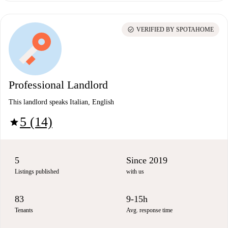
check_circle
VERIFIED BY SPOTAHOME
Professional Landlord
This landlord speaks Italian, English
5 (14)
star
5
Since 2019
Listings published
with us
83
9-15h
Tenants
Avg. response time