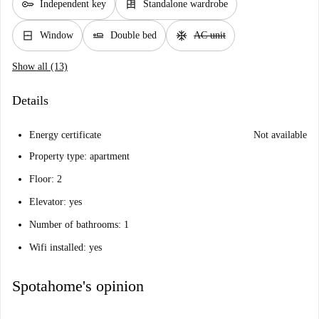
key
dresser
Independent key
Standalone wardrobe
window_closed
airline_seat_flat
ac_unit
Window
Double bed
AC unit
Show all (13)
Details
Energy certificate
Not available
Property type: apartment
Floor: 2
Elevator: yes
Number of bathrooms: 1
Wifi installed: yes
Spotahome's opinion