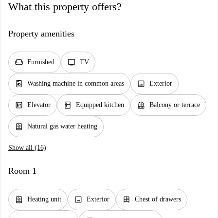
What this property offers?
Property amenities
chair
tv
Furnished
TV
local_laundry_service
image
Washing machine in common areas
Exterior
elevator
kitchen
balcony
Elevator
Equipped kitchen
Balcony or terrace
water_heater
Natural gas water heating
Show all (16)
Room 1
water_heater
image
dresser
Heating unit
Exterior
Chest of drawers