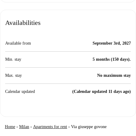
Availabilities
Available from
September 3rd, 2027
Min. stay
5 months (150 days).
Max. stay
No maximum stay
Calendar updated
(Calendar updated 11 days ago)
Home
›
Milan
›
Apartments for rent
›
Via giuseppe govone