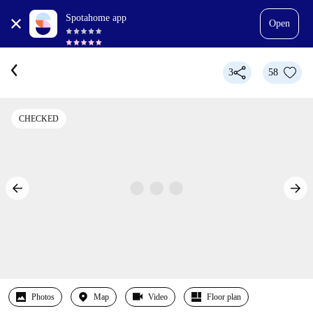
Spotahome app
Open
3
58
CHECKED
Photos
Map
Video
Floor plan