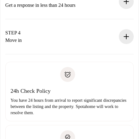
accepts.
Get a response in less than 24 hours
The landlord has up to 24 hours to confirm.
If accepted, we will charge you and connect you with the
landlord.
STEP 4
If rejected: we won’t charge you and we’ll offer
Move in
alternatives.
Arrange arrival details with the landlord, key pickup, etc.
Required documents if your property is '
Spotahome plus
'.
Spotahome will only transfer the first payment to the
Identity document or Passport
landlord if you don’t report any issue.
Proof of solvency
Payment direct debit
24h Check Policy
You have 24 hours from arrival to report significant discrepancies
between the listing and the property. Spotahome will work to
resolve them.