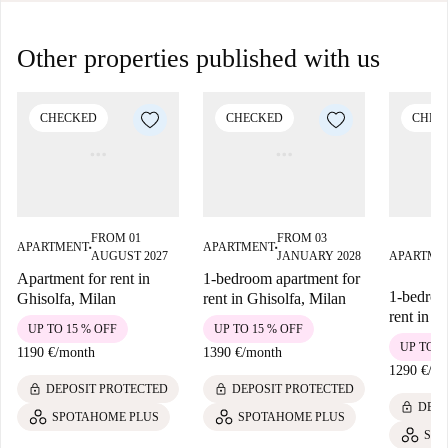
Other properties published with us
CHECKED
CHECKED
CHEC
FROM 01
FROM 03
APARTMENT
APARTMENT
■
■
AUGUST 2027
JANUARY 2028
APARTME
Apartment for rent in
1-bedroom apartment for
1-bedroo
Ghisolfa, Milan
rent in Ghisolfa, Milan
rent in S
UP TO 15 % OFF
UP TO 15 % OFF
UP TO 1
1190 €
/
month
1390 €
/
month
1290 €
/
mo
lock
lock
DEPOSIT PROTECTED
DEPOSIT PROTECTED
lock
DEPO
SPOTAHOME PLUS
SPOTAHOME PLUS
SPO