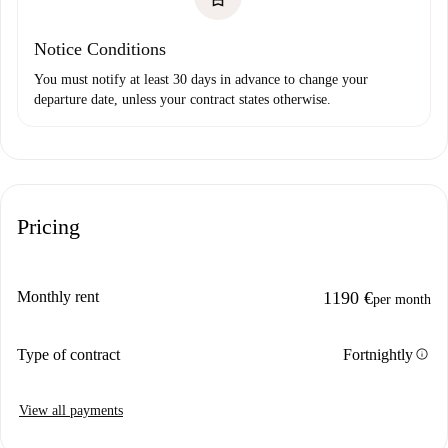
Notice Conditions
You must notify at least 30 days in advance to change your
departure date, unless your contract states otherwise.
Pricing
Monthly rent
1190 €
per month
info
Type of contract
Fortnightly
View all payments