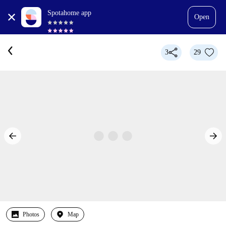
Spotahome app
Open
3
29
Photos
Map