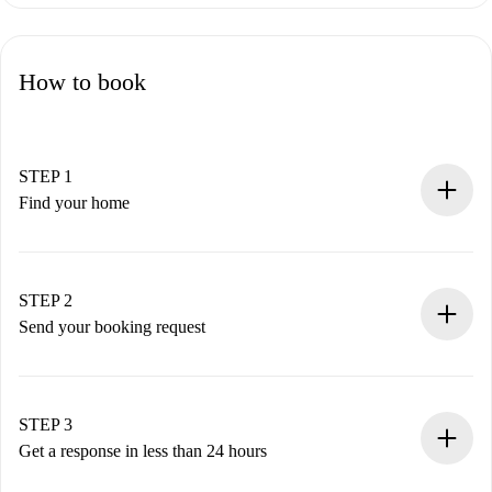
How to book
STEP 1
Find your home
100% online booking process.
Verified Homes and Landlords.
You have all the necessary information in advance.
STEP 2
Send your booking request
Submit basic details about your profile and payment
method.
Remember that we won’t charge you until the landlord
STEP 3
accepts.
Get a response in less than 24 hours