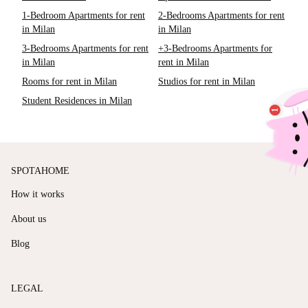
1-Bedroom Apartments for rent
2-Bedrooms Apartments for rent
in Milan
in Milan
3-Bedrooms Apartments for rent
+3-Bedrooms Apartments for
in Milan
rent in Milan
Rooms for rent in Milan
Studios for rent in Milan
Student Residences in Milan
SPOTAHOME
How it works
About us
Blog
LEGAL