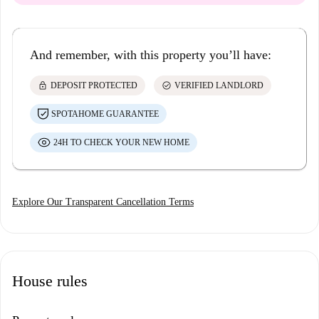
And remember, with this property you’ll have:
lock
check_circle
DEPOSIT PROTECTED
VERIFIED LANDLORD
SPOTAHOME GUARANTEE
24H TO CHECK YOUR NEW HOME
Explore Our Transparent Cancellation Terms
House rules