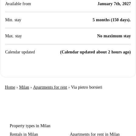
Available from
January 7th, 2027
Min. stay
5 months (150 days).
Max. stay
No maximum stay
Calendar updated
(Calendar updated about 2 hours ago)
Home
›
Milan
›
Apartments for rent
›
Via pietro borsieri
Property types in Milan
Rentals in Milan
Apartments for rent in Milan