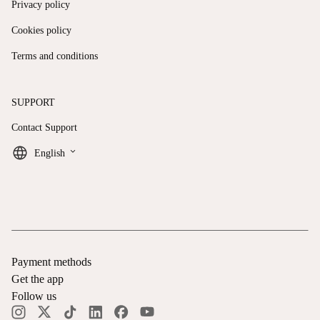
Privacy policy
Cookies policy
Terms and conditions
SUPPORT
Contact Support
keyboard_arrow_down
English
Payment methods
Get the app
Follow us