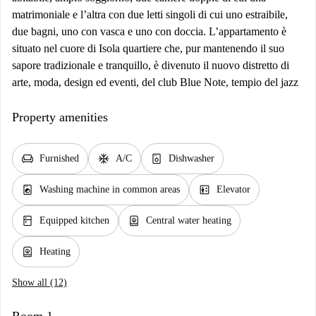
matrimoniale e l’altra con due letti singoli di cui uno estraibile,
due bagni, uno con vasca e uno con doccia. L’appartamento è
situato nel cuore di Isola quartiere che, pur mantenendo il suo
sapore tradizionale e tranquillo, è divenuto il nuovo distretto di
arte, moda, design ed eventi, del club Blue Note, tempio del jazz
Property amenities
chair
ac_unit
dishwasher_gen
Furnished
A/C
Dishwasher
local_laundry_service
elevator
Washing machine in common areas
Elevator
kitchen
water_heater
Equipped kitchen
Central water heating
water_heater
Heating
Show all (12)