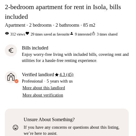
2-bedroom apartment for rent in Isola, bills
included
Apartment
2
bedrooms
2
bathrooms
85
m2
visibility
favorite
person
ios_share
312
views
29
times saved as favourite
9
interested
3
times shared
Bills included
euro
Enjoy worry-free living with included bills, covering rent and
utilities for a hassle-free renting experience.
star
Verified landlord
4.3 (45)
Professional
·
5 years
with us
More about this landlord
More about verification
Unsure About Something?
sentiment_very_satisfied
If you have any concerns or questions about this listing,
we’re here to assist.