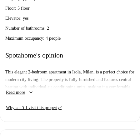
Floor: 5 floor
Elevator: yes
Number of bathrooms: 2
Maximum occupancy: 4 people
Spotahome's opinion
This elegant 2-bedroom apartment in Isola, Milan, is a perfect choice for
modern city living. The property is fully furnished and features central
heating with individual air conditioning units, making it a comfortable
keyboard_arrow_down
Read more
choice year-round. The equipped kitchen includes a dishwasher and an
oven, while laundry facilities are shared within the building. Bills
Why can’t I visit this property?
covering electricity, gas (with limits), water, and WiFi are included.
Smoking and pets are not allowed in the property.
The Isola neighborhood offers a thriving cultural scene with several
nearby attractions. Don't miss the Monumento ai Partigiani del Quartiere