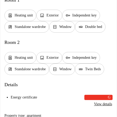
Room 1
water_heater
image
key
Heating unit
Exterior
Independent key
dresser
window_closed
airline_seat_flat
Standalone wardrobe
Window
Double bed
Room 2
water_heater
image
key
Heating unit
Exterior
Independent key
dresser
window_closed
airline_seat_flat
Standalone wardrobe
Window
Twin Beds
Details
Energy certificate
G
View details
Property type: apartment