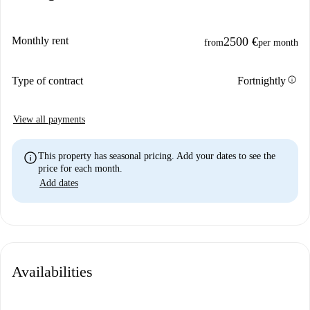
Monthly rent
2500 €
from
per month
info
Type of contract
Fortnightly
View all payments
info
This property has seasonal pricing. Add your dates to see the
price for each month.
Add dates
Availabilities