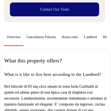
Contact Our Team
Overview
Cancellation Policies
House rules
Landlord
How 
What this property offers?
What is it like to live here according to the Landlord?
Bel trilocale di 85 mq circa situato in zona Isola Garibaldi al
quinto ed ultimo piano di una tipica casa di ringhiera con
ascensore. Luminosissimo, recentemente ristrutturato e arredato in
maniera funzionale ed elegante. E’ composto da ingresso, cucina
abitabile, ampio soggiorno, due camere doppie di cui una