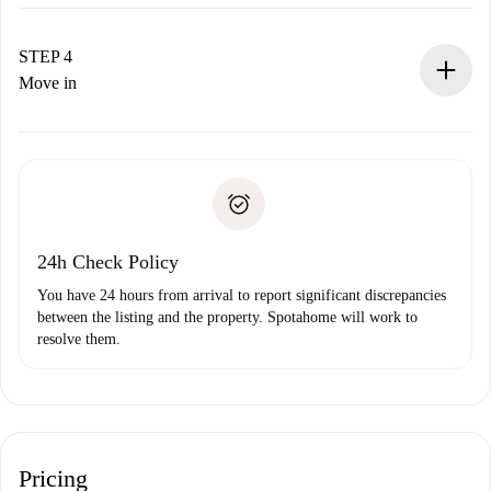
The landlord has up to 24 hours to confirm.
If accepted, we will charge you and connect you with the
landlord.
STEP 4
If rejected: we won’t charge you and we’ll offer
Move in
alternatives.
Arrange arrival details with the landlord, key pickup, etc.
Required documents if your property is '
Spotahome plus
'.
Spotahome will only transfer the first payment to the
Identity document or Passport
landlord if you don’t report any issue.
Proof of solvency
Payment direct debit
24h Check Policy
You have 24 hours from arrival to report significant discrepancies
between the listing and the property. Spotahome will work to
resolve them.
Pricing