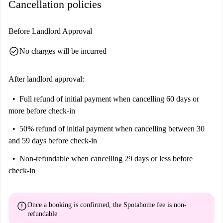
Cancellation policies
Isola and the Murale Dedicato A Berlusconi, both within a short walk.
Dining options such as Ristorante Borsieri 39 and Piedra del Sol Borsieri
are conveniently close. Immerse yourself in the vibrant surroundings and
Before Landlord Approval
make this location your new home.
check_circle
No charges will be incurred
After landlord approval:
Full refund of initial payment
when cancelling 60 days or
more before check-in
50% refund of initial payment
when cancelling between 30
and 59 days before check-in
Non-refundable
when cancelling 29 days or less before
check-in
error
Once a booking is confirmed, the Spotahome fee is
non-
refundable