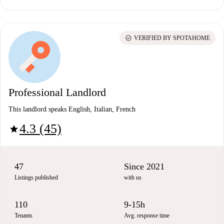
check_circle
VERIFIED BY SPOTAHOME
Professional Landlord
This landlord speaks English, Italian, French
4.3 (45)
star
47
Since 2021
Listings published
with us
110
9-15h
Tenants
Avg. response time