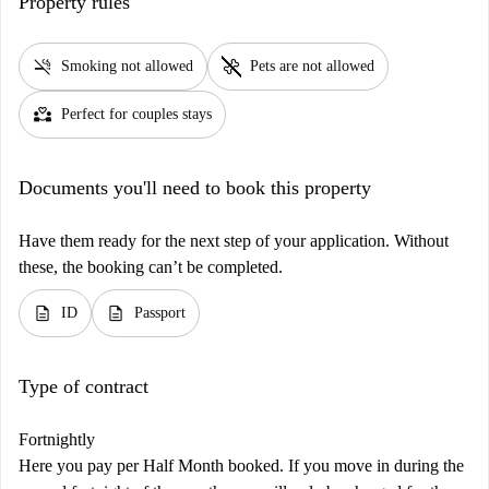
Property rules
smoke_free
pet_supplies
Smoking not allowed
Pets are not allowed
partner_heart
Perfect for couples stays
Documents you'll need to book this property
Have them ready for the next step of your application. Without
these, the booking can’t be completed.
description
description
ID
Passport
Type of contract
Fortnightly
Here you pay per Half Month booked. If you move in during the