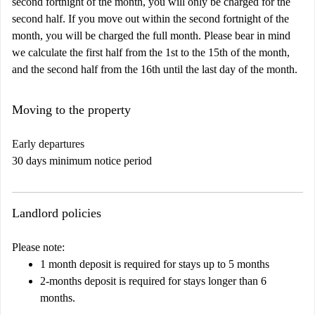
second fortnight of the month, you will only be charged for the
second half. If you move out within the second fortnight of the
month, you will be charged the full month. Please bear in mind
we calculate the first half from the 1st to the 15th of the month,
and the second half from the 16th until the last day of the month.
Moving to the property
Early departures
30 days minimum notice period
Landlord policies
Please note:
1 month deposit is required for stays up to 5 months
2-months deposit is required for stays longer than 6
months.