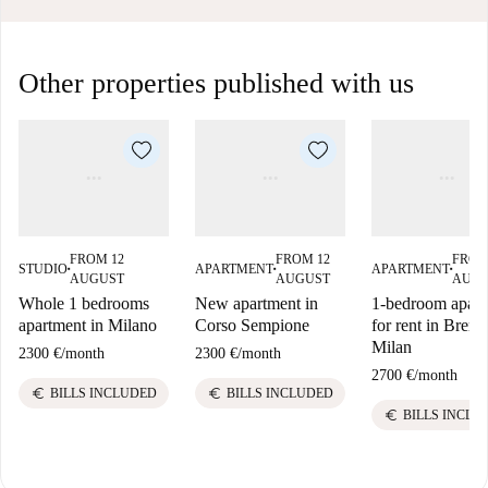
Other properties published with us
FROM 12
FROM 12
FROM
STUDIO
APARTMENT
APARTMENT
■
■
■
AUGUST
AUGUST
AUG
Whole 1 bedrooms
New apartment in
1-bedroom apart
apartment in Milano
Corso Sempione
for rent in Brera,
Milan
2300 €
/
month
2300 €
/
month
2700 €
/
month
euro
euro
BILLS INCLUDED
BILLS INCLUDED
euro
BILLS INCLU