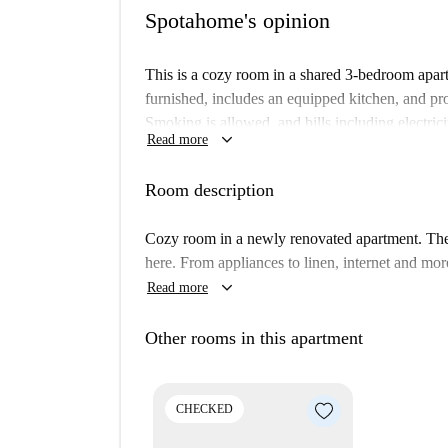
Spotahome's opinion
This is a cozy room in a shared 3-bedroom apart
furnished, includes an equipped kitchen, and p
Smoking is allowed, and bills including electrici
keyboard_arrow_down
Read more
room is Spotahome verified, ensuring a trusted 
The Padova area of Milan is rich in cultural and
Room description
Art Woman Dream By Je73 mural and other tourist
Catholic University of The Sacred Heart and Aff
Cozy room in a newly renovated apartment. The 
for students. You can also find diverse dining op
here. From appliances to linen, internet and mor
dishes at Ristorante Indiano.
keyboard_arrow_down
Read more
Other rooms in this apartment
CHECKED