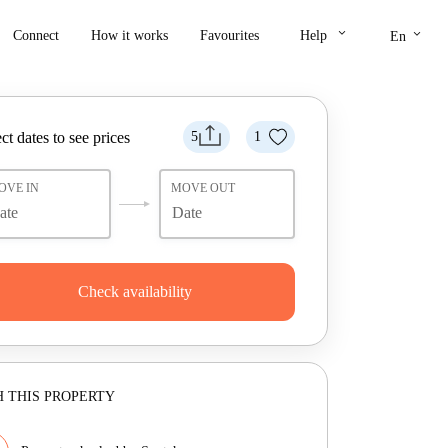
keyboard_arrow_down
keyboard_arrow_down
Connect
How it works
Favourites
Help
En
ct dates to see prices
5
1
OVE IN
MOVE OUT
Check availability
 THIS PROPERTY