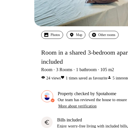
Photos
Map
Other rooms
Room in a shared 3-bedroom apartm
included
Room
3
Rooms
1
bathroom
105
m2
visibility
favorite
person
24
views
1
times saved as favourite
5
interes
Property checked by Spotahome
Our team has reviewed the house to ensure t
More about verification
Bills included
euro
Enjoy worry-free living with included bills, 