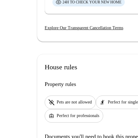
24H TO CHECK YOUR NEW HOME
Explore Our Transparent Cancellation Terms
House rules
Property rules
pet_supplies
hail
Pets are not allowed
Perfect for single
business_center
Perfect for professionals
Documents you'll need to book this prope