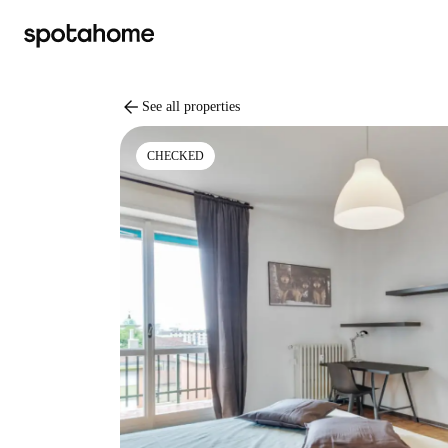
arrow_back
See all properties
CHECKED