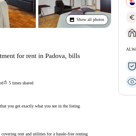
euro
Show all photos
ALW
ent for rent in Padova, bills
ios_share
ted
5
times shared
hat you get exactly what you see in the listing.
covering rent and utilities for a hassle-free renting