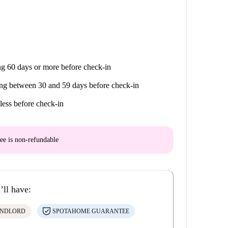
g 60 days or more before check-in
ng between 30 and 59 days before check-in
less before check-in
ee is
non-refundable
’ll have:
ANDLORD
SPOTAHOME GUARANTEE