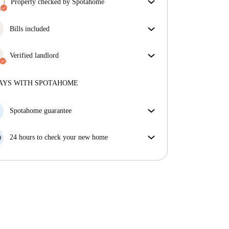
Property checked by Spotahome
Our team has reviewed the house to ensure that you
get exactly what you see in the listing.
Bills included
More about verification
Enjoy worry-free living with included bills, covering
rent and utilities for a hassle-free renting experience.
Verified landlord
Professional
·
More about this landlord
AYS WITH SPOTAHOME
More about verification
Spotahome guarantee
If the landlord cancels your booking 48 hours before
your move in date, we will either A) pay for a hotel
24 hours to check your new home
and help you find somewhere new or, B) refund your
If the property is significantly different to what our
money in full.
listing promised, let us know within 24 hours so that
we can work to resolve it.