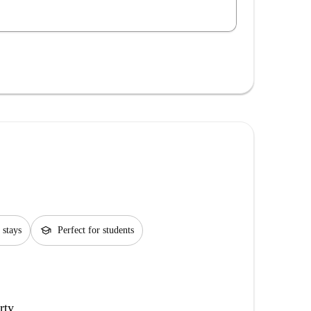
school
 stays
Perfect for students
rty