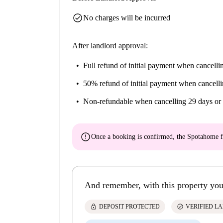
check_circle
No charges will be incurred
After landlord approval:
Full refund of initial payment
when cancellin
50% refund of initial payment
when cancelli
Non-refundable
when cancelling 29 days or 
error
Once a booking is confirmed, the Spotahome f
And remember, with this property you
lock
check_circle
DEPOSIT PROTECTED
VERIFIED L