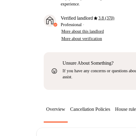
experience.
star
Verified landlord
3.8 (370)
Professional
·
More about this landlord
More about verification
Unsure About Something?
sentiment_very_satisfied
If you have any concerns or questions about
assist.
Overview
Cancellation Policies
House rule