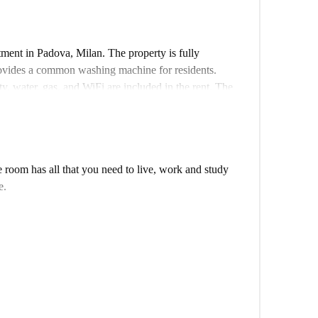
ment in Padova, Milan. The property is fully
rovides a common washing machine for residents.
ty, water, gas, and WiFi are included in the rent. The
and complete vetting process.
 educational landmarks. Nearby, discover the Street
 attractions. Educational institutions such as
idabile are close by, making the location convenient
room has all that you need to live, work and study
tions, from Italian cuisine at Due Chef to Indian
e.