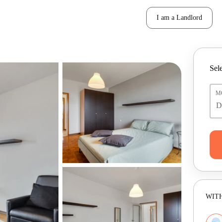
I am a Landlord
Sele
M
WITH