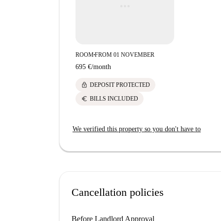
ROOM
FROM 01 NOVEMBER
■
695 €
/
month
lock
DEPOSIT PROTECTED
euro
BILLS INCLUDED
We verified this property so you don't have to
Cancellation policies
Before Landlord Approval