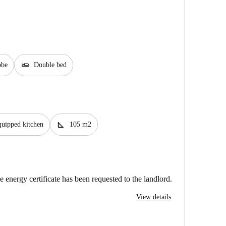
airline_seat_flat
obe
Double bed
square_foot
uipped kitchen
105 m2
e energy certificate has been requested to the landlord.
View details