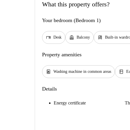
What this property offers?
Your bedroom (Bedroom 1)
desk
balcony
dresser
Desk
Balcony
Built-in wardr
Property amenities
local_laundry_service
kitchen
Washing machine in common areas
Eq
Details
Energy certificate
Th