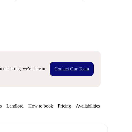
Contact Our Team
 this listing, we’re here to
s
Landlord
How to book
Pricing
Availabilities