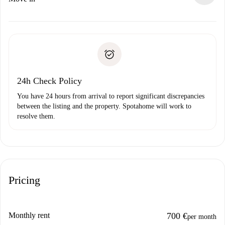
alternatives.
Arrange arrival details with the landlord, key pickup, etc.
Required documents if your property is '
Spotahome plus
'.
Spotahome will only transfer the first payment to the
Identity document or Passport
landlord if you don’t report any issue.
Proof of solvency
Payment direct debit
24h Check Policy
You have 24 hours from arrival to report significant discrepancies
between the listing and the property. Spotahome will work to
resolve them.
Pricing
Monthly rent
700 €
per month