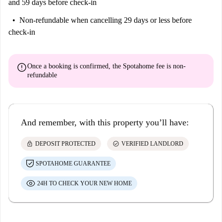
and 59 days before check-in
Non-refundable
when cancelling 29 days or less before
check-in
error
Once a booking is confirmed, the Spotahome fee is
non-
refundable
And remember, with this property you’ll have:
lock
check_circle
DEPOSIT PROTECTED
VERIFIED LANDLORD
SPOTAHOME GUARANTEE
24H TO CHECK YOUR NEW HOME