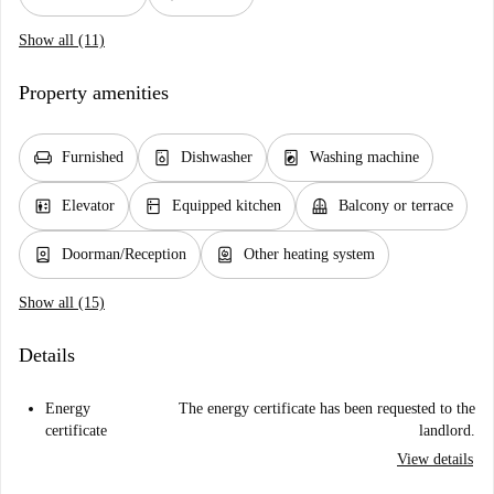
Show all (11)
Property amenities
chair
dishwasher_gen
local_laundry_service
Furnished
Dishwasher
Washing machine
elevator
kitchen
balcony
Elevator
Equipped kitchen
Balcony or terrace
person_book
water_heater
Doorman/Reception
Other heating system
Show all (15)
Details
Energy
The energy certificate has been requested to the
certificate
landlord.
View details