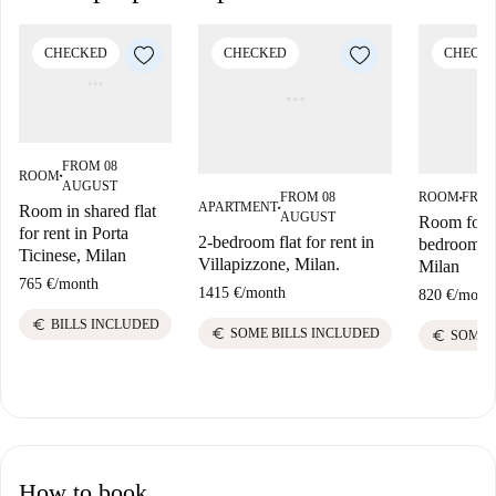
CHECKED
CHECKED
CHECK
FROM 08
ROOM
■
AUGUST
FROM 08
ROOM
FROM
■
APARTMENT
Room in shared flat
■
AUGUST
Room for r
for rent in Porta
2-bedroom flat for rent in
bedroom ap
Ticinese, Milan
Villapizzone, Milan.
Milan
765 €
/
month
1415 €
/
month
820 €
/
mont
euro
BILLS INCLUDED
euro
SOME BILLS INCLUDED
euro
SOME 
How to book