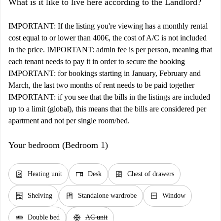
What is it like to live here according to the Landlord?
IMPORTANT: If the listing you're viewing has a monthly rental
cost equal to or lower than 400€, the cost of A/C is not included
in the price. IMPORTANT: admin fee is per person, meaning that
each tenant needs to pay it in order to secure the booking
IMPORTANT: for bookings starting in January, February and
March, the last two months of rent needs to be paid together
IMPORTANT: if you see that the bills in the listings are included
up to a limit (global), this means that the bills are considered per
apartment and not per single room/bed.
Your bedroom (Bedroom 1)
water_heater
desk
dresser
Heating unit
Desk
Chest of drawers
shelves
dresser
window_closed
Shelving
Standalone wardrobe
Window
airline_seat_flat
ac_unit
Double bed
AC unit