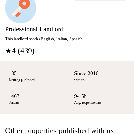
Professional Landlord
This landlord speaks English, Italian, Spanish
4 (439)
star
185
Since 2016
Listings published
with us
1463
9-15h
Tenants
Avg. response time
Other properties published with us