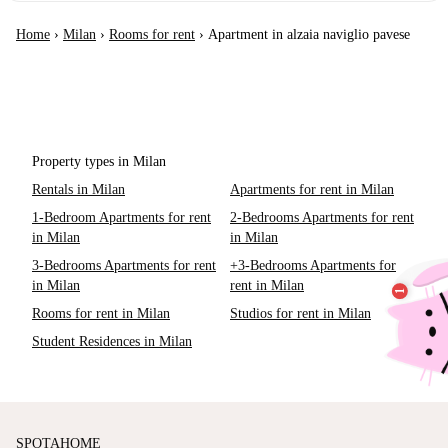
Home
›
Milan
›
Rooms for rent
›
Apartment in alzaia naviglio pavese
Property types in Milan
Rentals in Milan
Apartments for rent in Milan
1-Bedroom Apartments for rent
2-Bedrooms Apartments for rent
in Milan
in Milan
3-Bedrooms Apartments for rent
+3-Bedrooms Apartments for
in Milan
rent in Milan
Rooms for rent in Milan
Studios for rent in Milan
Student Residences in Milan
SPOTAHOME