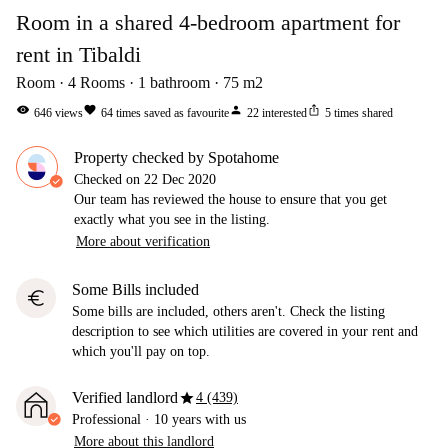
Room in a shared 4-bedroom apartment for
rent in Tibaldi
Room
4
Rooms
1
bathroom
75
m2
visibility
favorite
person
ios_share
646
views
64
times saved as favourite
22
interested
5
times shared
Property checked by Spotahome
Checked on
22 Dec 2020
Our team has reviewed the house to ensure that you get
exactly what you see in the listing.
More about verification
Some Bills included
euro
Some bills are included, others aren't. Check the listing
description to see which utilities are covered in your rent and
which you'll pay on top.
star
Verified landlord
4 (439)
Professional
·
10 years
with us
More about this landlord