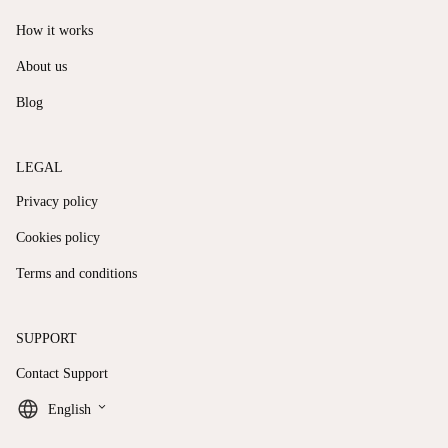
How it works
About us
Blog
LEGAL
Privacy policy
Cookies policy
Terms and conditions
SUPPORT
Contact Support
keyboard_arrow_down
English