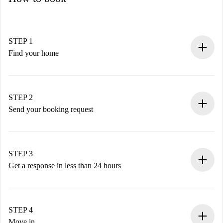
STEP 1
Find your home
100% online booking process.
Verified Homes and Landlords.
You have all the necessary information in advance.
STEP 2
Send your booking request
Submit basic details about your profile and payment
method.
Remember that we won’t charge you until the landlord
STEP 3
accepts.
Get a response in less than 24 hours
The landlord has up to 24 hours to confirm.
If accepted, we will charge you and connect you with the
landlord.
STEP 4
If rejected: we won’t charge you and we’ll offer
Move in