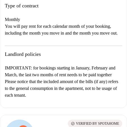
Type of contract
Monthly
You will pay rent for each calendar month of your booking,
including the month you move in and the month you move out.
Landlord policies
IMPORTANT: for bookings starting in January, February and
March, the last two months of rent needs to be paid together
Please notice that the included amount of the bills (if any) refers
to the general consumption in the apartment, not to he usage of
each tenant.
check_circle
VERIFIED BY SPOTAHOME