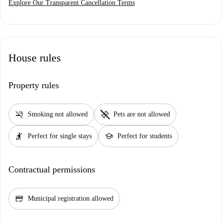
Explore Our Transparent Cancellation Terms
House rules
Property rules
smoke_free
pet_supplies
Smoking not allowed
Pets are not allowed
hail
school
Perfect for single stays
Perfect for students
Contractual permissions
credit_score
Municipal registration allowed