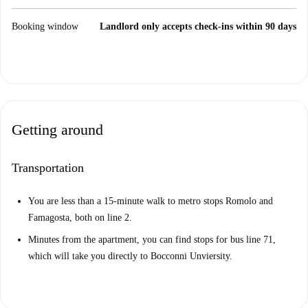
Booking window
Landlord only accepts check-ins within 90 days
Getting around
Transportation
You are less than a 15-minute walk to metro stops Romolo and
Famagosta, both on line 2.
Minutes from the apartment, you can find stops for bus line 71,
which will take you directly to Bocconni Unviersity.