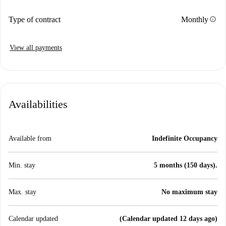
info
Type of contract
Monthly
View all payments
Availabilities
Available from
Indefinite Occupancy
Min. stay
5 months (150 days).
Max. stay
No maximum stay
Calendar updated
(Calendar updated 12 days ago)