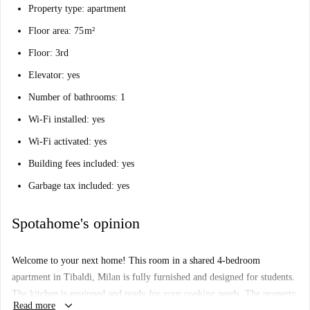
Property type: apartment
Floor area: 75 m²
Floor: 3rd
Elevator: yes
Number of bathrooms: 1
Wi-Fi installed: yes
Wi-Fi activated: yes
Building fees included: yes
Garbage tax included: yes
Spotahome's opinion
Welcome to your next home! This room in a shared 4-bedroom
apartment in Tibaldi, Milan is fully furnished and designed for students.
The kitchen is equipped and ready for your cooking needs. The property
keyboard_arrow_down
Read more