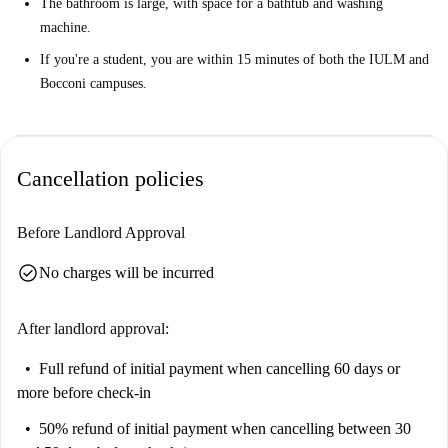
The bathroom is large, with space for a bathtub and washing
machine.
If you're a student, you are within 15 minutes of both the IULM and
Bocconi campuses.
Cancellation policies
Before Landlord Approval
check_circle
No charges will be incurred
After landlord approval:
Full refund of initial payment
when cancelling 60 days or
more before check-in
50% refund of initial payment
when cancelling between 30