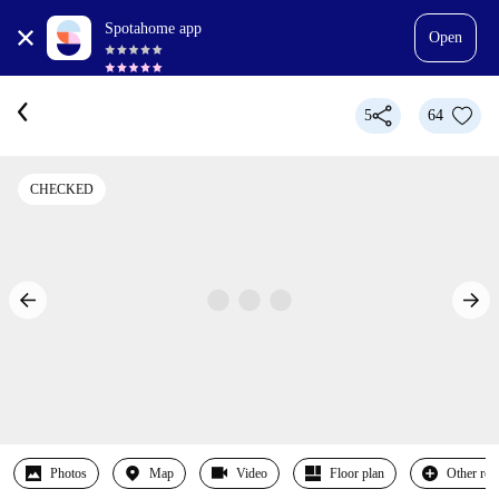
Spotahome app
Open
5
64
CHECKED
Photos
Map
Video
Floor plan
Other ro