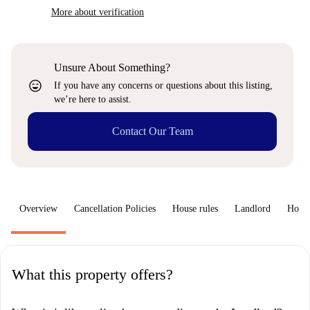
More about verification
Unsure About Something?
sentiment_very_satisfied
If you have any concerns or questions about this listing,
we’re here to assist.
Contact Our Team
Overview
Cancellation Policies
House rules
Landlord
How 
What this property offers?