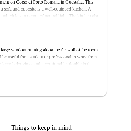
rtment on Corso di Porto Romana in Guastalla. This
 a sofa and opposite is a well-equipped kitchen. A
n which lets in plenty of natural light. The kitchen also
st bar. There are 2 bathrooms in this apartment both of
entral neighbourhood. Nearby are many restaurants if
There are also many of shops you would need for day-
 large window running along the far wall of the room.
harmacies and a post office.
 be useful for a student or professional to work from.
to keep belongings and a comfortable, double bed.
Things to keep in mind