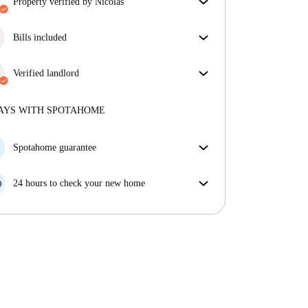
property verified by Nicolas
Our homechecker has reviewed the house to make
sure you get exactly what you see in the listing.
Bills included
More about verification
Enjoy worry-free living with included bills, covering
rent and utilities for a hassle-free renting experience.
Verified landlord
Professional
·
11 years
with us
More about this landlord
AYS WITH SPOTAHOME
More about verification
Spotahome guarantee
If the landlord cancels your booking 48 hours before
your move in date, we will either A) pay for a hotel
24 hours to check your new home
and help you find somewhere new or, B) refund your
If the property is significantly different to what our
money in full.
listing promised, let us know within 24 hours so that
we can work to resolve it.