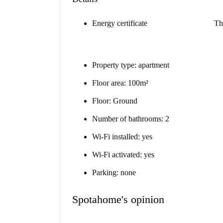
Energy certificate
Th
Property type: apartment
Floor area: 100m²
Floor: Ground
Number of bathrooms: 2
Wi-Fi installed: yes
Wi-Fi activated: yes
Parking: none
Spotahome's opinion