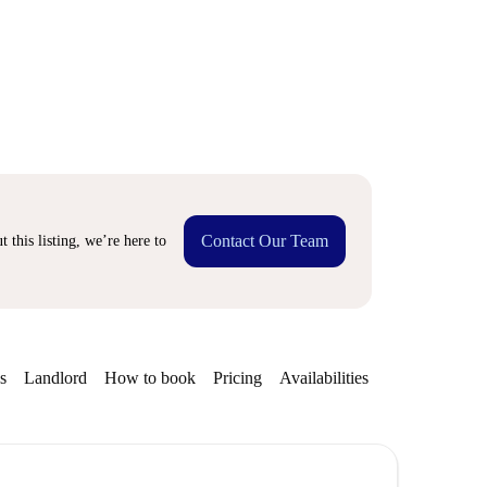
Contact Our Team
 this listing, we’re here to
s
Landlord
How to book
Pricing
Availabilities
Getting aroun