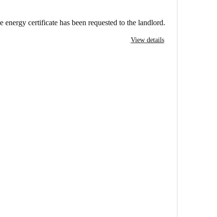
e energy certificate has been requested to the landlord.
View details