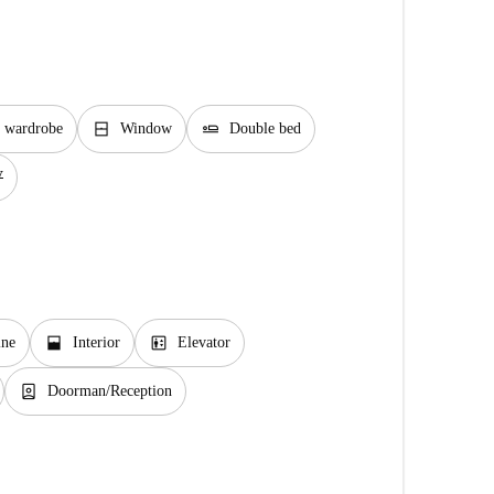
window_closed
airline_seat_flat
e wardrobe
Window
Double bed
V
window_open
elevator
ine
Interior
Elevator
person_book
Doorman/Reception