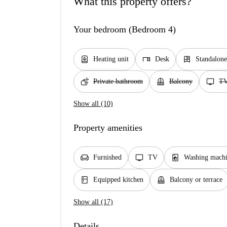
What this property offers?
Your bedroom (Bedroom 4)
water_heater
desk
dresser
Heating unit
Desk
Standalon
soap
balcony
tv
Private bathroom
Balcony
T
Show all (10)
Property amenities
chair
tv
local_laundry_service
Furnished
TV
Washing mach
kitchen
balcony
Equipped kitchen
Balcony or terrace
Show all (17)
Details