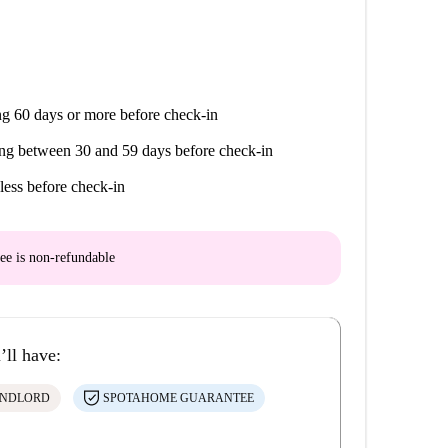
g 60 days or more before check-in
ng between 30 and 59 days before check-in
less before check-in
ee is
non-refundable
’ll have:
ANDLORD
SPOTAHOME GUARANTEE