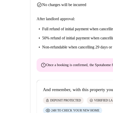
check_circle
No charges will be incurred
After landlord approval:
Full refund of initial payment
when cancellin
50% refund of initial payment
when cancelli
Non-refundable
when cancelling 29 days or 
error
Once a booking is confirmed, the Spotahome f
And remember, with this property you
lock
check_circle
DEPOSIT PROTECTED
VERIFIED L
24H TO CHECK YOUR NEW HOME