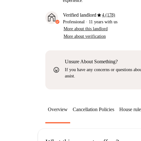
experience.
star
Verified landlord
4 (178)
Professional
·
11 years
with us
More about this landlord
More about verification
Unsure About Something?
sentiment_very_satisfied
If you have any concerns or questions about
assist.
Overview
Cancellation Policies
House rule