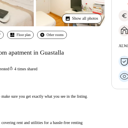
euro
Show all photos
º
Floor plan
Other rooms
ALW
oom apatment in Guastalla
ios_share
rested
4
times shared
make sure you get exactly what you see in the listing.
covering rent and utilities for a hassle-free renting