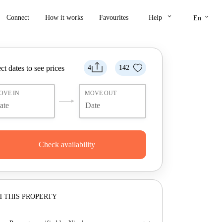
keyboard_arrow_down
keyboard_arrow_down
Connect
How it works
Favourites
Help
En
ct dates to see prices
4
142
OVE IN
MOVE OUT
Check availability
 THIS PROPERTY