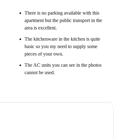
There is no parking available with this
apartment but the public transport in the
area is excellent.
The kitchenware in the kitchen is quite
basic so you my need to supply some
pieces of your own.
The AC units you can see in the photos
cannot be used.