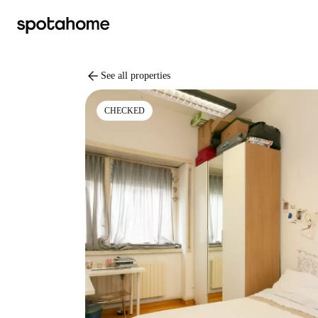
arrow_back
See all properties
CHECKED