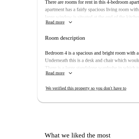
There are rooms for rent in this 4-bedroom apa
apartment has a fairly spacious living room with
large window is situated at the end of the kitche
keyboard_arrow_down
Read more
has space to eat with your flatmates at a breakfa
which have showers, sinks and toilets.
Room description
This apartment is decently located in a fairly c
you can not be bothered cooking some nights. 
Bedroom 4 is a spacious and bright room with a
to-day errand-running such as banks, markets, p
Underneath this is a desk and chair which would
There is a large standalone wardrobe in which 
keyboard_arrow_down
Read more
We verified this property so you don't have to
What we liked the most