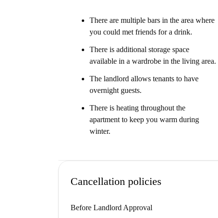
There are multiple bars in the area where
you could met friends for a drink.
There is additional storage space
available in a wardrobe in the living area.
The landlord allows tenants to have
overnight guests.
There is heating throughout the
apartment to keep you warm during
winter.
Cancellation policies
Before Landlord Approval