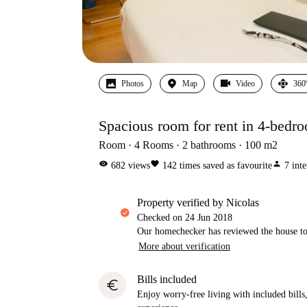
Photos
Map
Video
360
Spacious room for rent in 4-bedr
Room
4
Rooms
2
bathrooms
100
m2
visibility
favorite
person
682
views
142
times saved as favourite
7
inte
property verified by Nicolas
Checked on
24 Jun 2018
Our homechecker has reviewed the house to 
More about verification
Bills included
euro
Enjoy worry-free living with included bills, 