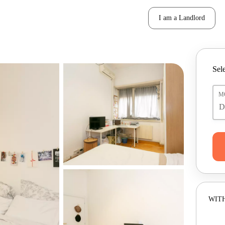
I am a Landlord
Sele
M
WITH