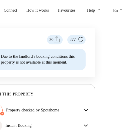
keyboard_arrow_down
keyboard_arrow_down
Connect
How it works
Favourites
Help
En
20
277
Due to the landlord's booking conditions this
property is not available at this moment.
 THIS PROPERTY
Property checked by Spotahome
Our team has reviewed the house to ensure that you
get exactly what you see in the listing.
Instant Booking