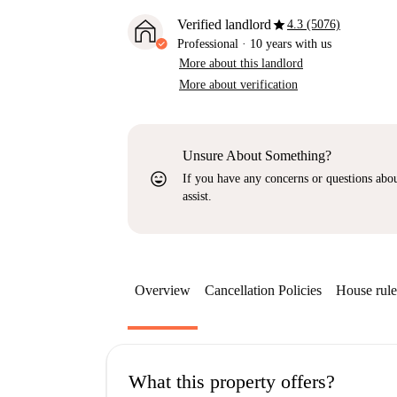
star
Verified landlord
4.3 (5076)
Professional
·
10 years
with us
More about this landlord
More about verification
Unsure About Something?
sentiment_very_satisfied
If you have any concerns or questions about
assist.
Overview
Cancellation Policies
House rule
What this property offers?