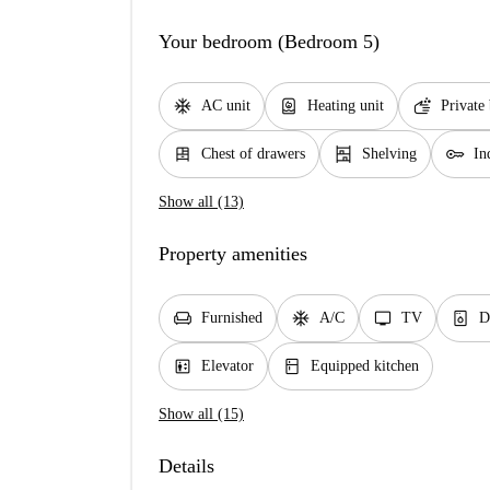
Your bedroom (Bedroom 5)
ac_unit
water_heater
soap
AC unit
Heating unit
Private
dresser
shelves
key
Chest of drawers
Shelving
In
Show all (13)
Property amenities
chair
ac_unit
tv
dishwasher_gen
Furnished
A/C
TV
D
elevator
kitchen
Elevator
Equipped kitchen
Show all (15)
Details