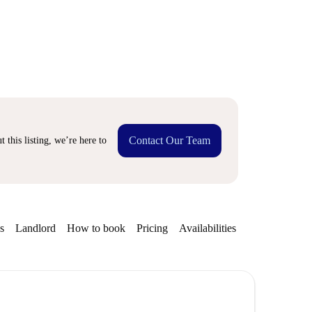
Contact Our Team
 this listing, we’re here to
s
Landlord
How to book
Pricing
Availabilities
Getting aroun