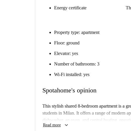
Energy certificate
Th
Property type: apartment
Floor: ground
Elevator: yes
Number of bathrooms: 3
Wi-Fi installed: yes
Spotahome's opinion
This stylish shared 8-bedroom apartment is a gre
students in Milan. It offers a range of modern a
dishwasher, an oven, and central heating, ensur
keyboard_arrow_down
Read more
equipped with individual air conditioning units