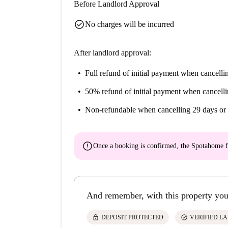
Before Landlord Approval
check_circle
No charges will be incurred
After landlord approval:
Full refund of initial payment
when cancellin
50% refund of initial payment
when cancelli
Non-refundable
when cancelling 29 days or 
error
Once a booking is confirmed, the Spotahome f
And remember, with this property you
lock
check_circle
DEPOSIT PROTECTED
VERIFIED L