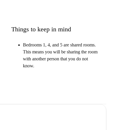
Things to keep in mind
Bedrooms 1, 4, and 5 are shared rooms.
This means you will be sharing the room
with another person that you do not
know.