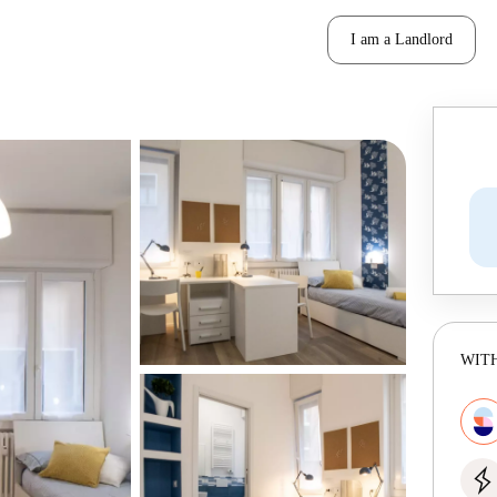
I am a Landlord
WITH