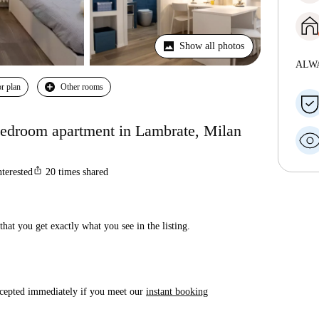
Show all photos
ALW
r plan
Other rooms
-bedroom apartment in Lambrate, Milan
ios_share
nterested
20
times shared
hat you get exactly what you see in the listing.
accepted immediately if you meet our
instant booking