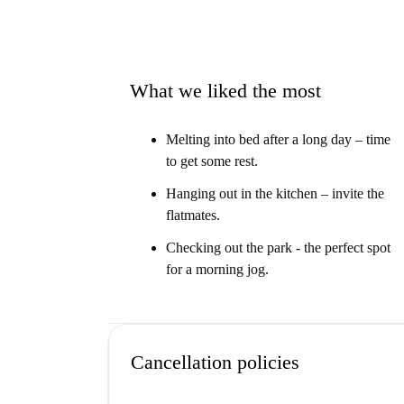
What we liked the most
Melting into bed after a long day – time
to get some rest.
Hanging out in the kitchen – invite the
flatmates.
Checking out the park - the perfect spot
for a morning jog.
Cancellation policies