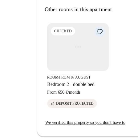
productive environment for its occupants. Pleas
Other rooms in this apartment
pets, making it a peaceful residential space. Th
Spotahome, ensuring the authenticity and trustwo
proximity to some notable landmarks and attract
CHECKED
can explore La Grande T di Rottole and Murale d
The apartment also has nearby educational inst
as the Jimmy Café are within reach, offering a v
opportunity today with Spotahome!
ROOM
FROM 07 AUGUST
■
Bedroom 2 - double bed
From
650 €
/
month
lock
DEPOSIT PROTECTED
We verified this property so you don't have to