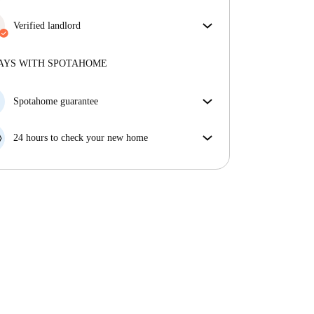
More about verification
Great news, your booking request will be accepted
immediately if you meet the
Verified landlord
Instant Booking
conditions.
Professional
·
10 years
with us
More about this landlord
AYS WITH SPOTAHOME
More about verification
Spotahome guarantee
If the landlord cancels your booking 48 hours before
your move in date, we will either A) pay for a hotel
24 hours to check your new home
and help you find somewhere new or, B) refund your
If the property is significantly different to what our
money in full.
listing promised, let us know within 24 hours so that
we can work to resolve it.