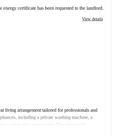
e energy certificate has been requested to the landlord.
View details
at living arrangement tailored for professionals and
ppliances, including a private washing machine, a
ing comfort and convenience. The property is
 and has been furnished to provide a cozy and