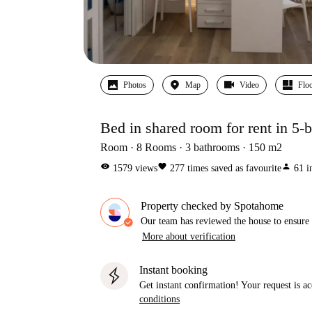
Photos
Map
Video
Floo
Bed in shared room for rent in 5
Room
8
Rooms
3
bathrooms
150
m2
visibility
favorite
person
1579
views
277
times saved as favourite
61
i
Property checked by Spotahome
Our team has reviewed the house to ensure t
More about verification
Instant booking
Get instant confirmation! Your request is 
conditions