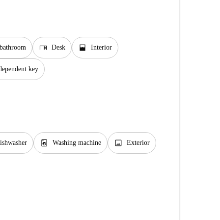
desk
window_open
 bathroom
Desk
Interior
dependent key
local_laundry_service
image
ishwasher
Washing machine
Exterior