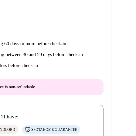
g 60 days or more before check-in
ng between 30 and 59 days before check-in
less before check-in
ee is
non-refundable
’ll have:
ANDLORD
SPOTAHOME GUARANTEE