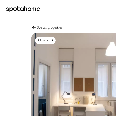
arrow_back
See all properties
CHECKED