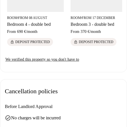
ROOM
FROM 08 AUGUST
ROOM
FROM 17 DECEMBER
■
■
Bedroom 4 - double bed
Bedroom 3 - double bed
From
690 €
/
month
From
370 €
/
month
lock
lock
DEPOSIT PROTECTED
DEPOSIT PROTECTED
We verified this property so you don't have to
Cancellation policies
Before Landlord Approval
check_circle
No charges will be incurred