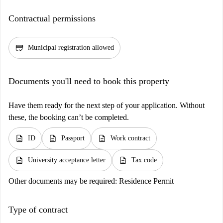
Contractual permissions
credit_score
Municipal registration allowed
Documents you'll need to book this property
Have them ready for the next step of your application. Without
these, the booking can’t be completed.
description
description
description
ID
Passport
Work contract
description
description
University acceptance letter
Tax code
Other documents may be required:
Residence Permit
Type of contract