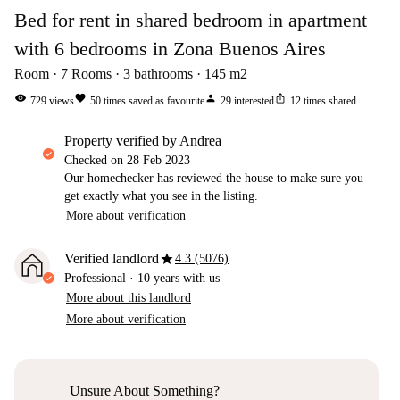
Bed for rent in shared bedroom in apartment
with 6 bedrooms in Zona Buenos Aires
Room
7
Rooms
3
bathrooms
145
m2
visibility
favorite
person
ios_share
729
views
50
times saved as favourite
29
interested
12
times shared
property verified by Andrea
Checked on
28 Feb 2023
Our homechecker has reviewed the house to make sure you
get exactly what you see in the listing.
More about verification
star
Verified landlord
4.3 (5076)
Professional
·
10 years
with us
More about this landlord
More about verification
Unsure About Something?