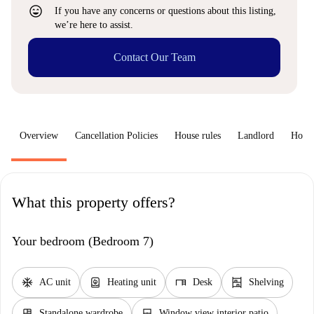
sentiment_very_satisfied
If you have any concerns or questions about this listing,
we’re here to assist.
Contact Our Team
Overview
Cancellation Policies
House rules
Landlord
How 
What this property offers?
Your bedroom (Bedroom 7)
ac_unit
water_heater
desk
shelves
AC unit
Heating unit
Desk
Shelving
dresser
window_closed
Standalone wardrobe
Window view interior patio