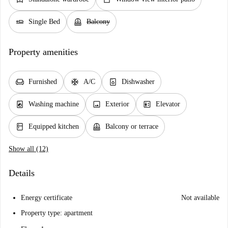
airline_seat_flat
balcony
Single Bed
Balcony
Property amenities
chair
ac_unit
dishwasher_gen
Furnished
A/C
Dishwasher
local_laundry_service
image
elevator
Washing machine
Exterior
Elevator
kitchen
balcony
Equipped kitchen
Balcony or terrace
Show all (12)
Details
Energy certificate
Not available
Property type: apartment