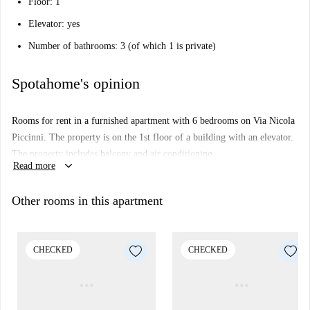
Floor: 1
Elevator: yes
Number of bathrooms: 3 (of which 1 is private)
Spotahome's opinion
Rooms for rent in a furnished apartment with 6 bedrooms on Via Nicola
Piccinni. The property is on the 1st floor of a building with an elevator.
The property includes balcony and air conditioning.
keyboard_arrow_down
Read more
Other rooms in this apartment
CHECKED
CHECKED