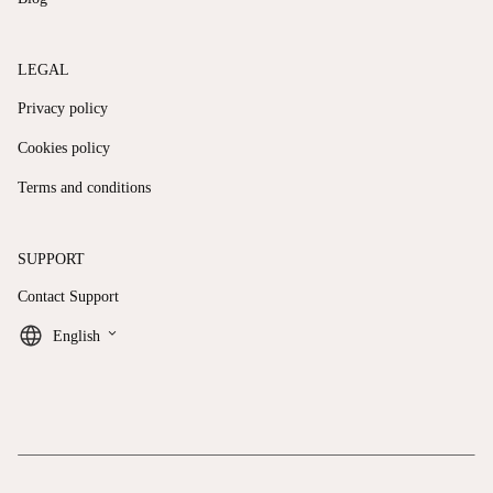
LEGAL
Privacy policy
Cookies policy
Terms and conditions
SUPPORT
Contact Support
keyboard_arrow_down
English