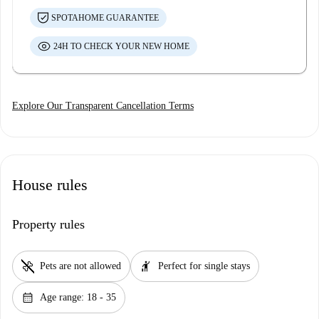
SPOTAHOME GUARANTEE
24H TO CHECK YOUR NEW HOME
Explore Our Transparent Cancellation Terms
House rules
Property rules
pet_supplies
hail
Pets are not allowed
Perfect for single stays
calendar_month
Age range: 18 - 35