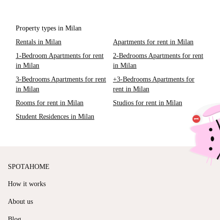
Property types in Milan
Rentals in Milan
Apartments for rent in Milan
1-Bedroom Apartments for rent
2-Bedrooms Apartments for rent
in Milan
in Milan
3-Bedrooms Apartments for rent
+3-Bedrooms Apartments for
in Milan
rent in Milan
Rooms for rent in Milan
Studios for rent in Milan
Student Residences in Milan
SPOTAHOME
How it works
About us
Blog