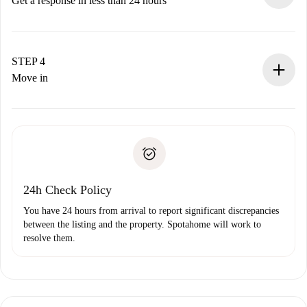
Get a response in less than 24 hours
The landlord has up to 24 hours to confirm.
If accepted, we will charge you and connect you with the
landlord.
STEP 4
If rejected: we won’t charge you and we’ll offer
Move in
alternatives.
Arrange arrival details with the landlord, key pickup, etc.
Required documents if your property is '
Spotahome plus
'.
Spotahome will only transfer the first payment to the
Identity document or Passport
landlord if you don’t report any issue.
Proof of solvency
Payment direct debit
24h Check Policy
You have 24 hours from arrival to report significant discrepancies
between the listing and the property. Spotahome will work to
resolve them.