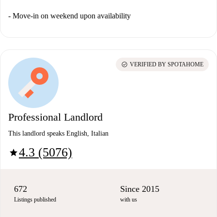
- Move-in on weekend upon availability
check_circle
VERIFIED BY SPOTAHOME
Professional Landlord
This landlord speaks English, Italian
4.3 (5076)
star
672
Since 2015
Listings published
with us