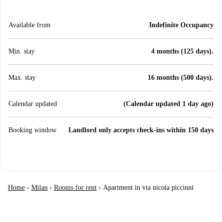
Available from
Indefinite Occupancy
Min. stay
4 months (125 days).
Max. stay
16 months (500 days).
Calendar updated
(Calendar updated 1 day ago)
Booking window
Landlord only accepts check-ins within 150 days
Home
›
Milan
›
Rooms for rent
›
Apartment in via nicola piccinni