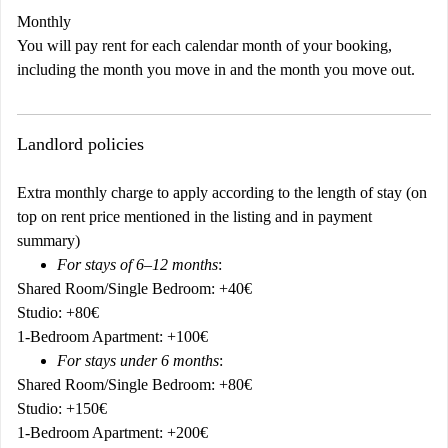
Monthly
You will pay rent for each calendar month of your booking,
including the month you move in and the month you move out.
Landlord policies
Extra monthly charge to apply according to the length of stay (on
top on rent price mentioned in the listing and in payment
summary)
For stays of 6–12 months
:
Shared Room/Single Bedroom: +40€
Studio: +80€
1-Bedroom Apartment: +100€
For stays under 6 months
:
Shared Room/Single Bedroom: +80€
Studio: +150€
1-Bedroom Apartment: +200€