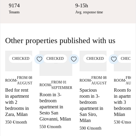
9174
9-15h
Tenants
Avg. response time
Other properties published with us
CHECKED
CHECKED
CHECKED
CHECKE
FROM 08
FROM 08
FROM
ROOM
ROOM
ROOM
■
■
■
FROM 01
AUGUST
AUGUST
AUGU
ROOM
■
SEPTEMBER
Bed for rent
Spacious
Room for r
Room in 3-
in apartment
room in 3-
in apartmen
bedroom
with 2
bedroom
with 3
apartment in
bedrooms in
apartment in
bedrooms i
Sesto San
Zara, Milan
San Siro,
Milan
Giovanni, Milan
Milan
350 €
/
month
530 €
/
month
550 €
/
month
590 €
/
month