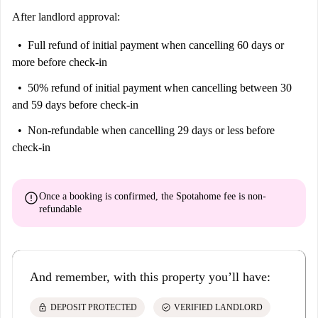
After landlord approval:
Full refund of initial payment
when cancelling 60 days or
more before check-in
50% refund of initial payment
when cancelling between 30
and 59 days before check-in
Non-refundable
when cancelling 29 days or less before
check-in
error
Once a booking is confirmed, the Spotahome fee is
non-
refundable
And remember, with this property you’ll have:
lock
check_circle
DEPOSIT PROTECTED
VERIFIED LANDLORD