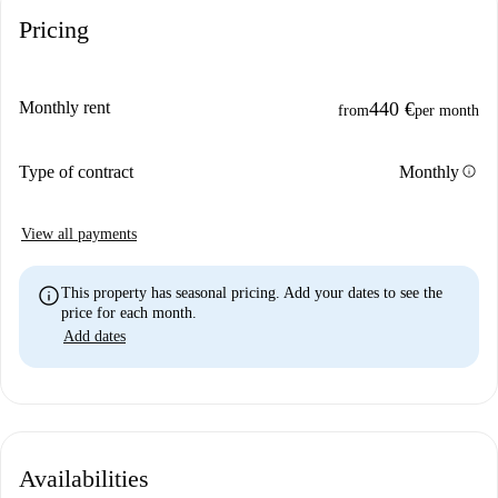
Pricing
Monthly rent
440 €
from
per month
info
Type of contract
Monthly
View all payments
info
This property has seasonal pricing. Add your dates to see the
price for each month.
Add dates
Availabilities