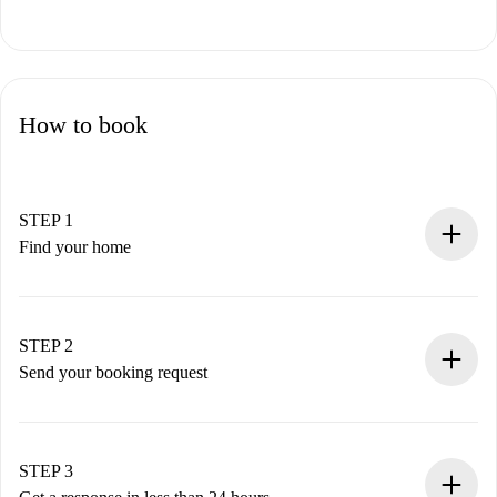
How to book
STEP 1
Find your home
100% online booking process.
Verified Homes and Landlords.
You have all the necessary information in advance.
STEP 2
Send your booking request
Submit basic details about your profile and payment
method.
Remember that we won’t charge you until the landlord
STEP 3
accepts.