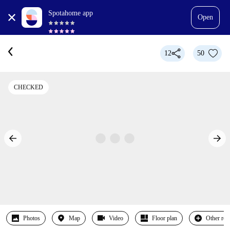
Spotahome app
Open
12
50
CHECKED
Photos
Map
Video
Floor plan
Other ro