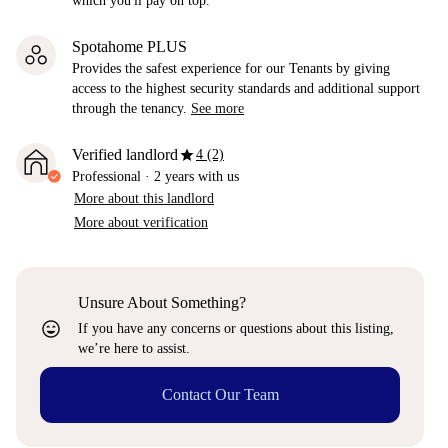
which you'll pay on top.
Spotahome PLUS
Provides the safest experience for our Tenants by giving
access to the highest security standards and additional support
through the tenancy.
See more
star
Verified landlord
4 (2)
Professional
·
2 years
with us
More about this landlord
More about verification
Unsure About Something?
sentiment_very_satisfied
If you have any concerns or questions about this listing,
we’re here to assist.
Contact Our Team