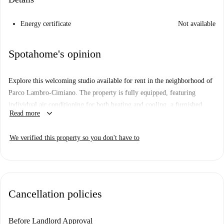
Energy certificate
Not available
Spotahome's opinion
Explore this welcoming studio available for rent in the neighborhood of
Parco Lambro-Cimiano. The property is fully equipped, featuring
individual air conditioning for both heating and cooling, a furnished
keyboard_arrow_down
Read more
interior, and a well-appointed kitchen that includes essential appliances
like a dishwasher and oven. Entertainment is ensured with a TV, and
We verified this property so you don't have to
additional conveniences include included water, gas and WiFi services.
Smoking and pets are allowed. Verified by Spotahome, the listing
assures reliability and accuracy.
Parco Lambro-Cimiano offers prime connectivity and attractions. Within
Cancellation policies
close reach are diverse dining options such as Nilda's Lechon, Pizzeria
Monfalcone, and La Battagliera, along with tourist attractions including
the Monumento Aeromobile Istituto Jc Maxwell and La Linea del Cielo.
Before Landlord Approval