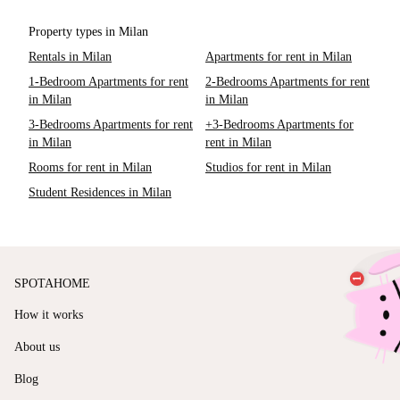
Property types in Milan
Rentals in Milan
Apartments for rent in Milan
1-Bedroom Apartments for rent
2-Bedrooms Apartments for rent
in Milan
in Milan
3-Bedrooms Apartments for rent
+3-Bedrooms Apartments for
in Milan
rent in Milan
Rooms for rent in Milan
Studios for rent in Milan
Student Residences in Milan
SPOTAHOME
How it works
About us
Blog