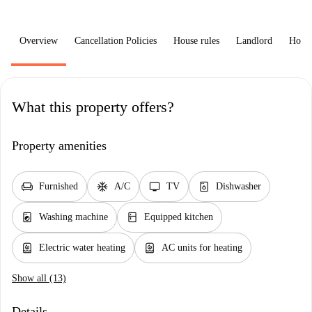
Overview
Cancellation Policies
House rules
Landlord
How 
What this property offers?
Property amenities
chair
ac_unit
tv
dishwasher_gen
Furnished
A/C
TV
Dishwasher
local_laundry_service
kitchen
Washing machine
Equipped kitchen
water_heater
water_heater
Electric water heating
AC units for heating
Show all (13)
Details