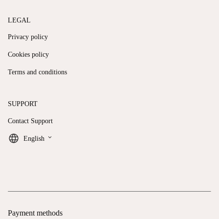
LEGAL
Privacy policy
Cookies policy
Terms and conditions
SUPPORT
Contact Support
keyboard_arrow_down
English
Payment methods