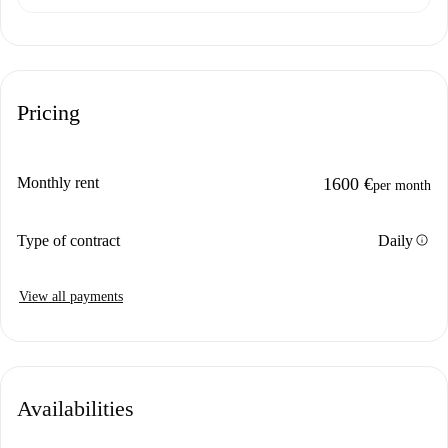
Pricing
Monthly rent
1600 €
per month
info
Type of contract
Daily
View all payments
Availabilities