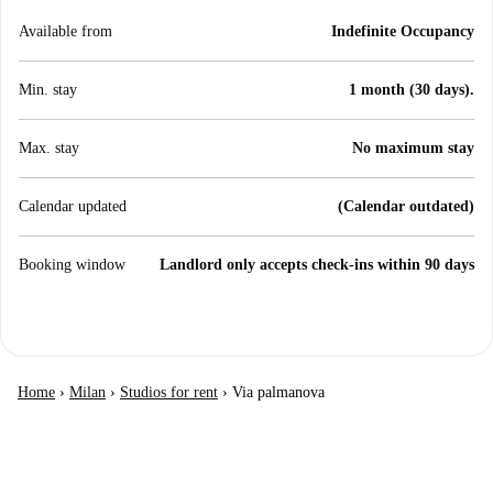
Available from
Indefinite Occupancy
Min. stay
1 month (30 days).
Max. stay
No maximum stay
Calendar updated
(Calendar outdated)
Booking window
Landlord only accepts check-ins within 90 days
Home
›
Milan
›
Studios for rent
›
Via palmanova