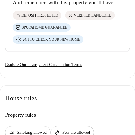
And remember, with this property you’ll have:
lock
check_circle
DEPOSIT PROTECTED
VERIFIED LANDLORD
SPOTAHOME GUARANTEE
24H TO CHECK YOUR NEW HOME
Explore Our Transparent Cancellation Terms
House rules
Property rules
smoking_rooms
pet_supplies
Smoking allowed
Pets are allowed