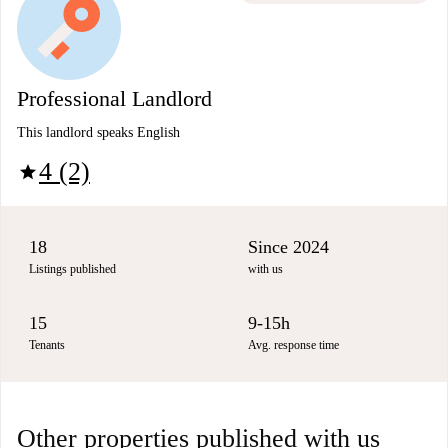
Professional Landlord
This landlord speaks English
4 (2)
star
18
Since 2024
Listings published
with us
15
9-15h
Tenants
Avg. response time
Other properties published with us