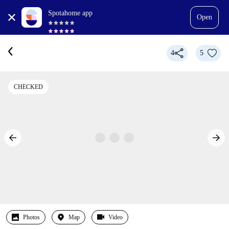
Spotahome app
Open
4
5
CHECKED
Photos
Map
Video