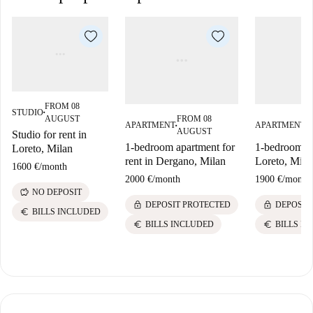
FROM 08
STUDIO
■
AUGUST
FROM 08
F
APARTMENT
APARTMENT
■
■
AUGUST
A
Studio for rent in
1-bedroom apartment for
1-bedroom fla
Loreto, Milan
rent in Dergano, Milan
Loreto, Mila
1600 €
/
month
2000 €
/
month
1900 €
/
month
savings
NO DEPOSIT
lock
lock
DEPOSIT PROTECTED
DEPOSIT
euro
BILLS INCLUDED
euro
euro
BILLS INCLUDED
BILLS I