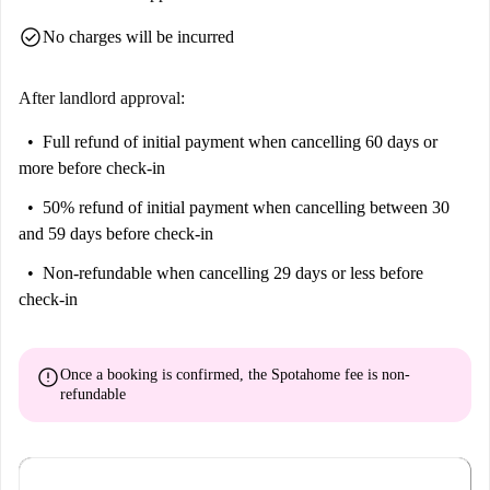
Make this vibrant community your new home.
check_circle
No charges will be incurred
After landlord approval:
Full refund of initial payment
when cancelling 60 days or
more before check-in
50% refund of initial payment
when cancelling between 30
and 59 days before check-in
Non-refundable
when cancelling 29 days or less before
check-in
error
Once a booking is confirmed, the Spotahome fee is
non-
refundable