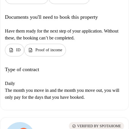
Documents you'll need to book this property
Have them ready for the next step of your application. Without
these, the booking can’t be completed.
description
description
ID
Proof of income
Type of contract
Daily
The month you move in and the month you move out, you will
only pay for the days that you have booked.
check_circle
VERIFIED BY SPOTAHOME