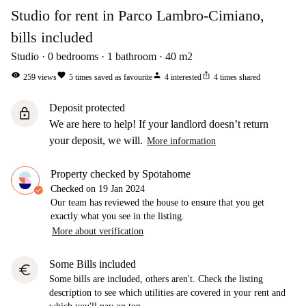
Studio for rent in Parco Lambro-Cimiano,
bills included
Studio
0
bedrooms
1
bathroom
40
m2
visibility
favorite
person
ios_share
259
views
5
times saved as favourite
4
interested
4
times shared
Deposit protected
lock
We are here to help! If your landlord doesn’t return
your deposit, we will.
More information
Property checked by Spotahome
Checked on
19 Jan 2024
Our team has reviewed the house to ensure that you get
exactly what you see in the listing.
More about verification
Some Bills included
euro
Some bills are included, others aren't. Check the listing
description to see which utilities are covered in your rent and