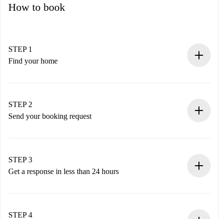
How to book
STEP 1
Find your home
100% online booking process.
Verified Homes and Landlords.
You have all the necessary information in advance.
STEP 2
Send your booking request
Submit basic details about your profile and payment
method.
Remember that we won’t charge you until the landlord
STEP 3
accepts.
Get a response in less than 24 hours
The landlord has up to 24 hours to confirm.
If accepted, we will charge you and connect you with the
landlord.
STEP 4