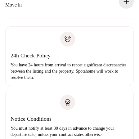
If rejected: we won’t charge you and we’ll offer
Move in
alternatives.
Arrange arrival details with the landlord, key pickup, etc.
Required documents if your property is '
Spotahome plus
'.
Spotahome will only transfer the first payment to the
Identity document or Passport
landlord if you don’t report any issue.
Proof of solvency
Payment direct debit
24h Check Policy
You have 24 hours from arrival to report significant discrepancies
between the listing and the property. Spotahome will work to
resolve them.
Notice Conditions
You must notify at least 30 days in advance to change your
departure date, unless your contract states otherwise.