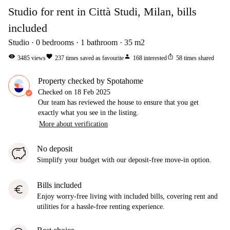
Studio for rent in Città Studi, Milan, bills
included
Studio
0
bedrooms
1
bathroom
35
m2
visibility
favorite
person
ios_share
3485
views
237
times saved as favourite
168
interested
58
times shared
Property checked by Spotahome
Checked on
18 Feb 2025
Our team has reviewed the house to ensure that you get
exactly what you see in the listing.
More about verification
No deposit
Simplify your budget with our deposit-free move-in option.
Bills included
euro
Enjoy worry-free living with included bills, covering rent and
utilities for a hassle-free renting experience.