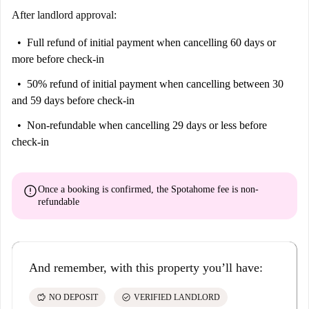
After landlord approval:
Full refund of initial payment
when cancelling 60 days or
more before check-in
50% refund of initial payment
when cancelling between 30
and 59 days before check-in
Non-refundable
when cancelling 29 days or less before
check-in
error
Once a booking is confirmed, the Spotahome fee is
non-
refundable
And remember, with this property you’ll have:
savings
check_circle
NO DEPOSIT
VERIFIED LANDLORD