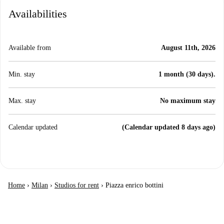
Availabilities
Available from
August 11th, 2026
Min. stay
1 month (30 days).
Max. stay
No maximum stay
Calendar updated
(Calendar updated 8 days ago)
Home
›
Milan
›
Studios for rent
›
Piazza enrico bottini