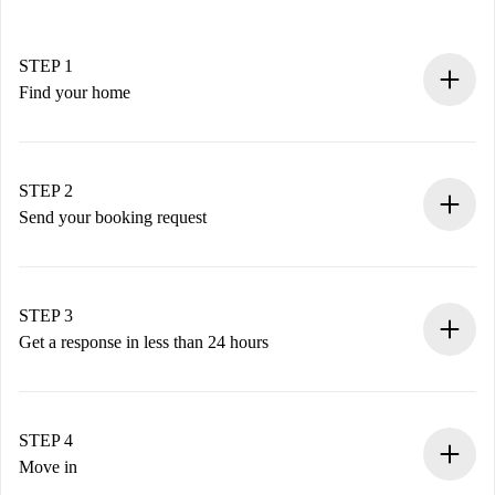
STEP 1
Find your home
100% online booking process.
Verified Homes and Landlords.
You have all the necessary information in advance.
STEP 2
Send your booking request
Submit basic details about your profile and payment
method.
Remember that we won’t charge you until the landlord
STEP 3
accepts.
Get a response in less than 24 hours
The landlord has up to 24 hours to confirm.
If accepted, we will charge you and connect you with the
landlord.
STEP 4
If rejected: we won’t charge you and we’ll offer
Move in
alternatives.