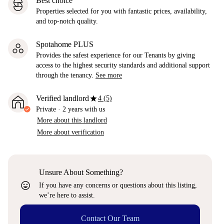
Best choice
Properties selected for you with fantastic prices, availability,
and top-notch quality.
Spotahome PLUS
Provides the safest experience for our Tenants by giving
access to the highest security standards and additional support
through the tenancy.
See more
star
Verified landlord
4 (5)
Private
·
2 years
with us
More about this landlord
More about verification
Unsure About Something?
sentiment_very_satisfied
If you have any concerns or questions about this listing,
we’re here to assist.
Contact Our Team