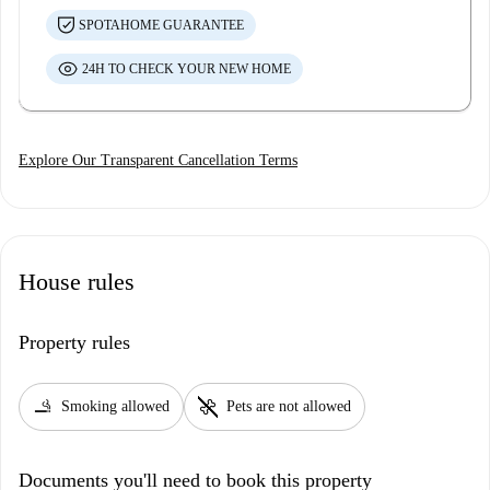
SPOTAHOME GUARANTEE
24H TO CHECK YOUR NEW HOME
Explore Our Transparent Cancellation Terms
House rules
Property rules
smoking_rooms
pet_supplies
Smoking allowed
Pets are not allowed
Documents you'll need to book this property