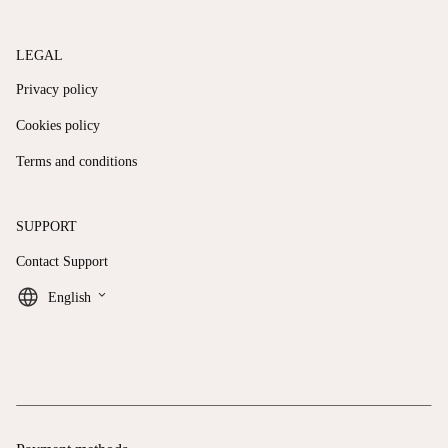
LEGAL
Privacy policy
Cookies policy
Terms and conditions
SUPPORT
Contact Support
keyboard_arrow_down
English