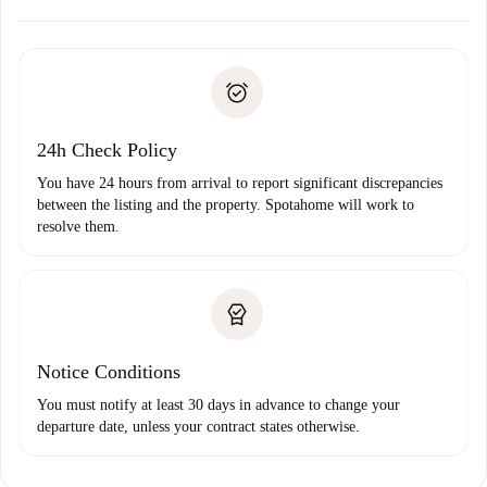
Arrange arrival details with the landlord, key pickup, etc.
Required documents if your property is '
Spotahome plus
'.
Spotahome will only transfer the first payment to the
Identity document or Passport
landlord if you don’t report any issue.
Proof of solvency
Payment direct debit
24h Check Policy
You have 24 hours from arrival to report significant discrepancies
between the listing and the property. Spotahome will work to
resolve them.
Notice Conditions
You must notify at least 30 days in advance to change your
departure date, unless your contract states otherwise.