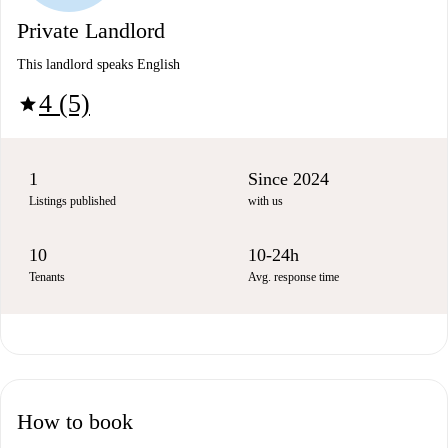
Private Landlord
This landlord speaks English
4 (5)
star
1
Since 2024
Listings published
with us
10
10-24h
Tenants
Avg. response time
How to book