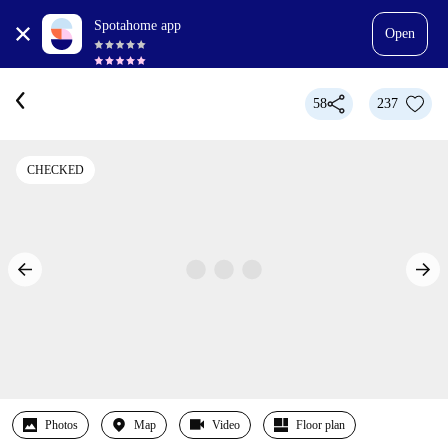
Spotahome app
Open
58
237
CHECKED
Photos
Map
Video
Floor plan