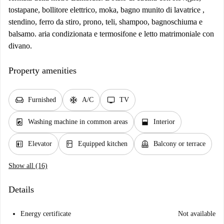
tostapane, bollitore elettrico, moka, bagno munito di lavatrice ,
stendino, ferro da stiro, prono, teli, shampoo, bagnoschiuma e
balsamo. aria condizionata e termosifone e letto matrimoniale con
divano.
Property amenities
chair
ac_unit
tv
Furnished
A/C
TV
local_laundry_service
window_open
Washing machine in common areas
Interior
elevator
kitchen
balcony
Elevator
Equipped kitchen
Balcony or terrace
Show all (16)
Details
Energy certificate
Not available