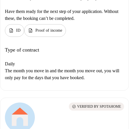
Have them ready for the next step of your application. Without
these, the booking can’t be completed.
description
description
ID
Proof of income
Type of contract
Daily
The month you move in and the month you move out, you will
only pay for the days that you have booked.
check_circle
VERIFIED BY SPOTAHOME