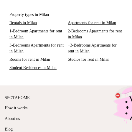
Property types in Milan
Rentals in Milan
Apartments for rent in Milan
1-Bedroom Apartments for rent
2-Bedrooms Apartments for rent
in Milan
in Milan
3-Bedrooms Apartments for rent
+3-Bedrooms Apartments for
in Milan
rent in Milan
Rooms for rent in Milan
Studios for rent in Milan
Student Residences in Milan
SPOTAHOME
How it works
About us
Blog