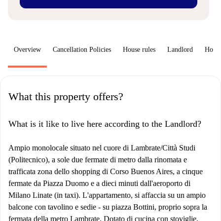
Overview
Cancellation Policies
House rules
Landlord
How 
What this property offers?
What is it like to live here according to the Landlord?
Ampio monolocale situato nel cuore di Lambrate/Città Studi
(Politecnico), a sole due fermate di metro dalla rinomata e
trafficata zona dello shopping di Corso Buenos Aires, a cinque
fermate da Piazza Duomo e a dieci minuti dall'aeroporto di
Milano Linate (in taxi). L'appartamento, si affaccia su un ampio
balcone con tavolino e sedie - su piazza Bottini, proprio sopra la
fermata della metro Lambrate. Dotato di cucina con stoviglie,