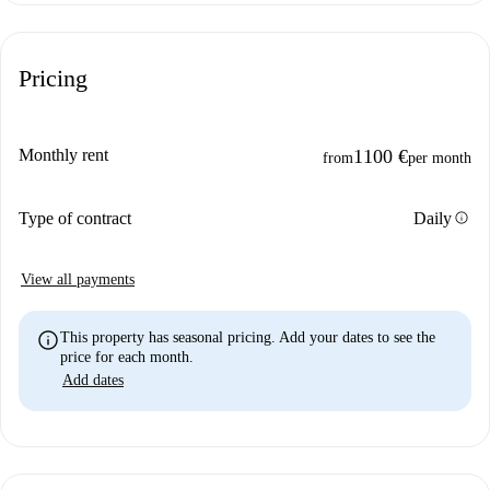
Pricing
Monthly rent
1100 €
from
per month
info
Type of contract
Daily
View all payments
info
This property has seasonal pricing. Add your dates to see the
price for each month.
Add dates