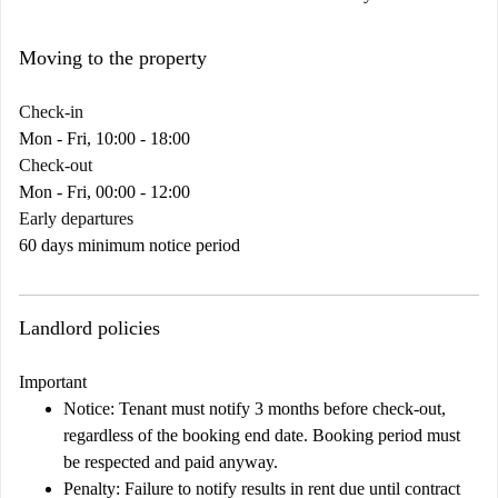
Moving to the property
Check-in
Mon - Fri, 10:00 - 18:00
Check-out
Mon - Fri, 00:00 - 12:00
Early departures
60 days minimum notice period
Landlord policies
Important
Notice:
Tenant must notify 3 months before check-out,
regardless of the booking end date. Booking period must
be respected and paid anyway.
Penalty:
Failure to notify results in rent due until contract