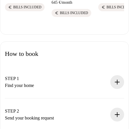
645 €
/
month
euro
euro
BILLS INCLUDED
BILLS INCLU
euro
BILLS INCLUDED
How to book
STEP 1
Find your home
100% online booking process.
Verified Homes and Landlords.
You have all the necessary information in advance.
STEP 2
Send your booking request