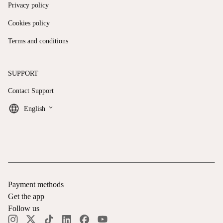
Privacy policy
Cookies policy
Terms and conditions
SUPPORT
Contact Support
keyboard_arrow_down
English
Payment methods
Get the app
Follow us