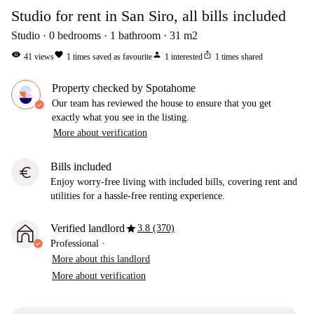
Studio for rent in San Siro, all bills included
Studio
0
bedrooms
1
bathroom
31
m2
visibility
favorite
person
ios_share
41
views
1
times saved as favourite
1
interested
1
times shared
Property checked by Spotahome
Our team has reviewed the house to ensure that you get
exactly what you see in the listing.
More about verification
Bills included
euro
Enjoy worry-free living with included bills, covering rent and
utilities for a hassle-free renting experience.
star
Verified landlord
3.8 (370)
Professional
·
More about this landlord
More about verification