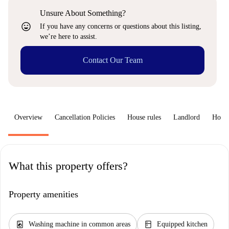
Unsure About Something?
sentiment_very_satisfied
If you have any concerns or questions about this listing,
we’re here to assist.
Contact Our Team
Overview
Cancellation Policies
House rules
Landlord
How 
What this property offers?
Property amenities
local_laundry_service
kitchen
Washing machine in common areas
Equipped kitchen