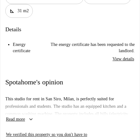
square_foot
31 m2
Details
Energy
The energy certificate has been requested to the
certificate
landlord.
View details
Spotahome's opinion
This studio for rent in San Siro, Milan, is perfectly suited for
professionals and students. The studio has an equipped kitchen and a
common washing machine. The property includes all bills (electricity,
keyboard_arrow_down
Read more
water, gas, and wifi), which ensures a comfortable living experience.
This place is checked by Spotahome, so you can be sure it meets
We verified this property so you don't have to
rigorous standards.