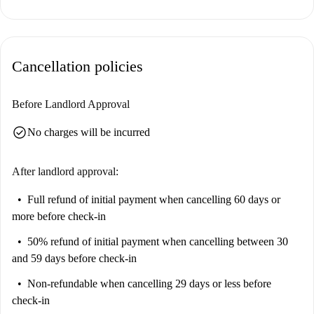
Located in San Siro, the property provides excellent connectivity and
nearby amenities. The San Siro Ippodromo metro station is conveniently
close, and several dining options, including Amazing Pizzeria Kebab and
Cancellation policies
Il Malabar, are within walking distance. Carrefour market provides
grocery shopping options, and you're near interesting landmarks such as
Casa Bottero and Ex Ippodromo del Trotto. This area offers a lively and
Before Landlord Approval
well-connected environment.
check_circle
No charges will be incurred
After landlord approval:
Full refund of initial payment
when cancelling 60 days or
more before check-in
50% refund of initial payment
when cancelling between 30
and 59 days before check-in
Non-refundable
when cancelling 29 days or less before
check-in