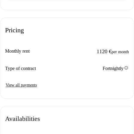
Pricing
Monthly rent
1120 €
per month
info
Type of contract
Fortnightly
View all payments
Availabilities