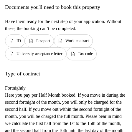
Documents you'll need to book this property
Have them ready for the next step of your application. Without
these, the booking can’t be completed.
description
description
description
ID
Passport
Work contract
description
description
University acceptance letter
Tax code
Type of contract
Fortnightly
Here you pay per Half Month booked. If you move in during the
second fortnight of the month, you will only be charged for the
second half. If you move out within the second fortnight of the
month, you will be charged the full month. Please bear in mind
we calculate the first half from the 1st to the 15th of the month,
and the second half from the 16th until the last day of the month.