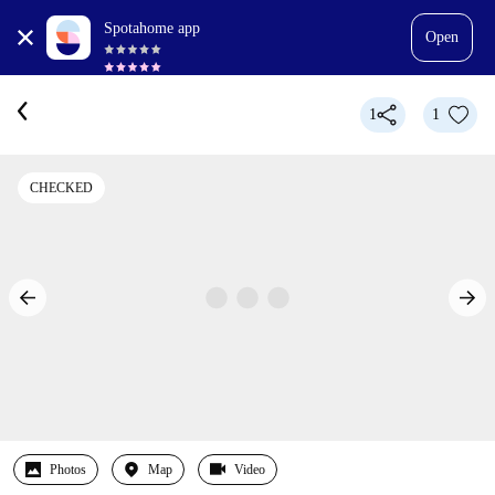
Spotahome app
Open
1
1
CHECKED
Photos
Map
Video