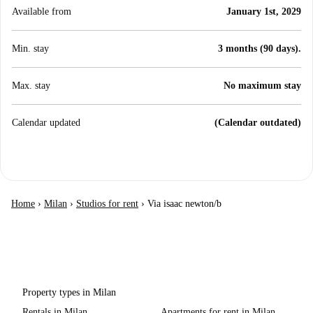
Available from
January 1st, 2029
Min. stay
3 months (90 days).
Max. stay
No maximum stay
Calendar updated
(Calendar outdated)
Home
›
Milan
›
Studios for rent
›
Via isaac newton/b
Property types in Milan
Rentals in Milan
Apartments for rent in Milan