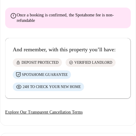
error
Once a booking is confirmed, the Spotahome fee is
non-
refundable
And remember, with this property you’ll have:
lock
check_circle
DEPOSIT PROTECTED
VERIFIED LANDLORD
SPOTAHOME GUARANTEE
24H TO CHECK YOUR NEW HOME
Explore Our Transparent Cancellation Terms