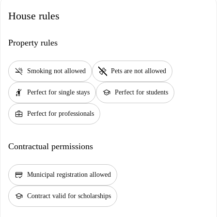
House rules
Property rules
smoke_free
pet_supplies
Smoking not allowed
Pets are not allowed
hail
school
Perfect for single stays
Perfect for students
business_center
Perfect for professionals
Contractual permissions
credit_score
Municipal registration allowed
school
Contract valid for scholarships