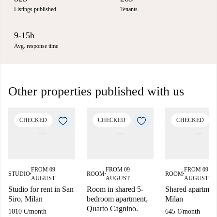
Listings published
Tenants
9-15h
Avg. response time
Other properties published with us
CHECKED
CHECKED
CHECKED
FROM 09
FROM 09
FROM 09
STUDIO
ROOM
ROOM
■
■
■
AUGUST
AUGUST
AUGUST
Studio for rent in San
Room in shared 5-
Shared apartment
Siro, Milan
bedroom apartment,
Milan
Quarto Cagnino.
1010 €
/
month
645 €
/
month