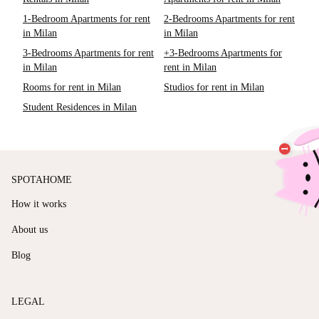
1-Bedroom Apartments for rent
2-Bedrooms Apartments for rent
in Milan
in Milan
3-Bedrooms Apartments for rent
+3-Bedrooms Apartments for
in Milan
rent in Milan
Rooms for rent in Milan
Studios for rent in Milan
Student Residences in Milan
SPOTAHOME
How it works
About us
Blog
LEGAL