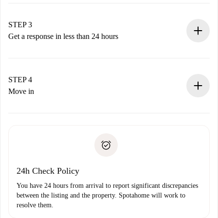
Submit basic details about your profile and payment
method.
Remember that we won’t charge you until the landlord
STEP 3
accepts.
Get a response in less than 24 hours
The landlord has up to 24 hours to confirm.
If accepted, we will charge you and connect you with the
landlord.
STEP 4
If rejected: we won’t charge you and we’ll offer
Move in
alternatives.
Arrange arrival details with the landlord, key pickup, etc.
Required documents if your property is '
Spotahome plus
'.
Spotahome will only transfer the first payment to the
Identity document or Passport
landlord if you don’t report any issue.
Proof of solvency
Payment direct debit
24h Check Policy
You have 24 hours from arrival to report significant discrepancies
between the listing and the property. Spotahome will work to
resolve them.