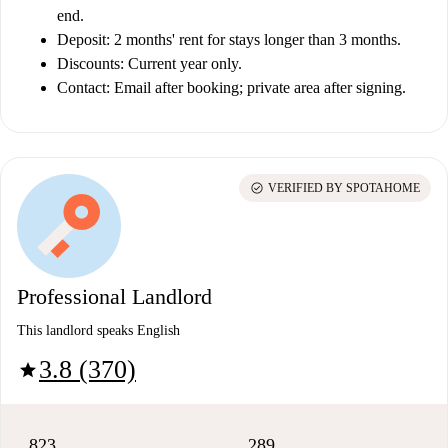
end.
Deposit:
2 months' rent for stays longer than 3 months.
Discounts:
Current year only.
Contact:
Email after booking; private area after signing.
check_circle
VERIFIED BY SPOTAHOME
Professional Landlord
This landlord speaks English
3.8 (370)
star
823
289