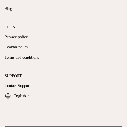
Blog
LEGAL
Privacy policy
Cookies policy
Terms and conditions
SUPPORT
Contact Support
keyboard_arrow_down
English