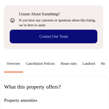
Unsure About Something?
sentiment_very_satisfied
If you have any concerns or questions about this listing,
we’re here to assist.
Contact Our Team
Overview
Cancellation Policies
House rules
Landlord
How 
What this property offers?
Property amenities