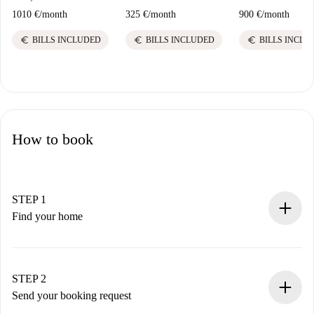
1010 €
/
month
325 €
/
month
900 €
/
month
euro
euro
euro
BILLS INCLUDED
BILLS INCLUDED
BILLS INCLU
How to book
STEP 1
Find your home
100% online booking process.
Verified Homes and Landlords.
You have all the necessary information in advance.
STEP 2
Send your booking request