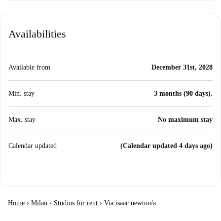
Availabilities
Available from
December 31st, 2028
Min. stay
3 months (90 days).
Max. stay
No maximum stay
Calendar updated
(Calendar updated 4 days ago)
Home
›
Milan
›
Studios for rent
›
Via isaac newton/a