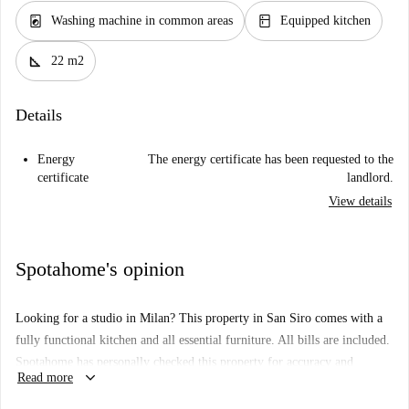
local_laundry_service
kitchen
Washing machine in common areas
Equipped kitchen
square_foot
22 m2
Details
Energy
The energy certificate has been requested to the
certificate
landlord.
View details
Spotahome's opinion
Looking for a studio in Milan? This property in San Siro comes with a
fully functional kitchen and all essential furniture. All bills are included.
Spotahome has personally checked this property for accuracy and
keyboard_arrow_down
Read more
comfort, ensuring it meets high standards.