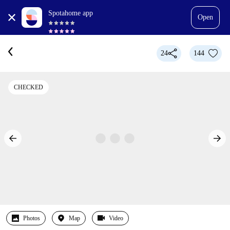
Spotahome app
Open
24
144
CHECKED
Photos
Map
Video