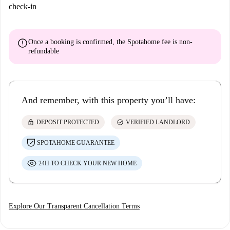
check-in
error
Once a booking is confirmed, the Spotahome fee is
non-
refundable
And remember, with this property you’ll have:
lock
check_circle
DEPOSIT PROTECTED
VERIFIED LANDLORD
SPOTAHOME GUARANTEE
24H TO CHECK YOUR NEW HOME
Explore Our Transparent Cancellation Terms