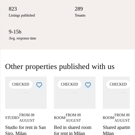
823
289
Listings published
Tenants
9-15h
Avg. response time
Other properties published with us
CHECKED
CHECKED
CHECKED
FROM 09
FROM 09
FROM 09
STUDIO
ROOM
ROOM
■
■
■
AUGUST
AUGUST
AUGUST
Studio for rent in San
Bed in shared room
Shared apartment
Siro, Milan
for rent in Milan
Milan