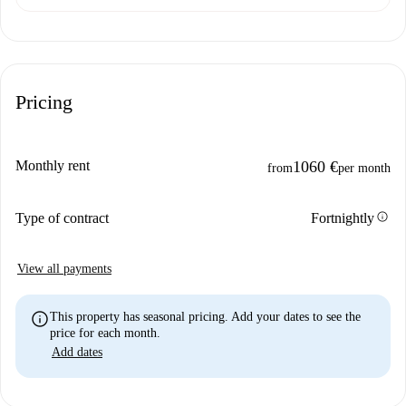
Pricing
Monthly rent
1060 €
from
per month
info
Type of contract
Fortnightly
View all payments
info
This property has seasonal pricing. Add your dates to see the
price for each month.
Add dates