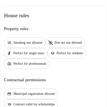
House rules
Property rules
smoke_free
pet_supplies
Smoking not allowed
Pets are not allowed
hail
school
Perfect for single stays
Perfect for students
business_center
Perfect for professionals
Contractual permissions
credit_score
Municipal registration allowed
school
Contract valid for scholarships