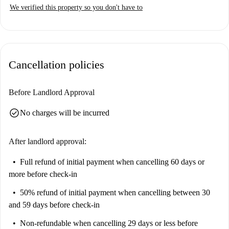
The studio is located in the San Siro neighbourhood, a vibrant area near
We verified this property so you don't have to
the San Siro Ippodromo metro station. Close landmarks include the
Amazing Pizzeria Kebab and Casa Bottero, catering to both convenience
and exploration. Make Milan your new home today!
Cancellation policies
Before Landlord Approval
check_circle
No charges will be incurred
After landlord approval:
Full refund of initial payment
when cancelling 60 days or
more before check-in
50% refund of initial payment
when cancelling between 30
and 59 days before check-in
Non-refundable
when cancelling 29 days or less before