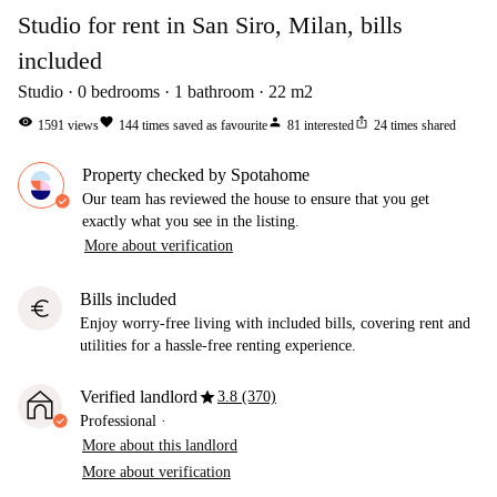
Studio for rent in San Siro, Milan, bills
included
Studio
0
bedrooms
1
bathroom
22
m2
visibility
favorite
person
ios_share
1591
views
144
times saved as favourite
81
interested
24
times shared
Property checked by Spotahome
Our team has reviewed the house to ensure that you get
exactly what you see in the listing.
More about verification
Bills included
euro
Enjoy worry-free living with included bills, covering rent and
utilities for a hassle-free renting experience.
star
Verified landlord
3.8 (370)
Professional
·
More about this landlord
More about verification