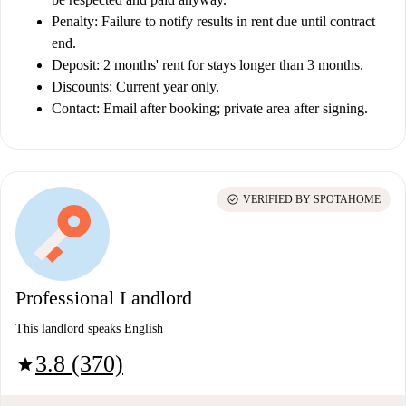
Penalty:
Failure to notify results in rent due until contract
end.
Deposit:
2 months' rent for stays longer than 3 months.
Discounts:
Current year only.
Contact:
Email after booking; private area after signing.
check_circle
VERIFIED BY SPOTAHOME
Professional Landlord
This landlord speaks English
3.8 (370)
star