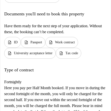
Documents you'll need to book this property
Have them ready for the next step of your application. Without
these, the booking can’t be completed.
description
description
description
ID
Passport
Work contract
description
description
University acceptance letter
Tax code
Type of contract
Fortnightly
Here you pay per Half Month booked. If you move in during the
second fortnight of the month, you will only be charged for the
second half. If you move out within the second fortnight of the
month, you will be charged the full month. Please bear in mind