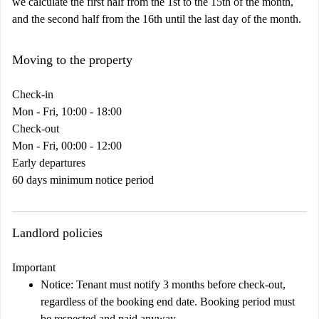
we calculate the first half from the 1st to the 15th of the month,
and the second half from the 16th until the last day of the month.
Moving to the property
Check-in
Mon - Fri, 10:00 - 18:00
Check-out
Mon - Fri, 00:00 - 12:00
Early departures
60 days minimum notice period
Landlord policies
Important
Notice:
Tenant must notify 3 months before check-out,
regardless of the booking end date. Booking period must
be respected and paid anyway.