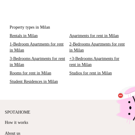
Property types in Milan
Rentals in Milan
Apartments for rent in Milan
1-Bedroom Apartments for rent
2-Bedrooms Apartments for rent
in Milan
in Milan
3-Bedrooms Apartments for rent
+3-Bedrooms Apartments for
in Milan
rent in Milan
Rooms for rent in Milan
Studios for rent in Milan
Student Residences in Milan
SPOTAHOME
How it works
About us