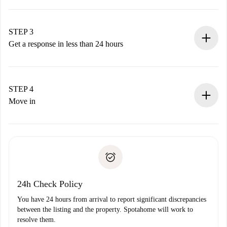
Submit basic details about your profile and payment
method.
Remember that we won’t charge you until the landlord
STEP 3
accepts.
Get a response in less than 24 hours
The landlord has up to 24 hours to confirm.
If accepted, we will charge you and connect you with the
landlord.
STEP 4
If rejected: we won’t charge you and we’ll offer
Move in
alternatives.
Arrange arrival details with the landlord, key pickup, etc.
Required documents if your property is '
Spotahome plus
'.
Spotahome will only transfer the first payment to the
Identity document or Passport
landlord if you don’t report any issue.
Proof of solvency
Payment direct debit
24h Check Policy
You have 24 hours from arrival to report significant discrepancies
between the listing and the property. Spotahome will work to
resolve them.