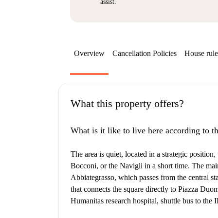
assist.
Overview
Cancellation Policies
House rule
What this property offers?
What is it like to live here according to 
The area is quiet, located in a strategic positi
Bocconi, or the Navigli in a short time. The ma
Abbiategrasso, which passes from the central sta
that connects the square directly to Piazza Duo
Humanitas research hospital, shuttle bus to the