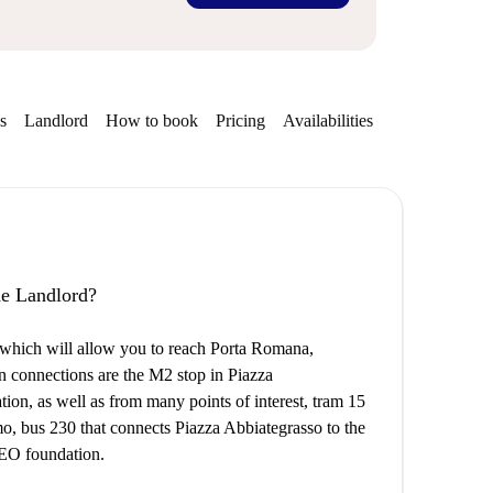
s
Landlord
How to book
Pricing
Availabilities
the Landlord?
on, which will allow you to reach Porta Romana,
in connections are the M2 stop in Piazza
tion, as well as from many points of interest, tram 15
mo, bus 230 that connects Piazza Abbiategrasso to the
 IEO foundation.