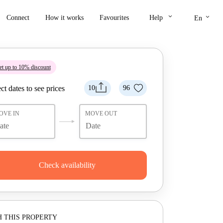
keyboard_arrow_down
keyboard_arrow_down
Connect
How it works
Favourites
Help
En
t up to 10% discount
ct dates to see prices
10
96
OVE IN
MOVE OUT
Check availability
 THIS PROPERTY