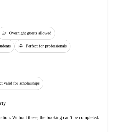
person_add
Overnight guests allowed
business_center
tudents
Perfect for professionals
ct valid for scholarships
rty
cation. Without these, the booking can’t be completed.