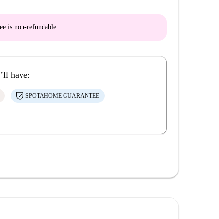
ee is
non-refundable
’ll have:
SPOTAHOME GUARANTEE