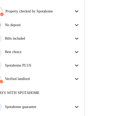
Property checked by Spotahome
Our team has reviewed the house to ensure that you
get exactly what you see in the listing.
No deposit
More about verification
Simplify your budget with our deposit-free move-in
option.
Bills included
Enjoy worry-free living with included bills, covering
rent and utilities for a hassle-free renting experience.
Best choice
Properties selected for you with fantastic prices,
availability, and top-notch quality.
Spotahome PLUS
Provides the safest experience for our Tenants by
giving access to the highest security standards and
Verified landlord
additional support through the tenancy.
See more
Private
·
1 years
with us
More about this landlord
AYS WITH SPOTAHOME
More about verification
Spotahome guarantee
If the landlord cancels your booking 48 hours before