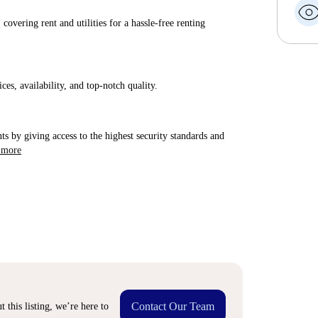
covering rent and utilities for a hassle-free renting
ices, availability, and top-notch quality.
ts by giving access to the highest security standards and
 more
Contact Our Team
 this listing, we’re here to