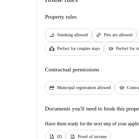
Property rules
smoking_rooms
pet_supplies
Smoking allowed
Pets are allowed
partner_heart
school
Perfect for couples stays
Perfect for s
Contractual permissions
credit_score
school
Municipal registration allowed
Contra
Documents you'll need to book this prope
Have them ready for the next step of your appli
description
description
ID
Proof of income