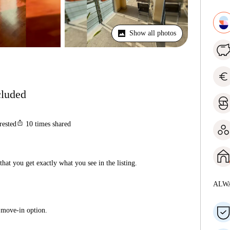
Show all photos
euro
ncluded
ios_share
rested
10
times shared
hat you get exactly what you see in the listing.
ALW
 move-in option.