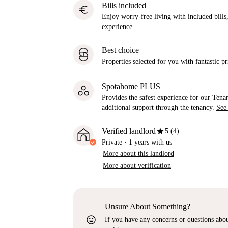
Bills included
euro
Enjoy worry-free living with included bills, 
experience.
Best choice
Properties selected for you with fantastic pr
Spotahome PLUS
Provides the safest experience for our Tenan
additional support through the tenancy.
See
star
Verified landlord
5 (4)
Private
·
1 years
with us
More about this landlord
More about verification
Unsure About Something?
sentiment_very_satisfied
If you have any concerns or questions about