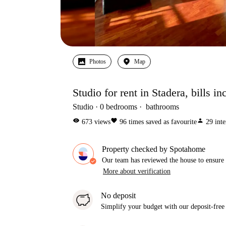
Photos
Map
Studio for rent in Stadera, bills i
Studio
0
bedrooms
bathrooms
visibility
favorite
person
673
views
96
times saved as favourite
29
inte
Property checked by Spotahome
Our team has reviewed the house to ensure t
More about verification
No deposit
Simplify your budget with our deposit-free