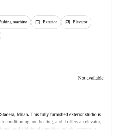
image
elevator
ashing machine
Exterior
Elevator
Not available
Stadera, Milan. This fully furnished exterior studio is
r conditioning and heating, and it offers an elevator,
uipped, and additional amenities include access to a