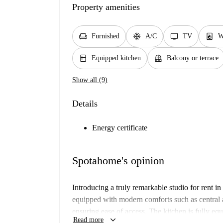
Property amenities
chair
ac_unit
tv
local_laundry_service
Furnished
A/C
TV
W
kitchen
balcony
Equipped kitchen
Balcony or terrace
Show all (9)
Details
Energy certificate
Spotahome's opinion
Introducing a truly remarkable studio for rent in 
equipped with modern comforts such as central ai
ensuring ease of access. The kitchen is fully eq
keyboard_arrow_down
Read more