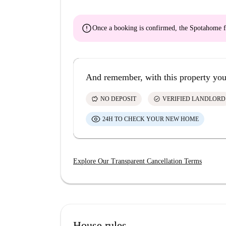
error
Once a booking is confirmed, the Spotahome f
And remember, with this property you
savings
check_circle
NO DEPOSIT
VERIFIED LANDLORD
24H TO CHECK YOUR NEW HOME
Explore Our Transparent Cancellation Terms
House rules