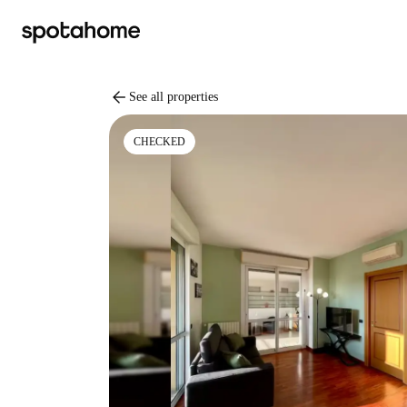
arrow_back
See all properties
CHECKED