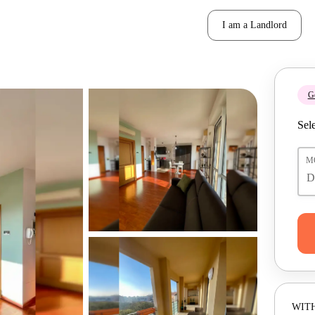
I am a Landlord
Ge
Sele
M
WITH