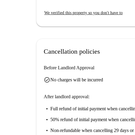
private washing machine, TV, and a cozy balcon
also enjoy a pet-friendly and smoking-permitted e
We verified this property so you don't have to
gas, and WiFi, are conveniently included. Spota
accuracy.
The studio is situated in the cozy neighborhood 
interest. Close by are Gelateria Merelli, Ristoran
culinary cravings. Additionally, markets such 
Cancellation policies
everyday necessities. Explore Stadera and its li
well-equipped studio.
Before Landlord Approval
check_circle
No charges will be incurred
After landlord approval:
Full refund of initial payment
when cancellin
50% refund of initial payment
when cancelli
Non-refundable
when cancelling 29 days or 