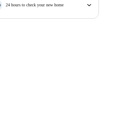
your move in date, we will either A) pay for a hotel
24 hours to check your new home
and help you find somewhere new or, B) refund your
If the property is significantly different to what our
money in full.
listing promised, let us know within 24 hours so that
we can work to resolve it.