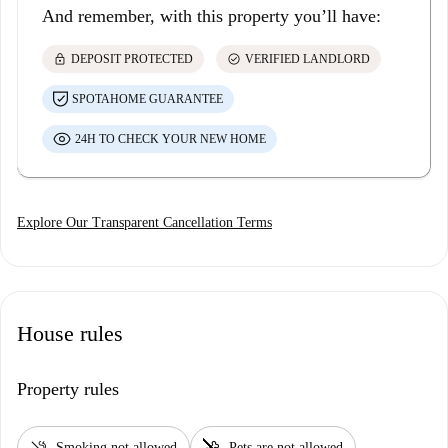
And remember, with this property you’ll have:
lock
check_circle
DEPOSIT PROTECTED
VERIFIED LANDLORD
SPOTAHOME GUARANTEE
24H TO CHECK YOUR NEW HOME
Explore Our Transparent Cancellation Terms
House rules
Property rules
smoke_free
pet_supplies
Smoking not allowed
Pets are not allowed