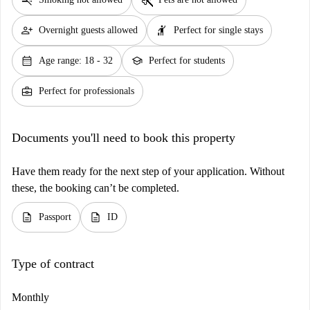
person_add
hail
Overnight guests allowed
Perfect for single stays
calendar_month
school
Age range: 18 - 32
Perfect for students
business_center
Perfect for professionals
Documents you'll need to book this property
Have them ready for the next step of your application. Without
these, the booking can’t be completed.
description
description
Passport
ID
Type of contract
Monthly