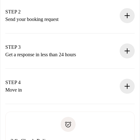
Verified Homes and Landlords.
You have all the necessary information in advance.
STEP 2
Send your booking request
Submit basic details about your profile and payment
method.
Remember that we won’t charge you until the landlord
STEP 3
accepts.
Get a response in less than 24 hours
The landlord has up to 24 hours to confirm.
If accepted, we will charge you and connect you with the
landlord.
STEP 4
If rejected: we won’t charge you and we’ll offer
Move in
alternatives.
Arrange arrival details with the landlord, key pickup, etc.
Required documents if your property is '
Spotahome plus
'.
Spotahome will only transfer the first payment to the
Identity document or Passport
landlord if you don’t report any issue.
Proof of solvency
Payment direct debit