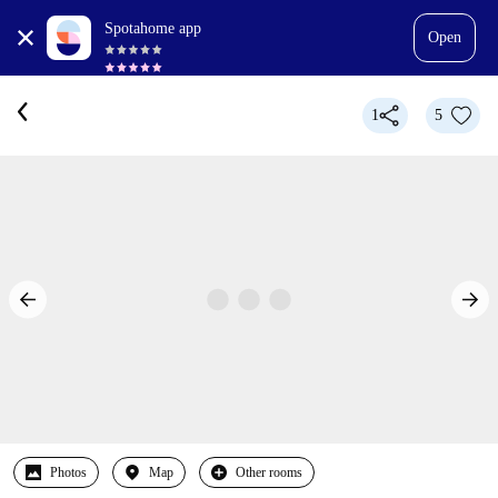
Spotahome app
Open
1
5
Photos
Map
Other rooms