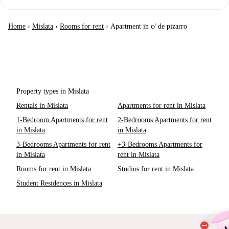
Home
›
Mislata
›
Rooms for rent
›
Apartment in c/ de pizarro
Property types in Mislata
Rentals in Mislata
Apartments for rent in Mislata
1-Bedroom Apartments for rent
2-Bedrooms Apartments for rent
in Mislata
in Mislata
3-Bedrooms Apartments for rent
+3-Bedrooms Apartments for
in Mislata
rent in Mislata
Rooms for rent in Mislata
Studios for rent in Mislata
Student Residences in Mislata