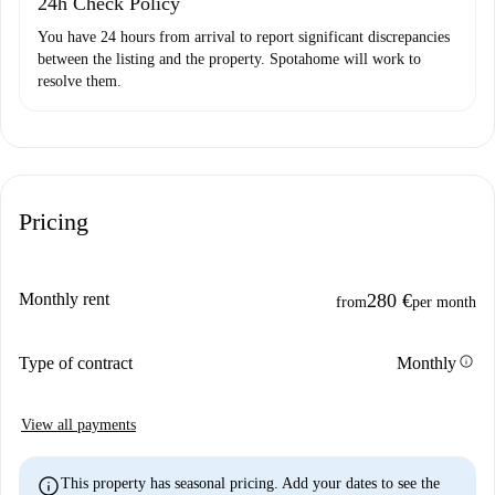
24h Check Policy
You have 24 hours from arrival to report significant discrepancies
between the listing and the property. Spotahome will work to
resolve them.
Pricing
Monthly rent
280 €
from
per month
info
Type of contract
Monthly
View all payments
info
This property has seasonal pricing. Add your dates to see the