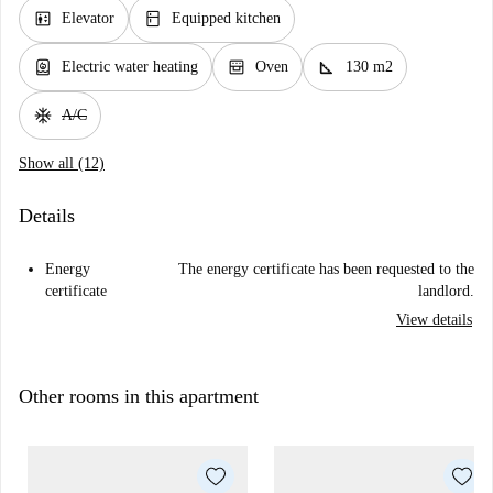
elevator
kitchen
Elevator
Equipped kitchen
water_heater
oven_gen
square_foot
Electric water heating
Oven
130 m2
ac_unit
A/C
Show all (12)
Details
Energy
The energy certificate has been requested to the
certificate
landlord.
View details
Other rooms in this apartment