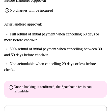
Before Landlord Approval
check_circle
No charges will be incurred
After landlord approval:
Full refund of initial payment
when cancelling 60 days or
more before check-in
50% refund of initial payment
when cancelling between 30
and 59 days before check-in
Non-refundable
when cancelling 29 days or less before
check-in
error
Once a booking is confirmed, the Spotahome fee is
non-
refundable