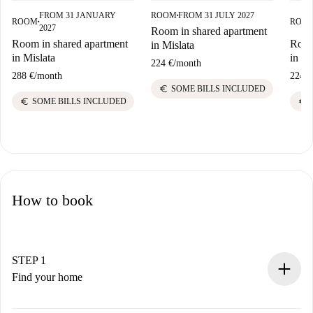
FROM 31 JANUARY
ROOM
FROM 31 JULY 2027
■
ROOM
ROO
■
2027
Room in shared apartment
Room in shared apartment
Room
in Mislata
in Mislata
in Mi
224 €
/
month
288 €
/
month
224 €
euro
SOME BILLS INCLUDED
euro
euro
SOME BILLS INCLUDED
How to book
STEP 1
Find your home
100% online booking process.