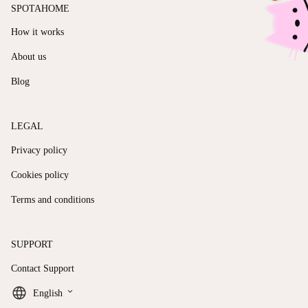
SPOTAHOME
How it works
About us
Blog
LEGAL
Privacy policy
Cookies policy
Terms and conditions
SUPPORT
Contact Support
keyboard_arrow_down
English