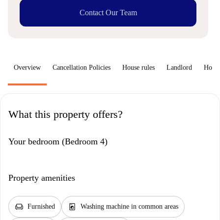
Contact Our Team
Overview
Cancellation Policies
House rules
Landlord
How 
What this property offers?
Your bedroom (Bedroom 4)
Property amenities
chair
local_laundry_service
Furnished
Washing machine in common areas