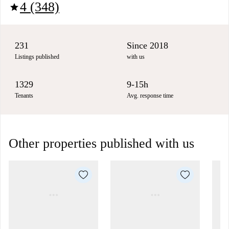
4 (348)
star
231
Since 2018
Listings published
with us
1329
9-15h
Tenants
Avg. response time
Other properties published with us