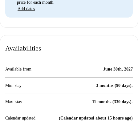
price for each month.
Add dates
Availabilities
Available from
June 30th, 2027
Min. stay
3 months (90 days).
Max. stay
11 months (330 days).
Calendar updated
(Calendar updated about 15 hours ago)