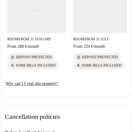
ROOM
FROM 31 JANUARY
ROOM
FROM 31 JULY
■
■
From
288 €
/
month
From
224 €
/
month
lock
lock
DEPOSIT PROTECTED
DEPOSIT PROTECTED
euro
euro
SOME BILLS INCLUDED
SOME BILLS INCLUDED
Why can’t I visit this property?
Cancellation policies