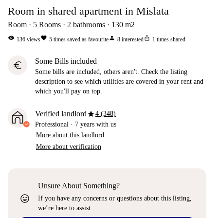
Room in shared apartment in Mislata
Room
5
Rooms
2
bathrooms
130
m2
visibility
favorite
person
ios_share
136
views
5
times saved as favourite
8
interested
1
times shared
Some Bills included
euro
Some bills are included, others aren't. Check the listing
description to see which utilities are covered in your rent and
which you'll pay on top.
star
Verified landlord
4 (348)
Professional
·
7 years
with us
More about this landlord
More about verification
Unsure About Something?
sentiment_very_satisfied
If you have any concerns or questions about this listing,
we’re here to assist.