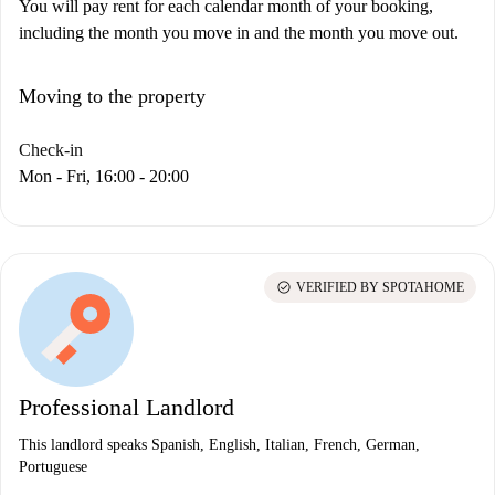
You will pay rent for each calendar month of your booking,
including the month you move in and the month you move out.
Moving to the property
Check-in
Mon - Fri, 16:00 - 20:00
check_circle
VERIFIED BY SPOTAHOME
Professional Landlord
This landlord speaks Spanish, English, Italian, French, German,
Portuguese