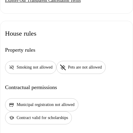
Explore Our Transparent Cancellation Terms
House rules
Property rules
smoke_free
pet_supplies
Smoking not allowed
Pets are not allowed
Contractual permissions
credit_score
Municipal registration not allowed
school
Contract valid for scholarships