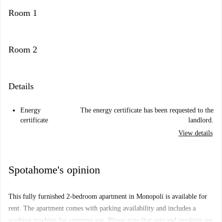
Room 1
Room 2
Details
Energy
The energy certificate has been requested to the
certificate
landlord.
View details
Spotahome's opinion
This fully furnished 2-bedroom apartment in Monopoli is available for
rent. The apartment comes with parking availability and includes a
washing machine for common use. Please note that pets and smoking are