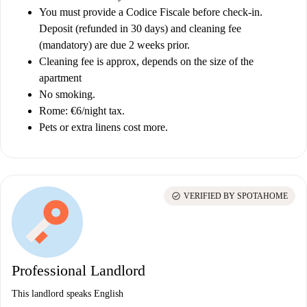
You must provide a Codice Fiscale before check-in.
Deposit (refunded in 30 days) and cleaning fee
(mandatory) are due 2 weeks prior.
Cleaning fee is approx, depends on the size of the
apartment
No smoking.
Rome: €6/night tax.
Pets or extra linens cost more.
check_circle
VERIFIED BY SPOTAHOME
Professional Landlord
This landlord speaks English