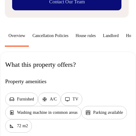
Contact Our Team
Overview
Cancellation Policies
House rules
Landlord
How 
What this property offers?
Property amenities
chair
ac_unit
tv
Furnished
A/C
TV
local_laundry_service
garage
Washing machine in common areas
Parking available
square_foot
72 m2