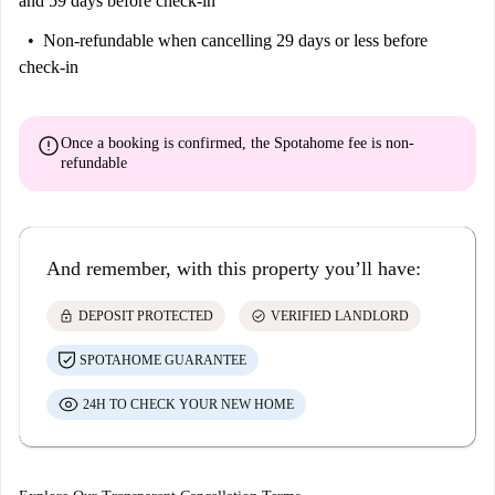
and 59 days before check-in
Non-refundable
when cancelling 29 days or less before
check-in
error
Once a booking is confirmed, the Spotahome fee is
non-
refundable
And remember, with this property you’ll have:
lock
check_circle
DEPOSIT PROTECTED
VERIFIED LANDLORD
SPOTAHOME GUARANTEE
24H TO CHECK YOUR NEW HOME