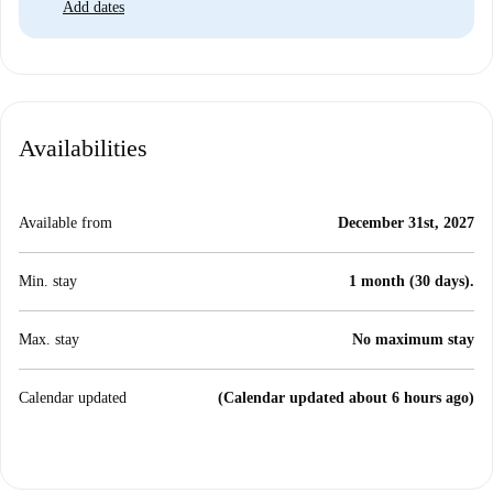
Add dates
Availabilities
Available from
December 31st, 2027
Min. stay
1 month (30 days).
Max. stay
No maximum stay
Calendar updated
(Calendar updated about 6 hours ago)