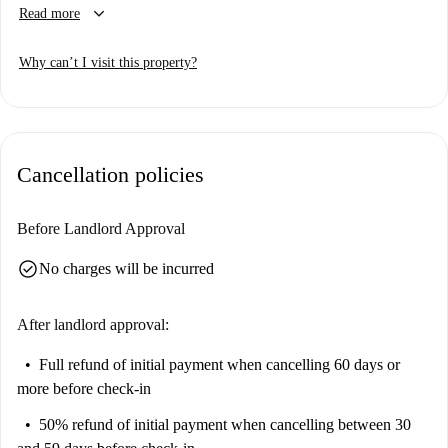
keyboard_arrow_down
Read more
not allowed in the property. The apartment is equipped with TV and
central air conditioning to ensure comfort during your stay. All landlords
Why can’t I visit this property?
are thoroughly vetted by Spotahome to ensure security and transparency.
Located in Monopoli, the apartment's surroundings offer proximity to
various conveniences including the Ristorante della Masseria Galleppa,
which is within short walking distance. Monopoli provides a pleasant
Cancellation policies
living experience, merging local culture and charm.
Before Landlord Approval
check_circle
No charges will be incurred
After landlord approval:
Full refund of initial payment
when cancelling 60 days or
more before check-in
50% refund of initial payment
when cancelling between 30