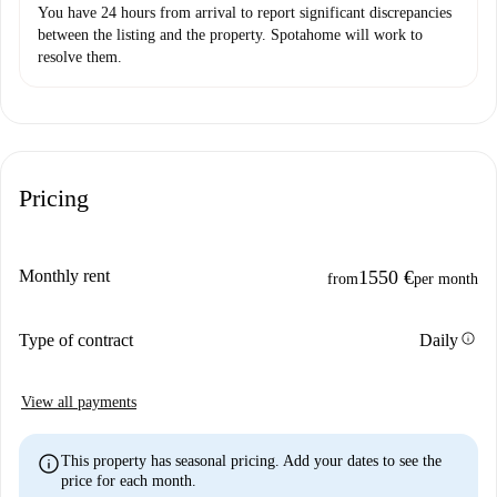
You have 24 hours from arrival to report significant discrepancies
between the listing and the property. Spotahome will work to
resolve them.
Pricing
Monthly rent
1550 €
from
per month
info
Type of contract
Daily
View all payments
info
This property has seasonal pricing. Add your dates to see the
price for each month.