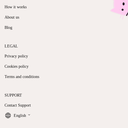
How it works
About us
Blog
LEGAL
Privacy policy
Cookies policy
Terms and conditions
SUPPORT
Contact Support
keyboard_arrow_down
English