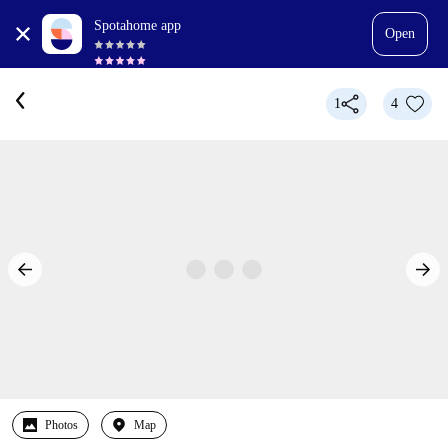
Spotahome app
Open
1
4
Photos
Map