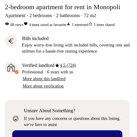
2-bedroom apartment for rent in Monopoli
Apartment
2
bedrooms
2
bathrooms
72
m2
visibility
favorite
person
ios_share
68
views
4
times saved as favourite
1
interested
1
times shared
Bills included
euro
Enjoy worry-free living with included bills, covering rent and
utilities for a hassle-free renting experience.
star
Verified landlord
4.5 (724)
Professional
·
6 years
with us
More about this landlord
More about verification
Unsure About Something?
sentiment_very_satisfied
If you have any concerns or questions about this listing,
we’re here to assist.