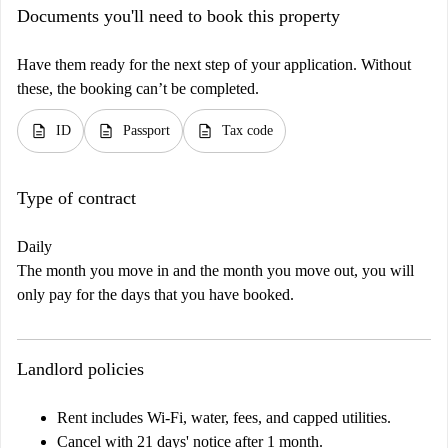
Documents you'll need to book this property
Have them ready for the next step of your application. Without
these, the booking can’t be completed.
description
description
description
ID
Passport
Tax code
Type of contract
Daily
The month you move in and the month you move out, you will
only pay for the days that you have booked.
Landlord policies
Rent includes Wi-Fi, water, fees, and capped utilities.
Cancel with 21 days' notice after 1 month.