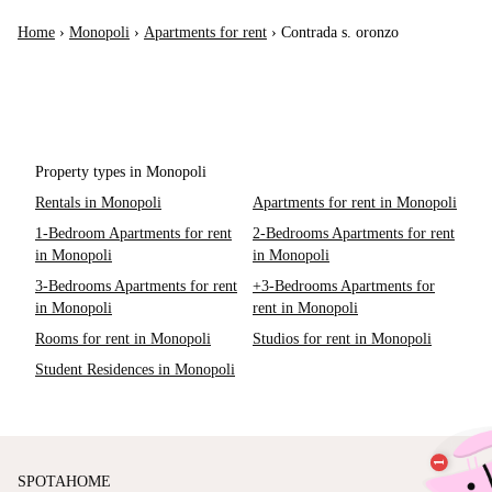
Home
›
Monopoli
›
Apartments for rent
›
Contrada s. oronzo
Property types in Monopoli
Rentals in Monopoli
Apartments for rent in Monopoli
1-Bedroom Apartments for rent
2-Bedrooms Apartments for rent
in Monopoli
in Monopoli
3-Bedrooms Apartments for rent
+3-Bedrooms Apartments for
in Monopoli
rent in Monopoli
Rooms for rent in Monopoli
Studios for rent in Monopoli
Student Residences in Monopoli
SPOTAHOME