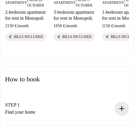
APARTMENT
APARTMENT
APARTMENT
■
■
■
OCTOBER
OCTOBER
OCTO
2-bedroom apartment
3-bedroom apartment
1-bedroom apart
for rent in Monopoli
for rent in Monopoli.
for rent in Mono
2150 €
/
month
1850 €
/
month
1150 €
/
month
euro
euro
euro
BILLS INCLUDED
BILLS INCLUDED
BILLS INCLU
How to book
STEP 1
Find your home
100% online booking process.
Verified Homes and Landlords.