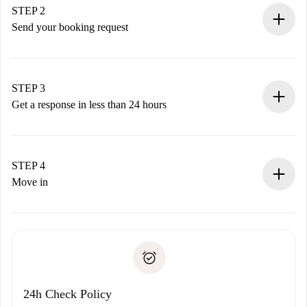
You have all the necessary information in advance.
STEP 2
Send your booking request
Submit basic details about your profile and payment
method.
Remember that we won’t charge you until the landlord
STEP 3
accepts.
Get a response in less than 24 hours
The landlord has up to 24 hours to confirm.
If accepted, we will charge you and connect you with the
landlord.
STEP 4
If rejected: we won’t charge you and we’ll offer
Move in
alternatives.
Arrange arrival details with the landlord, key pickup, etc.
Required documents if your property is '
Spotahome plus
'.
Spotahome will only transfer the first payment to the
Identity document or Passport
landlord if you don’t report any issue.
Proof of solvency
Payment direct debit
24h Check Policy