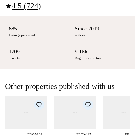
4.5 (724)
star
685
Since 2019
Listings published
with us
1709
9-15h
Tenants
Avg. response time
Other properties published with us
FROM 26
FROM 17
FROM