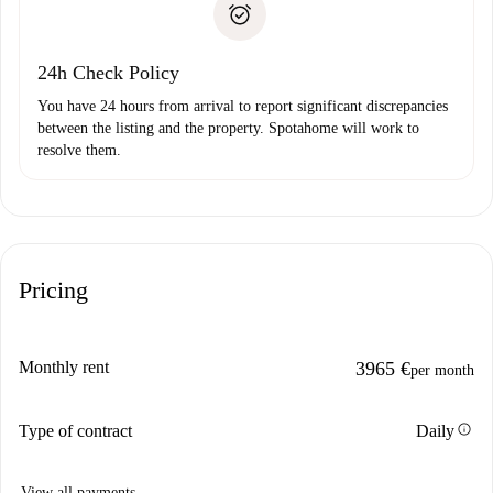
Payment direct debit
24h Check Policy
You have 24 hours from arrival to report significant discrepancies
between the listing and the property. Spotahome will work to
resolve them.
Pricing
Monthly rent
3965 €
per month
info
Type of contract
Daily
View all payments