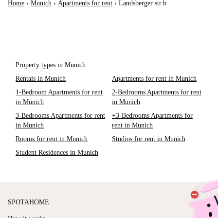
Home
›
Munich
›
Apartments for rent
›
Landsberger str.b
Property types in Munich
Rentals in Munich
Apartments for rent in Munich
1-Bedroom Apartments for rent
2-Bedrooms Apartments for rent
in Munich
in Munich
3-Bedrooms Apartments for rent
+3-Bedrooms Apartments for
in Munich
rent in Munich
Rooms for rent in Munich
Studios for rent in Munich
Student Residences in Munich
SPOTAHOME