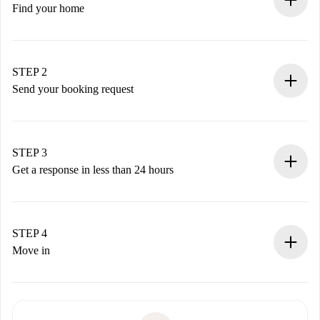
Find your home
100% online booking process.
Verified Homes and Landlords.
You have all the necessary information in advance.
STEP 2
Send your booking request
Submit basic details about your profile and payment
method.
Remember that we won’t charge you until the landlord
STEP 3
accepts.
Get a response in less than 24 hours
The landlord has up to 24 hours to confirm.
If accepted, we will charge you and connect you with the
landlord.
STEP 4
If rejected: we won’t charge you and we’ll offer
Move in
alternatives.
Arrange arrival details with the landlord, key pickup, etc.
Required documents if your property is '
Spotahome plus
'.
Spotahome will only transfer the first payment to the
Identity document or Passport
landlord if you don’t report any issue.
Proof of solvency