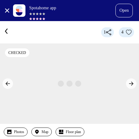
Spotahome app
Open
1
4
CHECKED
Photos
Map
Floor plan