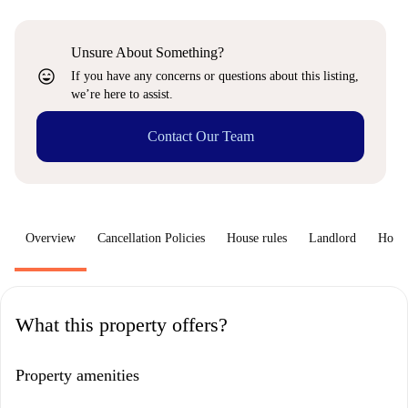
Unsure About Something?
sentiment_very_satisfied
If you have any concerns or questions about this listing,
we’re here to assist.
Contact Our Team
Overview
Cancellation Policies
House rules
Landlord
How 
What this property offers?
Property amenities