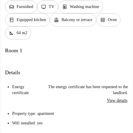
chair
tv
local_laundry_service
Furnished
TV
Washing machine
kitchen
balcony
oven_gen
Equipped kitchen
Balcony or terrace
Oven
square_foot
64 m2
Room 1
Details
Energy
The energy certificate has been requested to the
certificate
landlord.
View details
Property type: apartment
Wifi installed: yes