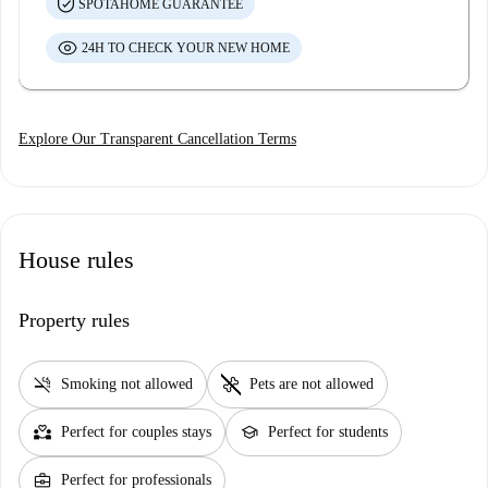
SPOTAHOME GUARANTEE
24H TO CHECK YOUR NEW HOME
Explore Our Transparent Cancellation Terms
House rules
Property rules
smoke_free
pet_supplies
Smoking not allowed
Pets are not allowed
partner_heart
school
Perfect for couples stays
Perfect for students
business_center
Perfect for professionals