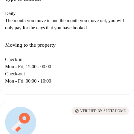
Daily
The month you move in and the month you move out, you will
only pay for the days that you have booked.
Moving to the property
Check-in
Mon - Fri, 15:00 - 00:00
Check-out
Mon - Fri, 00:00 - 10:00
check_circle
VERIFIED BY SPOTAHOME