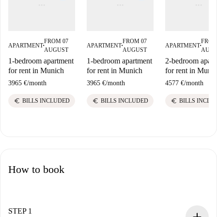
FROM 07
FROM 07
FROM
APARTMENT
APARTMENT
APARTMENT
■
■
■
AUGUST
AUGUST
AUG
1-bedroom apartment
1-bedroom apartment
2-bedroom apart
for rent in Munich
for rent in Munich
for rent in Muni
3965 €
/
month
3965 €
/
month
4577 €
/
month
euro
euro
euro
BILLS INCLUDED
BILLS INCLUDED
BILLS INCLU
How to book
STEP 1