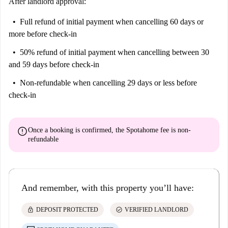
After landlord approval:
Full refund of initial payment
when cancelling 60 days or
more before check-in
50% refund of initial payment
when cancelling between 30
and 59 days before check-in
Non-refundable
when cancelling 29 days or less before
check-in
error
Once a booking is confirmed, the Spotahome fee is
non-
refundable
And remember, with this property you’ll have:
lock
check_circle
DEPOSIT PROTECTED
VERIFIED LANDLORD