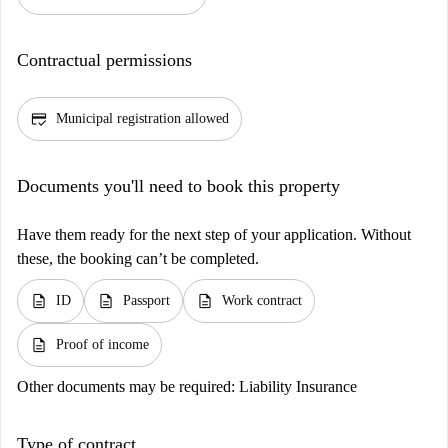
Contractual permissions
credit_score
Municipal registration allowed
Documents you'll need to book this property
Have them ready for the next step of your application. Without
these, the booking can’t be completed.
description
description
description
ID
Passport
Work contract
description
Proof of income
Other documents may be required:
Liability Insurance
Type of contract