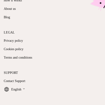
How it works
About us
Blog
LEGAL
Privacy policy
Cookies policy
Terms and conditions
SUPPORT
Contact Support
keyboard_arrow_down
English