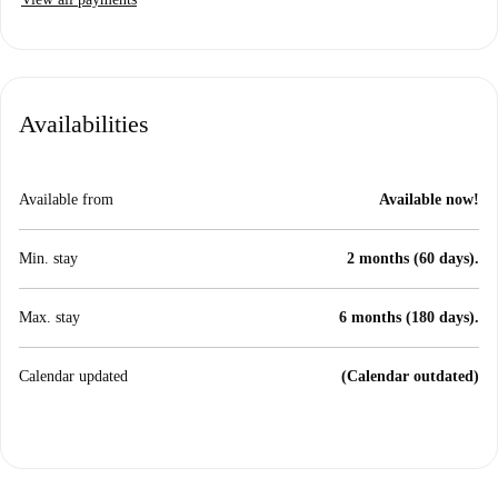
Availabilities
Available from
Available now!
Min. stay
2 months (60 days).
Max. stay
6 months (180 days).
Calendar updated
(Calendar outdated)