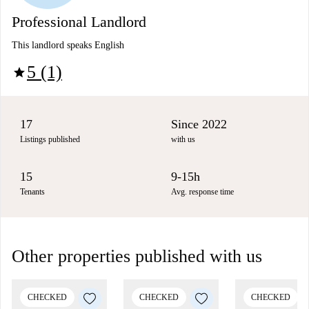
Professional Landlord
This landlord speaks English
5 (1)
star
17
Since 2022
Listings published
with us
15
9-15h
Tenants
Avg. response time
Other properties published with us
CHECKED
CHECKED
CHECKED