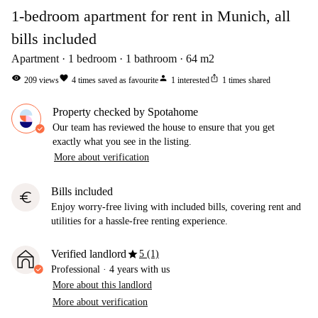
1-bedroom apartment for rent in Munich, all
bills included
Apartment
1
bedroom
1
bathroom
64
m2
visibility
favorite
person
ios_share
209
views
4
times saved as favourite
1
interested
1
times shared
Property checked by Spotahome
Our team has reviewed the house to ensure that you get
exactly what you see in the listing.
More about verification
Bills included
euro
Enjoy worry-free living with included bills, covering rent and
utilities for a hassle-free renting experience.
star
Verified landlord
5 (1)
Professional
·
4 years
with us
More about this landlord
More about verification