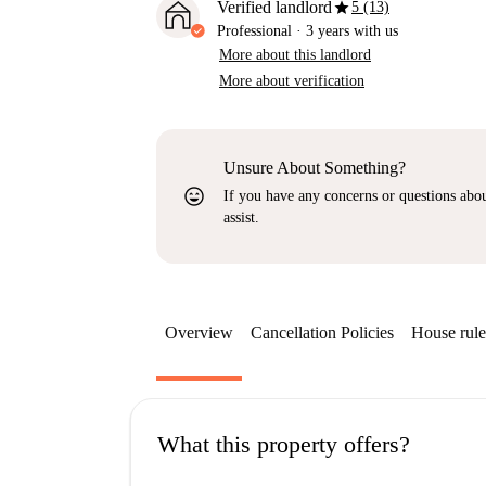
star
Verified landlord
5 (13)
Professional
·
3 years
with us
More about this landlord
More about verification
Unsure About Something?
sentiment_very_satisfied
If you have any concerns or questions about
assist.
Overview
Cancellation Policies
House rule
What this property offers?