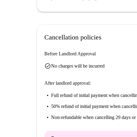
Altperlach boasts a vibrant atmosphere with prox
located nearby, along with Rewe for shopping a
Foodcourt. Discover the variety this neighborh
home.
Cancellation policies
Before Landlord Approval
check_circle
No charges will be incurred
After landlord approval:
Full refund of initial payment
when cancellin
50% refund of initial payment
when cancelli
Non-refundable
when cancelling 29 days or 