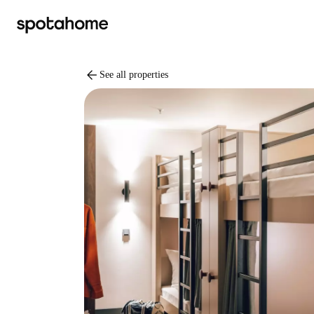
arrow_back
See all properties