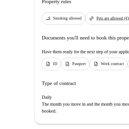
Property rules
smoking_rooms
pet_supplies
Smoking allowed
Pets are allowed (€)
Documents you'll need to book this prope
Have them ready for the next step of your appli
description
description
description
ID
Passport
Work contract
Type of contract
Daily
The month you move in and the month you move 
booked.