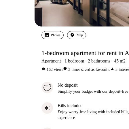
Photos
Map
1-bedroom apartment for rent in Al
Apartment
1
bedroom
2
bathrooms
45
m2
visibility
favorite
person
162
views
3
times saved as favourite
3
intere
No deposit
Simplify your budget with our deposit-free
Bills included
euro
Enjoy worry-free living with included bills, 
experience.