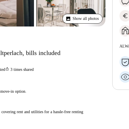
euro
Show all photos
ALW
tperlach, bills included
ios_share
sted
3
times shared
 move-in option.
covering rent and utilities for a hassle-free renting