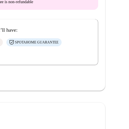
ee is
non-refundable
’ll have:
SPOTAHOME GUARANTEE