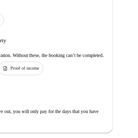
rty
cation. Without these, the booking can’t be completed.
description
Proof of income
out, you will only pay for the days that you have