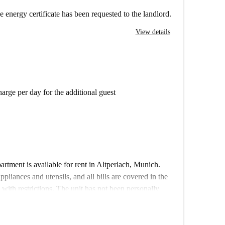
e energy certificate has been requested to the landlord.
View details
arge per day for the additional guest
rtment is available for rent in Altperlach, Munich.
pliances and utensils, and all bills are covered in the
 with restrictions. The unit has not been personally
otahome are thoroughly vetted to ensure reliability