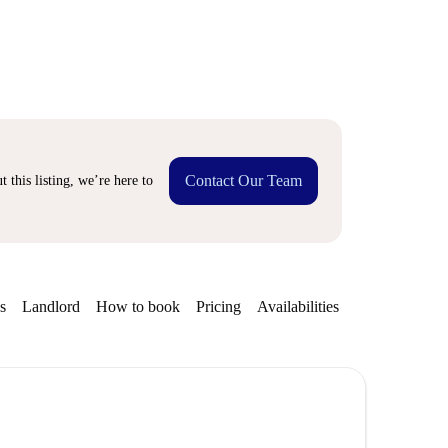
Contact Our Team
 this listing, we’re here to
s
Landlord
How to book
Pricing
Availabilities