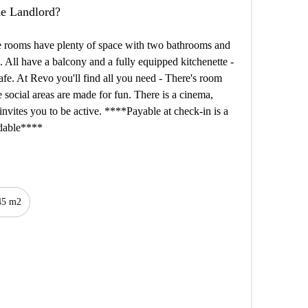
the Landlord?
he rooms have plenty of space with two bathrooms and
. All have a balcony and a fully equipped kitchenette -
afe. At Revo you'll find all you need - There's room
he social areas are made for fun. There is a cinema,
invites you to be active. ****Payable at check-in is a
undable****
45 m2