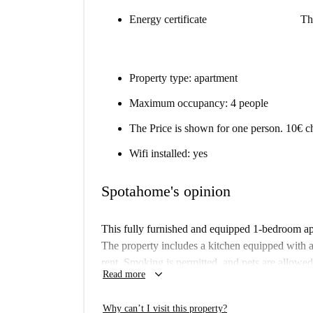
Energy certificate
Th
Property type: apartment
Maximum occupancy: 4 people
The Price is shown for one person. 10€ ch
Wifi installed: yes
Spotahome's opinion
This fully furnished and equipped 1-bedroom apa
The property includes a kitchen equipped with ap
rent. Smoking is permitted, and pets are allowed
keyboard_arrow_down
Read more
verified by Spotahome; however, landlords on Sp
and quality.
Why can’t I visit this property?