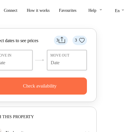
keyboard_arrow_down
keyboard_arrow_down
Connect
How it works
Favourites
Help
En
ct dates to see prices
3
3
OVE IN
MOVE OUT
Check availability
 THIS PROPERTY