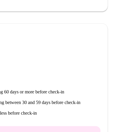
imity to notable amenities. The Italian Canteen is
nd several restaurants such as Atrium and Leonardi
ood offers while enjoying the comfort of your new
g 60 days or more before check-in
ng between 30 and 59 days before check-in
less before check-in