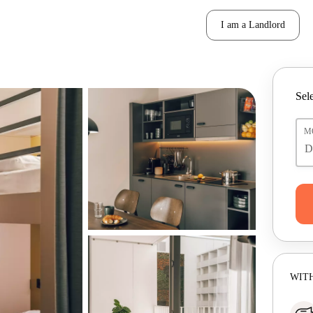
I am a Landlord
Sele
M
WITH