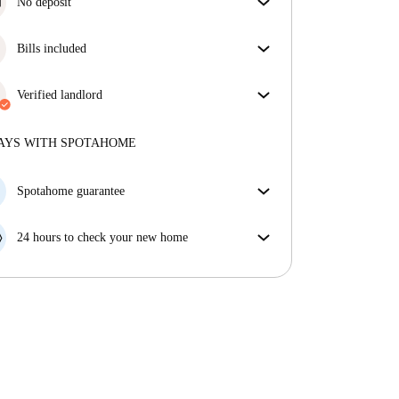
No deposit
Simplify your budget with our deposit-free move-in
option.
Bills included
Enjoy worry-free living with included bills, covering
rent and utilities for a hassle-free renting experience.
Verified landlord
Professional
·
3 years
with us
More about this landlord
AYS WITH SPOTAHOME
More about verification
Spotahome guarantee
If the landlord cancels your booking 48 hours before
your move in date, we will either A) pay for a hotel
24 hours to check your new home
and help you find somewhere new or, B) refund your
If the property is significantly different to what our
money in full.
listing promised, let us know within 24 hours so that
we can work to resolve it.