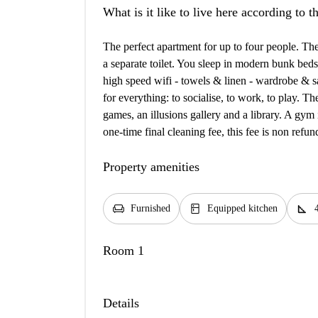
What is it like to live here according to 
The perfect apartment for up to four people. T
a separate toilet. You sleep in modern bunk beds
high speed wifi - towels & linen - wardrobe & s
for everything: to socialise, to work, to play. T
games, an illusions gallery and a library. A gym 
one-time final cleaning fee, this fee is non ref
Property amenities
chair
kitchen
square_foot
Furnished
Equipped kitchen
Room 1
Details