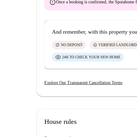
error
Once a booking is confirmed, the Spotahome f
And remember, with this property you
savings
check_circle
NO DEPOSIT
VERIFIED LANDLORD
24H TO CHECK YOUR NEW HOME
Explore Our Transparent Cancellation Terms
House rules