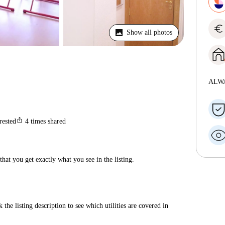
euro
Show all photos
ALW
ios_share
rested
4
times shared
hat you get exactly what you see in the listing.
 the listing description to see which utilities are covered in