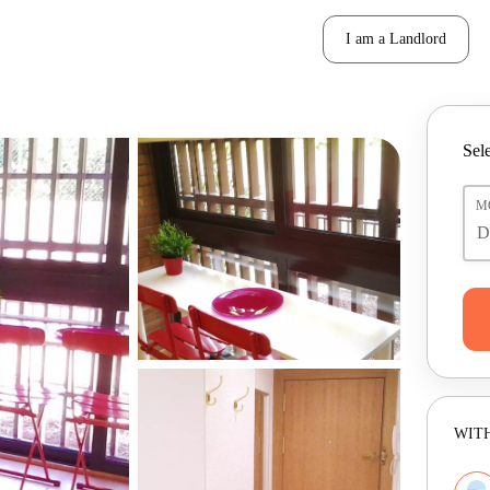
I am a Landlord
Sele
M
WITH