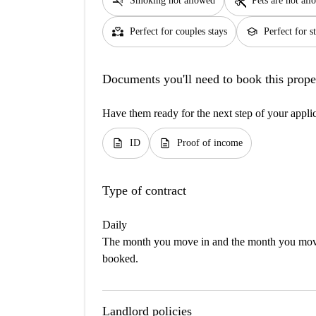
smoke_free
pet_supplies
Smoking not allowed
Pets are not al
partner_heart
school
Perfect for couples stays
Perfect for s
Documents you'll need to book this prope
Have them ready for the next step of your appli
description
description
ID
Proof of income
Type of contract
Daily
The month you move in and the month you move 
booked.
Landlord policies