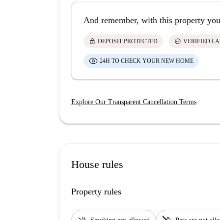
And remember, with this property you
lock
check_circle
DEPOSIT PROTECTED
VERIFIED L
24H TO CHECK YOUR NEW HOME
Explore Our Transparent Cancellation Terms
House rules
Property rules