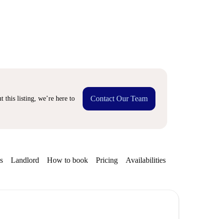
Contact Our Team
 this listing, we’re here to
s
Landlord
How to book
Pricing
Availabilities