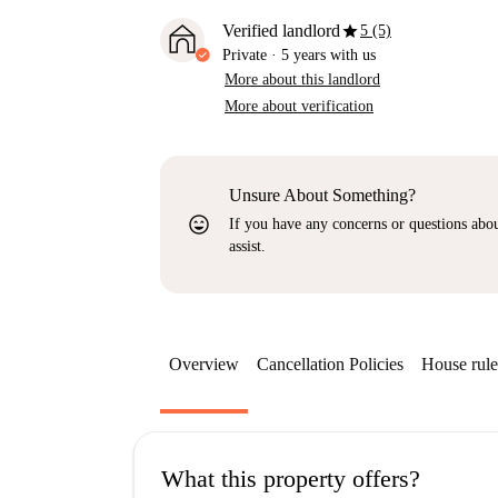
star
Verified landlord
5 (5)
Private
·
5 years
with us
More about this landlord
More about verification
Unsure About Something?
sentiment_very_satisfied
If you have any concerns or questions about
assist.
Overview
Cancellation Policies
House rule
What this property offers?