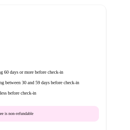
Traperia, vibrant parts of Murcian life all within
g 60 days or more before check-in
ng between 30 and 59 days before check-in
less before check-in
ee is
non-refundable