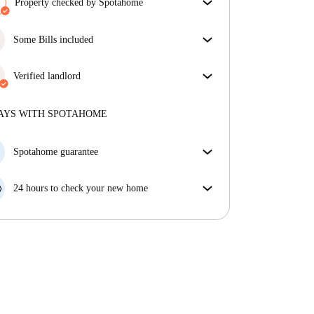
Property checked by Spotahome
Our team has reviewed the house to ensure that you
get exactly what you see in the listing.
Some Bills included
More about verification
Some bills are included, others aren't. Check the
listing description to see which utilities are covered
Verified landlord
in your rent and which you'll pay on top.
Private
·
5 years
with us
More about this landlord
AYS WITH SPOTAHOME
More about verification
Spotahome guarantee
If the landlord cancels your booking 48 hours before
your move in date, we will either A) pay for a hotel
24 hours to check your new home
and help you find somewhere new or, B) refund your
If the property is significantly different to what our
money in full.
listing promised, let us know within 24 hours so that
we can work to resolve it.