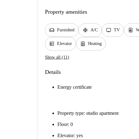
Property amenities
chair
ac_unit
tv
local_laundry_service
Furnished
A/C
TV
W
elevator
water_heater
Elevator
Heating
Show all (11)
Details
Energy certificate
Property type: studio apartment
Floor: 0
Elevator: yes