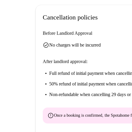
Real Casino de Murcia, Calle Plateria, and Calle 
proximity.
Cancellation policies
Before Landlord Approval
check_circle
No charges will be incurred
After landlord approval:
Full refund of initial payment
when cancellin
50% refund of initial payment
when cancelli
Non-refundable
when cancelling 29 days or 
error
Once a booking is confirmed, the Spotahome f