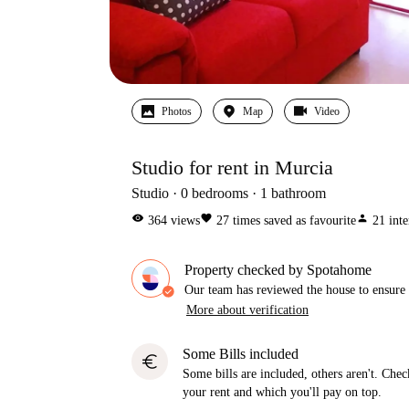
Photos
Map
Video
Studio for rent in Murcia
Studio
0
bedrooms
1
bathroom
visibility
favorite
person
364
views
27
times saved as favourite
21
inte
Property checked by Spotahome
Our team has reviewed the house to ensure t
More about verification
Some Bills included
euro
Some bills are included, others aren't. Check
your rent and which you'll pay on top.