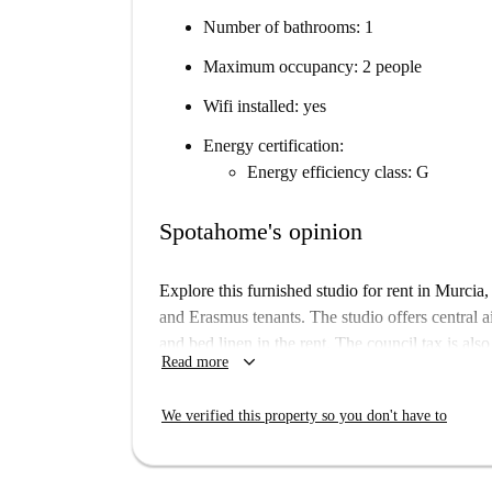
Number of bathrooms: 1
Maximum occupancy: 2 people
Wifi installed: yes
Energy certification:
Energy efficiency class: G
Spotahome's opinion
Explore this furnished studio for rent in Murcia, 
and Erasmus tenants. The studio offers central a
and bed linen in the rent. The council tax is als
keyboard_arrow_down
Read more
space has been checked by Spotahome for guarant
such as a washing machine and dryer.
We verified this property so you don't have to
Located in the heart of Murcia, this property is 
Nearby attractions include the Teatro Circo Mu
Cerdá—offering a wealth of opportunities for ent