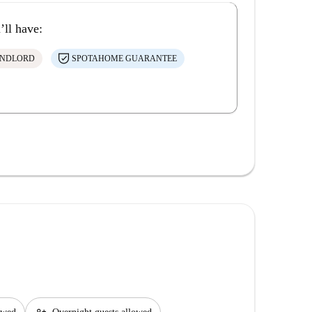
’ll have:
ANDLORD
SPOTAHOME GUARANTEE