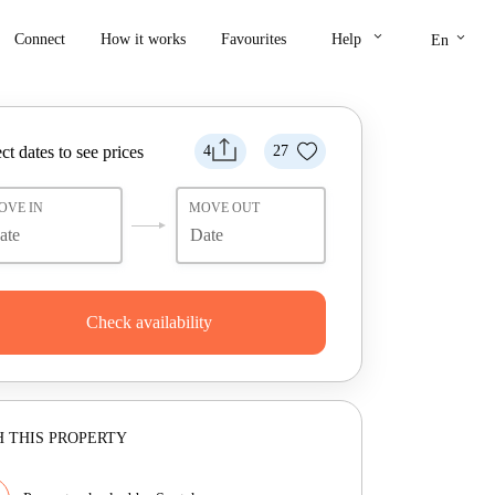
keyboard_arrow_down
keyboard_arrow_down
Connect
How it works
Favourites
Help
En
ct dates to see prices
4
27
OVE IN
MOVE OUT
Check availability
 THIS PROPERTY