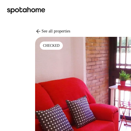
arrow_back
See all properties
CHECKED