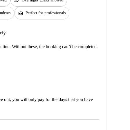
person_add
lowed
Overnight guests allowed
business_center
tudents
Perfect for professionals
rty
cation. Without these, the booking can’t be completed.
out, you will only pay for the days that you have