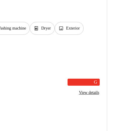
local_laundry_service
image
ashing machine
Dryer
Exterior
G
View details