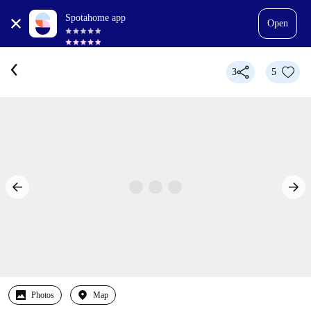
Spotahome app
Open
3
5
Photos
Map