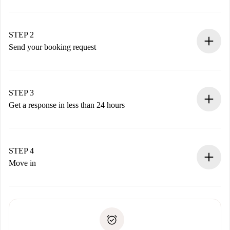
100% online booking process.
Verified Homes and Landlords.
You have all the necessary information in advance.
STEP 2
Send your booking request
Submit basic details about your profile and payment
method.
Remember that we won’t charge you until the landlord
STEP 3
accepts.
Get a response in less than 24 hours
The landlord has up to 24 hours to confirm.
If accepted, we will charge you and connect you with the
landlord.
STEP 4
If rejected: we won’t charge you and we’ll offer
Move in
alternatives.
Arrange arrival details with the landlord, key pickup, etc.
Required documents if your property is '
Spotahome plus
'.
Spotahome will only transfer the first payment to the
Identity document or Passport
landlord if you don’t report any issue.
Proof of solvency
Payment direct debit