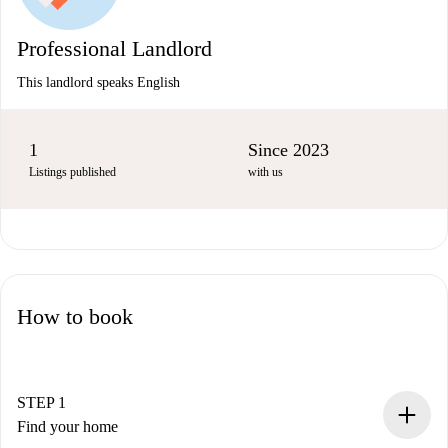
Professional Landlord
This landlord speaks English
1
Since 2023
Listings published
with us
How to book
STEP 1
Find your home