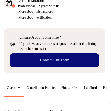
Verified landlord
Professional
·
2 years
with us
More about this landlord
More about verification
Unsure About Something?
sentiment_very_satisfied
If you have any concerns or questions about this listing,
we’re here to assist.
Contact Our Team
Overview
Cancellation Policies
House rules
Landlord
How 