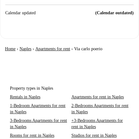
Calendar updated
(Calendar outdated)
Home
›
Naples
›
Apartments for rent
›
Via carlo poerio
Property types in Naples
Rentals in Naples
Apartments for rent in Naples
1-Bedroom Apartments for rent
2-Bedrooms Apartments for rent
in Naples
in Naples
3-Bedrooms Apartments for rent
+3-Bedrooms Apartments for
in Naples
rent in Naples
Rooms for rent in Naples
Studios for rent in Naples