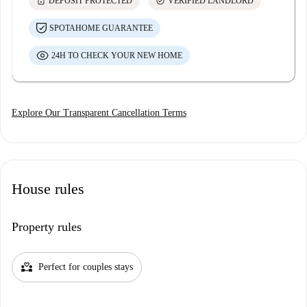
lock
check_circle
DEPOSIT PROTECTED
VERIFIED LANDLORD
SPOTAHOME GUARANTEE
24H TO CHECK YOUR NEW HOME
Explore Our Transparent Cancellation Terms
House rules
Property rules
partner_heart
Perfect for couples stays