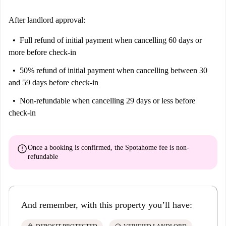
After landlord approval:
Full refund of initial payment
when cancelling 60 days or
more before check-in
50% refund of initial payment
when cancelling between 30
and 59 days before check-in
Non-refundable
when cancelling 29 days or less before
check-in
error
Once a booking is confirmed, the Spotahome fee is
non-
refundable
And remember, with this property you’ll have: