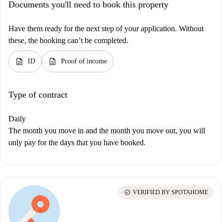
Documents you'll need to book this property
Have them ready for the next step of your application. Without
these, the booking can’t be completed.
description
description
ID
Proof of income
Type of contract
Daily
The month you move in and the month you move out, you will
only pay for the days that you have booked.
check_circle
VERIFIED BY SPOTAHOME