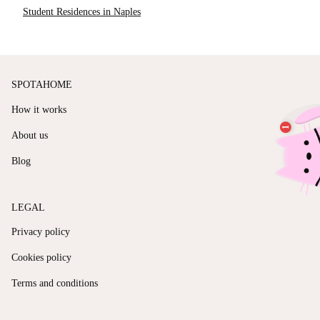
Student Residences in Naples
SPOTAHOME
How it works
About us
Blog
LEGAL
Privacy policy
Cookies policy
Terms and conditions