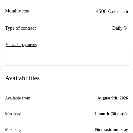
Monthly rent
4500 €
per month
info
Type of contract
Daily
View all payments
Availabilities
Available from
August 9th, 2026
Min. stay
1 month (30 days).
Max. stay
No maximum stay