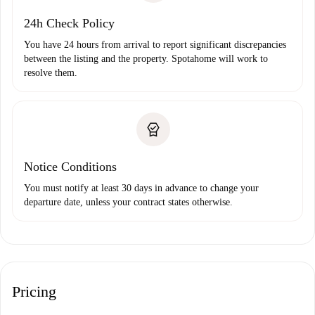
24h Check Policy
You have 24 hours from arrival to report significant discrepancies
between the listing and the property. Spotahome will work to
resolve them.
Notice Conditions
You must notify at least 30 days in advance to change your
departure date, unless your contract states otherwise.
Pricing