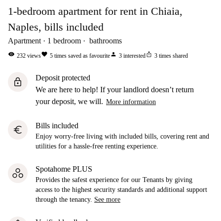
1-bedroom apartment for rent in Chiaia,
Naples, bills included
Apartment
1
bedroom
bathrooms
visibility
favorite
person
ios_share
232
views
5
times saved as favourite
3
interested
3
times shared
Deposit protected
lock
We are here to help! If your landlord doesn’t return
your deposit, we will.
More information
Bills included
euro
Enjoy worry-free living with included bills, covering rent and
utilities for a hassle-free renting experience.
Spotahome PLUS
Provides the safest experience for our Tenants by giving
access to the highest security standards and additional support
through the tenancy.
See more