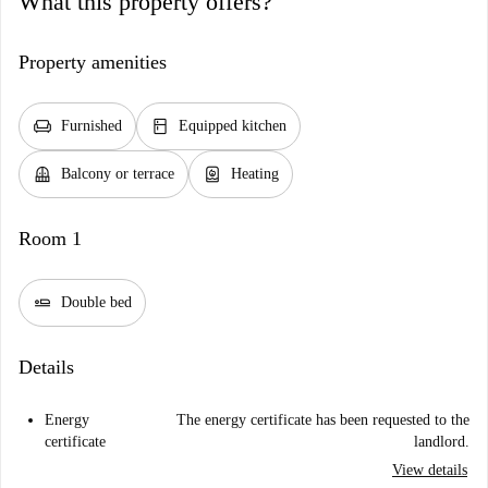
What this property offers?
Property amenities
chair
kitchen
Furnished
Equipped kitchen
balcony
water_heater
Balcony or terrace
Heating
Room 1
airline_seat_flat
Double bed
Details
Energy
The energy certificate has been requested to the
certificate
landlord.
View details