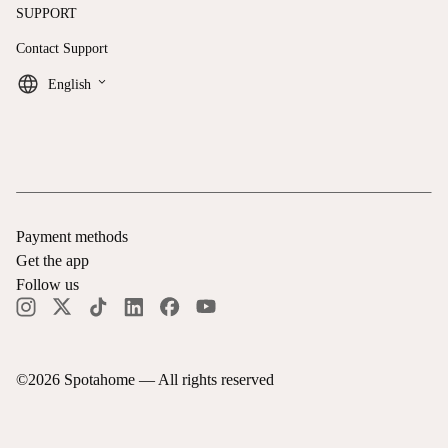
SUPPORT
Contact Support
keyboard_arrow_down
English
Payment methods
Get the app
Follow us
©
2026
Spotahome —
All rights reserved