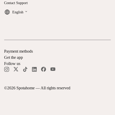
Contact Support
keyboard_arrow_down
English
Payment methods
Get the app
Follow us
©
2026
Spotahome —
All rights reserved