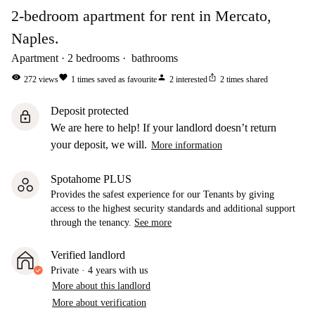
2-bedroom apartment for rent in Mercato,
Naples.
Apartment
2
bedrooms
bathrooms
visibility
favorite
person
ios_share
272
views
1
times saved as favourite
2
interested
2
times shared
Deposit protected
lock
We are here to help! If your landlord doesn’t return
your deposit, we will.
More information
Spotahome PLUS
Provides the safest experience for our Tenants by giving
access to the highest security standards and additional support
through the tenancy.
See more
Verified landlord
Private
·
4 years
with us
More about this landlord
More about verification