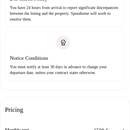
You have 24 hours from arrival to report significant discrepancies
between the listing and the property. Spotahome will work to
resolve them.
Notice Conditions
You must notify at least 30 days in advance to change your
departure date, unless your contract states otherwise.
Pricing
Monthly rent