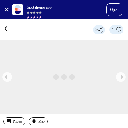
Spotahome app
Open
2
1
Photos
Map