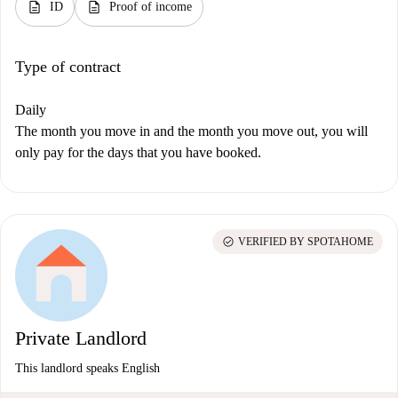
description
description
ID
Proof of income
Type of contract
Daily
The month you move in and the month you move out, you will
only pay for the days that you have booked.
check_circle
VERIFIED BY SPOTAHOME
Private Landlord
This landlord speaks English