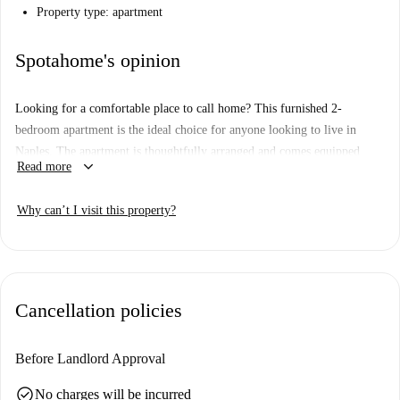
Property type: apartment
Spotahome's opinion
Looking for a comfortable place to call home? This furnished 2-
bedroom apartment is the ideal choice for anyone looking to live in
Naples. The apartment is thoughtfully arranged and comes equipped
keyboard_arrow_down
Read more
with a kitchen ready for your culinary adventures. Please note, utilities
(electricity, water, gas, and WiFi) are to be paid to the landlord upon
Why can’t I visit this property?
presentation of invoices. Although personally unverified by Spotahome,
rest assured that all landlords are thoroughly vetted to ensure quality
listings.
Cancellation policies
Before Landlord Approval
check_circle
No charges will be incurred