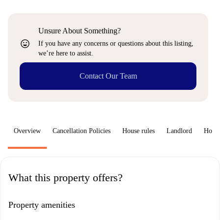
Unsure About Something?
sentiment_very_satisfied
If you have any concerns or questions about this listing,
we’re here to assist.
Contact Our Team
Overview
Cancellation Policies
House rules
Landlord
How 
What this property offers?
Property amenities