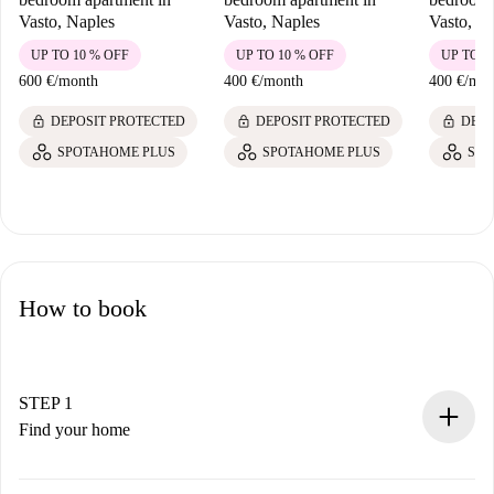
Vasto, Naples
Vasto, Naples
Vasto, N
UP TO 10 % OFF
UP TO 10 % OFF
UP TO 1
600 €
/
month
400 €
/
month
400 €
/
mon
lock
lock
lock
DEPOSIT PROTECTED
DEPOSIT PROTECTED
DEPO
SPOTAHOME PLUS
SPOTAHOME PLUS
SPO
How to book
STEP 1
Find your home
100% online booking process.