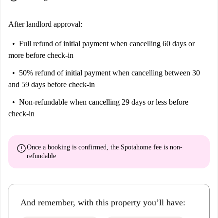
After landlord approval:
Full refund of initial payment
when cancelling 60 days or
more before check-in
50% refund of initial payment
when cancelling between 30
and 59 days before check-in
Non-refundable
when cancelling 29 days or less before
check-in
error
Once a booking is confirmed, the Spotahome fee is
non-
refundable
And remember, with this property you’ll have: