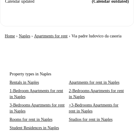
Calendar updated
(Calendar outdated)
Home
›
Naples
›
Apartments for rent
›
Via padre ludovico da casoria
Property types in Naples
Rentals in Naples
Apartments for rent in Naples
1-Bedroom Apartments for rent
2-Bedrooms Apartments for rent
in Naples
in Naples
3-Bedrooms Apartments for rent
+3-Bedrooms Apartments for
in Naples
rent in Naples
Rooms for rent in Naples
Studios for rent in Naples
Student Residences in Naples