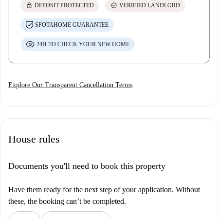
lock
check_circle
DEPOSIT PROTECTED
VERIFIED LANDLORD
SPOTAHOME GUARANTEE
24H TO CHECK YOUR NEW HOME
Explore Our Transparent Cancellation Terms
House rules
Documents you'll need to book this property
Have them ready for the next step of your application. Without
these, the booking can’t be completed.