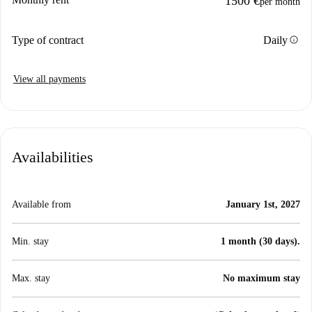
1500 €
per month
info
Type of contract
Daily
View all payments
Availabilities
Available from
January 1st, 2027
Min. stay
1 month (30 days).
Max. stay
No maximum stay