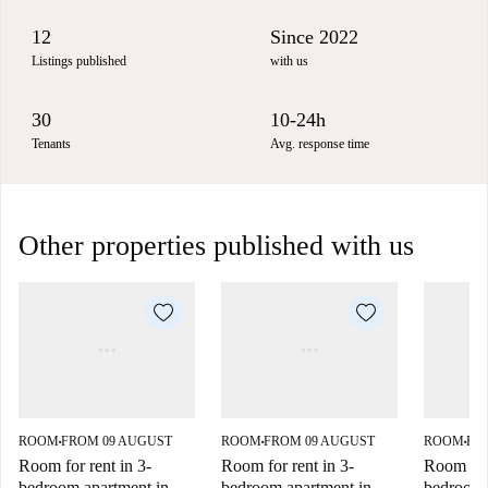
12
Since 2022
Listings published
with us
30
10-24h
Tenants
Avg. response time
Other properties published with us
ROOM
FROM 09 AUGUST
ROOM
FROM 09 AUGUST
ROOM
FR
■
■
■
Room for rent in 3-
Room for rent in 3-
Room for 
bedroom apartment in
bedroom apartment in
bedroom 