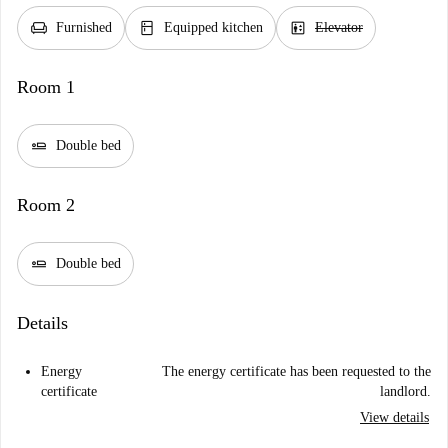
chair
kitchen
elevator
Furnished
Equipped kitchen
Elevator
Room 1
airline_seat_flat
Double bed
Room 2
airline_seat_flat
Double bed
Details
Energy
The energy certificate has been requested to the
certificate
landlord.
View details