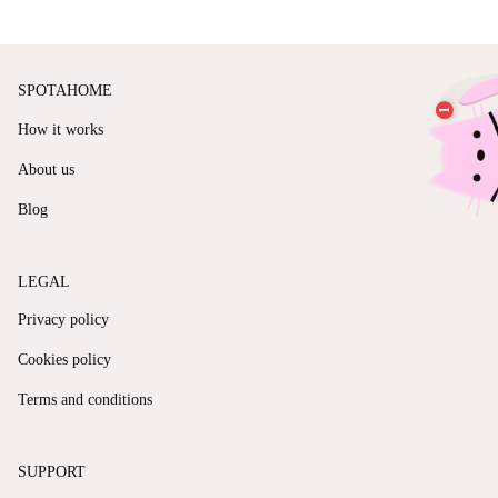
SPOTAHOME
How it works
About us
Blog
LEGAL
Privacy policy
Cookies policy
Terms and conditions
SUPPORT