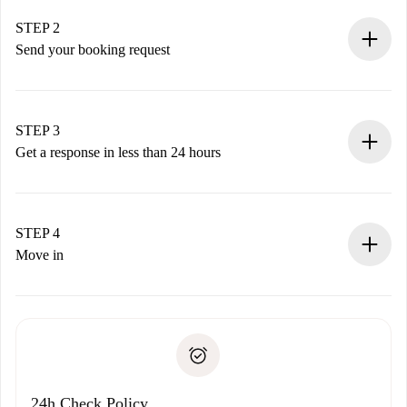
Verified Homes and Landlords.
You have all the necessary information in advance.
STEP 2
Send your booking request
Submit basic details about your profile and payment
method.
Remember that we won’t charge you until the landlord
STEP 3
accepts.
Get a response in less than 24 hours
The landlord has up to 24 hours to confirm.
If accepted, we will charge you and connect you with the
landlord.
STEP 4
If rejected: we won’t charge you and we’ll offer
Move in
alternatives.
Arrange arrival details with the landlord, key pickup, etc.
Required documents if your property is '
Spotahome plus
'.
Spotahome will only transfer the first payment to the
Identity document or Passport
landlord if you don’t report any issue.
Proof of solvency
Payment direct debit
24h Check Policy