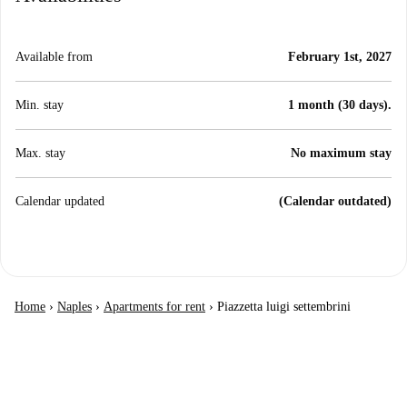
Available from
February 1st, 2027
Min. stay
1 month (30 days).
Max. stay
No maximum stay
Calendar updated
(Calendar outdated)
Home
›
Naples
›
Apartments for rent
›
Piazzetta luigi settembrini