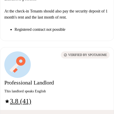
At the check-in Tenants should also pay the security deposit of 1
month's rent and the last month of rent.
Registered contract not possible
check_circle
VERIFIED BY SPOTAHOME
Professional Landlord
This landlord speaks English
3.8 (41)
star