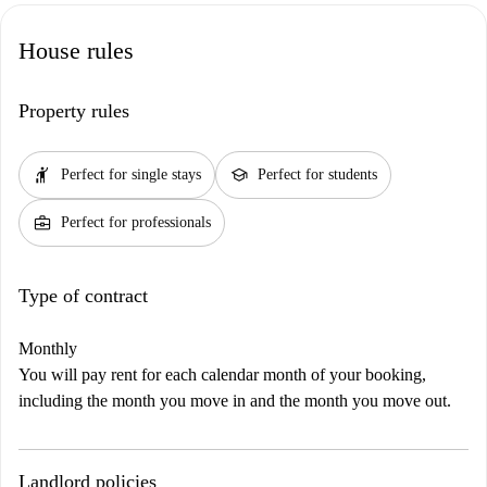
House rules
Property rules
hail
school
Perfect for single stays
Perfect for students
business_center
Perfect for professionals
Type of contract
Monthly
You will pay rent for each calendar month of your booking,
including the month you move in and the month you move out.
Landlord policies