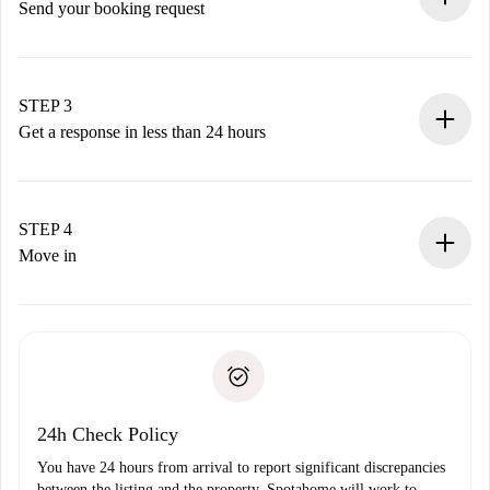
Send your booking request
Submit basic details about your profile and payment
method.
Remember that we won’t charge you until the landlord
STEP 3
accepts.
Get a response in less than 24 hours
The landlord has up to 24 hours to confirm.
If accepted, we will charge you and connect you with the
landlord.
STEP 4
If rejected: we won’t charge you and we’ll offer
Move in
alternatives.
Arrange arrival details with the landlord, key pickup, etc.
Required documents if your property is '
Spotahome plus
'.
Spotahome will only transfer the first payment to the
Identity document or Passport
landlord if you don’t report any issue.
Proof of solvency
Payment direct debit
24h Check Policy
You have 24 hours from arrival to report significant discrepancies
between the listing and the property. Spotahome will work to