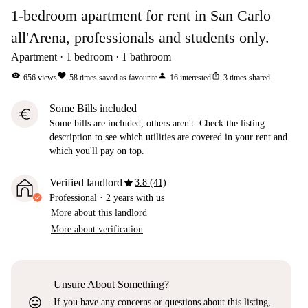
1-bedroom apartment for rent in San Carlo
all'Arena, professionals and students only.
Apartment
1
bedroom
1
bathroom
visibility
favorite
person
ios_share
656
views
58
times saved as favourite
16
interested
3
times shared
Some Bills included
euro
Some bills are included, others aren't. Check the listing
description to see which utilities are covered in your rent and
which you'll pay on top.
star
Verified landlord
3.8 (41)
Professional
·
2 years
with us
More about this landlord
More about verification
Unsure About Something?
sentiment_very_satisfied
If you have any concerns or questions about this listing,