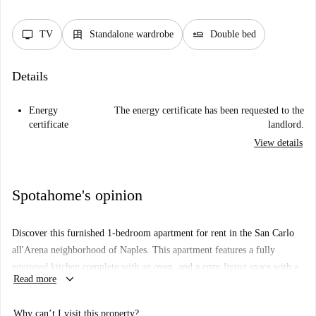
tv
dresser
airline_seat_flat
TV
Standalone wardrobe
Double bed
Details
Energy
The energy certificate has been requested to the
certificate
landlord.
View details
Spotahome's opinion
Discover this furnished 1-bedroom apartment for rent in the San Carlo
all'Arena neighborhood of Naples. This apartment features a fully
equipped kitchen complete with an oven, and a cozy living space with a
keyboard_arrow_down
Read more
TV. Heating is available, and both water and WiFi are included in the
rental terms. Electricity and gas costs are payable to the landlord.
Why can’t I visit this property?