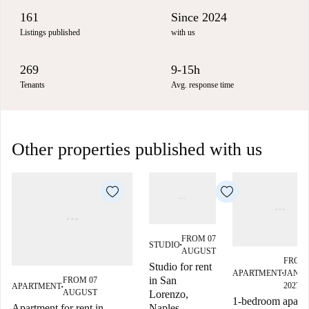
161
Since 2024
Listings published
with us
269
9-15h
Tenants
Avg. response time
Other properties published with us
FROM 07
STUDIO
■
AUGUST
FROM 
Studio for rent
APARTMENT
JANU
■
in San
FROM 07
2027
APARTMENT
■
AUGUST
Lorenzo,
1-bedroom apart
Naples
Apartment for rent in