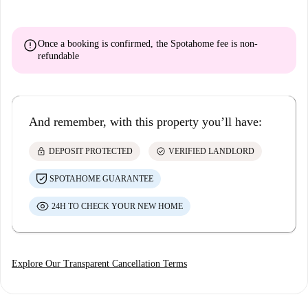
error
Once a booking is confirmed, the Spotahome fee is
non-
refundable
And remember, with this property you’ll have:
lock
check_circle
DEPOSIT PROTECTED
VERIFIED LANDLORD
SPOTAHOME GUARANTEE
24H TO CHECK YOUR NEW HOME
Explore Our Transparent Cancellation Terms