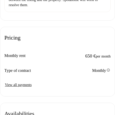
resolve them.
Pricing
Monthly rent
650 €
per month
info
Type of contract
Monthly
View all payments
Availabilities