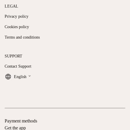
LEGAL
Privacy policy
Cookies policy
Terms and conditions
SUPPORT
Contact Support
keyboard_arrow_down
English
Payment methods
Get the app