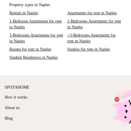
Property types in Naples
Rentals in Naples
Apartments for rent in Naples
1-Bedroom Apartments for rent
2-Bedrooms Apartments for rent
in Naples
in Naples
3-Bedrooms Apartments for rent
+3-Bedrooms Apartments for
in Naples
rent in Naples
Rooms for rent in Naples
Studios for rent in Naples
Student Residences in Naples
SPOTAHOME
How it works
About us
Blog