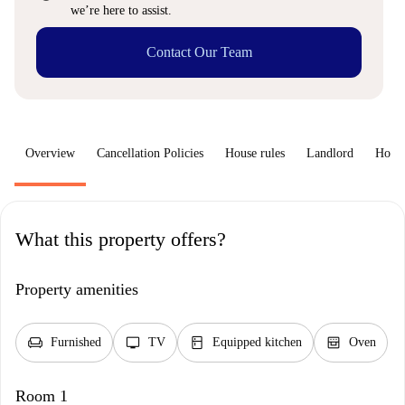
we’re here to assist.
Contact Our Team
Overview
Cancellation Policies
House rules
Landlord
How 
What this property offers?
Property amenities
chair
tv
kitchen
oven_gen
Furnished
TV
Equipped kitchen
Oven
Room 1