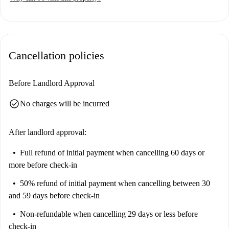
Suitable for professionals and students, this apartment is ideal for those
seeking a vibrant and convenient housing option.
San Carlo all'Arena is a dynamic neighborhood offering a variety of
points of interest. In close proximity, you'll find notable attractions such
Cancellation policies
as the Metro Art Suite, Caserma Garibaldi, Chiesa Gesù delle Monache,
Murale Mowgli, and The Girl. Additionally, the Archiepiscopal Palace,
Lapide Romana-Gneo Pompeo Eufrosino, Piazza Cavour, Battistero di
Before Landlord Approval
San Giovanni in Fonte, and the Complesso Monumentale Vincenziano
check_circle
No charges will be incurred
provide an enriching environment full of culture and history.
After landlord approval:
Full refund of initial payment
when cancelling 60 days or
more before check-in
50% refund of initial payment
when cancelling between 30
and 59 days before check-in
Non-refundable
when cancelling 29 days or less before
check-in