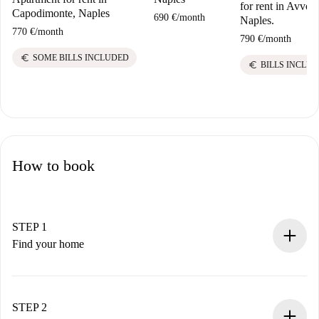
for rent in Avvoca
Capodimonte, Naples
690 €
/
month
Naples.
770 €
/
month
790 €
/
month
euro
SOME BILLS INCLUDED
euro
BILLS INCLU
How to book
STEP 1
Find your home
100% online booking process.
Verified Homes and Landlords.
You have all the necessary information in advance.
STEP 2