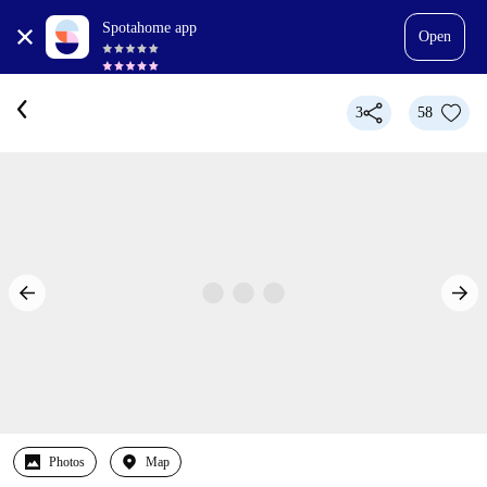
Spotahome app
Open
3
58
Photos
Map