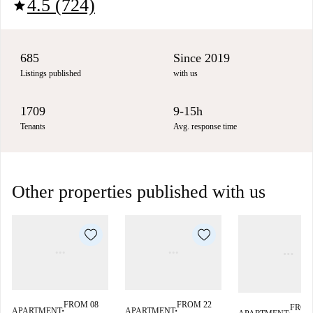
4.5 (724)
star
685
Since 2019
Listings published
with us
1709
9-15h
Tenants
Avg. response time
Other properties published with us
FROM 08
FROM 22
FROM
APARTMENT
APARTMENT
■
■