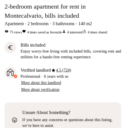
2-bedroom apartment for rent in
Montecalvario, bills included
Apartment
2
bedrooms
3
bathrooms
140
m2
visibility
favorite
person
ios_share
75
views
4
times saved as favourite
4
interested
4
times shared
Bills included
euro
Enjoy worry-free living with included bills, covering rent and
utilities for a hassle-free renting experience.
star
Verified landlord
4.5 (724)
Professional
·
6 years
with us
More about this landlord
More about verification
Unsure About Something?
sentiment_very_satisfied
If you have any concerns or questions about this listing,
we’re here to assist.