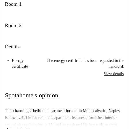
Room 1
Room 2
Details
Energy
The energy certificate has been requested to the
certificate
landlord.
View details
Spotahome's opinion
This charming 2-bedroom apartment located in Montecalvario, Naples,
is now available for rent. The apartment features a furnished interior,
central air conditioning, a TV, and an equipped kitchen with an oven,