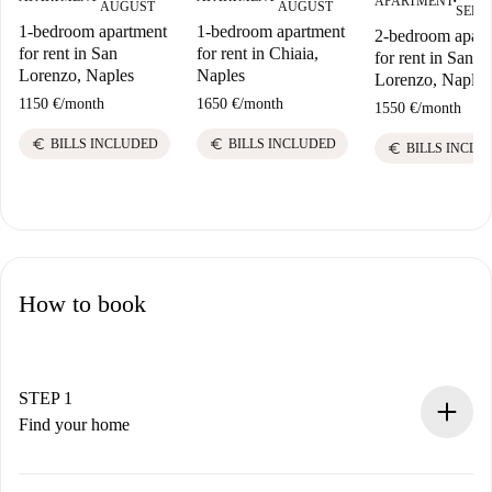
APARTMENT
■
AUGUST
AUGUST
SEPT
1-bedroom apartment
1-bedroom apartment
2-bedroom apart
for rent in San
for rent in Chiaia,
for rent in San
Lorenzo, Naples
Naples
Lorenzo, Naples
1150 €
/
month
1650 €
/
month
1550 €
/
month
euro
euro
BILLS INCLUDED
BILLS INCLUDED
euro
BILLS INCLU
How to book
STEP 1
Find your home
100% online booking process.