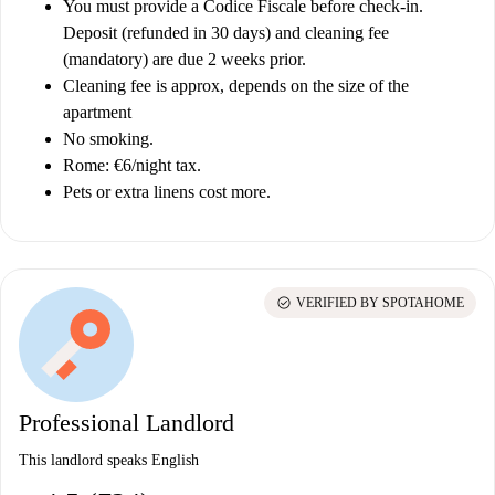
You must provide a Codice Fiscale before check-in.
Deposit (refunded in 30 days) and cleaning fee
(mandatory) are due 2 weeks prior.
Cleaning fee is approx, depends on the size of the
apartment
No smoking.
Rome: €6/night tax.
Pets or extra linens cost more.
check_circle
VERIFIED BY SPOTAHOME
Professional Landlord
This landlord speaks English