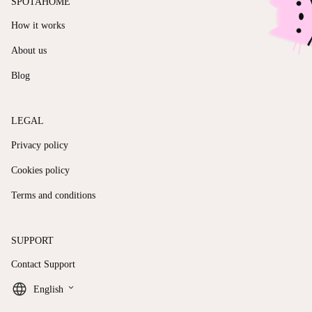
SPOTAHOME
How it works
About us
Blog
LEGAL
Privacy policy
Cookies policy
Terms and conditions
SUPPORT
Contact Support
keyboard_arrow_down
English