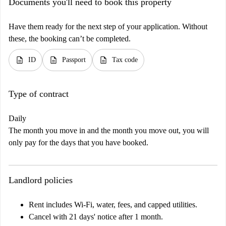
Documents you'll need to book this property
Have them ready for the next step of your application. Without
these, the booking can’t be completed.
description
description
description
ID
Passport
Tax code
Type of contract
Daily
The month you move in and the month you move out, you will
only pay for the days that you have booked.
Landlord policies
Rent includes Wi-Fi, water, fees, and capped utilities.
Cancel with 21 days' notice after 1 month.