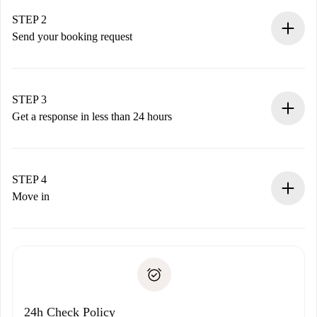
Verified Homes and Landlords.
You have all the necessary information in advance.
STEP 2
Send your booking request
Submit basic details about your profile and payment
method.
Remember that we won’t charge you until the landlord
STEP 3
accepts.
Get a response in less than 24 hours
The landlord has up to 24 hours to confirm.
If accepted, we will charge you and connect you with the
landlord.
STEP 4
If rejected: we won’t charge you and we’ll offer
Move in
alternatives.
Arrange arrival details with the landlord, key pickup, etc.
Required documents if your property is '
Spotahome plus
'.
Spotahome will only transfer the first payment to the
Identity document or Passport
landlord if you don’t report any issue.
Proof of solvency
Payment direct debit
24h Check Policy