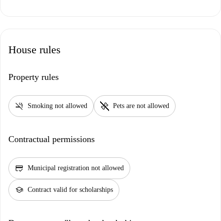
House rules
Property rules
smoke_free
pet_supplies
Smoking not allowed
Pets are not allowed
Contractual permissions
credit_score
Municipal registration not allowed
school
Contract valid for scholarships