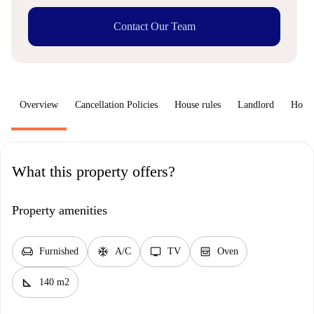
Contact Our Team
Overview
Cancellation Policies
House rules
Landlord
How 
What this property offers?
Property amenities
chair
ac_unit
tv
oven_gen
Furnished
A/C
TV
Oven
square_foot
140 m2