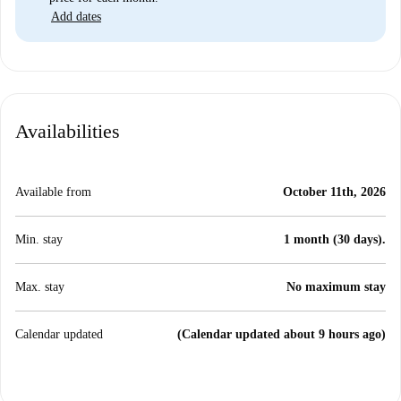
Add dates
Availabilities
Available from
October 11th, 2026
Min. stay
1 month (30 days).
Max. stay
No maximum stay
Calendar updated
(Calendar updated about 9 hours ago)