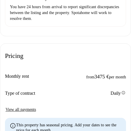
You have 24 hours from arrival to report significant discrepancies
between the listing and the property. Spotahome will work to
resolve them.
Pricing
Monthly rent
3475 €
from
per month
info
Type of contract
Daily
View all payments
info
This property has seasonal pricing. Add your dates to see the
price for each month.