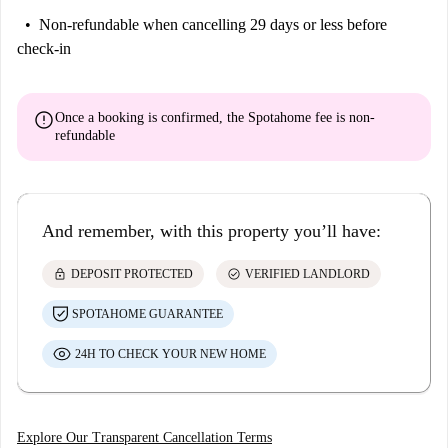
Non-refundable
when cancelling 29 days or less before
check-in
error
Once a booking is confirmed, the Spotahome fee is
non-
refundable
And remember, with this property you’ll have:
lock
check_circle
DEPOSIT PROTECTED
VERIFIED LANDLORD
SPOTAHOME GUARANTEE
24H TO CHECK YOUR NEW HOME
Explore Our Transparent Cancellation Terms