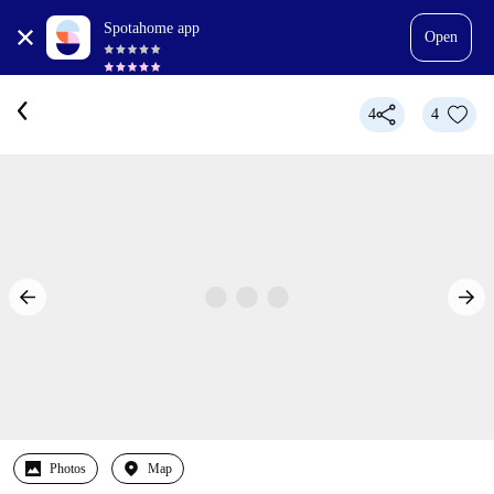
Spotahome app
Open
4
4
Photos
Map