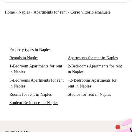
Home
›
Naples
›
Apartments for rent
›
Corso vittorio emanuele
Property types in Naples
Rentals in Naples
Apartments for rent in Naples
1-Bedroom Apartments for rent
2-Bedrooms Apartments for rent
in Naples
in Naples
3-Bedrooms Apartments for rent
+3-Bedrooms Apartments for
in Naples
rent in Naples
Rooms for rent in Naples
Studios for rent in Naples
Student Residences in Naples