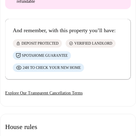
refundable
And remember, with this property you’ll have:
lock
check_circle
DEPOSIT PROTECTED
VERIFIED LANDLORD
SPOTAHOME GUARANTEE
24H TO CHECK YOUR NEW HOME
Explore Our Transparent Cancellation Terms
House rules