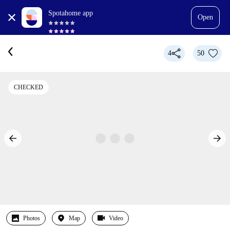
Spotahome app
Open
4
50
CHECKED
Photos
Map
Video