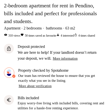
2-bedroom apartment for rent in Pendino,
bills included and perfect for professionals
and students.
Apartment
2
bedrooms
bathrooms
63
m2
visibility
favorite
person
ios_share
310
views
50
times saved as favourite
4
interested
4
times shared
Deposit protected
lock
We are here to help! If your landlord doesn’t return
your deposit, we will.
More information
Property checked by Spotahome
Our team has reviewed the house to ensure that you get
exactly what you see in the listing.
More about verification
Bills included
euro
Enjoy worry-free living with included bills, covering rent and
utilities for a hassle-free renting experience.