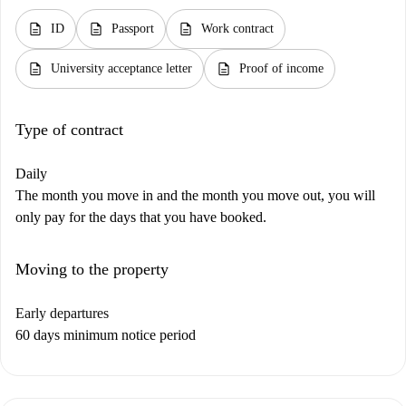
description
description
description
ID
Passport
Work contract
description
description
University acceptance letter
Proof of income
Type of contract
Daily
The month you move in and the month you move out, you will
only pay for the days that you have booked.
Moving to the property
Early departures
60 days minimum notice period