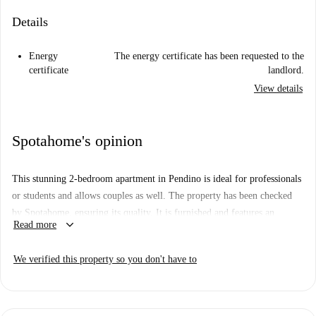
Details
Energy
The energy certificate has been requested to the
certificate
landlord.
View details
Spotahome's opinion
This stunning 2-bedroom apartment in Pendino is ideal for professionals
or students and allows couples as well. The property has been checked
by Spotahome, ensuring its quality. It is furnished and features an
keyboard_arrow_down
Read more
equipped kitchen, a common washing machine, and an electric heated
water system. Pets and smoking are allowed. All essential bills, including
We verified this property so you don't have to
water, electricity, gas, heating, and WiFi, are included for your
convenience.
Located in Pendino, Naples, the apartment is near several points of