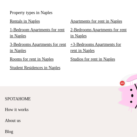
Property types in Naples
Rentals in Naples
Apartments for rent in Naples
1-Bedroom Apartments for rent
2-Bedrooms Apartments for rent
in Naples
in Naples
3-Bedrooms Apartments for rent
+3-Bedrooms Apartments for
in Naples
rent in Naples
Rooms for rent in Naples
Studios for rent in Naples
Student Residences in Naples
SPOTAHOME
How it works
About us
Blog