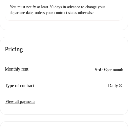
You must notify at least 30 days in advance to change your
departure date, unless your contract states otherwise.
Pricing
Monthly rent
950 €
per month
info
Type of contract
Daily
View all payments