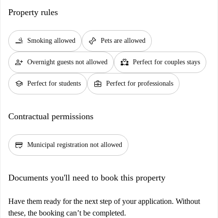
Property rules
smoking_rooms
pet_supplies
Smoking allowed
Pets are allowed
person_add
partner_heart
Overnight guests not allowed
Perfect for couples stays
school
business_center
Perfect for students
Perfect for professionals
Contractual permissions
credit_score
Municipal registration not allowed
Documents you'll need to book this property
Have them ready for the next step of your application. Without
these, the booking can’t be completed.