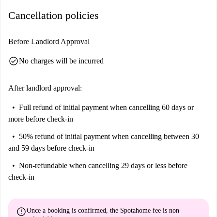
interest. You’ll find Fontana della Spinacorona, an important tourist
Cancellation policies
attraction, nearby. Additionally, there are various restaurants such as
Portanova Cafe, La Pokeria, and Bar Bruno, offering a variety of dining
experiences close to home. Don't miss the charming dining options like
Before Landlord Approval
Pizzeria Gennaro Rallo and Shakeat within walking distance.
check_circle
No charges will be incurred
After landlord approval:
Full refund of initial payment
when cancelling 60 days or
more before check-in
50% refund of initial payment
when cancelling between 30
and 59 days before check-in
Non-refundable
when cancelling 29 days or less before
check-in
error
Once a booking is confirmed, the Spotahome fee is
non-