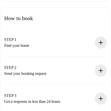
How to book
STEP 1
Find your home
100% online booking process.
Verified Homes and Landlords.
You have all the necessary information in advance.
STEP 2
Send your booking request
Submit basic details about your profile and payment
method.
Remember that we won’t charge you until the landlord
STEP 3
accepts.
Get a response in less than 24 hours