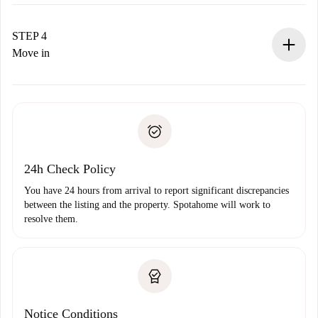
The landlord has up to 24 hours to confirm.
If accepted, we will charge you and connect you with the
landlord.
STEP 4
If rejected: we won’t charge you and we’ll offer
Move in
alternatives.
Arrange arrival details with the landlord, key pickup, etc.
Required documents if your property is '
Spotahome plus
'.
Spotahome will only transfer the first payment to the
Identity document or Passport
landlord if you don’t report any issue.
Proof of solvency
Payment direct debit
24h Check Policy
You have 24 hours from arrival to report significant discrepancies
between the listing and the property. Spotahome will work to
resolve them.
Notice Conditions