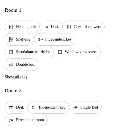
Room 1
water_heater
desk
dresser
Heating unit
Desk
Chest of drawers
shelves
key
Shelving
Independent key
dresser
window_closed
Standalone wardrobe
Window view street
airline_seat_flat
Double bed
Show all (11)
Room 2
desk
key
airline_seat_flat
Desk
Independent key
Single Bed
soap
Private bathroom