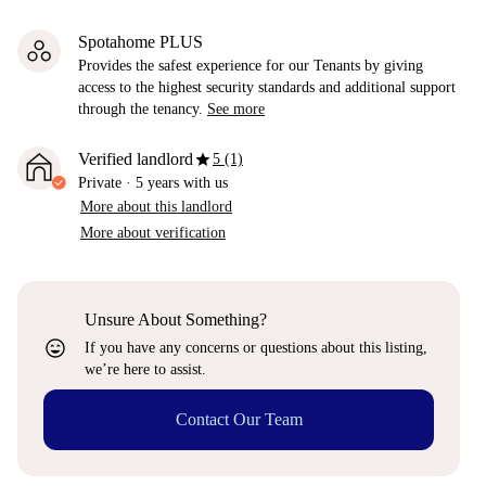
Spotahome PLUS
Provides the safest experience for our Tenants by giving
access to the highest security standards and additional support
through the tenancy.
See more
star
Verified landlord
5 (1)
Private
·
5 years
with us
More about this landlord
More about verification
Unsure About Something?
sentiment_very_satisfied
If you have any concerns or questions about this listing,
we’re here to assist.
Contact Our Team