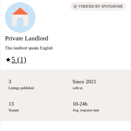
check_circle
VERIFIED BY SPOTAHOME
Private Landlord
This landlord speaks English
5 (1)
star
3
Since 2021
Listings published
with us
13
10-24h
Tenants
Avg. response time