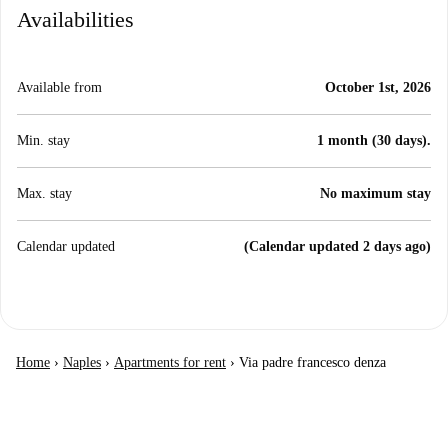
Availabilities
Available from
October 1st, 2026
Min. stay
1 month (30 days).
Max. stay
No maximum stay
Calendar updated
(Calendar updated 2 days ago)
Home
›
Naples
›
Apartments for rent
›
Via padre francesco denza