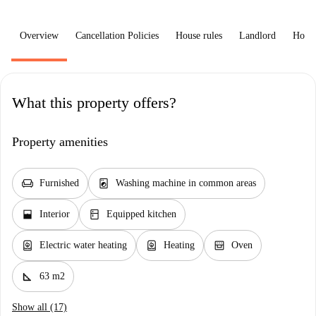
Overview
Cancellation Policies
House rules
Landlord
How 
What this property offers?
Property amenities
chair
local_laundry_service
Furnished
Washing machine in common areas
window_open
kitchen
Interior
Equipped kitchen
water_heater
water_heater
oven_gen
Electric water heating
Heating
Oven
square_foot
63 m2
Show all (17)