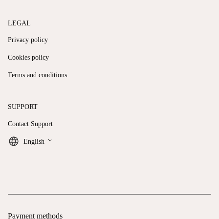
LEGAL
Privacy policy
Cookies policy
Terms and conditions
SUPPORT
Contact Support
keyboard_arrow_down
English
Payment methods