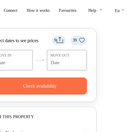
keyboard_arrow_down
keyboard_arrow_down
Connect
How it works
Favourites
Help
En
ct dates to see prices
9
39
OVE IN
MOVE OUT
Check availability
 THIS PROPERTY