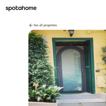
arrow_back
See all properties