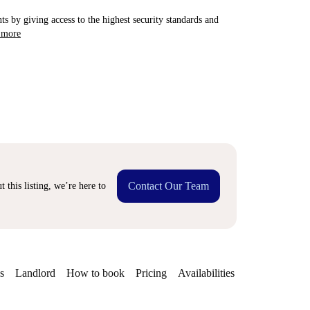
ts by giving access to the highest security standards and
 more
Contact Our Team
 this listing, we’re here to
s
Landlord
How to book
Pricing
Availabilities