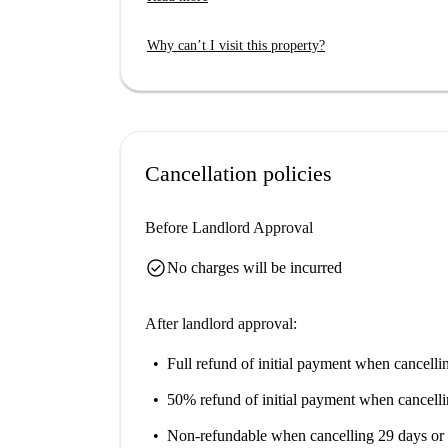
available for your convenience, and pets are no
Located in the scenic area of Mergellina, you c
Why can’t I visit this property?
Fontana della Sirena and the Virgil's Tomb. With 
Rampe and Belvedere Antonio Iannello, this loca
life.
Cancellation policies
Before Landlord Approval
check_circle
No charges will be incurred
After landlord approval:
Full refund of initial payment
when cancellin
50% refund of initial payment
when cancelli
Non-refundable
when cancelling 29 days or 