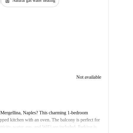
water_heater
Natural gas water heating
Not available
n Mergellina, Naples? This charming 1-bedroom
ipped kitchen with an oven. The balcony is perfect for
ctricity, water, gas, and WiFi are included. Parking is