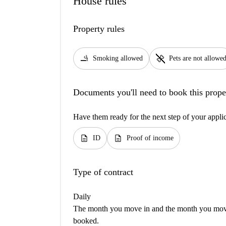
House rules
Property rules
smoking_rooms
pet_supplies
Smoking allowed
Pets are not allowe
Documents you'll need to book this prope
Have them ready for the next step of your appli
description
description
ID
Proof of income
Type of contract
Daily
The month you move in and the month you move 
booked.