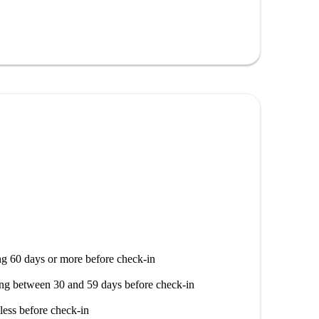
t allowed on the premises.
an find many significant landmarks nearby, such as the
access to stunning tourist attractions like Le Tredici
tion offers both serenity and vibrancy for your daily
g 60 days or more before check-in
ng between 30 and 59 days before check-in
less before check-in