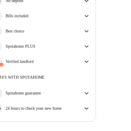
No deposit
Simplify your budget with our deposit-free move-in
option.
Bills included
Enjoy worry-free living with included bills, covering
rent and utilities for a hassle-free renting experience.
Best choice
Properties selected for you with fantastic prices,
availability, and top-notch quality.
Spotahome PLUS
Provides the safest experience for our Tenants by
giving access to the highest security standards and
Verified landlord
additional support through the tenancy.
See more
Private
·
4 years
with us
More about this landlord
AYS WITH SPOTAHOME
More about verification
Spotahome guarantee
If the landlord cancels your booking 48 hours before
your move in date, we will either A) pay for a hotel
24 hours to check your new home
and help you find somewhere new or, B) refund your
If the property is significantly different to what our
money in full.
listing promised, let us know within 24 hours so that
we can work to resolve it.