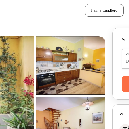
I am a Landlord
Sele
M
WITH