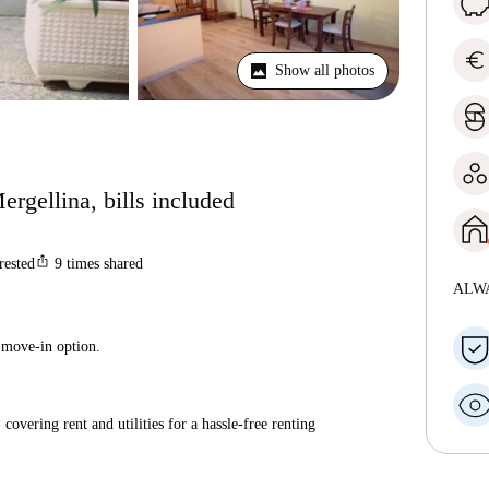
euro
Show all photos
ergellina, bills included
ios_share
rested
9
times shared
ALW
 move-in option.
covering rent and utilities for a hassle-free renting