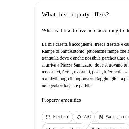
What this property offers?
What is it like to live here according to 
La mia casetta è accogliente, fresca d'estate e ca
Rampe di Sant'Antonio, pittoresche rampe che s
tranquilla dove è anche possibile parcheggiare g
si arriva a Piazza Sannazaro, dove si trovano tutti
meccanici, fiorai, ristoranti, posta, infermeria, s
o a piedi lungo il lungomare. Raggiungibili a pie
noleggaiare kayak e paddle!
Property amenities
chair
ac_unit
local_laundry_service
Furnished
A/C
Washing mach