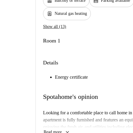
balcony
garage
Balcony or terrace
Parking available
water_heater
Natural gas heating
Show all (13)
Room 1
Details
Energy certificate
Spotahome's opinion
Looking for a comfortable place to call home i
apartment is fully furnished and features an equ
enjoying the fresh air, and utilities including ele
keyboard_arrow_down
Read more