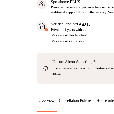
Spotahome PLUS
Provides the safest experience for our Tenan
additional support through the tenancy.
See
star
Verified landlord
4 (1)
Private
·
4 years
with us
More about this landlord
More about verification
Unsure About Something?
sentiment_very_satisfied
If you have any concerns or questions about
assist.
Overview
Cancellation Policies
House rule