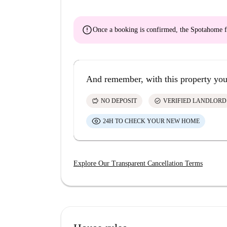
error
Once a booking is confirmed, the Spotahome f
And remember, with this property you
savings
check_circle
NO DEPOSIT
VERIFIED LANDLORD
24H TO CHECK YOUR NEW HOME
Explore Our Transparent Cancellation Terms