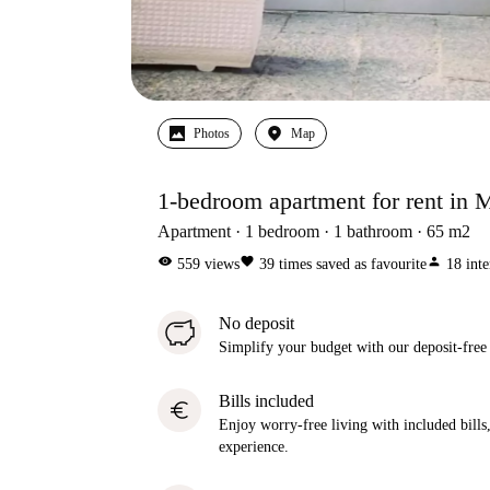
Photos
Map
1-bedroom apartment for rent in M
Apartment
1
bedroom
1
bathroom
65
m2
visibility
favorite
person
559
views
39
times saved as favourite
18
inte
No deposit
Simplify your budget with our deposit-free
Bills included
euro
Enjoy worry-free living with included bills, 
experience.