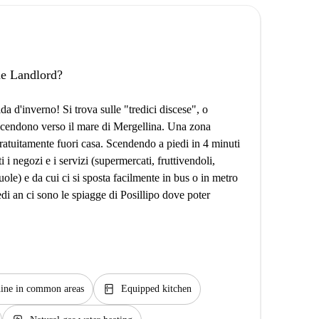
the Landlord?
lda d'inverno! Si trova sulle "tredici discese", o
cendono verso il mare di Mergellina. Una zona
ratuitamente fuori casa. Scendendo a piedi in 4 minuti
 i negozi e i servizi (supermercati, fruttivendoli,
cuole) e da cui ci si sposta facilmente in bus o in metro
di an ci sono le spiagge di Posillipo dove poter
kitchen
ine in common areas
Equipped kitchen