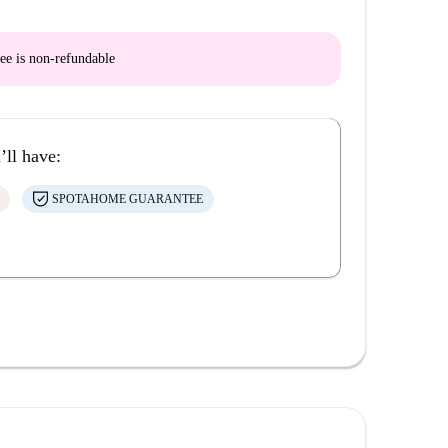
ee is
non-refundable
’ll have:
SPOTAHOME GUARANTEE