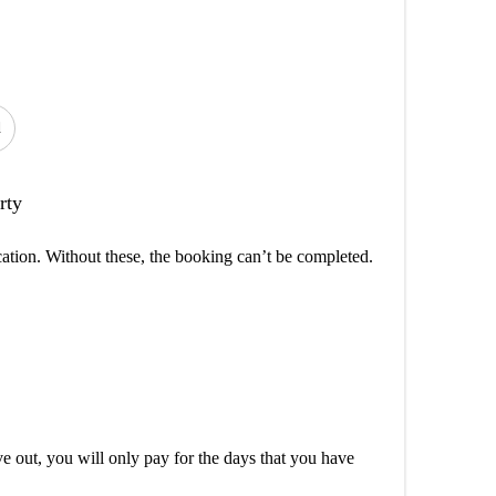
d
rty
cation. Without these, the booking can’t be completed.
out, you will only pay for the days that you have