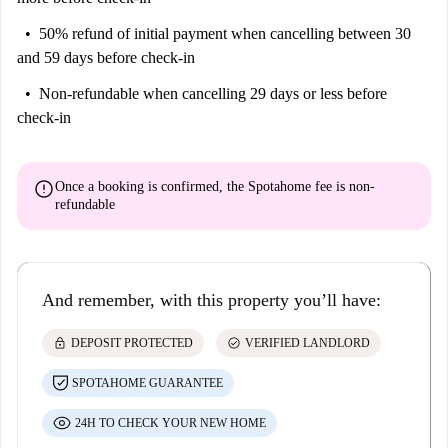
50% refund of initial payment
when cancelling between 30
and 59 days before check-in
Non-refundable
when cancelling 29 days or less before
check-in
error
Once a booking is confirmed, the Spotahome fee is
non-
refundable
And remember, with this property you’ll have:
lock
check_circle
DEPOSIT PROTECTED
VERIFIED LANDLORD
SPOTAHOME GUARANTEE
24H TO CHECK YOUR NEW HOME