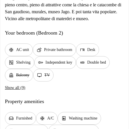
pieno centro, pieno di attrattive come la chiesa e le catacombe di
San gaudioso, murales, museo Jago. E poi tanta vita popolare.
Vicino alle metropolitane di materdei e museo.
Your bedroom (Bedroom 2)
ac_unit
soap
desk
AC unit
Private bathroom
Desk
shelves
key
airline_seat_flat
Shelving
Independent key
Double bed
balcony
tv
Balcony
TV
Show all (9)
Property amenities
chair
ac_unit
local_laundry_service
Furnished
A/C
Washing machine