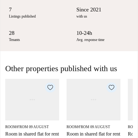
7
Since 2021
Listings published
with us
28
10-24h
Tenants
Avg. response time
Other properties published with us
ROOM
FROM 09 AUGUST
ROOM
FROM 09 AUGUST
ROO
■
■
Room in shared flat for rent
Room in shared flat for rent
Room 