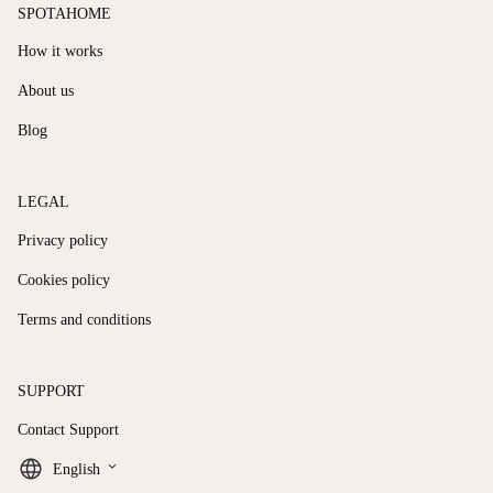
SPOTAHOME
How it works
About us
Blog
LEGAL
Privacy policy
Cookies policy
Terms and conditions
SUPPORT
Contact Support
keyboard_arrow_down
English