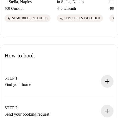
in Stella, Naples
in Stella, Naples
in St
400 €
/
month
440 €
/
month
400 €
euro
euro
euro
SOME BILLS INCLUDED
SOME BILLS INCLUDED
How to book
STEP 1
Find your home
100% online booking process.
Verified Homes and Landlords.
You have all the necessary information in advance.
STEP 2
Send your booking request