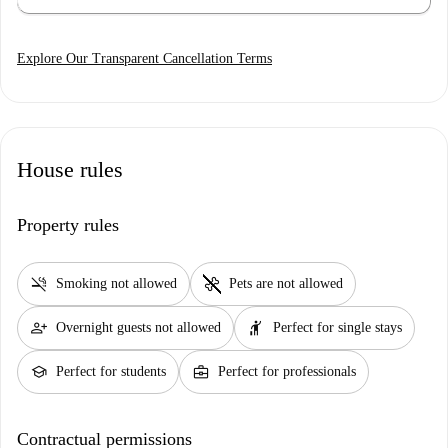
Explore Our Transparent Cancellation Terms
House rules
Property rules
smoke_free
pet_supplies
Smoking not allowed
Pets are not allowed
person_add
hail
Overnight guests not allowed
Perfect for single stays
school
business_center
Perfect for students
Perfect for professionals
Contractual permissions