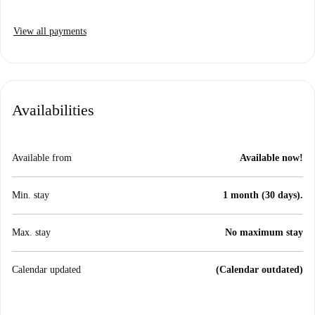
View all payments
Availabilities
Available from
Available now!
Min. stay
1 month (30 days).
Max. stay
No maximum stay
Calendar updated
(Calendar outdated)