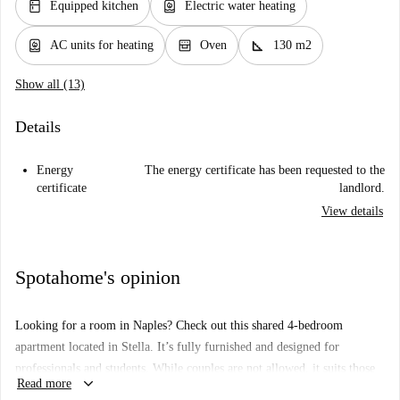
kitchen
water_heater
Equipped kitchen
Electric water heating
water_heater
oven_gen
square_foot
AC units for heating
Oven
130 m2
Show all (13)
Details
Energy
The energy certificate has been requested to the
certificate
landlord.
View details
Spotahome's opinion
Looking for a room in Naples? Check out this shared 4-bedroom
apartment located in Stella. It’s fully furnished and designed for
professionals and students. While couples are not allowed, it suits those
keyboard_arrow_down
Read more
seeking a well-equipped and comfortable space. The apartment features