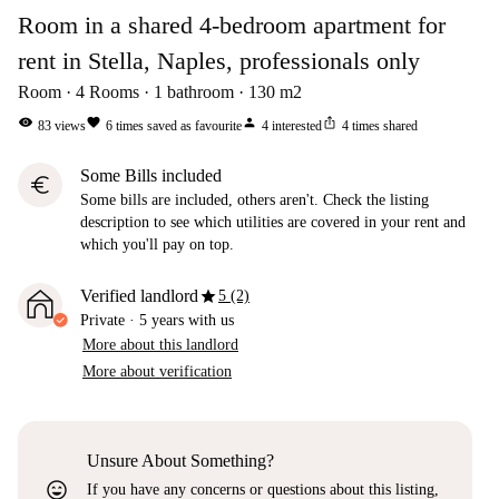
Room in a shared 4-bedroom apartment for
rent in Stella, Naples, professionals only
Room
4
Rooms
1
bathroom
130
m2
visibility
favorite
person
ios_share
83
views
6
times saved as favourite
4
interested
4
times shared
Some Bills included
euro
Some bills are included, others aren't. Check the listing
description to see which utilities are covered in your rent and
which you'll pay on top.
star
Verified landlord
5 (2)
Private
·
5 years
with us
More about this landlord
More about verification
Unsure About Something?
sentiment_very_satisfied
If you have any concerns or questions about this listing,