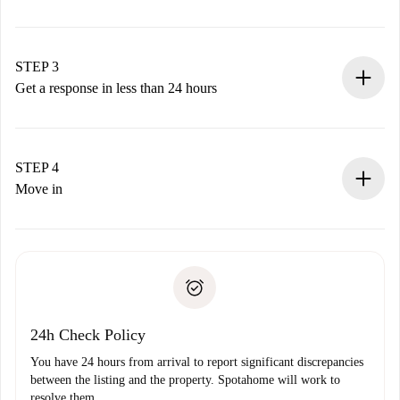
Submit basic details about your profile and payment
method.
Remember that we won’t charge you until the landlord
STEP 3
accepts.
Get a response in less than 24 hours
The landlord has up to 24 hours to confirm.
If accepted, we will charge you and connect you with the
landlord.
STEP 4
If rejected: we won’t charge you and we’ll offer
Move in
alternatives.
Arrange arrival details with the landlord, key pickup, etc.
Required documents if your property is '
Spotahome plus
'.
Spotahome will only transfer the first payment to the
Identity document or Passport
landlord if you don’t report any issue.
Proof of solvency
Payment direct debit
24h Check Policy
You have 24 hours from arrival to report significant discrepancies
between the listing and the property. Spotahome will work to
resolve them.