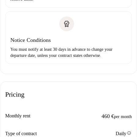
Notice Conditions
You must notify at least 30 days in advance to change your
departure date, unless your contract states otherwise.
Pricing
Monthly rent
460 €
per month
info
Type of contract
Daily