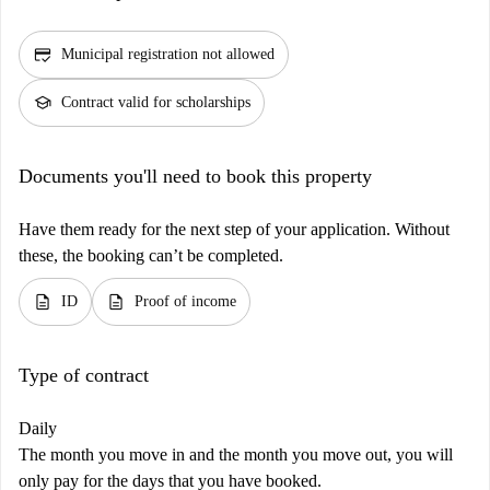
credit_score
Municipal registration not allowed
school
Contract valid for scholarships
Documents you'll need to book this property
Have them ready for the next step of your application. Without
these, the booking can’t be completed.
description
description
ID
Proof of income
Type of contract
Daily
The month you move in and the month you move out, you will
only pay for the days that you have booked.