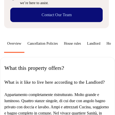
we’re here to assist.
Contact Our Team
Overview
Cancellation Policies
House rules
Landlord
How 
What this property offers?
What is it like to live here according to the Landlord?
Appartamento completamente ristrutturato. Molto grande e
luminoso. Quattro stanze singole, di cui due con angolo bagno
privato con doccia e lavabo. Ampi e attrezzati Cucina, soggiorno
e bagno completo in comune. Nel vivace quartiere Sanità, in