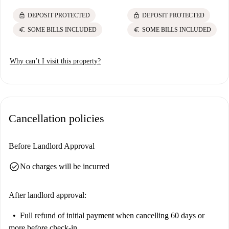
lock
lock
DEPOSIT PROTECTED
DEPOSIT PROTECTED
euro
euro
SOME BILLS INCLUDED
SOME BILLS INCLUDED
Why can’t I visit this property?
Cancellation policies
Before Landlord Approval
check_circle
No charges will be incurred
After landlord approval:
Full refund of initial payment
when cancelling 60 days or
more before check-in