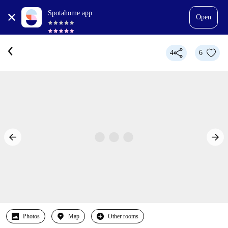
Spotahome app
Open
4
6
Photos
Map
Other rooms