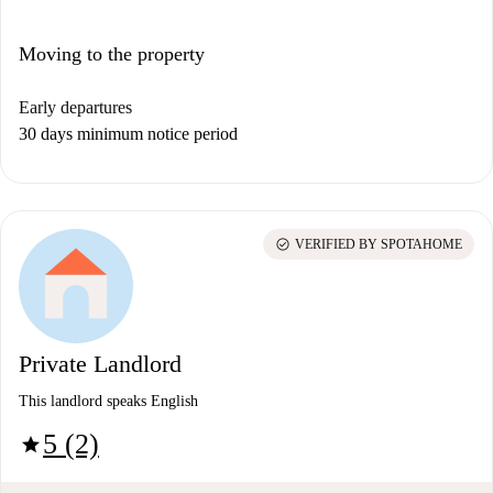
Moving to the property
Early departures
30 days minimum notice period
check_circle
VERIFIED BY SPOTAHOME
Private Landlord
This landlord speaks English
5 (2)
star