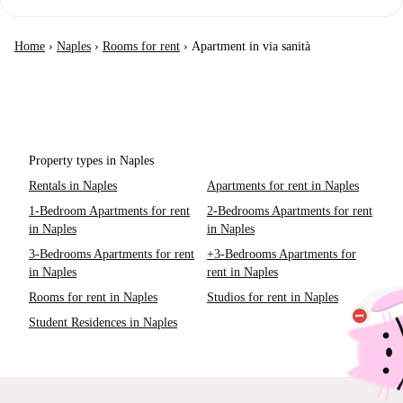
Home
›
Naples
›
Rooms for rent
›
Apartment in via sanità
Property types in Naples
Rentals in Naples
Apartments for rent in Naples
1-Bedroom Apartments for rent
2-Bedrooms Apartments for rent
in Naples
in Naples
3-Bedrooms Apartments for rent
+3-Bedrooms Apartments for
in Naples
rent in Naples
Rooms for rent in Naples
Studios for rent in Naples
Student Residences in Naples