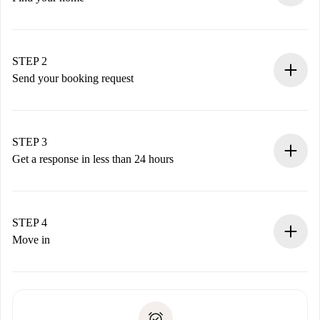
100% online booking process.
Verified Homes and Landlords.
You have all the necessary information in advance.
STEP 2
Send your booking request
Submit basic details about your profile and payment
method.
Remember that we won’t charge you until the landlord
STEP 3
accepts.
Get a response in less than 24 hours
The landlord has up to 24 hours to confirm.
If accepted, we will charge you and connect you with the
landlord.
STEP 4
If rejected: we won’t charge you and we’ll offer
Move in
alternatives.
Arrange arrival details with the landlord, key pickup, etc.
Required documents if your property is '
Spotahome plus
'.
Spotahome will only transfer the first payment to the
Identity document or Passport
landlord if you don’t report any issue.
Proof of solvency