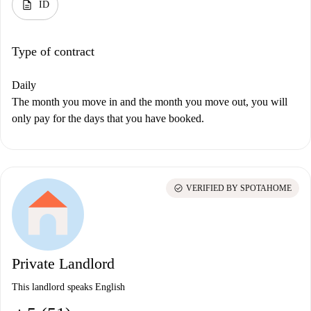
description
ID
Type of contract
Daily
The month you move in and the month you move out, you will
only pay for the days that you have booked.
check_circle
VERIFIED BY SPOTAHOME
Private Landlord
This landlord speaks English