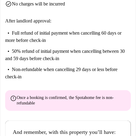
check_circle
No charges will be incurred
After landlord approval:
Full refund of initial payment
when cancelling 60 days or
more before check-in
50% refund of initial payment
when cancelling between 30
and 59 days before check-in
Non-refundable
when cancelling 29 days or less before
check-in
error
Once a booking is confirmed, the Spotahome fee is
non-
refundable
And remember, with this property you’ll have: