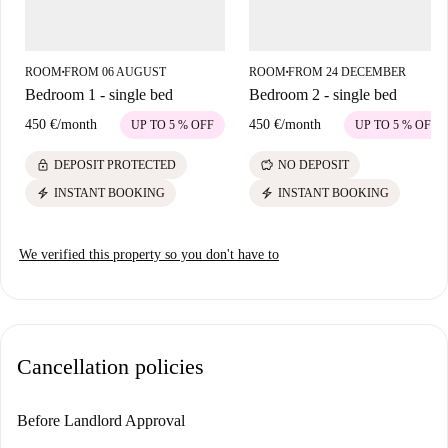
traditional Greek restaurant, and the fast food outlets Karvounostimies
and Chrisampel. Don't miss El Torito, a cozy Mexican eatery, and the
relaxing Quotes Food N Bar nearby. Seize this opportunity to find your
ROOM
FROM 06 AUGUST
ROOM
FROM 24 DECEMBER
■
■
perfect fit in the heart of Nicosia.
Bedroom 1 - single bed
Bedroom 2 - single bed
450 €
/
month
450 €
/
month
UP TO 5 % OFF
UP TO 5 % OFF
lock
savings
DEPOSIT PROTECTED
NO DEPOSIT
electric_bolt
electric_bolt
INSTANT BOOKING
INSTANT BOOKING
We verified this property so you don't have to
Cancellation policies
Before Landlord Approval