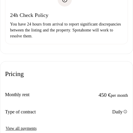
Payment direct debit
24h Check Policy
You have 24 hours from arrival to report significant discrepancies
between the listing and the property. Spotahome will work to
resolve them.
Pricing
Monthly rent
450 €
per month
info
Type of contract
Daily
View all payments