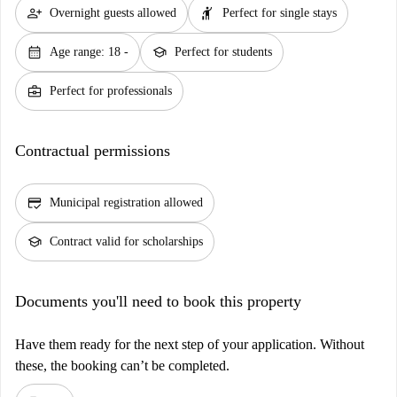
person_add
hail
Overnight guests allowed
Perfect for single stays
calendar_month
school
Age range: 18 -
Perfect for students
business_center
Perfect for professionals
Contractual permissions
credit_score
Municipal registration allowed
school
Contract valid for scholarships
Documents you'll need to book this property
Have them ready for the next step of your application. Without
these, the booking can’t be completed.