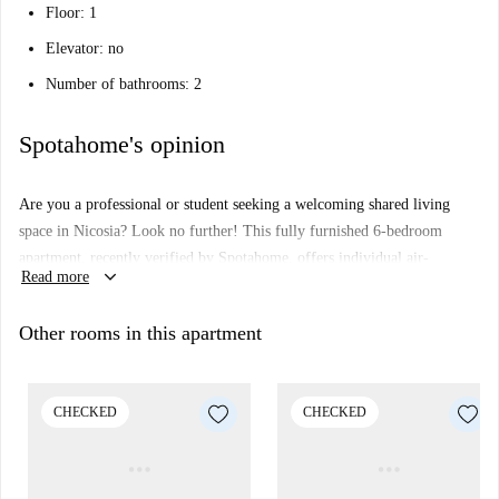
Floor: 1
Elevator: no
Number of bathrooms: 2
Spotahome's opinion
Are you a professional or student seeking a welcoming shared living
space in Nicosia? Look no further! This fully furnished 6-bedroom
apartment, recently verified by Spotahome, offers individual air-
keyboard_arrow_down
Read more
conditioning units, an equipped kitchen, a private balcony or terrace, and
a central heating system. Shared amenities include a washing machine
Other rooms in this apartment
and television. Smoking is allowed, and overnight guests are welcome.
Unfortunately, couples and pets are not permitted.
Located in Nicosia, this apartment is conveniently positioned close to
CHECKED
CHECKED
cultural and daily facilities. The University of Cyprus (Panepistimio
Kyprou-Kentrika Ktiria) is nearby. Also within a short distance, you will
find a variety of dining establishments, including Peiraios 17, a