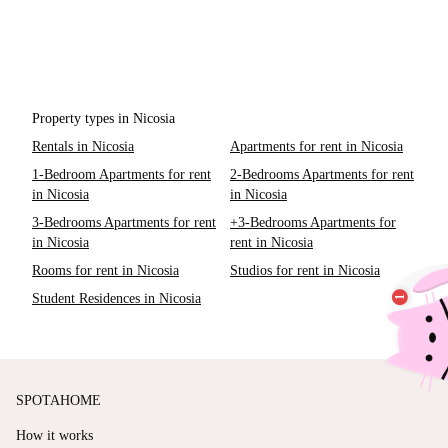
Property types in Nicosia
Rentals in Nicosia
Apartments for rent in Nicosia
1-Bedroom Apartments for rent
2-Bedrooms Apartments for rent
in Nicosia
in Nicosia
3-Bedrooms Apartments for rent
+3-Bedrooms Apartments for
in Nicosia
rent in Nicosia
Rooms for rent in Nicosia
Studios for rent in Nicosia
Student Residences in Nicosia
SPOTAHOME
How it works