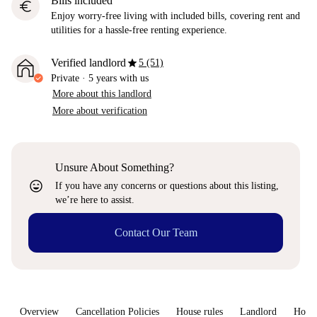
Bills included
euro
Enjoy worry-free living with included bills, covering rent and
utilities for a hassle-free renting experience.
star
Verified landlord
5 (51)
Private
·
5 years
with us
More about this landlord
More about verification
Unsure About Something?
sentiment_very_satisfied
If you have any concerns or questions about this listing,
we’re here to assist.
Contact Our Team
Overview
Cancellation Policies
House rules
Landlord
How 