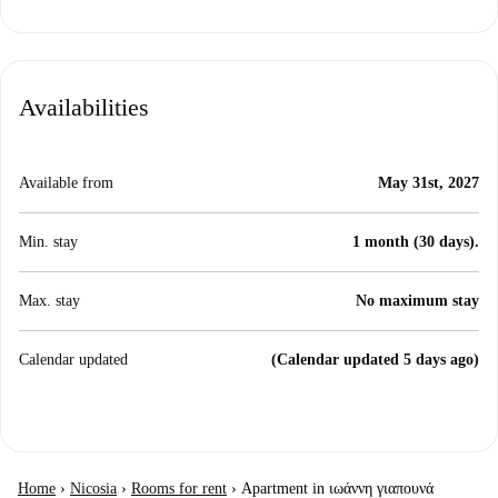
Availabilities
Available from
May 31st, 2027
Min. stay
1 month (30 days).
Max. stay
No maximum stay
Calendar updated
(Calendar updated 5 days ago)
Home
›
Nicosia
›
Rooms for rent
›
Apartment in ιωάννη γιαπουνά