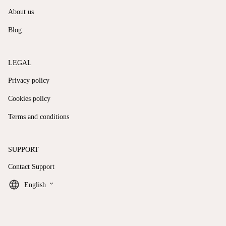
About us
Blog
LEGAL
Privacy policy
Cookies policy
Terms and conditions
SUPPORT
Contact Support
keyboard_arrow_down
English