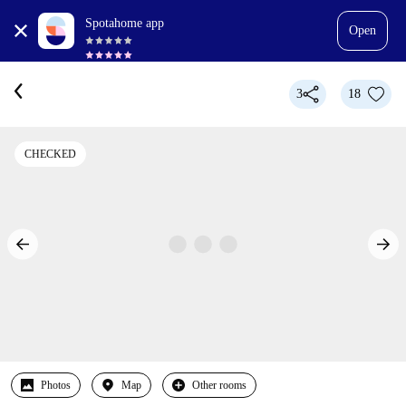
Spotahome app
Open
3
18
CHECKED
Photos
Map
Other rooms