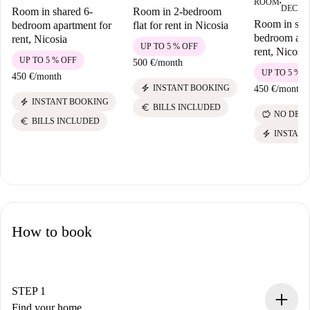
ROOM
■
DECEM
Room in shared 6-
Room in 2-bedroom
Room in sha
bedroom apartment for
flat for rent in Nicosia
bedroom apa
rent, Nicosia
UP TO 5 % OFF
rent, Nicosia
UP TO 5 % OFF
500 €
/
month
UP TO 5 % 
450 €
/
month
electric_bolt
INSTANT BOOKING
450 €
/
month
electric_bolt
INSTANT BOOKING
euro
BILLS INCLUDED
savings
NO DEPO
euro
BILLS INCLUDED
electric_bolt
INSTANT
How to book
STEP 1
Find your home