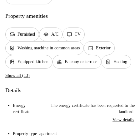
Property amenities
chair
ac_unit
tv
Furnished
A/C
TV
local_laundry_service
image
Washing machine in common areas
Exterior
kitchen
balcony
water_heater
Equipped kitchen
Balcony or terrace
Heating
Show all (13)
Details
Energy
The energy certificate has been requested to the
certificate
landlord.
View details
Property type: apartment