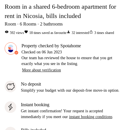
Room in a shared 6-bedroom apartment for
rent in Nicosia, bills included
Room
6
Rooms
2
bathrooms
visibility
favorite
person
ios_share
592
views
18
times saved as favourite
32
interested
3
times shared
Property checked by Spotahome
Checked on
06 Jun 2023
Our team has reviewed the house to ensure that you get
exactly what you see in the listing.
More about verification
No deposit
Simplify your budget with our deposit-free move-in option.
Instant booking
Get instant confirmation! Your request is accepted
immediately if you meet our
instant booking conditions