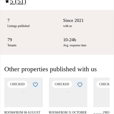
5 (51)
star
7
Since 2021
Listings published
with us
79
10-24h
Tenants
Avg. response time
Other properties published with us
CHECKED
CHECKED
CHECKED
ROOM
FROM 06 AUGUST
ROOM
FROM 31 OCTOBER
FROM 
■
■