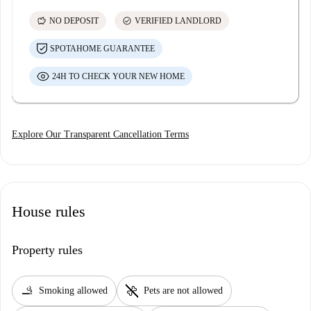
savings
check_circle
NO DEPOSIT
VERIFIED LANDLORD
SPOTAHOME GUARANTEE
24H TO CHECK YOUR NEW HOME
Explore Our Transparent Cancellation Terms
House rules
Property rules
smoking_rooms
pet_supplies
Smoking allowed
Pets are not allowed