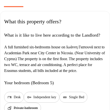
What this property offers?
What is it like to live here according to the Landlord?
A full furnished six-bedrooms house on Ιωάννη Γιαπουνά next to
Academias Park near City Center in Nicosia. (Near University of
Cyprus) The property is on the first floor. The property includes
two WC, terrace and air conditioning. A perfect place for
Erasmus students, all bills included at the price.
Your bedroom (Bedroom 5)
desk
key
airline_seat_flat
Desk
Independent key
Single Bed
soap
Private bathroom