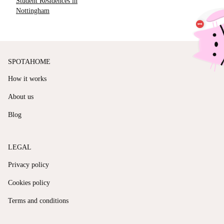
Student Residences in
Nottingham
SPOTAHOME
How it works
About us
Blog
LEGAL
Privacy policy
Cookies policy
Terms and conditions