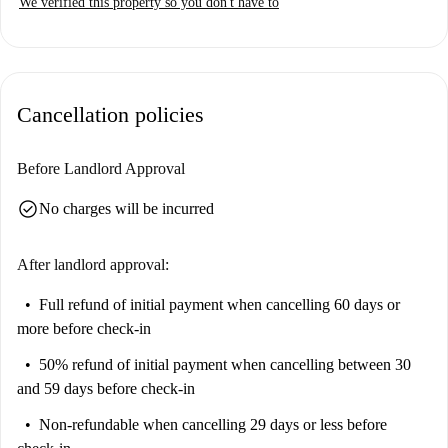
We verified this property so you don't have to
Cancellation policies
Before Landlord Approval
check_circle
No charges will be incurred
After landlord approval:
Full refund of initial payment
when cancelling 60 days or
more before check-in
50% refund of initial payment
when cancelling between 30
and 59 days before check-in
Non-refundable
when cancelling 29 days or less before