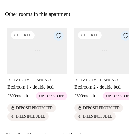
Other rooms in this apartment
CHECKED
CHECKED
ROOM
FROM 01 JANUARY
ROOM
FROM 01 JANUARY
■
■
Bedroom 1 - double bed
Bedroom 2 - double bed
£600
/
month
£600
/
month
UP TO 5 % OFF
UP TO 5 % OFF
lock
lock
DEPOSIT PROTECTED
DEPOSIT PROTECTED
euro
euro
BILLS INCLUDED
BILLS INCLUDED