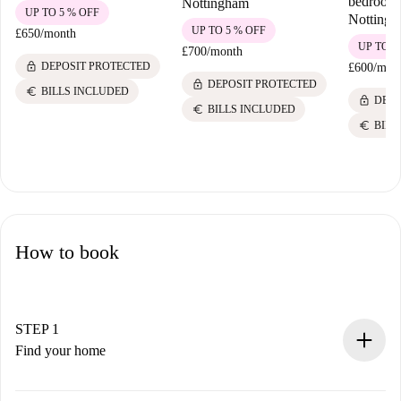
bedroom 
Nottingham
UP TO 5 % OFF
Notting
UP TO 5 % OFF
£650
/
month
UP TO 5
£700
/
month
lock
DEPOSIT PROTECTED
£600
/
mon
lock
DEPOSIT PROTECTED
euro
BILLS INCLUDED
lock
DEPO
euro
BILLS INCLUDED
euro
BILL
How to book
STEP 1
Find your home
100% online booking process.