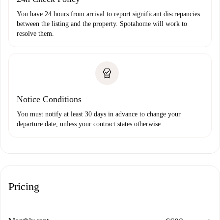
You have 24 hours from arrival to report significant discrepancies
between the listing and the property. Spotahome will work to
resolve them.
Notice Conditions
You must notify at least 30 days in advance to change your
departure date, unless your contract states otherwise.
Pricing