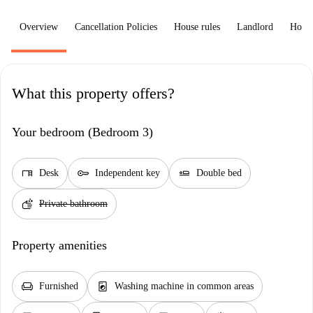
Overview
Cancellation Policies
House rules
Landlord
How 
What this property offers?
Your bedroom (Bedroom 3)
desk
key
airline_seat_flat
Desk
Independent key
Double bed
soap
Private bathroom
Property amenities
chair
local_laundry_service
Furnished
Washing machine in common areas