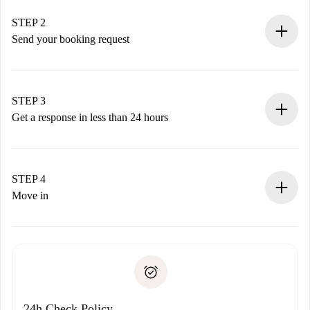
Verified Homes and Landlords.
You have all the necessary information in advance.
STEP 2
Send your booking request
Submit basic details about your profile and payment
method.
Remember that we won’t charge you until the landlord
STEP 3
accepts.
Get a response in less than 24 hours
The landlord has up to 24 hours to confirm.
If accepted, we will charge you and connect you with the
landlord.
STEP 4
If rejected: we won’t charge you and we’ll offer
Move in
alternatives.
Arrange arrival details with the landlord, key pickup, etc.
Required documents if your property is '
Spotahome plus
'.
Spotahome will only transfer the first payment to the
Identity document or Passport
landlord if you don’t report any issue.
Proof of solvency
Payment direct debit
24h Check Policy