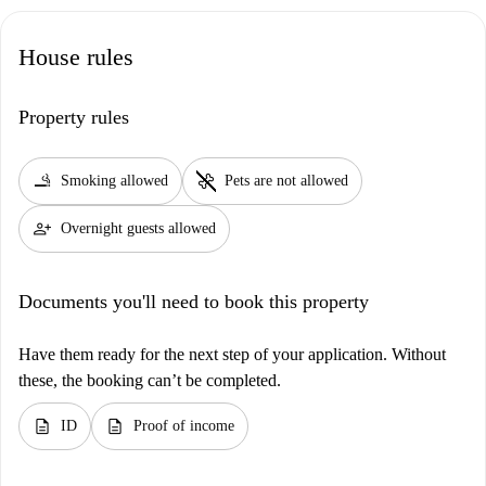
House rules
Property rules
smoking_rooms
pet_supplies
Smoking allowed
Pets are not allowed
person_add
Overnight guests allowed
Documents you'll need to book this property
Have them ready for the next step of your application. Without
these, the booking can’t be completed.
description
description
ID
Proof of income