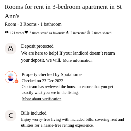
Rooms for rent in 3-bedroom apartment in St
Ann's
Room
3
Rooms
1
bathroom
visibility
favorite
person
ios_share
121
views
5
times saved as favourite
2
interested
2
times shared
Deposit protected
lock
We are here to help! If your landlord doesn’t return
your deposit, we will.
More information
Property checked by Spotahome
Checked on
23 Dec 2022
Our team has reviewed the house to ensure that you get
exactly what you see in the listing.
More about verification
Bills included
euro
Enjoy worry-free living with included bills, covering rent and
utilities for a hassle-free renting experience.