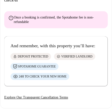
check-in
error
Once a booking is confirmed, the Spotahome fee is
non-
refundable
And remember, with this property you’ll have:
lock
check_circle
DEPOSIT PROTECTED
VERIFIED LANDLORD
SPOTAHOME GUARANTEE
24H TO CHECK YOUR NEW HOME
Explore Our Transparent Cancellation Terms