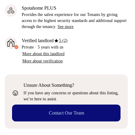
Spotahome PLUS
Provides the safest experience for our Tenants by giving
access to the highest security standards and additional support
through the tenancy.
See more
star
Verified landlord
5 (2)
Private
·
5 years
with us
More about this landlord
More about verification
Unsure About Something?
sentiment_very_satisfied
If you have any concerns or questions about this listing,
we’re here to assist.
Contact Our Team