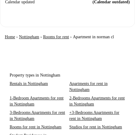
Calendar updated
(Calendar outdated)
Home
›
Nottingham
›
Rooms for rent
›
Apartment in norman cl
Property types in Nottingham
Rentals in Nottingham
Apartments for rent in
Nottingham
1-Bedroom Apartments for rent
2-Bedrooms Apartments for rent
in Nottingham
in Nottingham
3-Bedrooms Apartments for rent
+3-Bedrooms Apartments for
in Nottingham
rent in Nottingham
Rooms for rent in Nottingham
Studios for rent in Nottingham