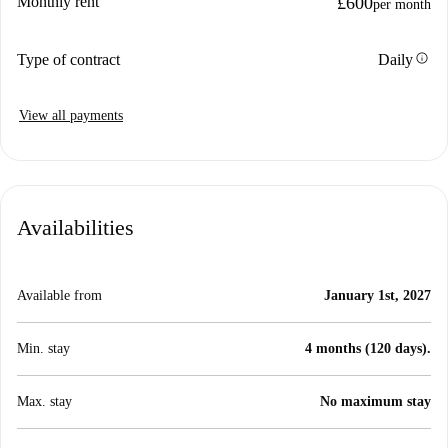
Monthly rent
£600
per month
info
Type of contract
Daily
View all payments
Availabilities
Available from
January 1st, 2027
Min. stay
4 months (120 days).
Max. stay
No maximum stay