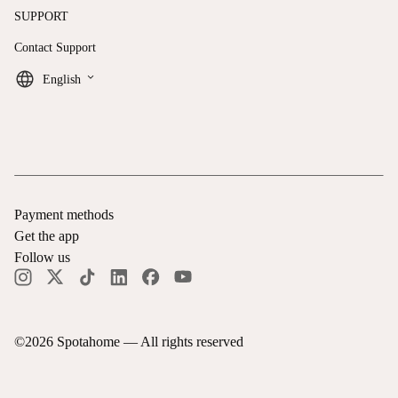
SUPPORT
Contact Support
keyboard_arrow_down
English
Payment methods
Get the app
Follow us
©
2026
Spotahome —
All rights reserved