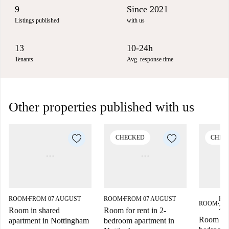
9
Since 2021
Listings published
with us
13
10-24h
Tenants
Avg. response time
Other properties published with us
CHECKED
CHEC
ROOM
FROM 07 AUGUST
ROOM
FROM 07 AUGUST
FR
■
■
ROOM
■
202
Room in shared
Room for rent in 2-
Room for 
apartment in Nottingham
bedroom apartment in