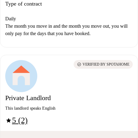
Type of contract
Daily
The month you move in and the month you move out, you will
only pay for the days that you have booked.
check_circle
VERIFIED BY SPOTAHOME
Private Landlord
This landlord speaks English
5 (2)
star