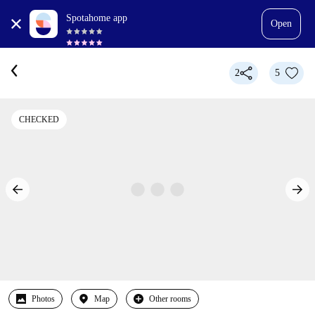
Spotahome app
Open
2
5
CHECKED
Photos
Map
Other rooms