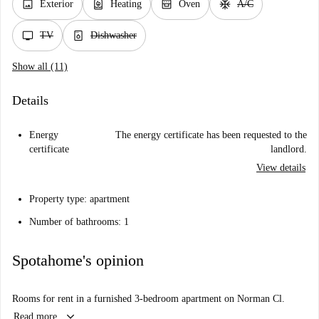
image
water_heater
oven_gen
ac_unit
Exterior
Heating
Oven
A/C
tv
dishwasher_gen
TV
Dishwasher
Show all (11)
Details
Energy
The energy certificate has been requested to the
certificate
landlord.
View details
Property type: apartment
Number of bathrooms: 1
Spotahome's opinion
Rooms for rent in a furnished 3-bedroom apartment on Norman Cl.
keyboard_arrow_down
Read more